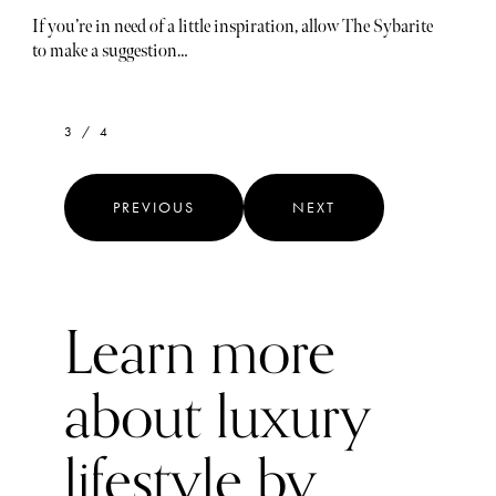
If you’re in need of a little inspiration, allow The Sybarite
to make a suggestion…
3 / 4
PREVIOUS
NEXT
Learn more
about luxury
lifestyle by