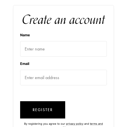
Create an account
Name
Email
REGISTER
By registering you agree to our
privacy policy
and
terms and