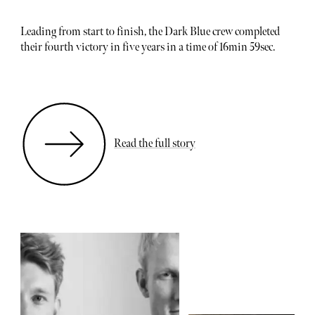
Leading from start to finish, the Dark Blue crew completed
their fourth victory in five years in a time of 16min 59sec.
Read the full story