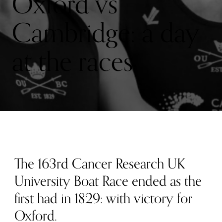
Oxford vs
Cambridge: a day
at the races
The 163rd Cancer Research UK
University Boat Race ended as the
first had in 1829: with victory for
Oxford.