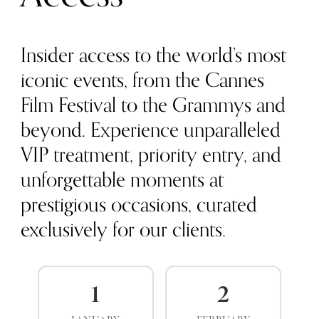
Insider access to the world’s most
iconic events, from the Cannes
Film Festival to the Grammys and
beyond. Experience unparalleled
VIP treatment, priority entry, and
unforgettable moments at
prestigious occasions, curated
exclusively for our clients.
1
2