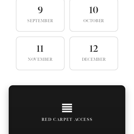
9
10
SEPTEMBER
OCTOBER
11
12
NOVEMBER
DECEMBER
RED CARPET ACCESS