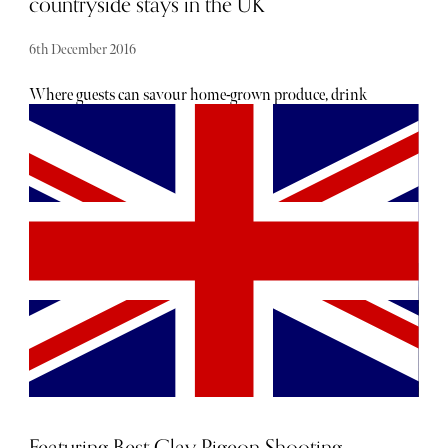
countryside stays in the UK
6th December 2016
Where guests can savour home-grown produce, drink
local ciders or fine wines and relax in utmost tranquillity.
Set within the most inspiring landscapes, these inns offer
a wealth of country sporting activities, all dog friendly and
are situated near the UK’s leading shooting schools.
Featuring Best Clay Pigeon Shooting