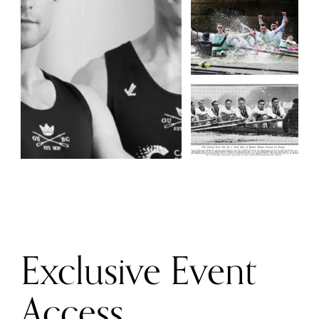
Exclusive Event
Access