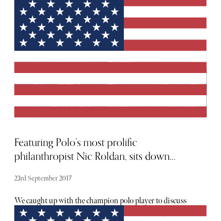
We've selected the best outdoor screens and viewing events
happening around London, so you can be sure you won't
miss a single serve.
Featuring Polo’s most prolific
philanthropist Nic Roldan, sits down...
23rd September 2017
We caught up with the champion polo player to discuss
the highs and lows of playing polo professionally and the