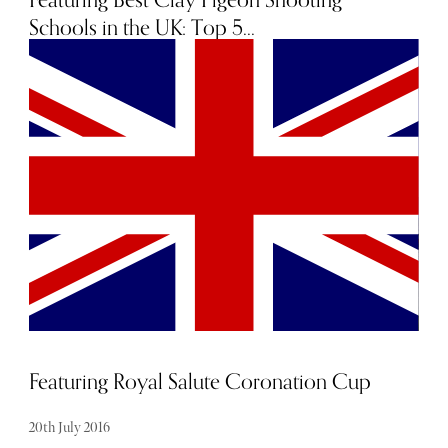
Schools in the UK: Top 5...
4th October 2016
Featuring Royal Salute Coronation Cup
20th July 2016