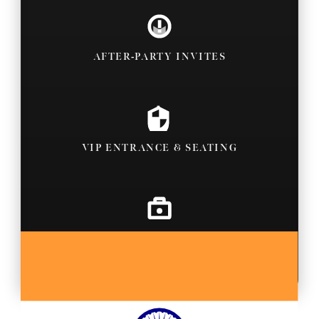
AFTER-PARTY INVITES
VIP ENTRANCE & SEATING
BACKSTAGE PASSES
MORE SPORT