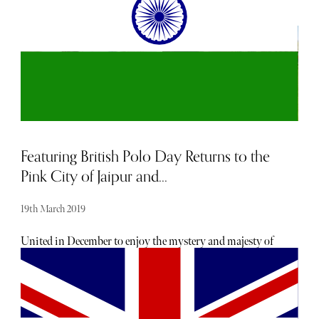
Featuring British Polo Day Returns to the
Pink City of Jaipur and...
19th March 2019
United in December to enjoy the mystery and majesty of
Jaipur and Jodhpur, the best of Indian and British polo
are brought together on the field for British Polo Day,
alongside some of the biggest names and leaders in world
business, culture and lifestyle. British Polo day is