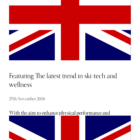
presented by Chelsea Barracks in association with
VistaJet, with the Jaipur event hosted by Her Highness
Rajmata Padmini Devi of Jaipur, and the Jodhpur
occasion hosted by His Highness The Maharaja Gaj
Singh II of Marwar-Jodhpur.
Featuring The latest trend in ski-tech and
wellness
27th November 2018
With the aim to enhance physical performance and
encourage mental wellbeing, tech and wellness practices
will allow you to get the most out of your upcoming ski
trip, both on and off the slopes. New technology is