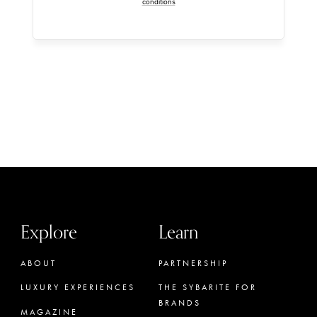
conditions
Explore
Learn
ABOUT
PARTNERSHIP
LUXURY EXPERIENCES
THE SYBARITE FOR
BRANDS
MAGAZINE