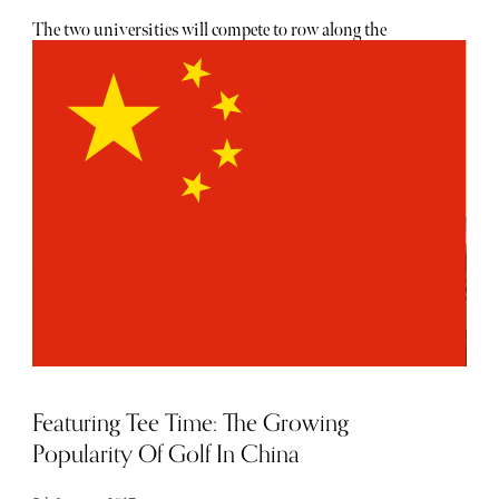
The two universities will compete to row along the
London river for the 163rd time in one of British sport's
most iconic events. Oxford will be out for revenge after
they were edged out by the Light Blues last year - as
Cambridge stretched their all-time record. But when will
the action take place? And where can you watch it all
unfold? Here is everything you need to know ahead of the
latest instalment of the Boat Race... With all great sport it
is better to see in the flesh - and as is a rarity in modern
sport it is free to attend on the west London river banks.
Get yourself down to Putney Bridge to see the crews set-off
or just down from Chiswick Bridge for the big finale -
with plenty of spots to get a view in between.
Featuring Tee Time: The Growing
Popularity Of Golf In China