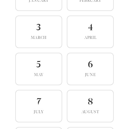
JANUARY
FEBRUARY
3
4
MARCH
APRIL
5
6
MAY
JUNE
7
8
JULY
AUGUST