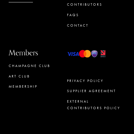
CONTRIBUTORS
FAQS
CONTACT
Members
CHAMPAGNE CLUB
ART CLUB
PRIVACY POLICY
MEMBERSHIP
SUPPLIER AGREEMENT
CONCIERGE
EXTERNAL
CONTRIBUTORS POLICY