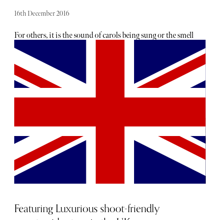
16th December 2016
For others, it is the sound of carols being sung or the smell
of mince pies and mulled wine wafting in the air…
However here at Sybarite HQ, it’s getting our skates on at
an outdoor ice rink that signals Christmas is just around
the corner. There is nothing quite like the allure of ice
skating: gliding gracefully (well, some of us) around the
rink in pristine, white boots (or blue plastic if you don't
have your own). Where else can you fling your arms
around a strange member of the opposite sex? What’s
more, such behaviour is not only inevitable, it’s the norm:
the accepted and established code of conduct when it
comes to Christmas skating. Wondering where to find the
world’s most magical ice rinks? Here’s the low-down on
some of the planet’s coolest skating spots...(attractive
strangers not guaranteed).
Featuring Luxurious shoot-friendly