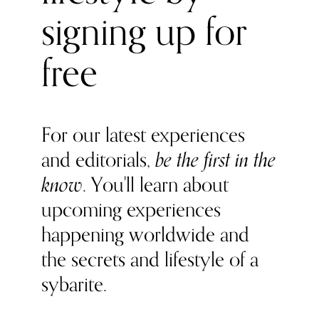
signing up for
free
For our latest experiences
and editorials,
be the first in the
know
. You'll learn about
upcoming experiences
happening worldwide and
the secrets and lifestyle of a
sybarite.