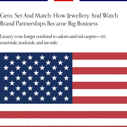
Gem, Set And Match: How Jewellery And Watch
Brand Partnerships Became Big Business
Luxury is no longer confined to salons and red carpets—it’s
courtside, trackside, and tee-side.