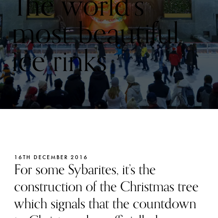
The world’s
most beautiful
ice rinks
16TH DECEMBER 2016
For some Sybarites, it’s the
construction of the Christmas tree
which signals that the countdown