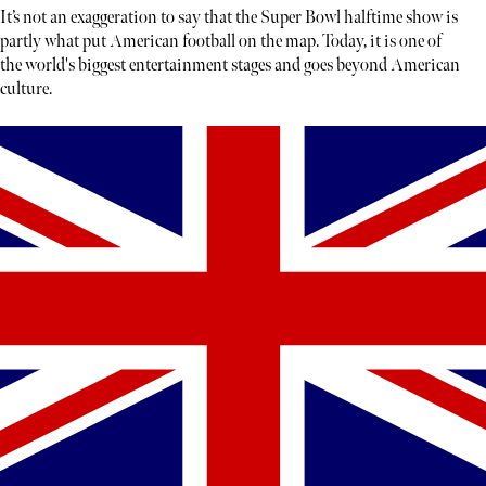
It’s not an exaggeration to say that the Super Bowl halftime show is
partly what put American football on the map. Today, it is one of
the world's biggest entertainment stages and goes beyond American
culture.