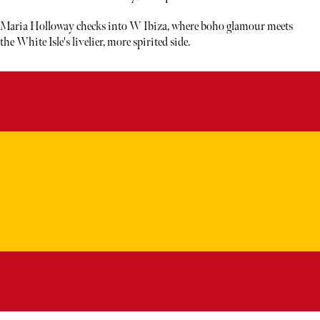
Maria Holloway checks into W Ibiza, where boho glamour meets
the White Isle's livelier, more spirited side.