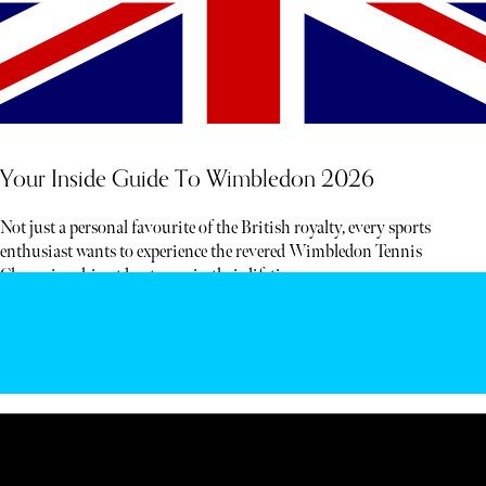
Your Inside Guide To Wimbledon 2026
Not just a personal favourite of the British royalty, every sports
enthusiast wants to experience the revered Wimbledon Tennis
Championship at least once in their lifetime.