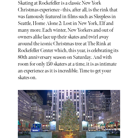
Skating at Rockefeller is a classic New York
Christmas experience - this, after all, is the rink that
was famously featured in films such as Sleepless in
Seattle, Home Alone 2: Lost in New York, Elf and
many more. Each winter, New Yorkers and out of
owners alike lace up their skates and twirl away
around the iconic Christmas tree at The Rink at
Rockefeller Center which, this year, is celebrating its
80th anniversary season on Saturday. And with
room for only 150 skaters at a time, it is as intimate
an experience as it is incredible. Time to get your
skates on.