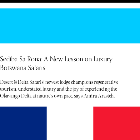
Sediba Sa Rona: A New Lesson on Luxury
Botswana Safaris
Desert & Delta Safaris' newest lodge champions regenerative
tourism, understated luxury and the joy of experiencing the
Okavango Delta at nature's own pace, says Amira Arasteh.