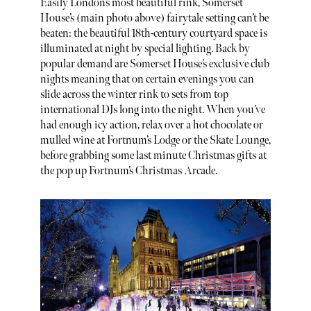
Easily London’s most beautiful rink, Somerset
House’s (main photo above) fairytale setting can’t be
beaten: the beautiful 18th-century courtyard space is
illuminated at night by special lighting. Back by
popular demand are Somerset House’s exclusive club
nights meaning that on certain evenings you can
slide across the winter rink to sets from top
international DJs long into the night. When you’ve
had enough icy action, relax over a hot chocolate or
mulled wine at Fortnum’s Lodge or the Skate Lounge,
before grabbing some last minute Christmas gifts at
the pop up Fortnum’s Christmas Arcade.