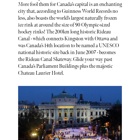
More fool them for Canada’s capital is an enchanting
city that, according to Guinness World Records no
less, also boasts the world’s largest naturally frozen
ice rink at around the size of 90 Olympic-sized
hockey rinks! The 200km long historic Rideau
Canal - which connects Kingston with Ottawa and
was Canada’s 14th location to be named a UNESCO
national historic site back in June 2007 - becomes
the Rideau Canal Skateway. Glide your way past
Canada’s Parliament Buildings plus the majestic
Chateau Laurier Hotel.