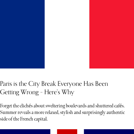
Paris is the City Break Everyone Has Been
Getting Wrong – Here's Why
Forget the clichés about sweltering boulevards and shuttered cafés.
Summer reveals a more relaxed, stylish and surprisingly authentic
side of the French capital.