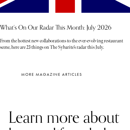
What’s On Our Radar This Month: July 2026
From the hottest new collaborations to the ever-evolving restaurant
scene, here are 23 things on The Sybarite’s radar this July.
MORE MAGAZINE ARTICLES
Learn more about