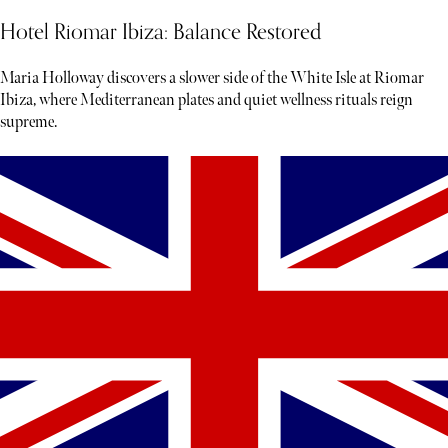
Hotel Riomar Ibiza: Balance Restored
Maria Holloway discovers a slower side of the White Isle at Riomar
Ibiza, where Mediterranean plates and quiet wellness rituals reign
supreme.