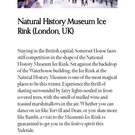
Natural History Museum Ice
Rink (London, UK)
Staying in the British capital, Somerset House faces
stiff competition in the shape of the National
History Museum Ice Rink. Set against the backdrop
of the Waterhouse building, the Ice Rink at the
Natural History Museum is one of the most magical
places to be this winter. Experience the thrill of
skating surrounded by fairy lights nestled in frost-
covered trees, with the smell of mulled wine and
toasted marshmallows in the air. Whether you can
dance on ice like Torvill and Dean, or you skate more
like Bambi, a visit to the Museum’s Ice Rink is
guaranteed to get you in the festive spirit this
Yuletide.