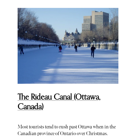
The Rideau Canal (Ottawa,
Canada)
Most tourists tend to rush past Ottawa when in the
Canadian province of Ontario over Christmas.