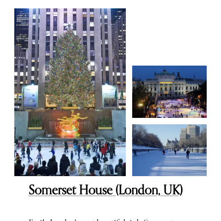
Somerset House (London, UK)