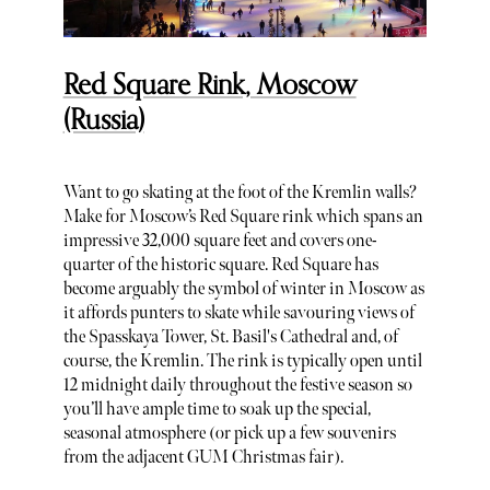
Red Square Rink, Moscow
(Russia)
Want to go skating at the foot of the Kremlin walls?
Make for Moscow’s Red Square rink which spans an
impressive 32,000 square feet and covers one-
quarter of the historic square. Red Square has
become arguably the symbol of winter in Moscow as
it affords punters to skate while savouring views of
the Spasskaya Tower, St. Basil's Cathedral and, of
course, the Kremlin. The rink is typically open until
12 midnight daily throughout the festive season so
you’ll have ample time to soak up the special,
seasonal atmosphere (or pick up a few souvenirs
from the adjacent GUM Christmas fair).