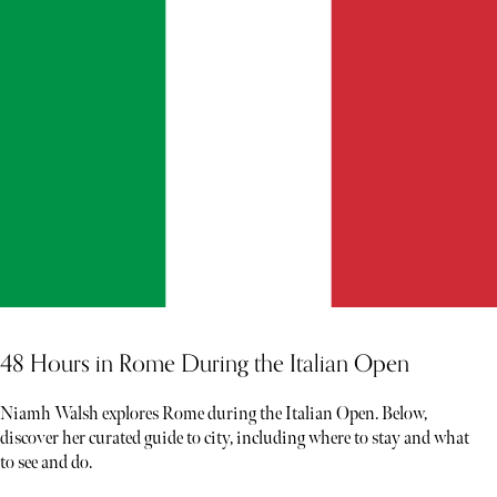
48 Hours in Rome During the Italian Open
Niamh Walsh explores Rome during the Italian Open. Below,
discover her curated guide to city, including where to stay and what
to see and do.