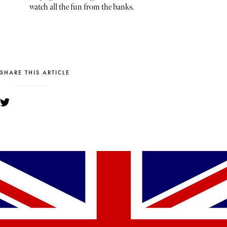
watch all the fun from the banks.
SHARE THIS ARTICLE
YOU MIGHT ALSO LIKE