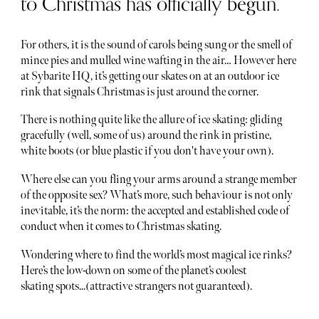
to Christmas has officially begun.
For others, it is the sound of carols being sung or the smell of
mince pies and mulled wine wafting in the air… However here
at Sybarite HQ, it’s getting our skates on at an outdoor ice
rink that signals Christmas is just around the corner.
There is nothing quite like the allure of ice skating: gliding
gracefully (well, some of us) around the rink in pristine,
white boots (or blue plastic if you don't have your own).
Where else can you fling your arms around a strange member
of the opposite sex? What’s more, such behaviour is not only
inevitable, it’s the norm: the accepted and established code of
conduct when it comes to Christmas skating.
Wondering where to find the world’s most magical ice rinks?
Here’s the low-down on some of the planet’s coolest
skating spots...(attractive strangers not guaranteed).