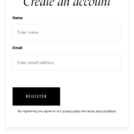
Create an account
Name
Email
REGISTER
By registering you agree to our
privacy policy
and
terms and conditions