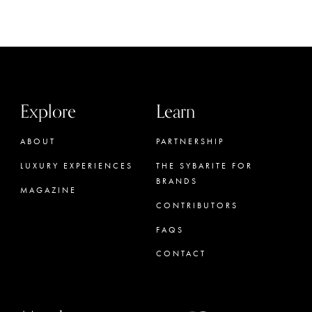
Explore
Learn
ABOUT
PARTNERSHIP
LUXURY EXPERIENCES
THE SYBARITE FOR
BRANDS
MAGAZINE
CONTRIBUTORS
FAQS
CONTACT