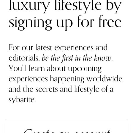
luxury lifestyle by
signing up for free
For our latest experiences and
editorials,
be the first in the know
.
You'll learn about upcoming
experiences happening worldwide
and the secrets and lifestyle of a
sybarite.