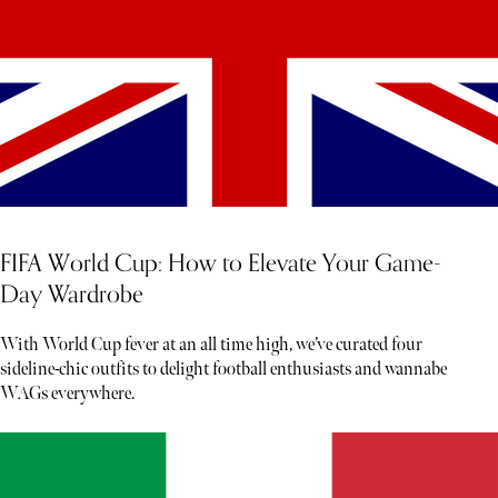
FIFA World Cup: How to Elevate Your Game-
Day Wardrobe
With World Cup fever at an all time high, we’ve curated four
sideline-chic outfits to delight football enthusiasts and wannabe
WAGs everywhere.