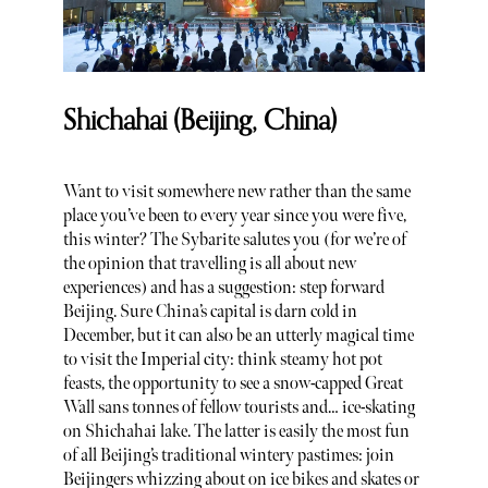
Shichahai (Beijing, China)
Want to visit somewhere new rather than the same
place you’ve been to every year since you were five,
this winter? The Sybarite salutes you (for we’re of
the opinion that travelling is all about new
experiences) and has a suggestion: step forward
Beijing. Sure China’s capital is darn cold in
December, but it can also be an utterly magical time
to visit the Imperial city: think steamy hot pot
feasts, the opportunity to see a snow-capped Great
Wall sans tonnes of fellow tourists and… ice-skating
on Shichahai lake. The latter is easily the most fun
of all Beijing’s traditional wintery pastimes: join
Beijingers whizzing about on ice bikes and skates or