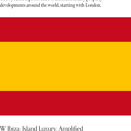
developments around the world, starting with London.
W Ibiza: Island Luxury, Amplified