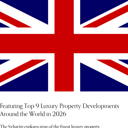
Featuring Top 9 Luxury Property Developments
Around the World in 2026
The Sybarite explores nine of the finest luxury property