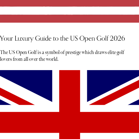
Your Luxury Guide to the US Open Golf 2026
The US Open Golf is a symbol of prestige which draws elite golf
lovers from all over the world.