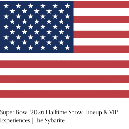
Super Bowl 2026 Halftime Show: Lineup & VIP
Experiences | The Sybarite