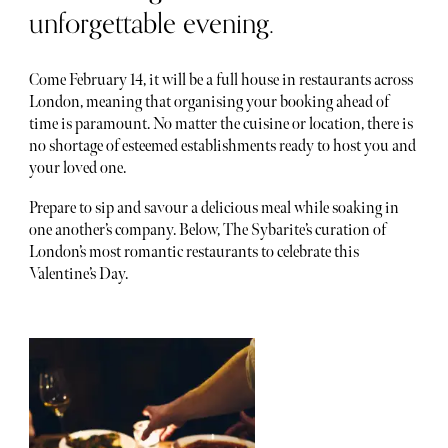
unforgettable evening.
Come February 14, it will be a full house in restaurants across
London, meaning that organising your booking ahead of
time is paramount. No matter the cuisine or location, there is
no shortage of esteemed establishments ready to host you and
your loved one.
Prepare to sip and savour a delicious meal while soaking in
one another’s company. Below, The Sybarite’s curation of
London’s most romantic restaurants to celebrate this
Valentine’s Day.