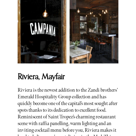
Riviera, Mayfair
Riviera is the newest addition to the Zandi brothers’
Emerald Hospitality Group collection and has
quickly become one of the capital’s most sought after
spots thanks to its dedication to excellent food.
Reminiscent of Saint Tropez’s charming restaurant
scene with raffia panelling, warm lighting and an
inviting cocktail menu before you, Riviera makes it