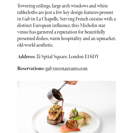
Towering ceilings, large arch windows and white
tablecloths are just a few key design features present
in Galvin La Chapelle. Serving French cuisine with a
distinct European influence, this Michelin star
venue has garnered a reputation for beautifully
presented dishes, warm hospitality and an upmarket,
old-world aesthetic.
Address:
35 Spital Square, London E1 6DY
Reservations:
galvinrestaurants.com