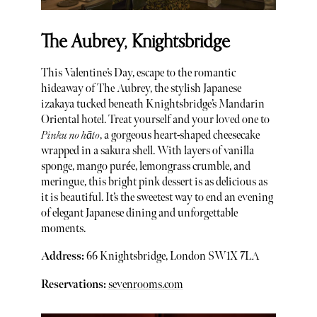
The Aubrey, Knightsbridge
This Valentine’s Day, escape to the romantic
hideaway of The Aubrey, the stylish Japanese
izakaya tucked beneath Knightsbridge’s Mandarin
Oriental hotel. Treat yourself and your loved one to
Pinku no hāto
, a gorgeous heart-shaped cheesecake
wrapped in a sakura shell. With layers of vanilla
sponge, mango purée, lemongrass crumble, and
meringue, this bright pink dessert is as delicious as
it is beautiful. It’s the sweetest way to end an evening
of elegant Japanese dining and unforgettable
moments.
Address:
66 Knightsbridge, London SW1X 7LA
Reservations:
sevenrooms.com