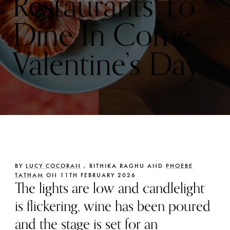
Restaurants To
Dine In Come
Valentine’s Day
BY
LUCY COCORAN
, RITHIKA RAGHU AND
PHOEBE
TATHAM
ON 11TH FEBRUARY 2026
The lights are low and candlelight
is flickering, wine has been poured
and the stage is set for an