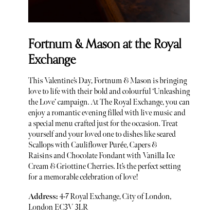
Fortnum & Mason at the Royal
Exchange
This Valentine’s Day, Fortnum & Mason is bringing
love to life with their bold and colourful ‘Unleashing
the Love’ campaign. At The Royal Exchange, you can
enjoy a romantic evening filled with live music and
a special menu crafted just for the occasion. Treat
yourself and your loved one to dishes like seared
Scallops with Cauliflower Purée, Capers &
Raisins and Chocolate Fondant with Vanilla Ice
Cream & Griottine Cherries. It’s the perfect setting
for a memorable celebration of love!
Address:
4-7 Royal Exchange, City of London,
London EC3V 3LR