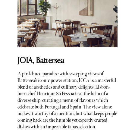
JOIA, Battersea
A pink-hued paradise with sweeping views of
Battersea’s iconic power station, JOIA is a masterful
blend of aesthetics and culinary delights. Lisbon-
born chef Henrique Sá Pessoa is at the helm of a
diverse ship, curating a menu of flavours which
celebrate both Portugal and Spain. The view alone
makes it worthy of a mention, but what keeps people
coming back are the humble yet expertly crafted
dishes with an impeccable tapas selection.