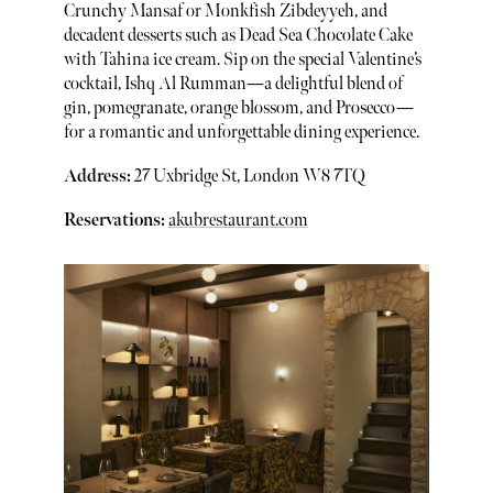
Crunchy Mansaf or Monkfish Zibdeyyeh, and
decadent desserts such as Dead Sea Chocolate Cake
with Tahina ice cream. Sip on the special Valentine’s
cocktail, Ishq Al Rumman—a delightful blend of
gin, pomegranate, orange blossom, and Prosecco—
for a romantic and unforgettable dining experience.
Address:
27 Uxbridge St, London W8 7TQ
Reservations:
akubrestaurant.com