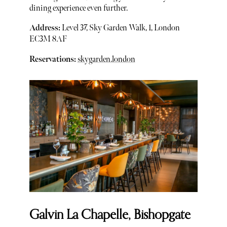
dining experience even further.
Address:
Level 37, Sky Garden Walk, 1, London
EC3M 8AF
Reservations:
skygarden.london
Galvin La Chapelle, Bishopgate