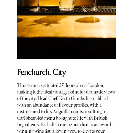
Fenchurch, City
This venue is situated 37 floors above London,
making it the ideal vantage point for dramatic views
of the city. Head Chef, Kerth Gumbs has dabbled
with an abundance of flavour profiles, with a
distinct nod to his Anguillan roots, resulting in a
Caribbean-led menu brought to life with British
ingredients. Each dish can be matched to an award-
winning wine list, allowing you to elevate your