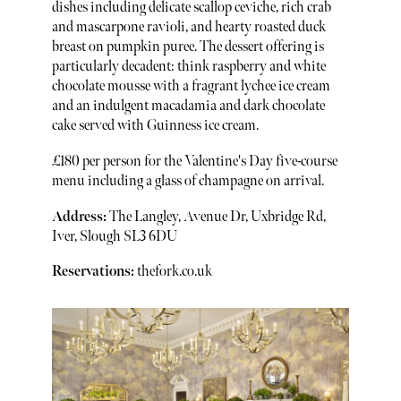
dishes including delicate scallop ceviche, rich crab
and mascarpone ravioli, and hearty roasted duck
breast on pumpkin puree. The dessert offering is
particularly decadent: think raspberry and white
chocolate mousse with a fragrant lychee ice cream
and an indulgent macadamia and dark chocolate
cake served with Guinness ice cream.
£180 per person for the Valentine's Day five-course
menu including a glass of champagne on arrival.
Address:
The Langley, Avenue Dr, Uxbridge Rd,
Iver, Slough SL3 6DU
Reservations:
thefork.co.uk