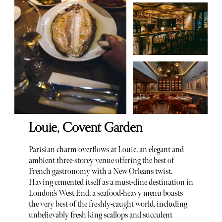
Louie, Covent Garden
Parisian charm overflows at Louie, an elegant and
ambient three-storey venue offering the best of
French gastronomy with a New Orleans twist.
Having cemented itself as a must-dine destination in
London’s West End, a seafood-heavy menu boasts
the very best of the freshly-caught world, including
unbelievably fresh king scallops and succulent