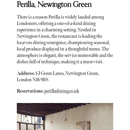
Perilla, Newington Green
There is a reason Perilla is widely lauded among
Londoners, offering a one-of-a-kind dining
experience in a charming setting. Nestled in
Newington Green, the restaurant is leading the
locavore dining resurgence, championing seasonal,
local produce displayed in a thoughtful menu. The
atmosphere is elegant, the service memorable and the
dishes full of technique, making it a must-visit.
Address:
1-3 Green Lanes, Newington Green,
London N16 9BS
Reservations:
perilladining.co.uk