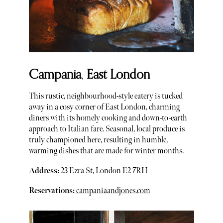
Campania
,
East London
This rustic, neighbourhood-style eatery is tucked
away in a cosy corner of East London, charming
diners with its homely cooking and down-to-earth
approach to Italian fare. Seasonal, local produce is
truly championed here, resulting in humble,
warming dishes that are made for winter months.
Address:
23 Ezra St, London E2 7RH
Reservations:
campaniaandjones.com