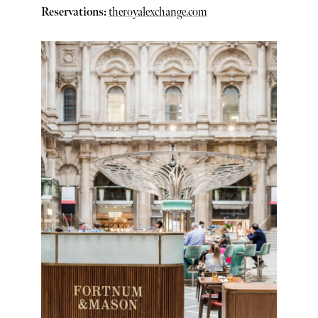
Reservations:
theroyalexchange.com