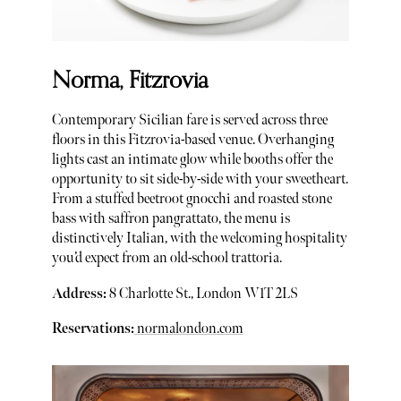
Norma, Fitzrovia
Contemporary Sicilian fare is served across three
floors in this Fitzrovia-based venue. Overhanging
lights cast an intimate glow while booths offer the
opportunity to sit side-by-side with your sweetheart.
From a stuffed beetroot gnocchi and roasted stone
bass with saffron pangrattato, the menu is
distinctively Italian, with the welcoming hospitality
you’d expect from an old-school trattoria.
Address:
8 Charlotte St., London W1T 2LS
Reservations:
normalondon.com