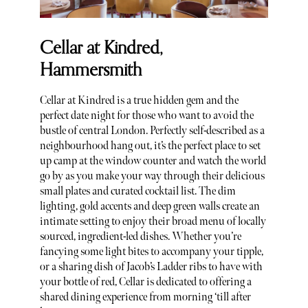
Cellar at Kindred,
Hammersmith
Cellar at Kindred is a true hidden gem and the
perfect date night for those who want to avoid the
bustle of central London. Perfectly self-described as a
neighbourhood hang out, it’s the perfect place to set
up camp at the window counter and watch the world
go by as you make your way through their delicious
small plates and curated cocktail list. The dim
lighting, gold accents and deep green walls create an
intimate setting to enjoy their broad menu of locally
sourced, ingredient-led dishes. Whether you’re
fancying some light bites to accompany your tipple,
or a sharing dish of Jacob’s Ladder ribs to have with
your bottle of red, Cellar is dedicated to offering a
shared dining experience from morning ‘till after