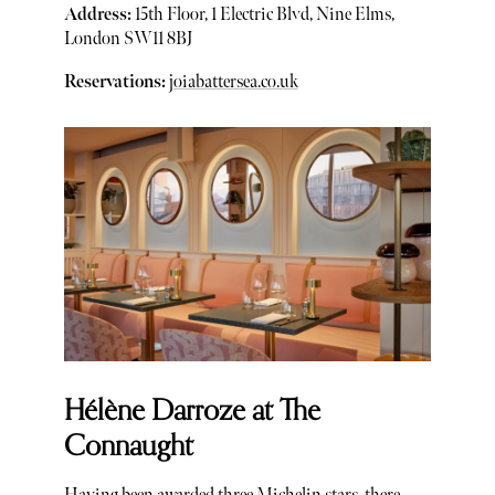
Address:
15th Floor, 1 Electric Blvd, Nine Elms,
London SW11 8BJ
Reservations:
joiabattersea.co.uk
Hélène Darroze at The
Connaught