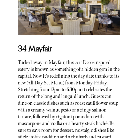
34 Mayfair
Tucked away in Mayfair, this Art Deco-inspired
eatery is known as something of a hidden gem in the
capital. Now it's redefining the day date thanks to its
new ‘All-Day Set Menu’, from Monday-Friday.
Stretching from 12pm to 6.30pm it celebrates the
return of the long and languid lunch. Guests can
dine on classic dishes such as roast cauliflower soup
with a creamy walnut pesto or a zingy salmon
tartare, followed by rigatoni pomodoro with
mascarpone and vodka or a hearty steak haché. Be
sure to save room for dessert: nostalgic dishes like
sticky toffee pudding and a rhubarb and custard