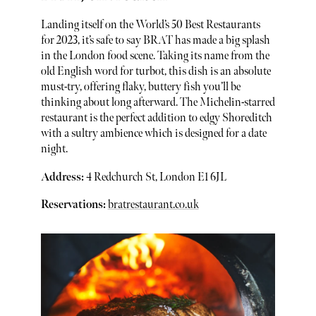
Landing itself on the World’s 50 Best Restaurants
for 2023, it’s safe to say BRAT has made a big splash
in the London food scene. Taking its name from the
old English word for turbot, this dish is an absolute
must-try, offering flaky, buttery fish you’ll be
thinking about long afterward. The Michelin-starred
restaurant is the perfect addition to edgy Shoreditch
with a sultry ambience which is designed for a date
night.
Address:
4 Redchurch St, London E1 6JL
Reservations:
bratrestaurant.co.uk