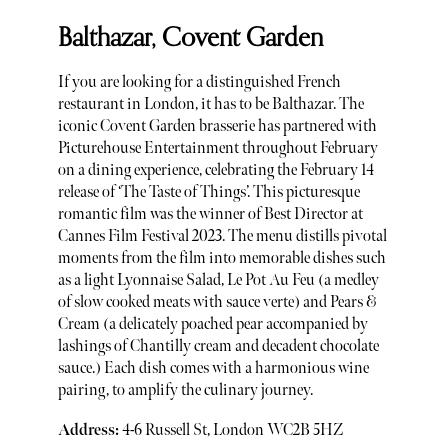
Balthazar, Covent Garden
If you are looking for a distinguished French
restaurant in London, it has to be Balthazar. The
iconic Covent Garden brasserie has partnered with
Picturehouse Entertainment throughout February
on a dining experience, celebrating the February 14
release of ‘The Taste of Things’. This picturesque
romantic film was the winner of Best Director at
Cannes Film Festival 2023. The menu distills pivotal
moments from the film into memorable dishes such
as a light Lyonnaise Salad, Le Pot Au Feu (a medley
of slow cooked meats with sauce verte) and Pears &
Cream (a delicately poached pear accompanied by
lashings of Chantilly cream and decadent chocolate
sauce.) Each dish comes with a harmonious wine
pairing, to amplify the culinary journey.
Address:
4-6 Russell St, London WC2B 5HZ