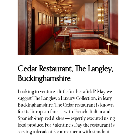
Cedar Restaurant, The Langley,
Buckinghamshire
Looking to venture a little further afield? May we
suggest The Langley, a Luxury Collection, in leafy
Buckinghamshire. The Cedar restaurant is known
for its European fare — with French, Italian and
Spanish-inspired dishes — expertly executed using
local produce. For Valentine's Day the restaurant is
serving a decadent 5-course menu with standout