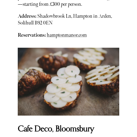
—starting from £300 per person.
Address:
Shadowbrook Ln, Hampton in Arden,
Solihull B92 0EN
Reservations:
hamptonmanor.com
Cafe Deco, Bloomsbury