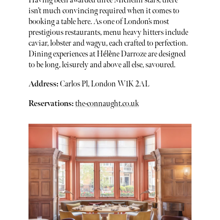
Having been awarded three Michelin stars, there
isn’t much convincing required when it comes to
booking a table here. As one of London’s most
prestigious restaurants, menu heavy hitters include
caviar, lobster and wagyu, each crafted to perfection.
Dining experiences at Hélène Darroze are designed
to be long, leisurely and above all else, savoured.
Address:
Carlos Pl, London W1K 2AL
Reservations:
the-connaught.co.uk