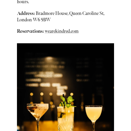
hours.
Address:
Bradmore House, Queen Caroline St,
London W6 9BW
Reservations:
wearekindred.com