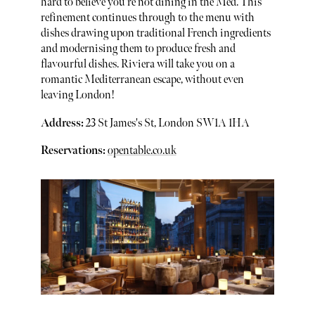
hard to believe you’re not dining in the Med. This
refinement continues through to the menu with
dishes drawing upon traditional French ingredients
and modernising them to produce fresh and
flavourful dishes. Riviera will take you on a
romantic Mediterranean escape, without even
leaving London!
Address:
23 St James's St, London SW1A 1HA
Reservations:
opentable.co.uk