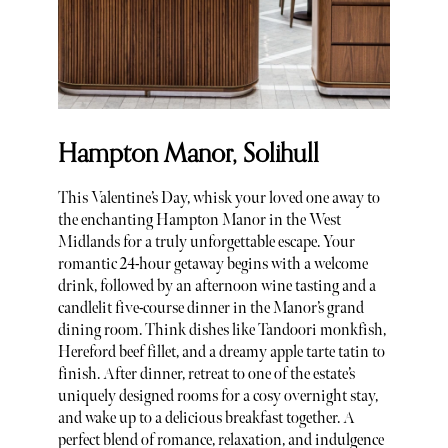
Hampton Manor, Solihull
This Valentine’s Day, whisk your loved one away to
the enchanting Hampton Manor in the West
Midlands for a truly unforgettable escape. Your
romantic 24-hour getaway begins with a welcome
drink, followed by an afternoon wine tasting and a
candlelit five-course dinner in the Manor’s grand
dining room. Think dishes like Tandoori monkfish,
Hereford beef fillet, and a dreamy apple tarte tatin to
finish. After dinner, retreat to one of the estate’s
uniquely designed rooms for a cosy overnight stay,
and wake up to a delicious breakfast together. A
perfect blend of romance, relaxation, and indulgence