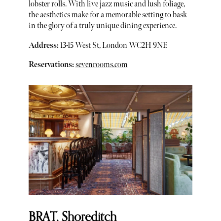
lobster rolls. With live jazz music and lush foliage,
the aesthetics make for a memorable setting to bask
in the glory of a truly unique dining experience.
Address:
13-15 West St, London WC2H 9NE
Reservations:
sevenrooms.com
BRAT, Shoreditch