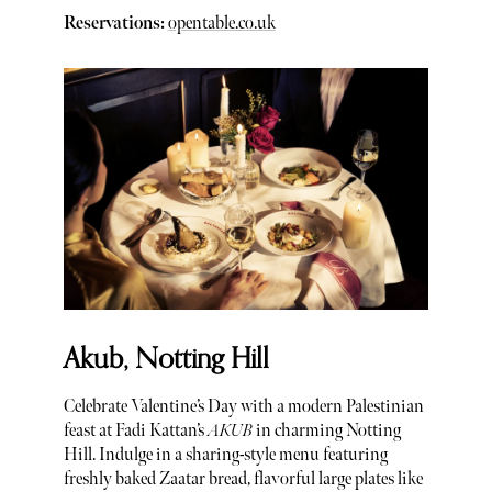
Reservations:
opentable.co.uk
Akub, Notting Hill
Celebrate Valentine’s Day with a modern Palestinian
feast at Fadi Kattan’s
AKUB
in charming Notting
Hill. Indulge in a sharing-style menu featuring
freshly baked Zaatar bread, flavorful large plates like