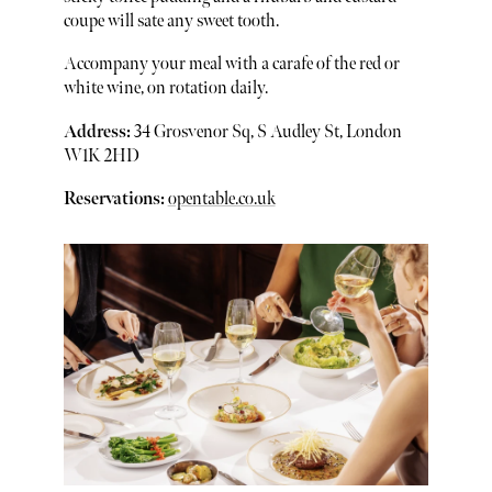
coupe will sate any sweet tooth.
Accompany your meal with a carafe of the red or
white wine, on rotation daily.
Address:
34 Grosvenor Sq, S Audley St, London
W1K 2HD
Reservations:
opentable.co.uk