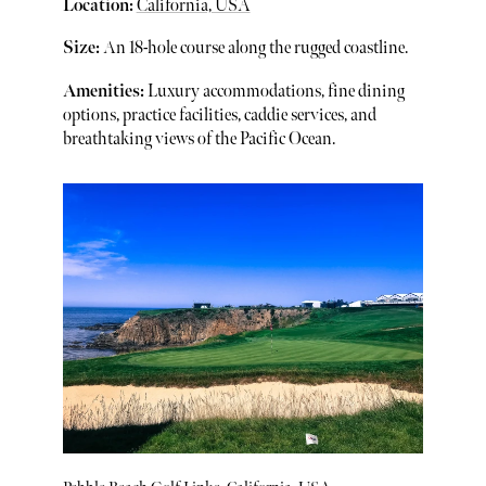
Location:
California, USA
Size:
An 18-hole course along the rugged coastline.
Amenities:
Luxury accommodations, fine dining
options, practice facilities, caddie services, and
breathtaking views of the Pacific Ocean.