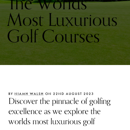
The Worlds
Most Luxurious
Golf Courses
BY
NIAMH WALSH
ON 22ND AUGUST 2023
Discover the pinnacle of golfing
excellence as we explore the
worlds most luxurious golf