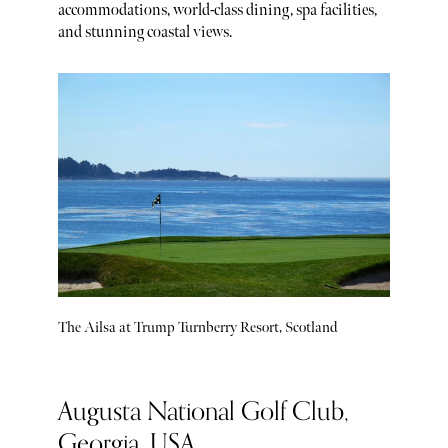
accommodations, world-class dining, spa facilities,
and stunning coastal views.
The Ailsa at Trump Turnberry Resort, Scotland
Augusta National Golf Club,
Georgia, USA