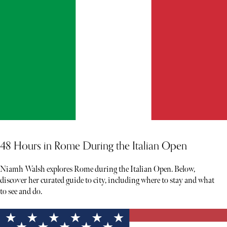
48 Hours in Rome During the Italian Open
Niamh Walsh explores Rome during the Italian Open. Below,
discover her curated guide to city, including where to stay and what
to see and do.