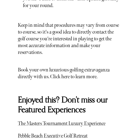
for your round.
Keep in mind that procedures may vary from course
to course, so it's a good idea to directly contact the
golf course you're interested in playing to get the
most accurate information and make your
reservations.
Book your own luxurious golfing extravaganza
directly with us. Click here to learn more.
Enjoyed this? Don't miss our
Featured Experiences
The Masters Tournament Luxury Experience
Pebble Beach Executive Golf Retreat