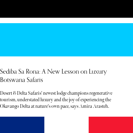
Sediba Sa Rona: A New Lesson on Luxury
Botswana Safaris
Desert & Delta Safaris' newest lodge champions regenerative
tourism, understated luxury and the joy of experiencing the
Okavango Delta at nature's own pace, says Amira Arasteh.