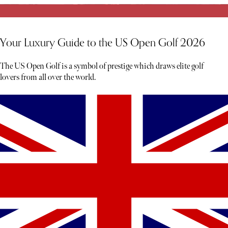
Your Luxury Guide to the US Open Golf 2026
The US Open Golf is a symbol of prestige which draws elite golf
lovers from all over the world.