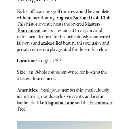
No list of luxurious golf courses would be complete
without mentioning
Augusta National Golf Club
.
This historic venue hosts the revered
Masters
Tournament
and is a testament to elegance and
refinement. Known for its meticulously manicured
fairways and azalea-filled beauty, this exclusive and
private course is a playground for the world's elite.
Location:
Georgia, USA
Size:
An 18-hole course renowned for hosting the
Masters Tournament.
Amenities:
Prestigious membership, meticulously
manicured grounds, exclusive events, and iconic
landmarks like
Magnolia Lane
and the
Eisenhower
Tree
.