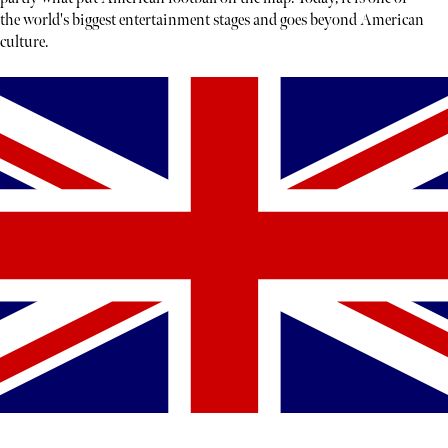
the world's biggest entertainment stages and goes beyond American
culture.