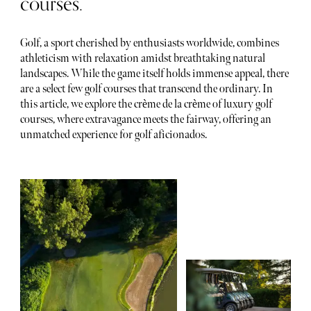
courses.
Golf, a sport cherished by enthusiasts worldwide, combines
athleticism with relaxation amidst breathtaking natural
landscapes. While the game itself holds immense appeal, there
are a select few golf courses that transcend the ordinary. In
this article, we explore the crème de la crème of luxury golf
courses, where extravagance meets the fairway, offering an
unmatched experience for golf aficionados.