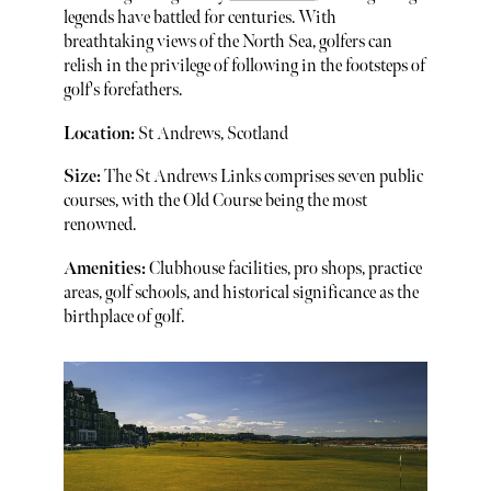
legends have battled for centuries. With
breathtaking views of the North Sea, golfers can
relish in the privilege of following in the footsteps of
golf's forefathers.
Location:
St Andrews, Scotland
Size:
The St Andrews Links comprises seven public
courses, with the Old Course being the most
renowned.
Amenities:
Clubhouse facilities, pro shops, practice
areas, golf schools, and historical significance as the
birthplace of golf.