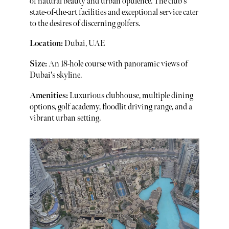
of natural beauty and urban opulence. The club's
state-of-the-art facilities and exceptional service cater
to the desires of discerning golfers.
Location:
Dubai, UAE
Size:
An 18-hole course with panoramic views of
Dubai's skyline.
Amenities:
Luxurious clubhouse, multiple dining
options, golf academy, floodlit driving range, and a
vibrant urban setting.