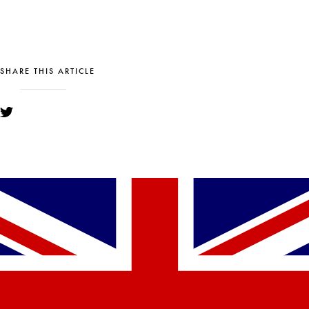
SHARE THIS ARTICLE
YOU MIGHT ALSO LIKE