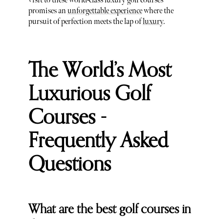
visit to these world-class luxury golf courses
promises an
unforgettable experience
where the
pursuit of perfection meets the lap of
luxury
.
The World’s Most
Luxurious Golf
Courses -
Frequently Asked
Questions
What are the best golf courses in