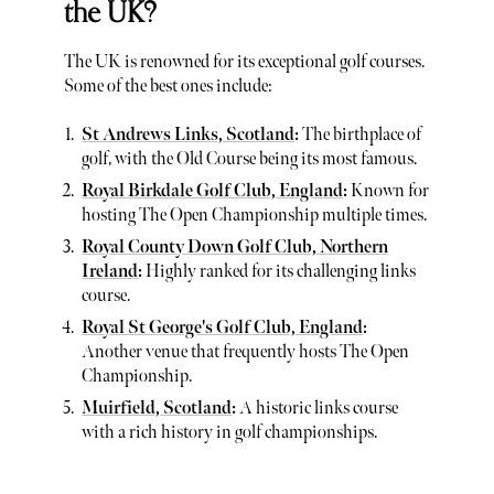
the UK?
The UK is renowned for its exceptional golf courses.
Some of the best ones include:
St Andrews Links, Scotland
:
The birthplace of
golf, with the Old Course being its most famous.
Royal Birkdale Golf Club, England
:
Known for
hosting The Open Championship multiple times.
Royal County Down Golf Club, Northern
Ireland
:
Highly ranked for its challenging links
course.
Royal St George's Golf Club, England
:
Another venue that frequently hosts The Open
Championship.
Muirfield, Scotland
:
A historic links course
with a rich history in golf championships.