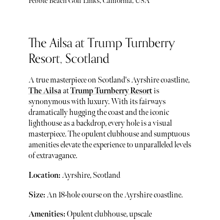
Pebble Beach Golf Links, California, USA
The Ailsa at Trump Turnberry
Resort, Scotland
A true masterpiece on Scotland's Ayrshire coastline,
The Ailsa
at
Trump Turnberry Resort
is
synonymous with luxury. With its fairways
dramatically hugging the coast and the iconic
lighthouse as a backdrop, every hole is a visual
masterpiece. The opulent clubhouse and sumptuous
amenities elevate the experience to unparalleled levels
of extravagance.
Location:
Ayrshire, Scotland
Size:
An 18-hole course on the Ayrshire coastline.
Amenities:
Opulent clubhouse, upscale