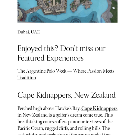
Dubai, UAE
Enjoyed this? Don’t miss our
Featured Experiences
The Argentine Polo Week — Where Passion Meets
Tradition
Cape Kidnappers, New Zealand
Perched high above Hawke's Bay,
Cape Kidnappers
in New Zealand is a golfer's dream come true. This
breathtaking course offers panoramic views of the
Pacific Ocean, rugged cliffs, and rolling hills. The