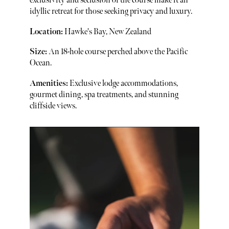
exclusivity and seclusion of the course make it an
idyllic retreat for those seeking privacy and luxury.
Location:
Hawke's Bay, New Zealand
Size:
An 18-hole course perched above the Pacific
Ocean.
Amenities:
Exclusive lodge accommodations,
gourmet dining, spa treatments, and stunning
cliffside views.