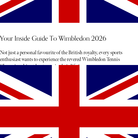
Your Inside Guide To Wimbledon 2026
Not just a personal favourite of the British royalty, every sports
enthusiast wants to experience the revered Wimbledon Tennis
Championship at least once in their lifetime.