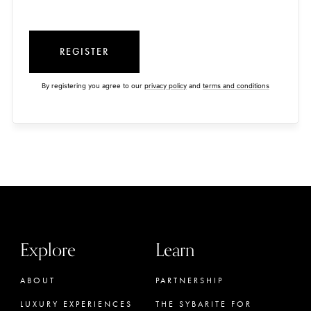
REGISTER
By registering you agree to our
privacy policy
and
terms and conditions
Explore
Learn
ABOUT
PARTNERSHIP
LUXURY EXPERIENCES
THE SYBARITE FOR