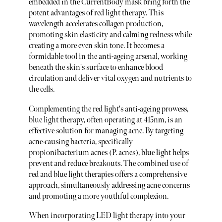
embedded in the CurrentBody mask bring forth the
potent advantages of red light therapy. This
wavelength accelerates collagen production,
promoting skin elasticity and calming redness while
creating a more even skin tone. It becomes a
formidable tool in the anti-ageing arsenal, working
beneath the skin's surface to enhance blood
circulation and deliver vital oxygen and nutrients to
the cells.
Complementing the red light's anti-ageing prowess,
blue light therapy, often operating at 415nm, is an
effective solution for managing acne. By targeting
acne-causing bacteria, specifically
propionibacterium acnes (P. acnes), blue light helps
prevent and reduce breakouts. The combined use of
red and blue light therapies offers a comprehensive
approach, simultaneously addressing acne concerns
and promoting a more youthful complexion.
When incorporating LED light therapy into your