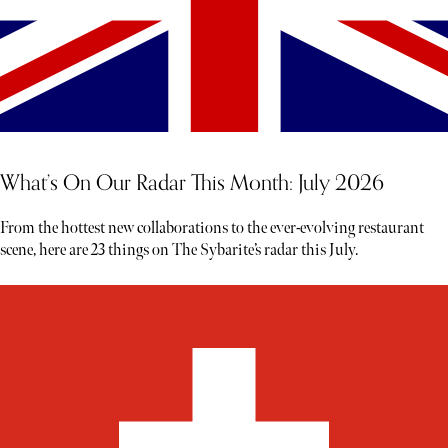
What’s On Our Radar This Month: July 2026
From the hottest new collaborations to the ever-evolving restaurant
scene, here are 23 things on The Sybarite’s radar this July.