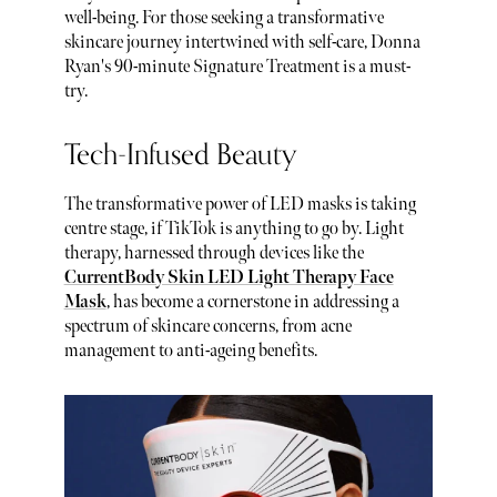
well-being. For those seeking a transformative
skincare journey intertwined with self-care, Donna
Ryan's 90-minute Signature Treatment is a must-
try.
Tech-Infused Beauty
The transformative power of LED masks is taking
centre stage, if TikTok is anything to go by. Light
therapy, harnessed through devices like the
CurrentBody Skin LED Light Therapy Face
Mask
, has become a cornerstone in addressing a
spectrum of skincare concerns, from acne
management to anti-ageing benefits.