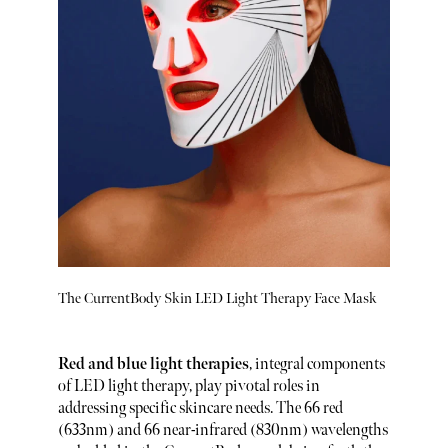
The CurrentBody Skin LED Light Therapy Face Mask
Red and blue light therapies
, integral components
of LED light therapy, play pivotal roles in
addressing specific skincare needs. The 66 red
(633nm) and 66 near-infrared (830nm) wavelengths