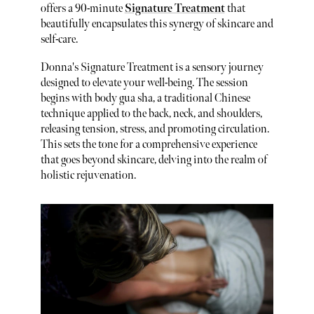
offers a 90-minute
Signature Treatment
that
beautifully encapsulates this synergy of skincare and
self-care.
Donna's Signature Treatment is a sensory journey
designed to elevate your well-being. The session
begins with body gua sha, a traditional Chinese
technique applied to the back, neck, and shoulders,
releasing tension, stress, and promoting circulation.
This sets the tone for a comprehensive experience
that goes beyond skincare, delving into the realm of
holistic rejuvenation.