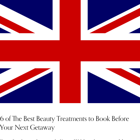
6 of The Best Beauty Treatments to Book Before
Your Next Getaway