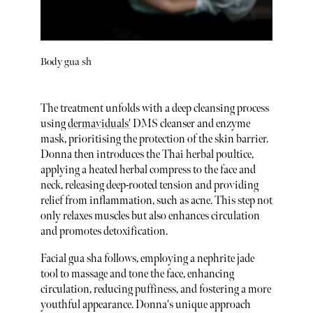
Body gua sh
The treatment unfolds with a deep cleansing process
using
dermaviduals'
DMS cleanser and enzyme
mask, prioritising the protection of the skin barrier.
Donna then introduces the Thai herbal poultice,
applying a heated herbal compress to the face and
neck, releasing deep-rooted tension and providing
relief from inflammation, such as acne. This step not
only relaxes muscles but also enhances circulation
and promotes detoxification.
Facial gua sha follows, employing a nephrite jade
tool to massage and tone the face, enhancing
circulation, reducing puffiness, and fostering a more
youthful appearance. Donna's unique approach