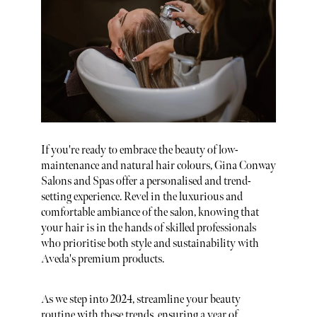
If you're ready to embrace the beauty of low-
maintenance and natural hair colours, Gina Conway
Salons and Spas offer a personalised and trend-
setting experience. Revel in the luxurious and
comfortable ambiance of the salon, knowing that
your hair is in the hands of skilled professionals
who prioritise both style and sustainability with
Aveda's premium products.
As we step into 2024, streamline your beauty
routine with these trends, ensuring a year of