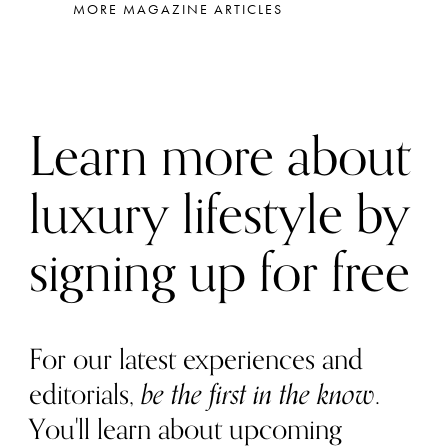
MORE MAGAZINE ARTICLES
Learn more about
luxury lifestyle by
signing up for free
For our latest experiences and
editorials,
be the first in the know
.
You'll learn about upcoming