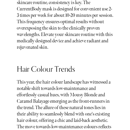
skincare routine, consistency is key. The
CurrentBody mask is designed for convenient use 2-
3 times per week for about 10-20 minutes per session.
This frequency ensures optimal results without
overexposing the skin to the clinically proven
wavelengths. Elevate your skincare routine with this
medically designed device and achieve radiant and
rejuvenated skin.
Hair Colour Trends
This year, the hair colour landscape has witnessed a
notable shift towards low-maintenance and
effortlessly casual hues, with Mousy Blonde and
Caramel Balayage emerging as the front-runners in
the trend. The allure of these natural tones lies in
their ability to seamlessly blend with one's existing
hair colour, offering a chic and laid-back aesthetic.
The move towards low-maintenance colours reflects