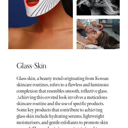
Glass-Skin
Glass skin, a beauty trend originating from Korean
skincare routines, refers to a flawless and luminous
complexion that resembles smooth, reflective glass.
Achieving this coveted look involves a meticulous
skincare routine and the use of specific products.
Some key products that contribute to achieving
glass skin include hydrating serums, lightweight
moisturisers, and gentle exfoliants to promote skin