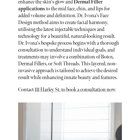
enhance the skin's glow and
Dermal Filler
applications
to the mid face, chin, and lips for
added volume and definition. Dr. Ivona's Face
Design method aims to create facial harmony,
utilising the latest injectable techniques and
technology for a beautiful, natural-looking result.
Dr. Ivona's bespoke process begins with a thorough
consultation to understand individual goals, and
treatments may involve a combination of Botox,
Dermal Fillers, or Soft Threads. This layered, non-
invasive approach is tailored to achieve the desired
result while enhancing innate beauty and features.
Contact
111 Harley St. to book a consultation now
.