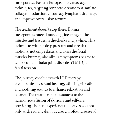
incorporates Eastern European face massage
techniques, targeting connective tissue to stimulate
collagen production, encourage lymphatic drainage,
and improve overall skin texture.
The treatment doesn't stop there; Donna
incorporates
buccal massage
, focusing on the
muscles and tissues in the cheeks and jawline. This
technique, with its deep pressure and circular
motions, not only relaxes and tones the facial
muscles but may also alleviate symptoms related to
temporomandibular joint disorder (TMJD) and
facial tension.
The journey concludes with LED therapy
accompanied by sound healing, utilising vibrations
and soothing sounds to enhance relaxation and
balance. The treatment is a testament to the
harmonious fusion of skincare and self-care,
providing a holistic experience that leaves you not
only with radiant skin but also a profound sense of