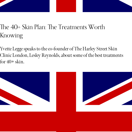
The 40+ Skin Plan: The Treatments Worth
Knowing
Yvette Legge speaks to the co-founder of The Harley Street Skin
Clinic London, Lesley Reynolds, about some of the best treatments
for 40+ skin.