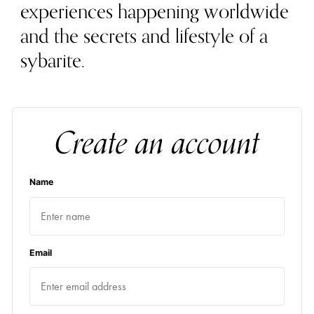
experiences happening worldwide
and the secrets and lifestyle of a
sybarite.
Create an account
Name
Email