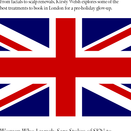
From facials to scalp renewals, Kirsty Welsh explores some of the
best treatments to book in London for a pre-holiday glow-up.