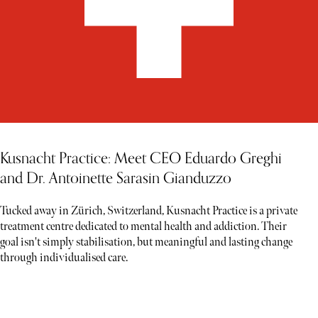
Kusnacht Practice: Meet CEO Eduardo Greghi
and Dr. Antoinette Sarasin Gianduzzo
Tucked away in Zürich, Switzerland, Kusnacht Practice is a private
treatment centre dedicated to mental health and addiction. Their
goal isn't simply stabilisation, but meaningful and lasting change
through individualised care.