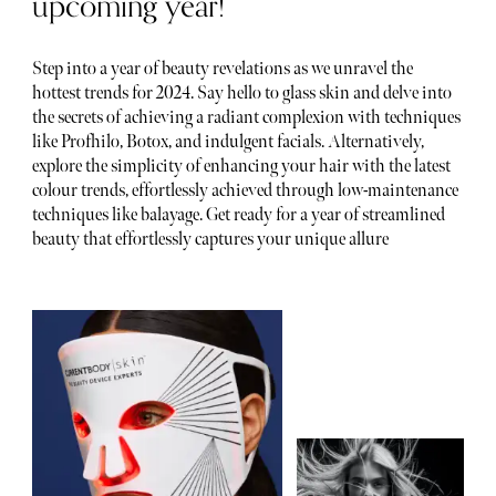
upcoming year!
Step into a year of beauty revelations as we unravel the
hottest trends for 2024. Say hello to glass skin and delve into
the secrets of achieving a radiant complexion with techniques
like Profhilo, Botox, and indulgent facials. Alternatively,
explore the simplicity of enhancing your hair with the latest
colour trends, effortlessly achieved through low-maintenance
techniques like balayage. Get ready for a year of streamlined
beauty that effortlessly captures your unique allure