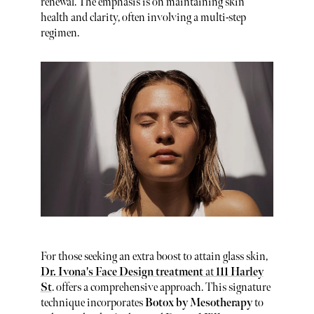
renewal. The emphasis is on maintaining skin
health and clarity, often involving a multi-step
regimen.
For those seeking an extra boost to attain glass skin,
Dr. Ivona's Face Design treatment
at
111 Harley
St
. offers a comprehensive approach. This signature
technique incorporates
Botox by Mesotherapy
to