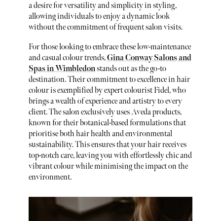
a desire for versatility and simplicity in styling,
allowing individuals to enjoy a dynamic look
without the commitment of frequent salon visits.
For those looking to embrace these low-maintenance
and casual colour trends,
Gina Conway Salons and
Spas in Wimbledon
stands out as the go-to
destination. Their commitment to excellence in hair
colour is exemplified by expert colourist Fidel, who
brings a wealth of experience and artistry to every
client. The salon exclusively uses Aveda products,
known for their botanical-based formulations that
prioritise both hair health and environmental
sustainability. This ensures that your hair receives
top-notch care, leaving you with effortlessly chic and
vibrant colour while minimising the impact on the
environment.