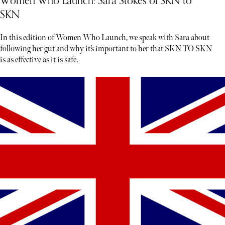
Women Who Launch: Sara Stokes of SKN to
SKN
In this edition of Women Who Launch, we speak with Sara about
following her gut and why it’s important to her that SKN TO SKN
is as effective as it is safe.