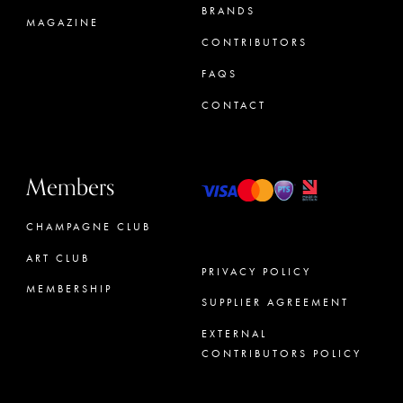
BRANDS
MAGAZINE
CONTRIBUTORS
FAQS
CONTACT
Members
CHAMPAGNE CLUB
ART CLUB
PRIVACY POLICY
MEMBERSHIP
SUPPLIER AGREEMENT
CONCIERGE
EXTERNAL
CONTRIBUTORS POLICY