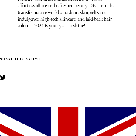
effortless allure and refreshed beauty. Dive into the
transformative world of radiant skin, self-care
indulgence, high-tech skincare, and laid-back hair
colour – 2024 is your year to shine!
SHARE THIS ARTICLE
YOU MIGHT ALSO LIKE