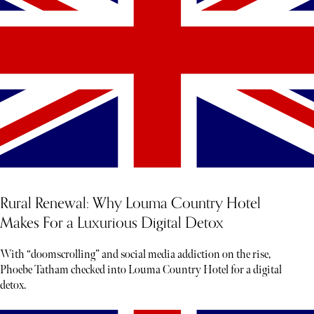
Rural Renewal: Why Louma Country Hotel
Makes For a Luxurious Digital Detox
With “doomscrolling” and social media addiction on the rise,
Phoebe Tatham checked into Louma Country Hotel for a digital
detox.