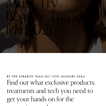
Must Try
Beauty Trends
for 2026
BY THE SYBARITE TEAM ON 13TH JANUARY 2024
Find out what exclusive products,
treatments and tech you need to
get your hands on for the