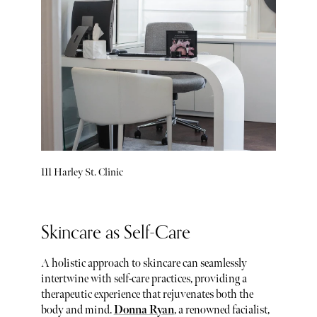
111 Harley St. Clinic
Skincare as Self-Care
A holistic approach to skincare can seamlessly
intertwine with self-care practices, providing a
therapeutic experience that rejuvenates both the
body and mind.
Donna Ryan
, a renowned facialist,