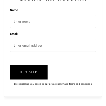
Name
Email
REGISTER
By registering you agree to our
privacy policy
and
terms and conditions