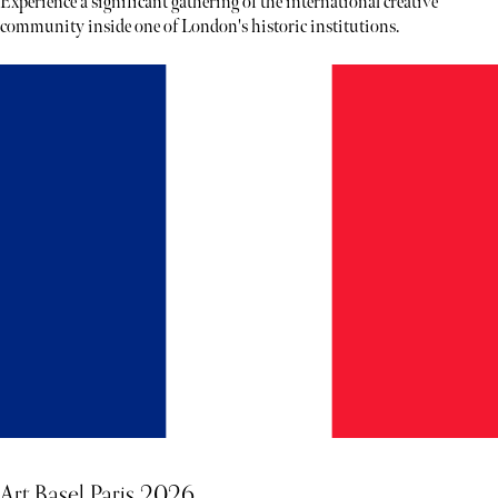
Experience a significant gathering of the international creative
community inside one of London's historic institutions.
Art Basel Paris 2026