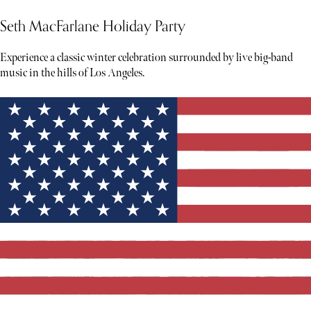
Seth MacFarlane Holiday Party
Experience a classic winter celebration surrounded by live big-band
music in the hills of Los Angeles.