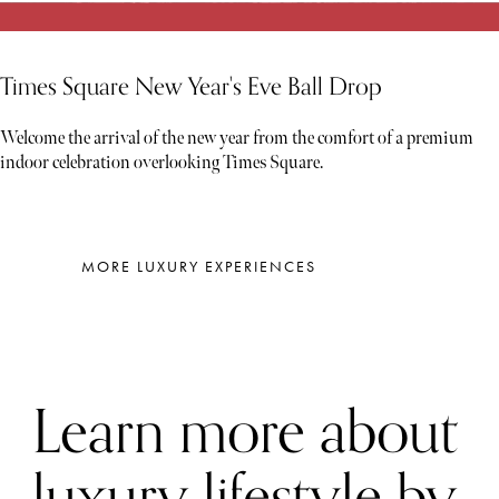
Times Square New Year's Eve Ball Drop
Welcome the arrival of the new year from the comfort of a premium
indoor celebration overlooking Times Square.
MORE LUXURY EXPERIENCES
Learn more about
luxury lifestyle by