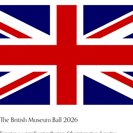
The British Museum Ball 2026