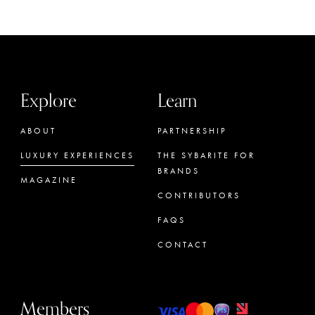
Explore
Learn
ABOUT
PARTNERSHIP
LUXURY EXPERIENCES
THE SYBARITE FOR
BRANDS
MAGAZINE
CONTRIBUTORS
FAQS
CONTACT
Members