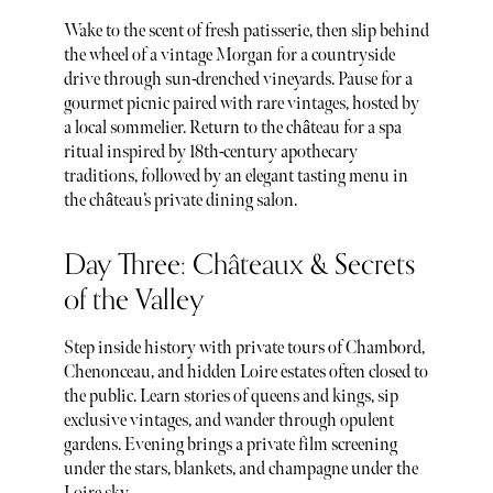
Wake to the scent of fresh patisserie, then slip behind
the wheel of a vintage Morgan for a countryside
drive through sun-drenched vineyards. Pause for a
gourmet picnic paired with rare vintages, hosted by
a local sommelier. Return to the château for a spa
ritual inspired by 18th-century apothecary
traditions, followed by an elegant tasting menu in
the château’s private dining salon.
Day Three: Châteaux & Secrets
of the Valley
Step inside history with private tours of Chambord,
Chenonceau, and hidden Loire estates often closed to
the public. Learn stories of queens and kings, sip
exclusive vintages, and wander through opulent
gardens. Evening brings a private film screening
under the stars, blankets, and champagne under the