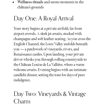
⁠Wellness rituals
and serene moments in the
château’s grounds
Day One: A Royal Arrival
Your story begins at a private airfield, far from
airport crowds. A sleek jet awaits, stocked with
champagne and soft leather seating. As you cross the
English Channel, the Loire Valley unfolds beneath
you — a patchwork of vineyards, rivers, and
Renaissance castles. Upon landing, your private
driver whisks you through rolling countryside to
the Château Louise de La Vallière, where a warm
welcome awaits. Evening begins with an intimate
candlelit dinner, setting the tone for days of pure
indulgence.
Day Two: Vineyards & Vintage
Charm