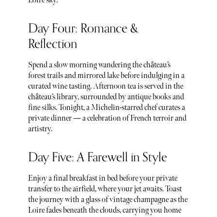
Loire sky.
Day Four: Romance &
Reflection
Spend a slow morning wandering the château’s
forest trails and mirrored lake before indulging in a
curated wine tasting. Afternoon tea is served in the
château’s library, surrounded by antique books and
fine silks. Tonight, a Michelin-starred chef curates a
private dinner — a celebration of French terroir and
artistry.
Day Five: A Farewell in Style
Enjoy a final breakfast in bed before your private
transfer to the airfield, where your jet awaits. Toast
the journey with a glass of vintage champagne as the
Loire fades beneath the clouds, carrying you home