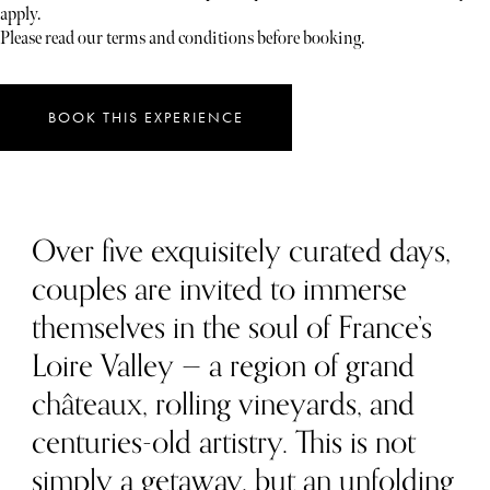
apply.
Please read our terms and conditions before booking.
BOOK THIS EXPERIENCE
Over five exquisitely curated days,
couples are invited to immerse
themselves in the soul of France’s
Loire Valley — a region of grand
châteaux, rolling vineyards, and
centuries-old artistry. This is not
simply a getaway, but an unfolding