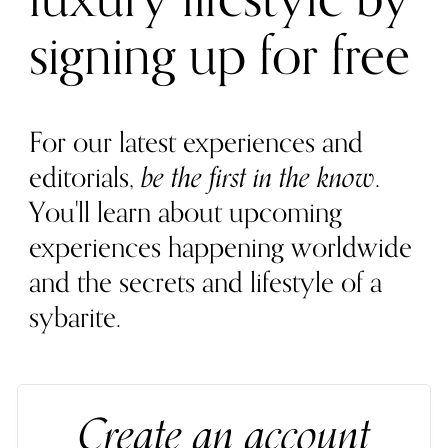
signing up for free
For our latest experiences and
editorials,
be the first in the know
.
You'll learn about upcoming
experiences happening worldwide
and the secrets and lifestyle of a
sybarite.
Create an account