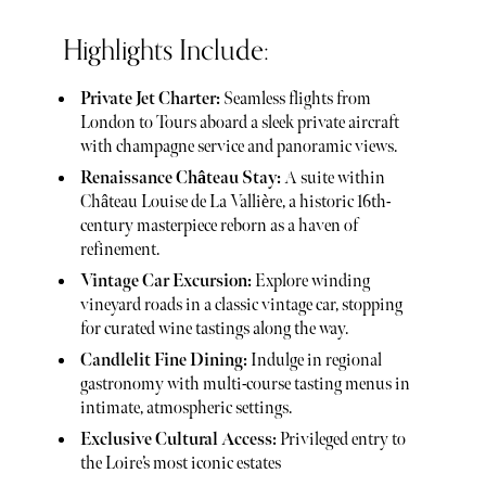
Highlights Include:
Private Jet Charter:
Seamless flights from
London to Tours aboard a sleek private aircraft
with champagne service and panoramic views.
Renaissance Château Stay:
A suite within
Château Louise de La Vallière, a historic 16th-
century masterpiece reborn as a haven of
refinement.
Vintage Car Excursion:
Explore winding
vineyard roads in a classic vintage car, stopping
for curated wine tastings along the way.
Candlelit Fine Dining:
Indulge in regional
gastronomy with multi-course tasting menus in
intimate, atmospheric settings.
Exclusive Cultural Access:
Privileged entry to
the Loire’s most iconic estates