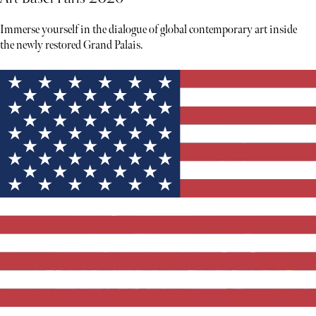
Immerse yourself in the dialogue of global contemporary art inside
the newly restored Grand Palais.