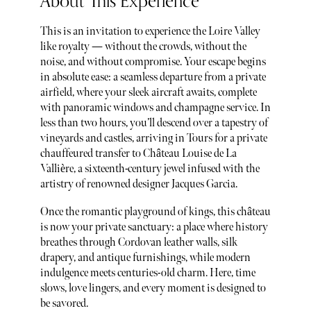
About This Experience
This is an invitation to experience the Loire Valley
like royalty — without the crowds, without the
noise, and without compromise. Your escape begins
in absolute ease: a seamless departure from a private
airfield, where your sleek aircraft awaits, complete
with panoramic windows and champagne service. In
less than two hours, you’ll descend over a tapestry of
vineyards and castles, arriving in Tours for a private
chauffeured transfer to Château Louise de La
Vallière, a sixteenth-century jewel infused with the
artistry of renowned designer Jacques Garcia.
Once the romantic playground of kings, this château
is now your private sanctuary: a place where history
breathes through Cordovan leather walls, silk
drapery, and antique furnishings, while modern
indulgence meets centuries-old charm. Here, time
slows, love lingers, and every moment is designed to
be savored.