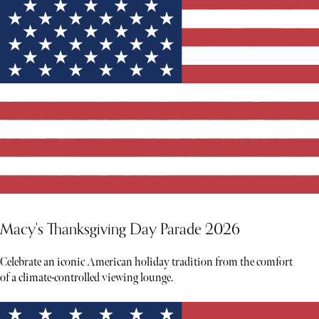
Macy's Thanksgiving Day Parade 2026
Celebrate an iconic American holiday tradition from the comfort
of a climate-controlled viewing lounge.