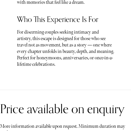
with memories that feel like a dream.
Who This Experience Is For
For discerning couples seeking intimacy and
artistry, this escape is designed for those who see
travel not as movement, but as a story — one where
every chapter unfolds in beauty, depth, and meaning.
Perfect for honeymoons, anniversaries, or once-in-a-
lifetime celebrations.
Price available on enquiry
More information available upon request. Minimum duration may