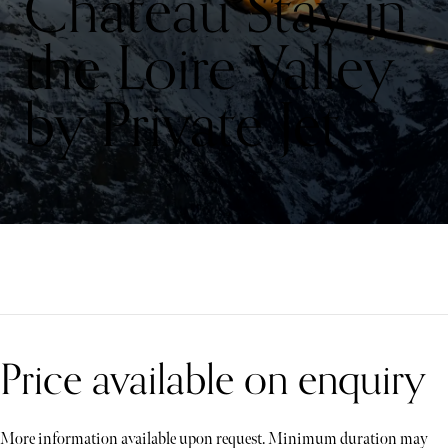
Château Stay in
the Loire Valley
by Private Jet
Price available on enquiry
More information available upon request. Minimum duration may