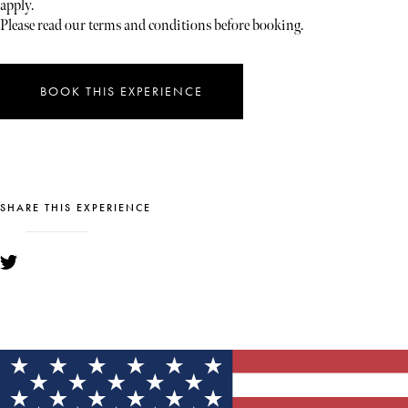
apply.
Please read our terms and conditions before booking.
BOOK THIS EXPERIENCE
SHARE THIS EXPERIENCE
YOU MIGHT ALSO LIKE