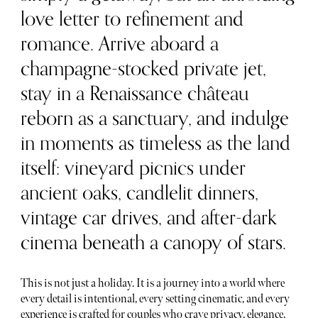
love letter to refinement and
romance. Arrive aboard a
champagne-stocked private jet,
stay in a Renaissance château
reborn as a sanctuary, and indulge
in moments as timeless as the land
itself: vineyard picnics under
ancient oaks, candlelit dinners,
vintage car drives, and after-dark
cinema beneath a canopy of stars.
This is not just a holiday. It is a journey into a world where
every detail is intentional, every setting cinematic, and every
experience is crafted for couples who crave privacy, elegance,