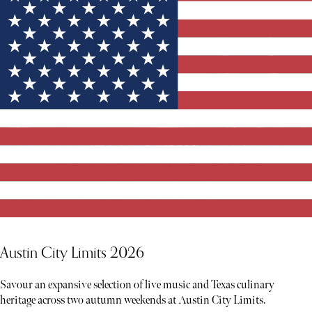
Austin City Limits 2026
Savour an expansive selection of live music and Texas culinary
heritage across two autumn weekends at Austin City Limits.