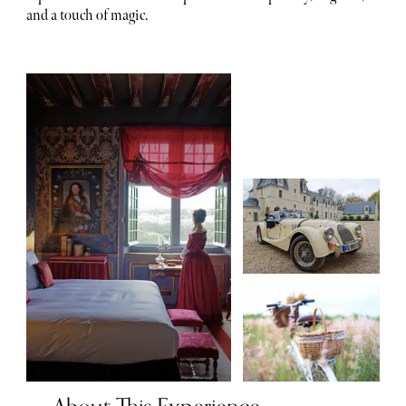
and a touch of magic.