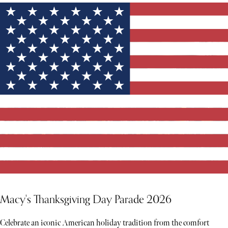
YOU MIGHT ALSO LIKE
Macy's Thanksgiving Day Parade 2026
Celebrate an iconic American holiday tradition from the comfort