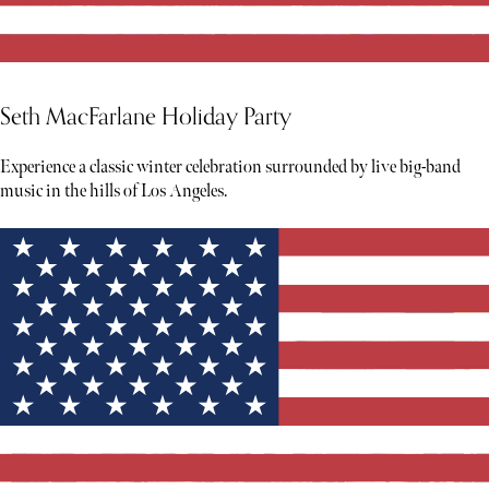
Seth MacFarlane Holiday Party
Experience a classic winter celebration surrounded by live big-band
music in the hills of Los Angeles.