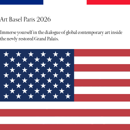
Art Basel Paris 2026
Immerse yourself in the dialogue of global contemporary art inside
the newly restored Grand Palais.