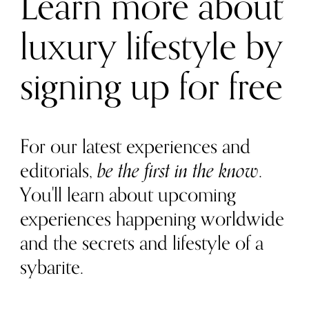
Learn more about
luxury lifestyle by
signing up for free
For our latest experiences and
editorials,
be the first in the know
.
You'll learn about upcoming
experiences happening worldwide
and the secrets and lifestyle of a
sybarite.