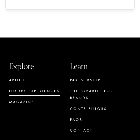
Explore
Learn
ABOUT
PARTNERSHIP
LUXURY EXPERIENCES
THE SYBARITE FOR
BRANDS
MAGAZINE
CONTRIBUTORS
FAQS
CONTACT