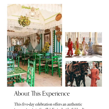
About This Experience
This five-day celebration offers an authentic