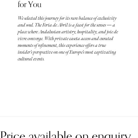
for You
We selected this journey for its rare balance of exclusivity
and soul. The Feria de Abril is a feast for the senses — a
place where Andalusian artistry, hospitality, and joie de
vivre converge. With private caseta access and curated
moments of refinement, this experience offers a true
insider’s perspective on one of Europe’s most captivating
cultural events.
Price available on enquiry