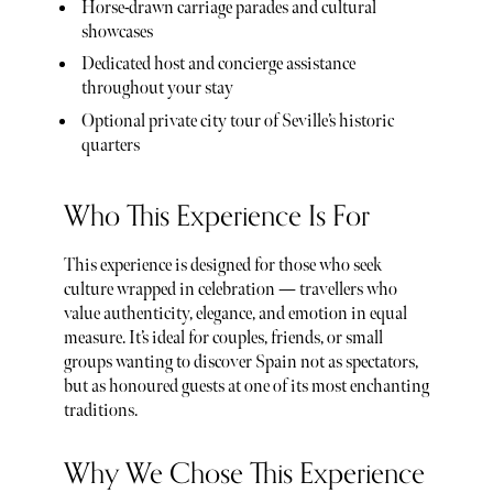
Horse-drawn carriage parades and cultural
showcases
Dedicated host and concierge assistance
throughout your stay
Optional private city tour of Seville’s historic
quarters
Who This Experience Is For
This experience is designed for those who seek
culture wrapped in celebration — travellers who
value authenticity, elegance, and emotion in equal
measure. It’s ideal for couples, friends, or small
groups wanting to discover Spain not as spectators,
but as honoured guests at one of its most enchanting
traditions.
Why We Chose This Experience