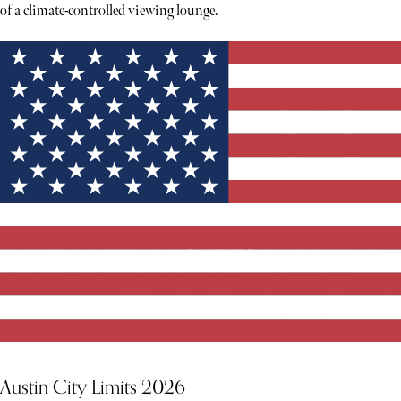
of a climate-controlled viewing lounge.
Austin City Limits 2026