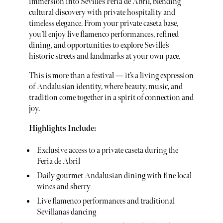
immersion into Seville’s Feria de Abril, blending
cultural discovery with private hospitality and
timeless elegance. From your private caseta base,
you’ll enjoy live flamenco performances, refined
dining, and opportunities to explore Seville’s
historic streets and landmarks at your own pace.
This is more than a festival — it’s a living expression
of Andalusian identity, where beauty, music, and
tradition come together in a spirit of connection and
joy.
Highlights Include:
Exclusive access to a private caseta during the
Feria de Abril
Daily gourmet Andalusian dining with fine local
wines and sherry
Live flamenco performances and traditional
Sevillanas dancing