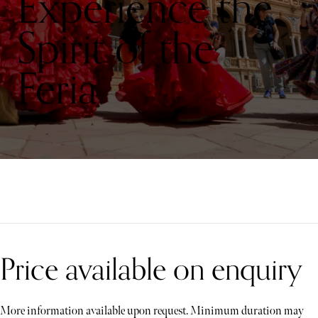
Experience the
Spirit of the
Feria
Price available on enquiry
More information available upon request. Minimum duration may