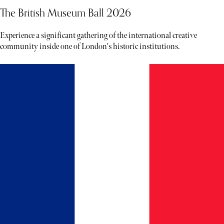
The British Museum Ball 2026
Experience a significant gathering of the international creative
community inside one of London's historic institutions.