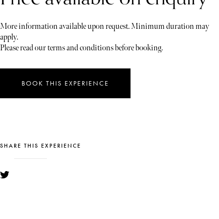
More information available upon request. Minimum duration may
apply.
Please read our terms and conditions before booking.
BOOK THIS EXPERIENCE
SHARE THIS EXPERIENCE