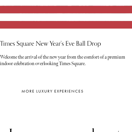
Times Square New Year's Eve Ball Drop
Welcome the arrival of the new year from the comfort of a premium
indoor celebration overlooking Times Square.
MORE LUXURY EXPERIENCES