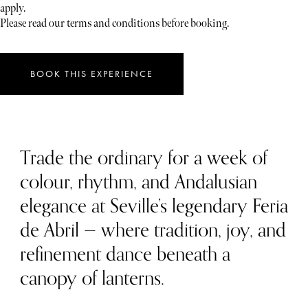
apply.
Please read our terms and conditions before booking.
BOOK THIS EXPERIENCE
Trade the ordinary for a week of
colour, rhythm, and Andalusian
elegance at Seville’s legendary Feria
de Abril — where tradition, joy, and
refinement dance beneath a
canopy of lanterns.