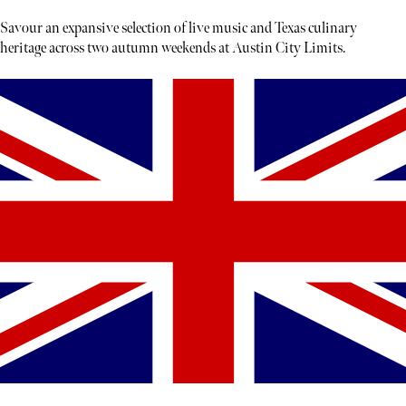
Savour an expansive selection of live music and Texas culinary
heritage across two autumn weekends at Austin City Limits.