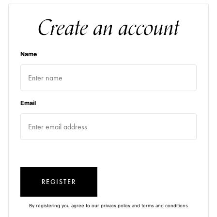
Create an account
Name
Email
REGISTER
By registering you agree to our
privacy policy
and
terms and conditions