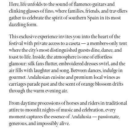
Here, life unfolds to the sound of flamenco guitars and
clinking glasses of fino, where families, friends, and travellers
gather to celebrate the spirit of southern Spain in its most
dazzling form.
This exclusive experience invites you into the heart of the
festival with private access to a caseta — a members-only tent
where the city’s most distinguished guests dine, dance, and
toast to life. Inside, the atmosphere is one of effortless
glamour: silk fans flutter, embroidered dresses swirl, and the
air fills with laughter and song. Between dances, indulge in
gourmet Andalusian cuisine and premium local wines as
carriages parade past and the scent of orange blossom drifts
through the warm evening air.
From daytime processions of horses and riders in traditional
attire to moonlit nights of music and celebration, every
moment captures the essence of Andalusia — passionate,
generous, and impossibly alive.