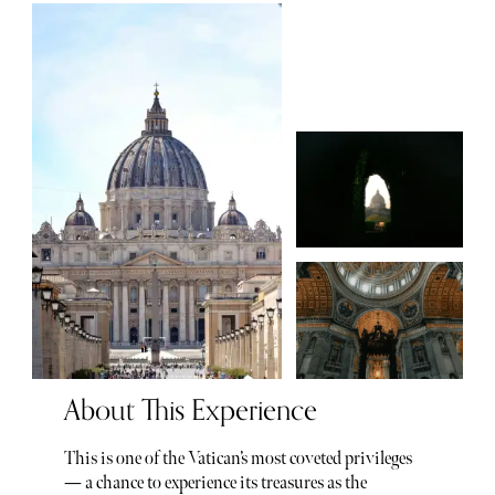
About This Experience
This is one of the Vatican’s most coveted privileges
— a chance to experience its treasures as the