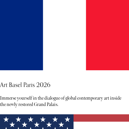
Art Basel Paris 2026
Immerse yourself in the dialogue of global contemporary art inside
the newly restored Grand Palais.