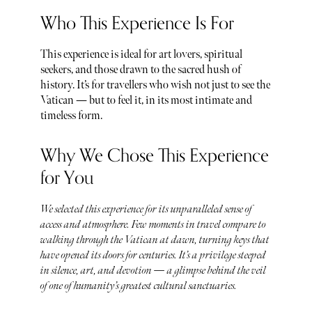
Who This Experience Is For
This experience is ideal for art lovers, spiritual
seekers, and those drawn to the sacred hush of
history. It’s for travellers who wish not just to see the
Vatican — but to feel it, in its most intimate and
timeless form.
Why We Chose This Experience
for You
We selected this experience for its unparalleled sense of
access and atmosphere. Few moments in travel compare to
walking through the Vatican at dawn, turning keys that
have opened its doors for centuries. It’s a privilege steeped
in silence, art, and devotion — a glimpse behind the veil
of one of humanity’s greatest cultural sanctuaries.