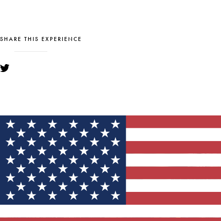
SHARE THIS EXPERIENCE
YOU MIGHT ALSO LIKE