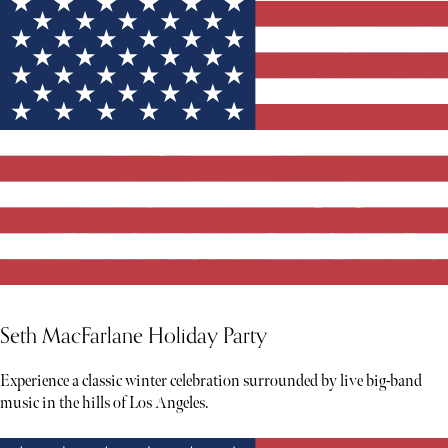
Seth MacFarlane Holiday Party
Experience a classic winter celebration surrounded by live big-band
music in the hills of Los Angeles.