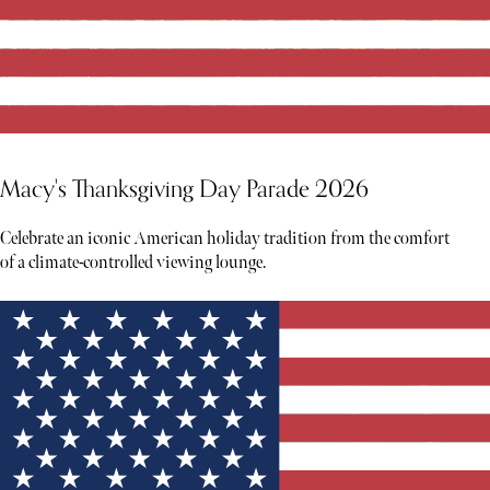
Macy's Thanksgiving Day Parade 2026
Celebrate an iconic American holiday tradition from the comfort
of a climate-controlled viewing lounge.