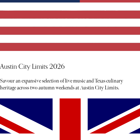
Austin City Limits 2026
Savour an expansive selection of live music and Texas culinary
heritage across two autumn weekends at Austin City Limits.