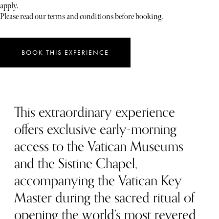
apply.
Please read our terms and conditions before booking.
BOOK THIS EXPERIENCE
This extraordinary experience
offers exclusive early-morning
access to the Vatican Museums
and the Sistine Chapel,
accompanying the Vatican Key
Master during the sacred ritual of
opening the world’s most revered