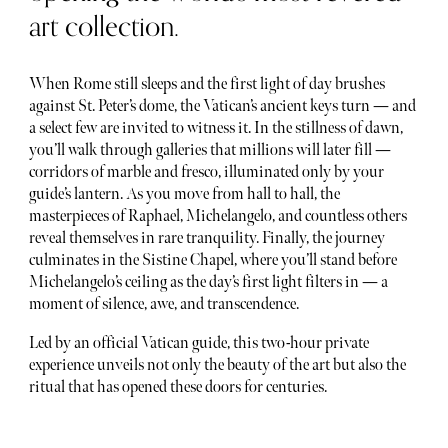
art collection.
When Rome still sleeps and the first light of day brushes
against St. Peter’s dome, the Vatican’s ancient keys turn — and
a select few are invited to witness it. In the stillness of dawn,
you’ll walk through galleries that millions will later fill —
corridors of marble and fresco, illuminated only by your
guide’s lantern. As you move from hall to hall, the
masterpieces of Raphael, Michelangelo, and countless others
reveal themselves in rare tranquility. Finally, the journey
culminates in the Sistine Chapel, where you’ll stand before
Michelangelo’s ceiling as the day’s first light filters in — a
moment of silence, awe, and transcendence.
Led by an official Vatican guide, this two-hour private
experience unveils not only the beauty of the art but also the
ritual that has opened these doors for centuries.