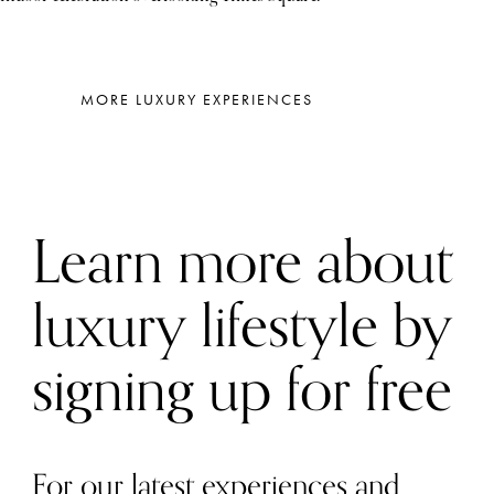
MORE LUXURY EXPERIENCES
Learn more about
luxury lifestyle by
signing up for free
For our latest experiences and