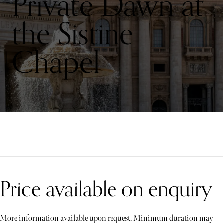
Private Dawn at
the Sistine
Chapel
Price available on enquiry
More information available upon request. Minimum duration may