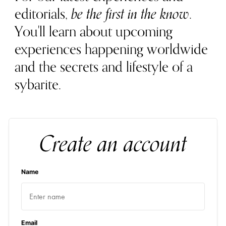
editorials,
be the first in the know
.
You'll learn about upcoming
experiences happening worldwide
and the secrets and lifestyle of a
sybarite.
Create an account
Name
Email