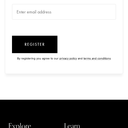
REGISTER
By registering you agree to our
privacy policy
and
terms and conditions
Explore
Learn