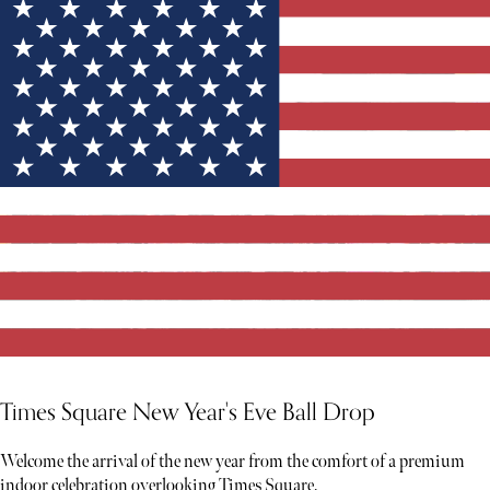
Times Square New Year's Eve Ball Drop
Welcome the arrival of the new year from the comfort of a premium
indoor celebration overlooking Times Square.