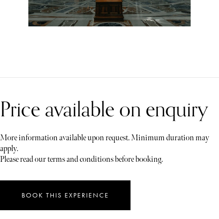
Price available on enquiry
More information available upon request. Minimum duration may
apply.
Please read our terms and conditions before booking.
BOOK THIS EXPERIENCE