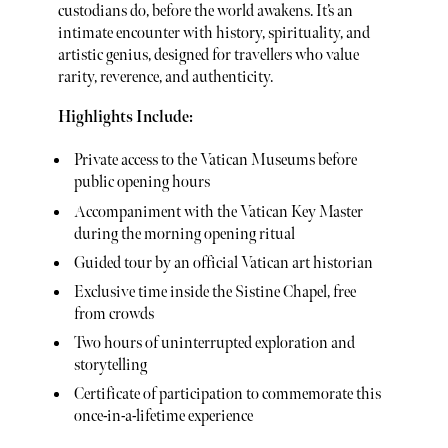
custodians do, before the world awakens. It’s an
intimate encounter with history, spirituality, and
artistic genius, designed for travellers who value
rarity, reverence, and authenticity.
Highlights Include:
Private access to the Vatican Museums before
public opening hours
Accompaniment with the Vatican Key Master
during the morning opening ritual
Guided tour by an official Vatican art historian
Exclusive time inside the Sistine Chapel, free
from crowds
Two hours of uninterrupted exploration and
storytelling
Certificate of participation to commemorate this
once-in-a-lifetime experience