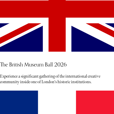
The British Museum Ball 2026
Experience a significant gathering of the international creative
community inside one of London's historic institutions.