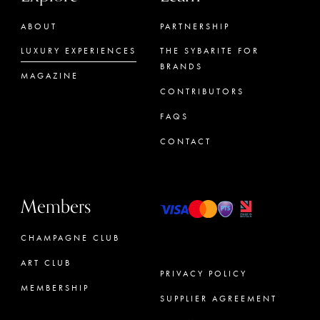
ABOUT
PARTNERSHIP
LUXURY EXPERIENCES
THE SYBARITE FOR
BRANDS
MAGAZINE
CONTRIBUTORS
FAQS
CONTACT
Members
CHAMPAGNE CLUB
ART CLUB
PRIVACY POLICY
MEMBERSHIP
SUPPLIER AGREEMENT
CONCIERGE