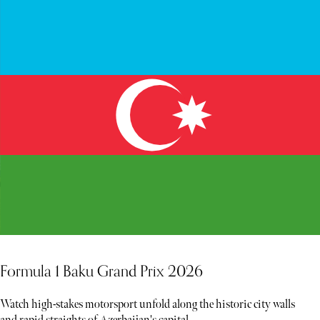
Formula 1 Baku Grand Prix 2026
Watch high-stakes motorsport unfold along the historic city walls