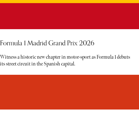
Formula 1 Madrid Grand Prix 2026
Witness a historic new chapter in motor-sport as Formula 1 debuts
its street circuit in the Spanish capital.