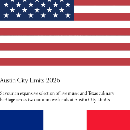
Austin City Limits 2026
Savour an expansive selection of live music and Texas culinary
heritage across two autumn weekends at Austin City Limits.