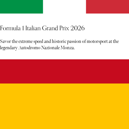
Formula 1 Italian Grand Prix 2026
Savor the extreme speed and historic passion of motorsport at the
legendary Autodromo Nazionale Monza.