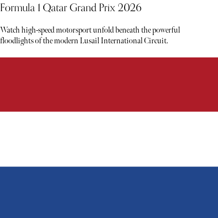
Formula 1 Qatar Grand Prix 2026
Watch high-speed motorsport unfold beneath the powerful
floodlights of the modern Lusail International Circuit.