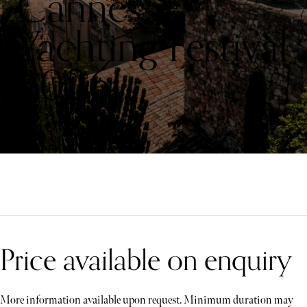
Cannes
Yachting Festival
2026
Price available on enquiry
More information available upon request. Minimum duration may