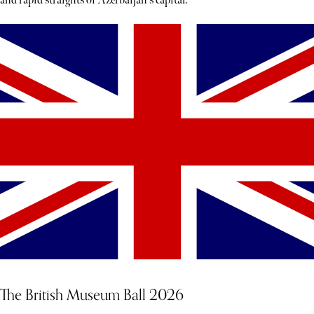
and rapid straights of Azerbaijan's capital.
The British Museum Ball 2026