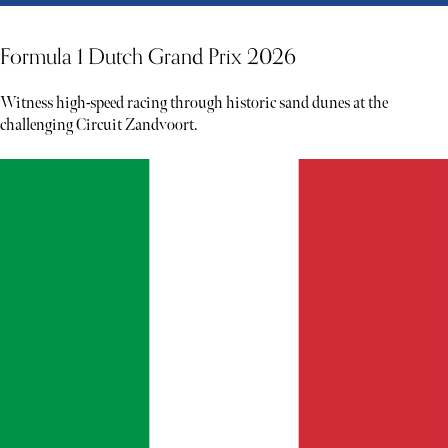
Formula 1 Dutch Grand Prix 2026
Witness high-speed racing through historic sand dunes at the
challenging Circuit Zandvoort.