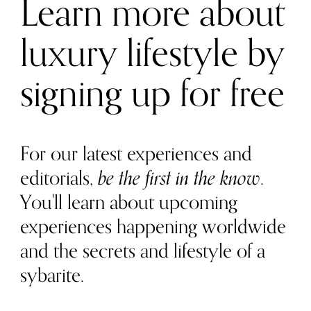
Learn more about
luxury lifestyle by
signing up for free
For our latest experiences and
editorials,
be the first in the know
.
You'll learn about upcoming
experiences happening worldwide
and the secrets and lifestyle of a
sybarite.