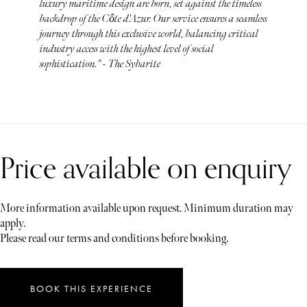
luxury maritime design are born, set against the timeless
backdrop of the Côte d'Azur. Our service ensures a seamless
journey through this exclusive world, balancing critical
industry access with the highest level of social
sophistication." - The Sybarite
Price available on enquiry
More information available upon request. Minimum duration may
apply.
Please read our terms and conditions before booking.
BOOK THIS EXPERIENCE