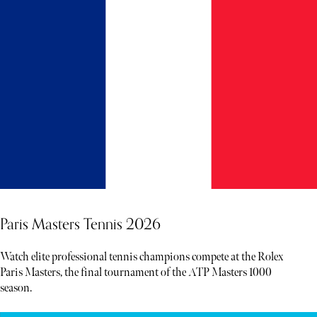
Paris Masters Tennis 2026
Watch elite professional tennis champions compete at the Rolex
Paris Masters, the final tournament of the ATP Masters 1000
season.