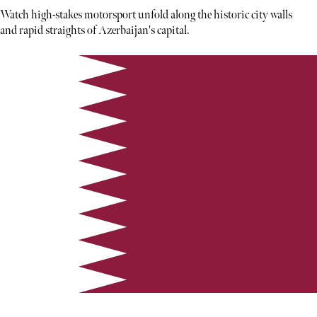
Watch high-stakes motorsport unfold along the historic city walls
and rapid straights of Azerbaijan's capital.