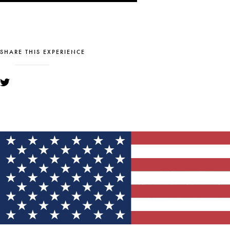
SHARE THIS EXPERIENCE
YOU MIGHT ALSO LIKE