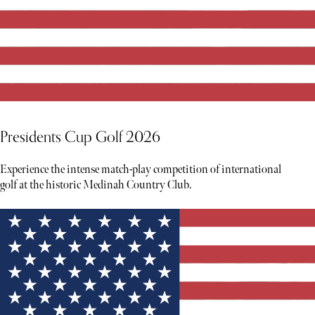
Presidents Cup Golf 2026
Experience the intense match-play competition of international
golf at the historic Medinah Country Club.