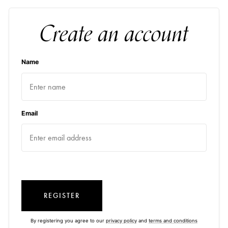
Create an account
Name
Email
REGISTER
By registering you agree to our
privacy policy
and
terms and conditions