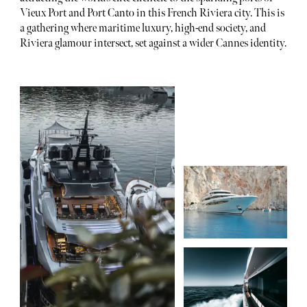
Vieux Port and Port Canto in this French Riviera city. This is
a gathering where maritime luxury, high-end society, and
Riviera glamour intersect, set against a wider Cannes identity.