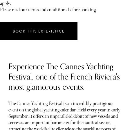
apply.
Please read our terms and conditions before booking.
BOOK THIS EXPERIENCE
Experience The Cannes Yachting
Festival, one of the French Riviera's
most glamorous events.
The Cannes Yachting Festival is an incredibly prestigious
event on the global yachting calendar. Held every year in early
September, it offers an unparalleled debut of new vessels and
serves as an important barometer for the nautical sector,
attracting the world’s elite clientele to the sparkling ports of