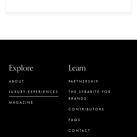
Explore
Learn
ABOUT
PARTNERSHIP
LUXURY EXPERIENCES
THE SYBARITE FOR
BRANDS
MAGAZINE
CONTRIBUTORS
FAQS
CONTACT