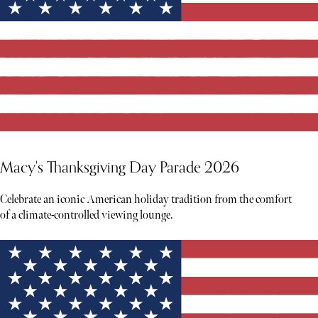
Macy's Thanksgiving Day Parade 2026
Celebrate an iconic American holiday tradition from the comfort
of a climate-controlled viewing lounge.