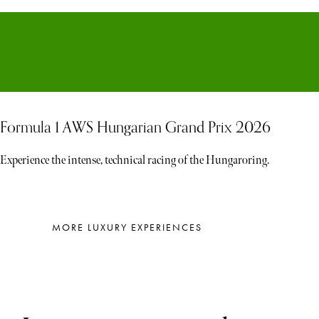
Formula 1 AWS Hungarian Grand Prix 2026
Experience the intense, technical racing of the Hungaroring.
MORE LUXURY EXPERIENCES