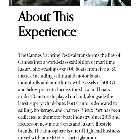
About This
Experience
The Cannes Yachting Festival transforms the Bay of
Cannes into a world-class exhibition of maritime
luxury, showcasing over 700 boats from five to 50
metres, including sailing and motor boats,
monohulls and multihulls, with vessels of 500GT
and below presented across the show and boats
under 10 metres displayed on land, alongside the
latest superyacht debuts. Port Canto is dedicated to
sailing, brokerage, and charters. Vieux Port has been
dedicated to the motor boat industry since 2019 and
focuses on new motorboats and luxury lifestyle
brands. The atmosphere is one of high-end business
mixed with pure Riviera social glamour.