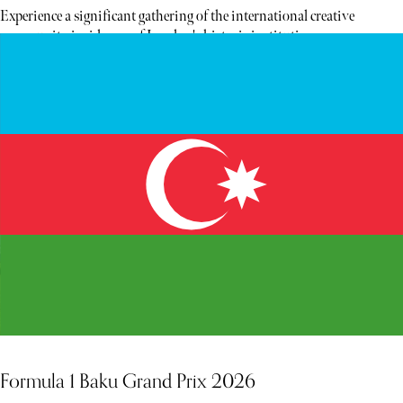
Experience a significant gathering of the international creative
community inside one of London's historic institutions.
Formula 1 Baku Grand Prix 2026