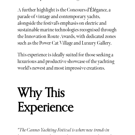
A further highlight is the Concours d’Élégance, a
parade of vintage and contemporary yachts,
alongside the festival’s emphasis on electric and
sustainable marine technologies recognised through
the Innovation Route Awards, with dedicated zones
such as the Power Cat Village and Luxury Gallery.
This experience is ideally suited for those seeking a
luxurious and productive showcase of the yachting
world's newest and most impressive creations.
Why This
Experience
"The Cannes Yachting Festival is where new trends in