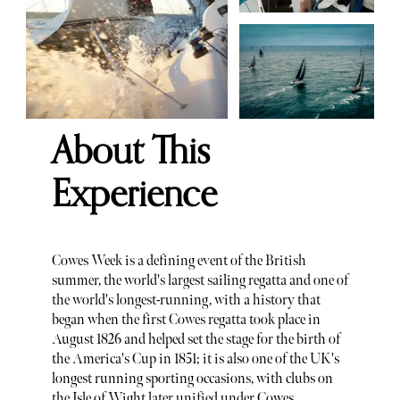
About This
Experience
Cowes Week is a defining event of the British
summer, the world's largest sailing regatta and one of
the world's longest-running, with a history that
began when the first Cowes regatta took place in
August 1826 and helped set the stage for the birth of
the America's Cup in 1851; it is also one of the UK's
longest running sporting occasions, with clubs on
the Isle of Wight later unified under Cowes