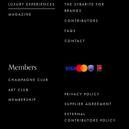
LUXURY EXPERIENCES
THE SYBARITE FOR
BRANDS
MAGAZINE
CONTRIBUTORS
FAQS
CONTACT
Members
CHAMPAGNE CLUB
ART CLUB
PRIVACY POLICY
MEMBERSHIP
SUPPLIER AGREEMENT
CONCIERGE
EXTERNAL
CONTRIBUTORS POLICY