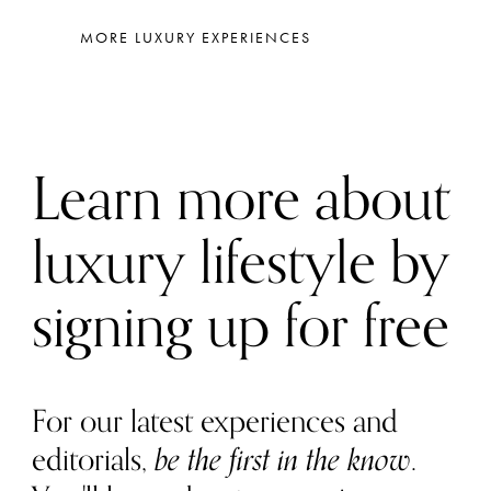
MORE LUXURY EXPERIENCES
Learn more about
luxury lifestyle by
signing up for free
For our latest experiences and
editorials,
be the first in the know
.