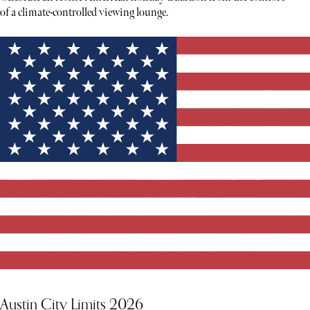
of a climate-controlled viewing lounge.
Austin City Limits 2026