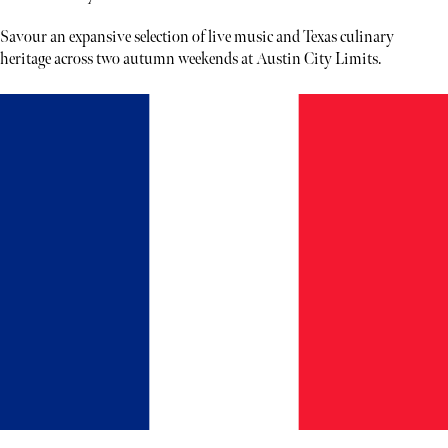
Savour an expansive selection of live music and Texas culinary
heritage across two autumn weekends at Austin City Limits.