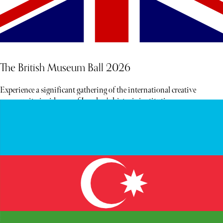
The British Museum Ball 2026
Experience a significant gathering of the international creative
community inside one of London's historic institutions.