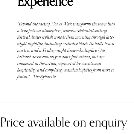
Experience
“Beyond the racing, Cowes Week transforms the town into
a true festival atmosphere, where a celebrated sailing
festival draws stylish crowds from morning through late-
night nightlife, including exclusive black-tie balls, beach
parties, and a Friday-night fireworks display. Our
tailored access ensures you don't just attend, but are
immersed in the action, supported by exceptional
hospitality and completely seamless logistics from start to
finish." - The Sybarite
Price available on enquiry