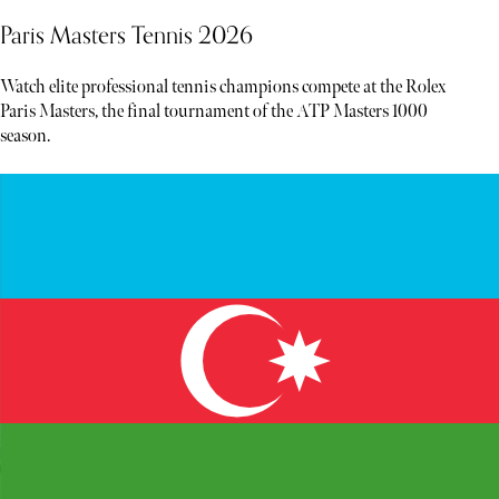
Paris Masters Tennis 2026
Watch elite professional tennis champions compete at the Rolex
Paris Masters, the final tournament of the ATP Masters 1000
season.