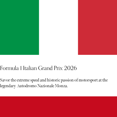
Formula 1 Italian Grand Prix 2026
Savor the extreme speed and historic passion of motorsport at the
legendary Autodromo Nazionale Monza.