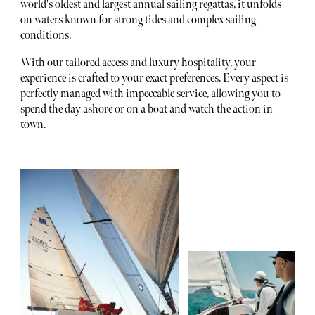
world's oldest and largest annual sailing regattas, it unfolds
on waters known for strong tides and complex sailing
conditions.
With our tailored access and luxury hospitality, your
experience is crafted to your exact preferences. Every aspect is
perfectly managed with impeccable service, allowing you to
spend the day ashore or on a boat and watch the action in
town.