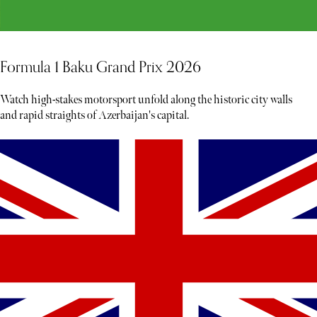
Formula 1 Baku Grand Prix 2026
Watch high-stakes motorsport unfold along the historic city walls
and rapid straights of Azerbaijan's capital.