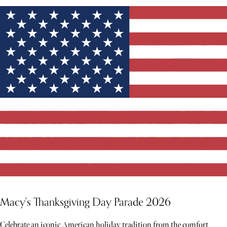
Macy's Thanksgiving Day Parade 2026
Celebrate an iconic American holiday tradition from the comfort