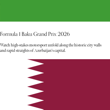
Formula 1 Baku Grand Prix 2026
Watch high-stakes motorsport unfold along the historic city walls
and rapid straights of Azerbaijan's capital.