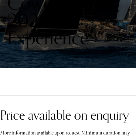
Cowes Week
2026
Experience
Price available on enquiry
More information available upon request. Minimum duration may