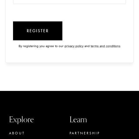
REGISTER
By registering you agree to our
privacy policy
and
terms and conditions
Explore
Learn
ABOUT
PARTNERSHIP