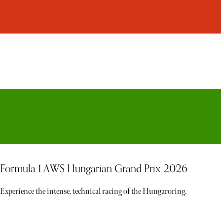
Formula 1 AWS Hungarian Grand Prix 2026
Experience the intense, technical racing of the Hungaroring.