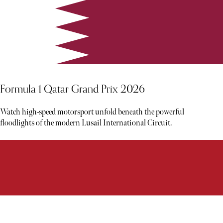
Formula 1 Qatar Grand Prix 2026
Watch high-speed motorsport unfold beneath the powerful
floodlights of the modern Lusail International Circuit.