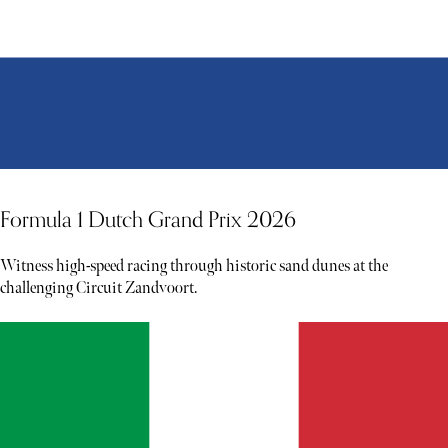
Formula 1 Dutch Grand Prix 2026
Witness high-speed racing through historic sand dunes at the
challenging Circuit Zandvoort.