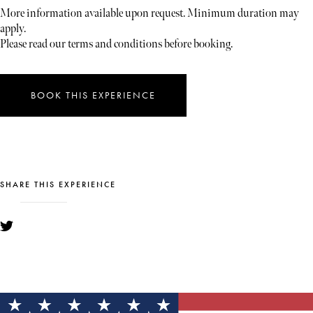
More information available upon request. Minimum duration may
apply.
Please read our terms and conditions before booking.
BOOK THIS EXPERIENCE
SHARE THIS EXPERIENCE
YOU MIGHT ALSO LIKE