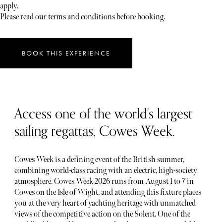
apply.
Please read our terms and conditions before booking.
BOOK THIS EXPERIENCE
Access one of the world's largest
sailing regattas, Cowes Week.
Cowes Week is a defining event of the British summer,
combining world-class racing with an electric, high-society
atmosphere. Cowes Week 2026 runs from August 1 to 7 in
Cowes on the Isle of Wight, and attending this fixture places
you at the very heart of yachting heritage with unmatched
views of the competitive action on the Solent. One of the