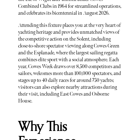
Combined Clubs in 1964 for streamlined operations,
and celebrates its bicentennial in August 2026.
Attending this fixture places you at the very heart of
yachting heritage and provides unmatched views of
the competitive action on the Solent, including
close-to-shore spectator viewing along Cowes Green
and the Esplanade, where the largest sailing regatta
combines elite sport with a social atmosphere. Each
year, Cowes Week draws over 8,500 competitors and
sailors, welcomes more than 100,000 spectators, and
stages up to 40 daily races for around 750 yachts;
visitors can also explore nearby attractions during
their visit, including East Cowes and Osborne
House.
Why This