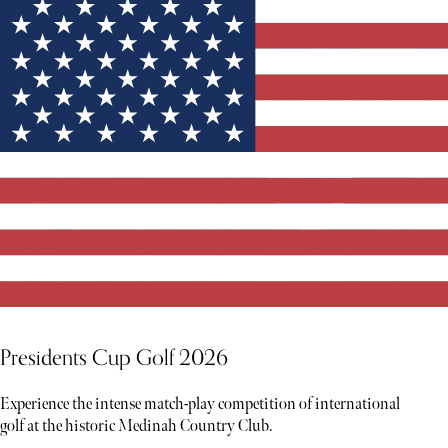
Presidents Cup Golf 2026
Experience the intense match-play competition of international
golf at the historic Medinah Country Club.