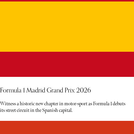
Formula 1 Madrid Grand Prix 2026
Witness a historic new chapter in motor-sport as Formula 1 debuts
its street circuit in the Spanish capital.