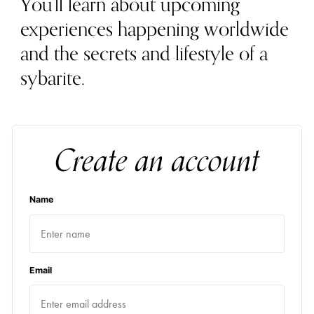
You'll learn about upcoming
experiences happening worldwide
and the secrets and lifestyle of a
sybarite.
Create an account
Name
Email