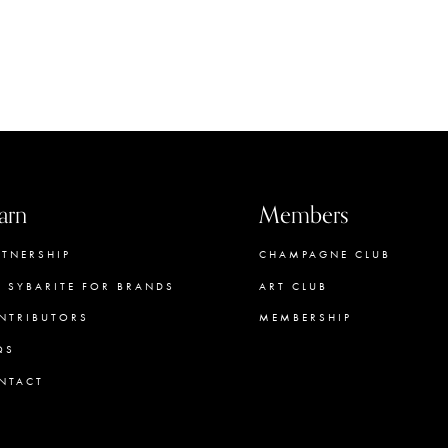
arn
Members
RTNERSHIP
CHAMPAGNE CLUB
E SYBARITE FOR BRANDS
ART CLUB
NTRIBUTORS
MEMBERSHIP
QS
CONCIERGE
NTACT