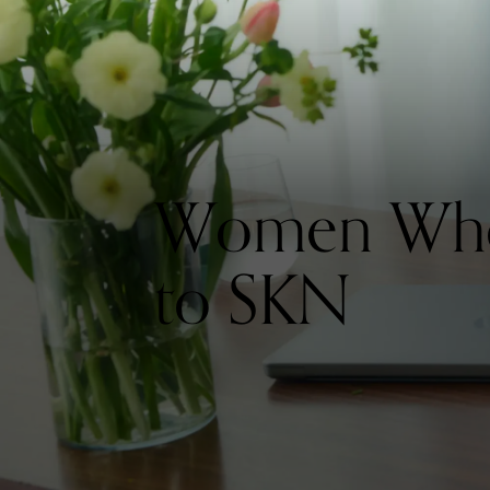
Women Who 
to SKN