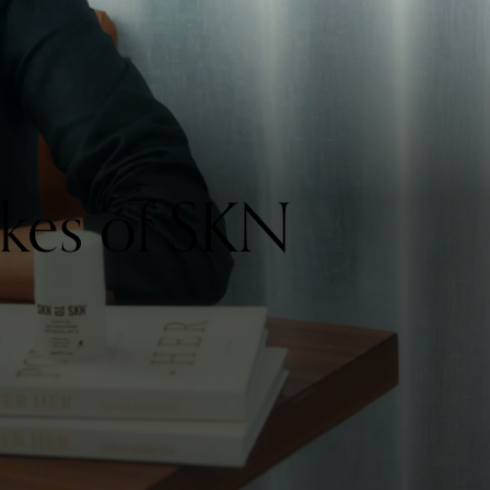
kes of SKN