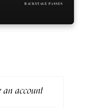
BACKSTAGE PASSES
e an account