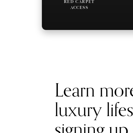
RED CARPET
ACCESS
Learn mor
luxury life
signing up 