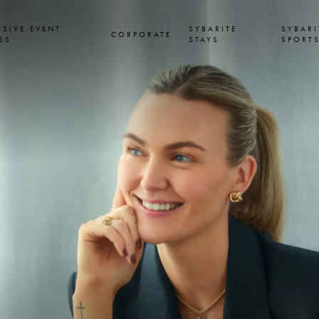
USIVE EVENT
SYBARITE
SYBARI
CORPORATE
SS
STAYS
SPORT