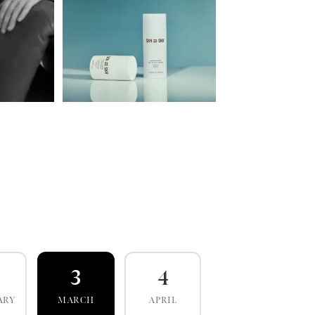
3
4
ARY
MARCH
APRIL