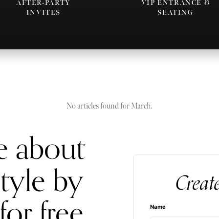
AFTER-PARTY
VIP ENTRANCE &
INVITES
SEATING
No articles found for March.
e about
style by
Creat
for free
Name