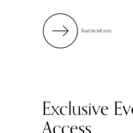
Read the full story
Exclusive Ev
Access