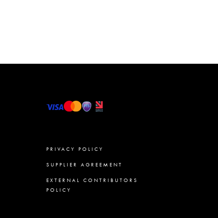
PRIVACY POLICY
SUPPLIER AGREEMENT
EXTERNAL CONTRIBUTORS
POLICY