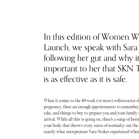
In this edition of Women 
Launch, we speak with Sara
following her gut and why it
important to her that SKN
is as effective as it is safe.
When it comes to the 40-week (or more) rollercoaster ri
pregnancy, there are enough appointments to remember,
take, and things to buy to prepare you and your family 
arrival. While all this is going on, there’s a surge of h
your body that throws every sense of normalcy out the 
exactly what entrepreneur Sara Stokes experienced when 