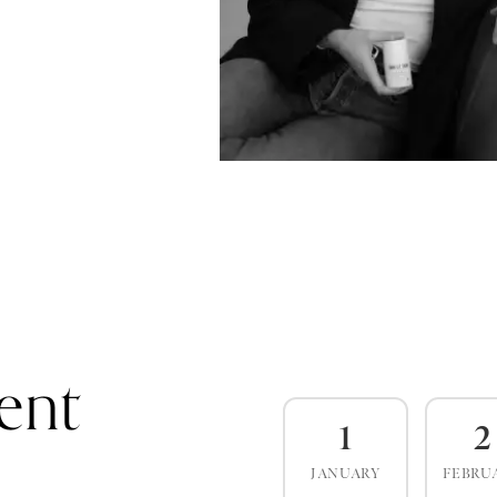
ent
1
2
JANUARY
FEBRU