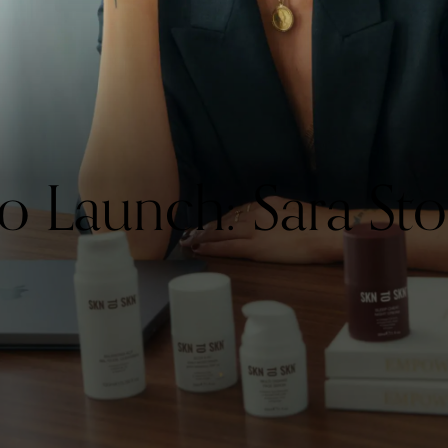
Launch: Sara Sto