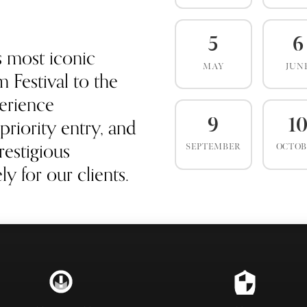
5
6
s most iconic
MAY
JUN
 Festival to the
erience
priority entry, and
9
1
estigious
SEPTEMBER
OCTO
y for our clients.