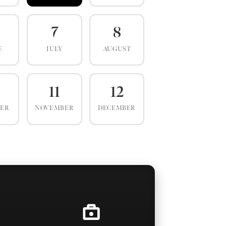
7
8
E
JULY
AUGUST
0
11
12
BER
NOVEMBER
DECEMBER