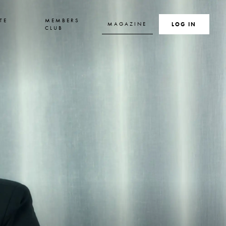
TE
MEMBERS
MAGAZINE
SEARCH
LOG IN
S
CLUB