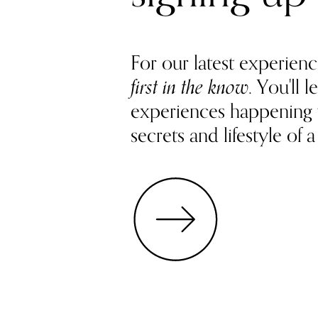
For our latest experienc
first in the know
. You'll
experiences happening
secrets and lifestyle of a