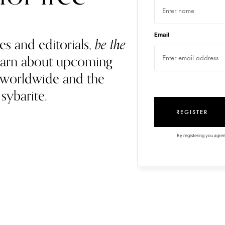
Email
es and editorials,
be the
 learn about upcoming
 worldwide and the
 sybarite.
REGISTER
By registering you agree