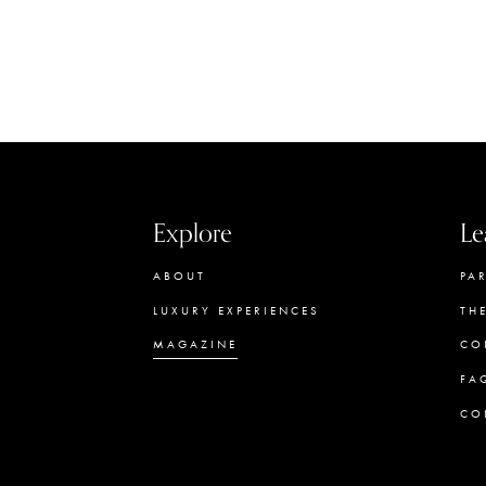
Explore
Le
ABOUT
PA
LUXURY EXPERIENCES
TH
MAGAZINE
CO
FA
CO