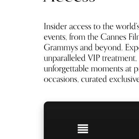
Insider access to the world’
events, from the Cannes Film
Grammys and beyond. Exp
unparalleled VIP treatment, 
unforgettable moments at pr
occasions, curated exclusivel