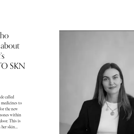
Who
 about
’s
 TO SKN
de called
 medicines to
for the new
ormones within
door. This is
her skin...