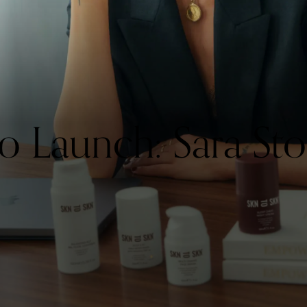
Launch: Sara Sto