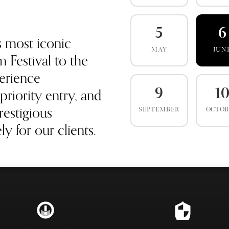
5
6
s most iconic
MAY
JUN
 Festival to the
erience
priority entry, and
9
1
estigious
SEPTEMBER
OCTO
y for our clients.