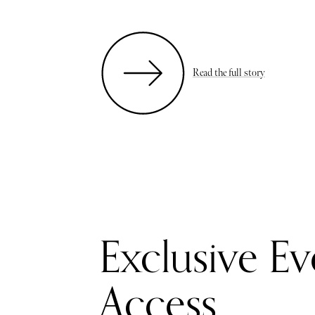
Read the full story
Exclusive Ev
Access