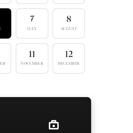
7
8
E
JULY
AUGUST
0
11
12
BER
NOVEMBER
DECEMBER