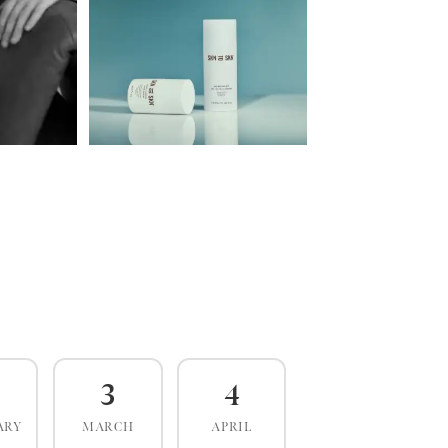
3
4
ARY
MARCH
APRIL