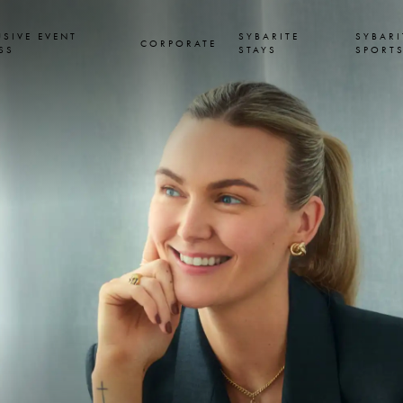
USIVE EVENT
SYBARITE
SYBARI
CORPORATE
SS
STAYS
SPORT