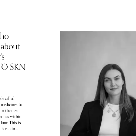
Who
 about
’s
 TO SKN
de called
 medicines to
for the new
ormones within
door. This is
her skin...