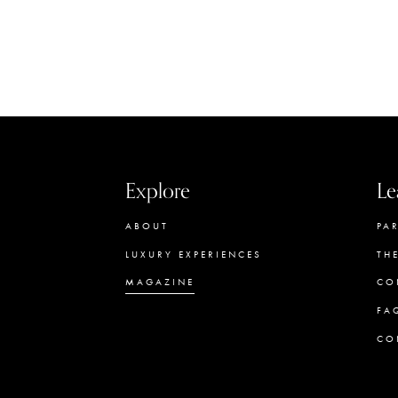
Explore
Le
ABOUT
PA
LUXURY EXPERIENCES
TH
MAGAZINE
CO
FA
CO