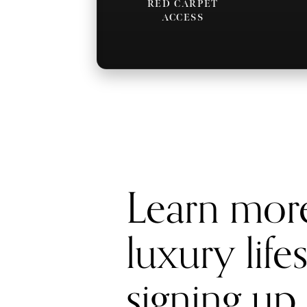
RED CARPET
ACCESS
Learn mor
luxury life
signing up 