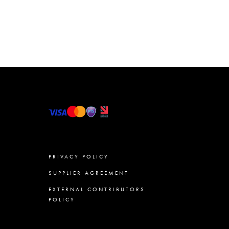
PRIVACY POLICY
SUPPLIER AGREEMENT
EXTERNAL CONTRIBUTORS
POLICY