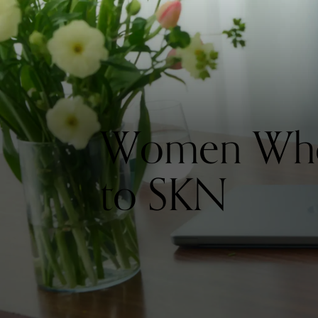
Women Who 
to SKN