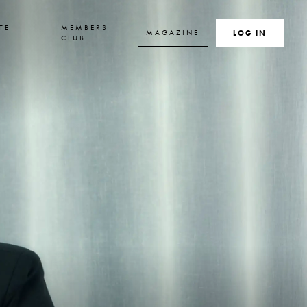
TE
MEMBERS
MAGAZINE
SEARCH
LOG IN
S
CLUB