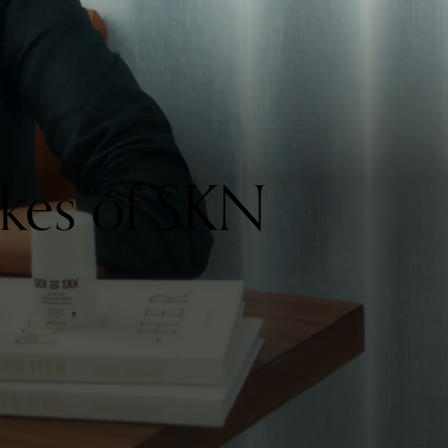
kes of SKN