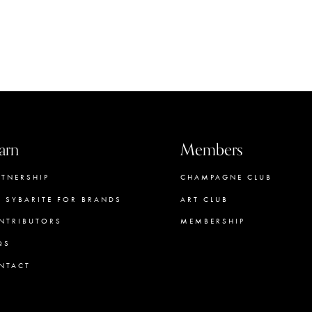
arn
Members
RTNERSHIP
CHAMPAGNE CLUB
E SYBARITE FOR BRANDS
ART CLUB
NTRIBUTORS
MEMBERSHIP
QS
CONCIERGE
NTACT