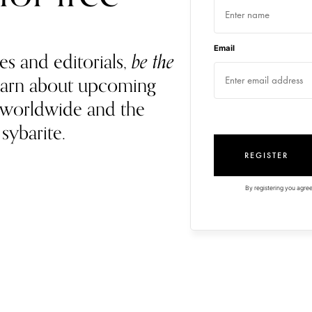
Email
es and editorials,
be the
 learn about upcoming
 worldwide and the
 sybarite.
REGISTER
By registering you agree