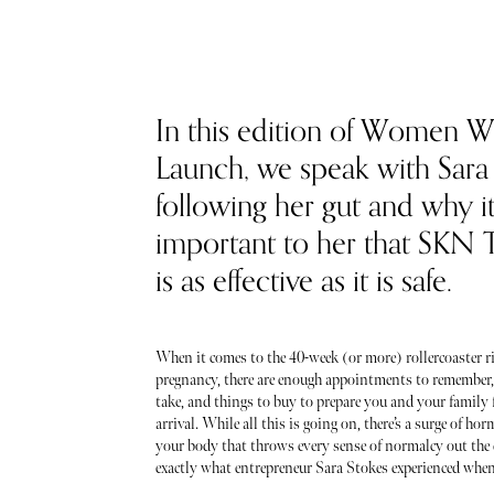
In this edition of Women 
Launch, we speak with Sara
following her gut and why it
important to her that SKN
is as effective as it is safe.
When it comes to the 40-week (or more) rollercoaster ri
pregnancy, there are enough appointments to remember,
take, and things to buy to prepare you and your family 
arrival. While all this is going on, there’s a surge of h
your body that throws every sense of normalcy out the 
exactly what entrepreneur Sara Stokes experienced when 