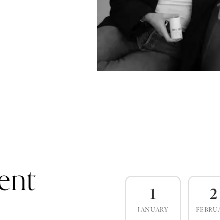
ent
1
2
JANUARY
FEBRU