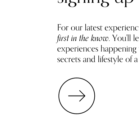
For our latest experienc
first in the know
. You'll
experiences happening
secrets and lifestyle of a