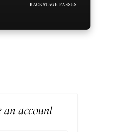
BACKSTAGE PASSES
e an account