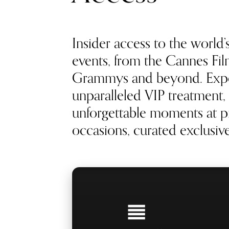
Insider access to the world’
events, from the Cannes Film
Grammys and beyond. Exp
unparalleled VIP treatment, 
unforgettable moments at pr
occasions, curated exclusivel