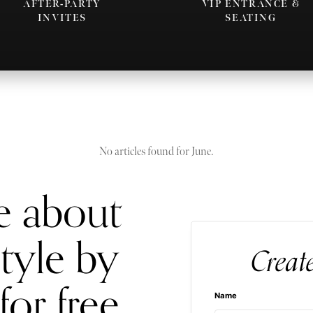
AFTER-PARTY
VIP ENTRANCE &
INVITES
SEATING
No articles found for June.
e about
style by
Creat
for free
Name