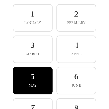
1
2
JANUARY
FEBRUARY
3
4
MARCH
APRIL
5
6
MAY
JUNE
7
8