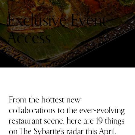
RADAR
THIS
MONTH:
Exclusive Event
APRIL
2026
Access
From the hottest new
collaborations to the ever-evolving
restaurant scene, here are 19 things
on The Sybarite’s radar this April.