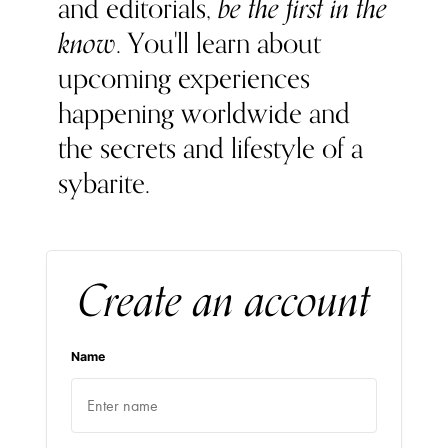
and editorials,
be the first in the
know
. You'll learn about
upcoming experiences
happening worldwide and
the secrets and lifestyle of a
sybarite.
Create an account
Name