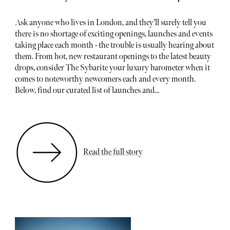
Ask anyone who lives in London, and they’ll surely tell you
there is no shortage of exciting openings, launches and events
taking place each month - the trouble is usually hearing about
them. From hot, new restaurant openings to the latest beauty
drops, consider The Sybarite your luxury barometer when it
comes to noteworthy newcomers each and every month.
Below, find our curated list of launches and...
Read the full story