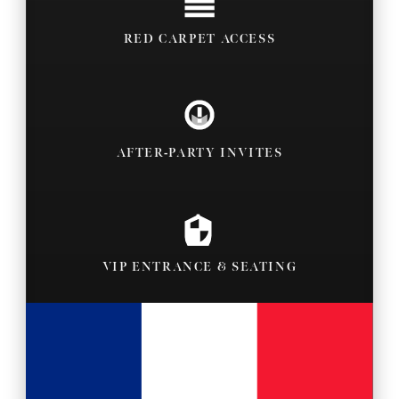
RED CARPET ACCESS
AFTER-PARTY INVITES
VIP ENTRANCE & SEATING
BACKSTAGE PASSES