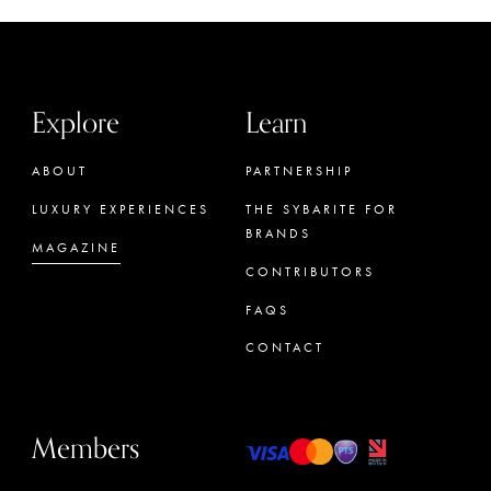
Explore
Learn
ABOUT
PARTNERSHIP
LUXURY EXPERIENCES
THE SYBARITE FOR
BRANDS
MAGAZINE
CONTRIBUTORS
FAQS
CONTACT
Members