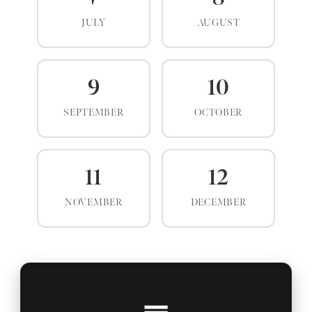
JULY
AUGUST
9
10
SEPTEMBER
OCTOBER
11
12
NOVEMBER
DECEMBER