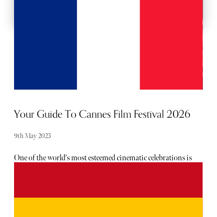
Your Guide To Cannes Film Festival 2026
9th May 2025
One of the world's most esteemed cinematic celebrations is
nearly upon us, showcasing existing and emerging talent
in film. As Hollywood A-Listers descend on Cannes to
witness the memorable awards ceremony, there is plenty to
look forward to this year.