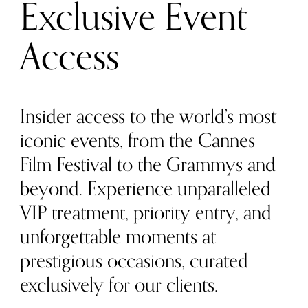
Exclusive Event
Access
Insider access to the world’s most
iconic events, from the Cannes
Film Festival to the Grammys and
beyond. Experience unparalleled
VIP treatment, priority entry, and
unforgettable moments at
prestigious occasions, curated
exclusively for our clients.