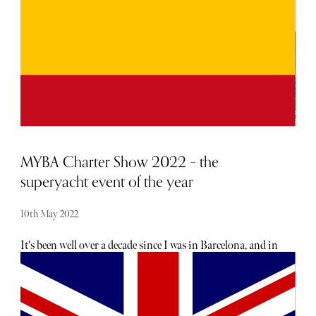
MYBA Charter Show 2022 – the
superyacht event of the year
10th May 2022
It's been well over a decade since I was in Barcelona, and in
recent years, I'd begun to hear vague whispers around
London, a sort of polite secret the well-heeled and well-
informed would occasionally share, that Barcelona was the
'new hottest' city in Europe. Greatness as a destination, is