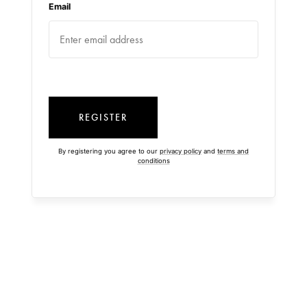
Email
REGISTER
By registering you agree to our
privacy policy
and
terms and
conditions