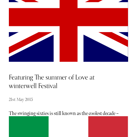
fragile, hard to achieve, and almost certainly anathema to
widespread popularity; too many people, too exploited,
and the character and charm evaporate under the tramp of
the thronging masses. As you may well imagine then, I'm
a little conflicted to write that yes, the rumours are true:
Barcelona sits atop my estimation as one of the greatest
cultural & luxury destinations in Europe.
Featuring The summer of Love at
winterwell Festival
21st May 2015
The swinging sixties is still known as the coolest decade –
and you’re lucky enough to be invited there for one day
only this summer. Winterwell Festival is back for its ninth
year in its new location of Yarnton Manor, a beautiful