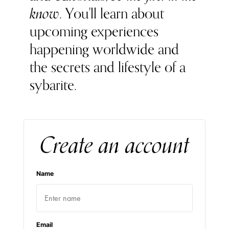
know
. You'll learn about
upcoming experiences
happening worldwide and
the secrets and lifestyle of a
sybarite.
Create an account
Name
Email