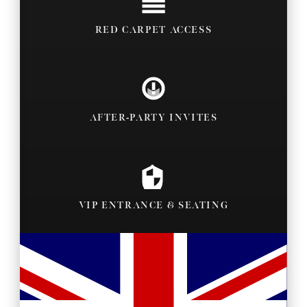
RED CARPET ACCESS
AFTER-PARTY INVITES
VIP ENTRANCE & SEATING
BACKSTAGE PASSES