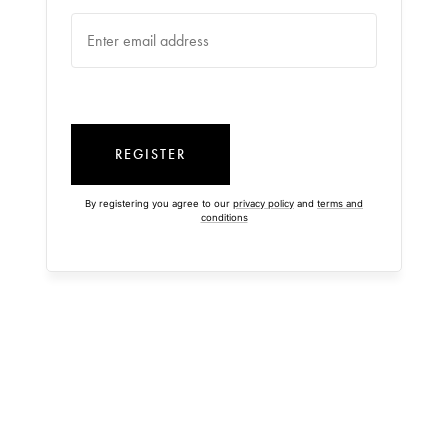
REGISTER
By registering you agree to our
privacy policy
and
terms and
conditions