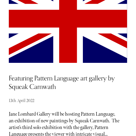
luxury barometer when it comes to noteworthy
newcomers each and every month. Below, find our curated
list of launches and openings to add to your calendar this
April.
Featuring Pattern Language art gallery by
Squeak Carnwath
13th April 2022
Jane Lombard Gallery will be hosting Pattern Language,
an exhibition of new paintings by Squeak Carnwath. The
artist’s third solo exhibition with the gallery, Pattern
Language presents the viewer with intricate visual