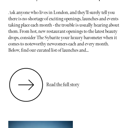
Ask anyone who lives in London, and they’ll surely tell you
there is no shortage of exciting openings, launches and events
taking place each month - the trouble is usually hearing about
them. From hot, new restaurant openings to the latest beauty
drops, consider The Sybarite your luxury barometer when it
comes to noteworthy newcomers each and every month.
Below, find our curated list of launches and...
Read the full story