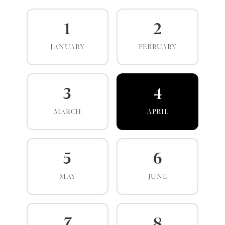
1
2
JANUARY
FEBRUARY
3
4
MARCH
APRIL
5
6
MAY
JUNE
7
8