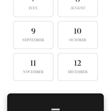
JULY
AUGUST
9
10
SEPTEMBER
OCTOBER
11
12
NOVEMBER
DECEMBER