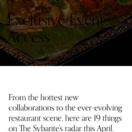
RADAR
THIS
MONTH:
Exclusive Event
APRIL
2026
Access
From the hottest new
collaborations to the ever-evolving
restaurant scene, here are 19 things
on The Sybarite’s radar this April.