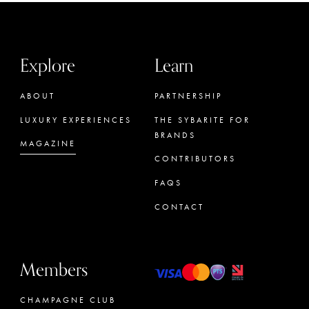
Explore
Learn
ABOUT
PARTNERSHIP
LUXURY EXPERIENCES
THE SYBARITE FOR
BRANDS
MAGAZINE
CONTRIBUTORS
FAQS
CONTACT
Members
CHAMPAGNE CLUB