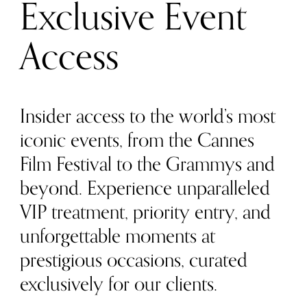
Exclusive Event
Access
Insider access to the world’s most
iconic events, from the Cannes
Film Festival to the Grammys and
beyond. Experience unparalleled
VIP treatment, priority entry, and
unforgettable moments at
prestigious occasions, curated
exclusively for our clients.