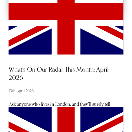
What’s On Our Radar This Month: April
2026
13th April 2026
Ask anyone who lives in London, and they’ll surely tell
you there is no shortage of exciting openings, launches
and events taking place each month - the trouble is usually
hearing about them. From hot, new restaurant openings
to the latest beauty drops, consider The Sybarite your