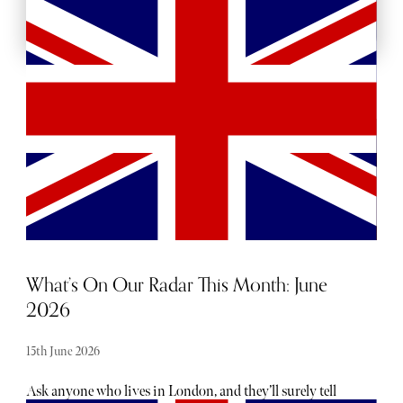
MORE FOOD AND DRINK
What’s On Our Radar This Month: June
2026
15th June 2026
Ask anyone who lives in London, and they’ll surely tell