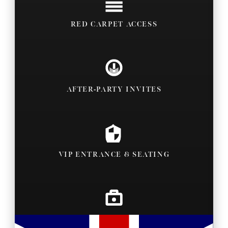
RED CARPET ACCESS
AFTER-PARTY INVITES
VIP ENTRANCE & SEATING
BACKSTAGE PASSES