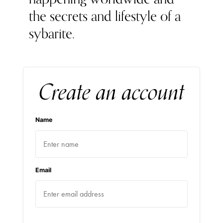
the secrets and lifestyle of a
sybarite.
Create an account
Name
Email