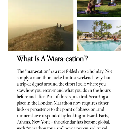
What Is A 'Mara-cation'?
The “mara-cation” is a race folded into a holiday. Not
simply a marathon tacked onto a weekend away, but
a trip designed around the effort itself: where you
stay, how you recover and what you do in the hours
before and after. Part of this is practical. Securing a
place in the London Marathon now requires either
luck or persistence to the point of obsession, and
runners have responded by looking outward. Paris,
Athens, New York – the calendar has become global,
with “marathon tourism” now a recognised travel