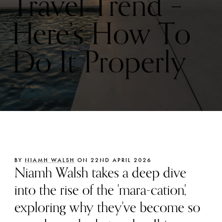
Travel Trend –
Here’s How To
Do It Properly
BY
NIAMH WALSH
ON 22ND APRIL 2026
Niamh Walsh takes a deep dive
into the rise of the 'mara-cation',
exploring why they've become so