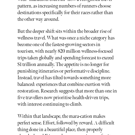
pattern, as increasing numbers of runners choose
destinations specifically for their races rather than
the other way around.
But the deeper shift sits within the broader rise of
wellness travel. What was once a niche category has
become one of the fastest-growing sectors in
tourism, with nearly 820 million wellness-focused
trips taken globally and spending forecast to exceed
$1 trillion annually. The appetite is no longer for
punishing itineraries or performative discipline.
Instead, travel has tilted towards something more
balanced: experiences that combine exertion with
restoration. Research suggests that more than one in
five travellers now prioritise health-driven trips,
with interest continuing to climb.
Within that landscape, the mara-cation makes
perfect sense. Effort, followed by reward. A difficult
thing done in a beautiful place, then properly