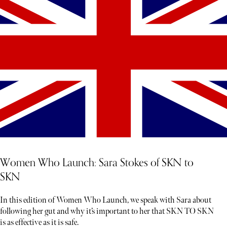
Women Who Launch: Sara Stokes of SKN to
SKN
In this edition of Women Who Launch, we speak with Sara about
following her gut and why it’s important to her that SKN TO SKN
is as effective as it is safe.