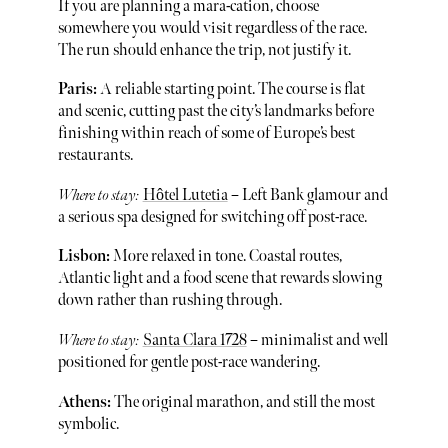
If you are planning a mara-cation, choose
somewhere you would visit regardless of the race.
The run should enhance the trip, not justify it.
Paris:
A reliable starting point. The course is flat
and scenic, cutting past the city’s landmarks before
finishing within reach of some of Europe’s best
restaurants.
Where to stay:
Hôtel Lutetia
– Left Bank glamour and
a serious spa designed for switching off post-race.
Lisbon:
More relaxed in tone. Coastal routes,
Atlantic light and a food scene that rewards slowing
down rather than rushing through.
Where to stay:
Santa Clara 1728
– minimalist and well
positioned for gentle post-race wandering.
Athens:
The original marathon, and still the most
symbolic.