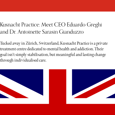
Kusnacht Practice: Meet CEO Eduardo Greghi
and Dr. Antoinette Sarasin Gianduzzo
Tucked away in Zürich, Switzerland, Kusnacht Practice is a private
treatment centre dedicated to mental health and addiction. Their
goal isn't simply stabilisation, but meaningful and lasting change
through individualised care.