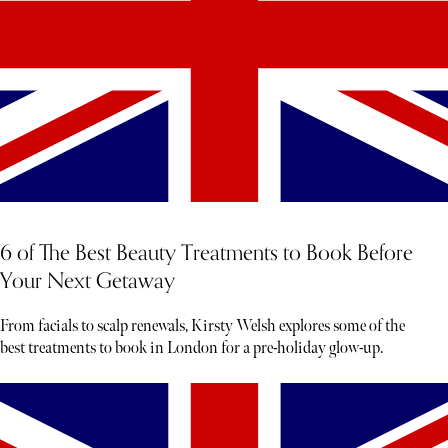
6 of The Best Beauty Treatments to Book Before
Your Next Getaway
From facials to scalp renewals, Kirsty Welsh explores some of the
best treatments to book in London for a pre-holiday glow-up.