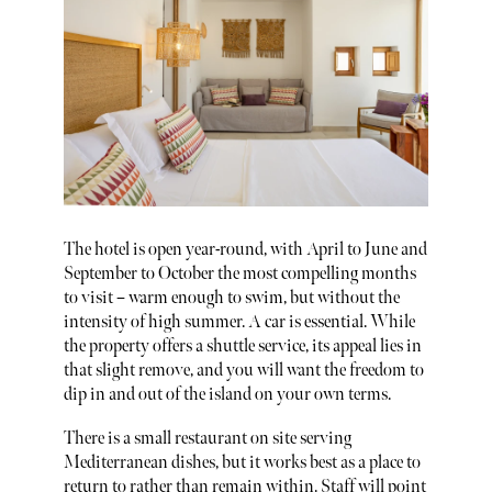
The hotel is open year-round, with April to June and
September to October the most compelling months
to visit – warm enough to swim, but without the
intensity of high summer. A car is essential. While
the property offers a shuttle service, its appeal lies in
that slight remove, and you will want the freedom to
dip in and out of the island on your own terms.
There is a small restaurant on site serving
Mediterranean dishes, but it works best as a place to
return to rather than remain within. Staff will point