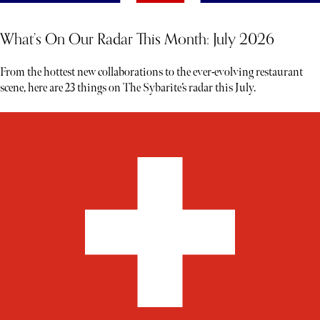
What’s On Our Radar This Month: July 2026
From the hottest new collaborations to the ever-evolving restaurant
scene, here are 23 things on The Sybarite’s radar this July.