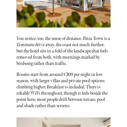
You notice, too, the sense of distance. Ibiza Town is a
15-minute drive away, the coast not much further,
but the hotel sits in a fold of the landscape that feels
removed from both, with mornings marked by
birdsong rather than traffic.
Rooms start from around €300 per night in low
season, with larger villas and private pool options
climbing higher. Breakfast is included. There is
reliable WiFi throughout, though it feels beside the
point here; most people drift between terrace, pool
and shade rather than screens.