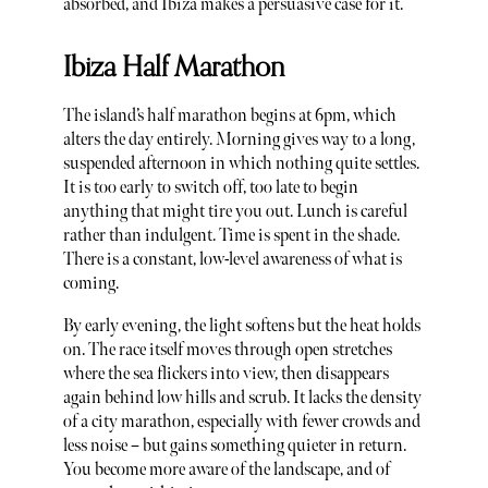
absorbed, and Ibiza makes a persuasive case for it.
Ibiza Half Marathon
The island’s half marathon begins at 6pm, which
alters the day entirely. Morning gives way to a long,
suspended afternoon in which nothing quite settles.
It is too early to switch off, too late to begin
anything that might tire you out. Lunch is careful
rather than indulgent. Time is spent in the shade.
There is a constant, low-level awareness of what is
coming.
By early evening, the light softens but the heat holds
on. The race itself moves through open stretches
where the sea flickers into view, then disappears
again behind low hills and scrub. It lacks the density
of a city marathon, especially with fewer crowds and
less noise – but gains something quieter in return.
You become more aware of the landscape, and of