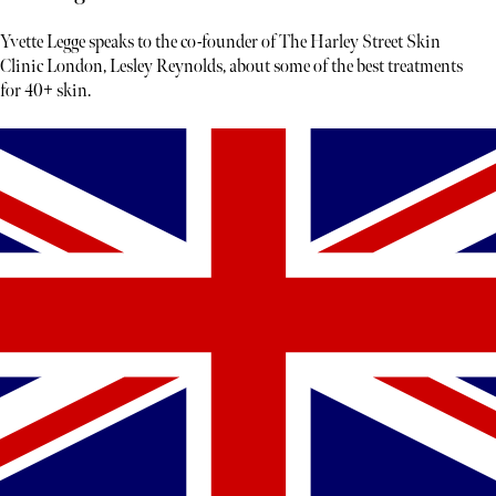
Yvette Legge speaks to the co-founder of The Harley Street Skin
Clinic London, Lesley Reynolds, about some of the best treatments
for 40+ skin.