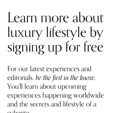
Learn more about
luxury lifestyle by
signing up for free
For our latest experiences and
editorials,
be the first in the know
.
You'll learn about upcoming
experiences happening worldwide
and the secrets and lifestyle of a