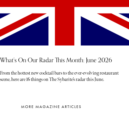
What’s On Our Radar This Month: June 2026
From the hottest new cocktail bars to the ever-evolving restaurant
scene, here are 16 things on The Sybarite’s radar this June.
MORE MAGAZINE ARTICLES