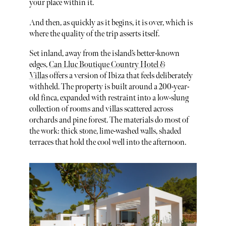
your place within it.
And then, as quickly as it begins, it is over, which is
where the quality of the trip asserts itself.
Set inland, away from the island’s better-known
edges,
Can Lluc Boutique Country Hotel &
Villas
offers a version of Ibiza that feels deliberately
withheld. The property is built around a 200-year-
old finca, expanded with restraint into a low-slung
collection of rooms and villas scattered across
orchards and pine forest. The materials do most of
the work: thick stone, lime-washed walls, shaded
terraces that hold the cool well into the afternoon.