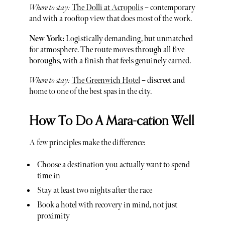
Where to stay:
The Dolli at Acropolis
– contemporary
and with a rooftop view that does most of the work.
New York:
Logistically demanding, but unmatched
for atmosphere. The route moves through all five
boroughs, with a finish that feels genuinely earned.
Where to stay:
The Greenwich Hotel
– discreet and
home to one of the best spas in the city.
How To Do A Mara-cation Well
A few principles make the difference:
Choose a destination you actually want to spend
time in
Stay at least two nights after the race
Book a hotel with recovery in mind, not just
proximity