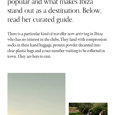
popular and what makes Ibiza
stand out as a destination. Below,
read her curated guide.
There is a particular kind of traveller now arriving in Ibiza
who has no interest in the clubs. They land with compression
socks in their hand luggage, protein powder decanted into
clear plastic bags and a race number waiting to be collected in
town. They are here to run.