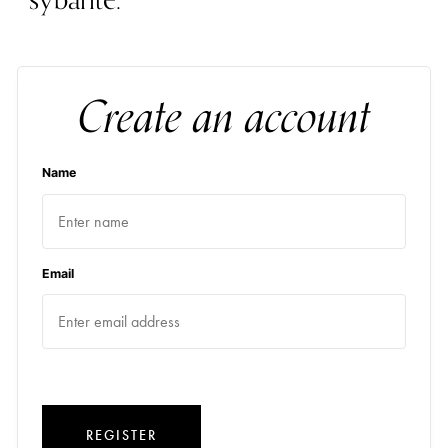
sybarite.
Create an account
Name
Email
REGISTER