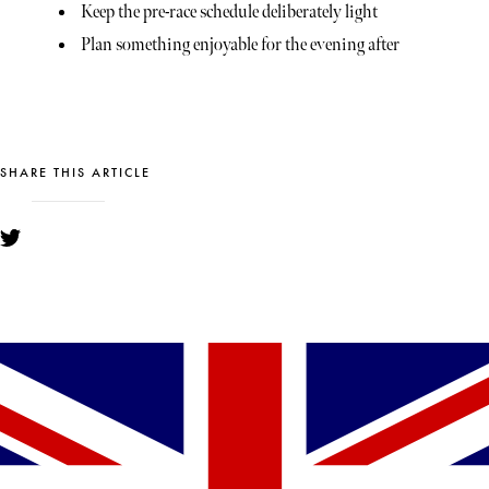
Keep the pre-race schedule deliberately light
Plan something enjoyable for the evening after
SHARE THIS ARTICLE
YOU MIGHT ALSO LIKE