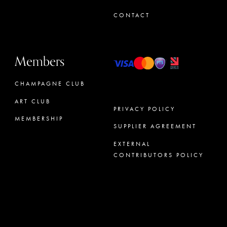
CONTACT
Members
CHAMPAGNE CLUB
ART CLUB
PRIVACY POLICY
MEMBERSHIP
SUPPLIER AGREEMENT
CONCIERGE
EXTERNAL
CONTRIBUTORS POLICY