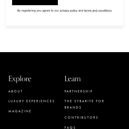
By registering you agree to our
privacy policy
and
terms and conditions
Explore
Learn
ABOUT
PARTNERSHIP
LUXURY EXPERIENCES
THE SYBARITE FOR
BRANDS
MAGAZINE
CONTRIBUTORS
FAQS