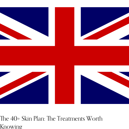
The 40+ Skin Plan: The Treatments Worth
Knowing