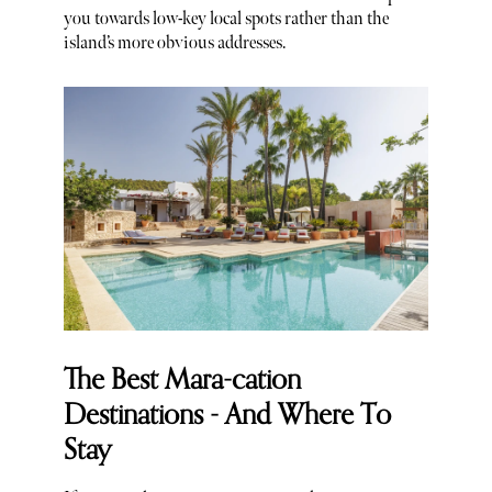
you towards low-key local spots rather than the
island’s more obvious addresses.
The Best Mara-cation
Destinations - And Where To
Stay