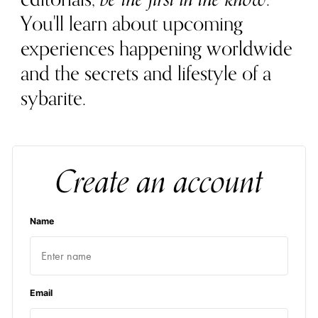
You'll learn about upcoming
experiences happening worldwide
and the secrets and lifestyle of a
sybarite.
Create an account
Name
Email