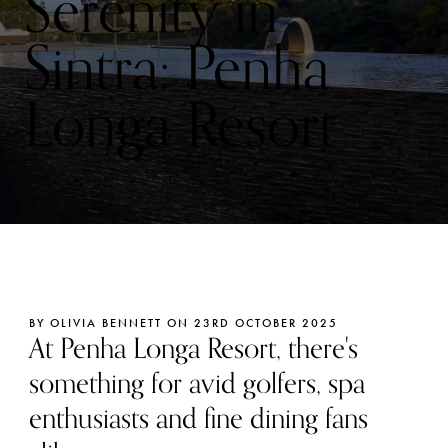
Serenity in
Sintra: Penha
Longa Resort
BY OLIVIA BENNETT ON 23RD OCTOBER 2025
At Penha Longa Resort, there's
something for avid golfers, spa
enthusiasts and fine dining fans