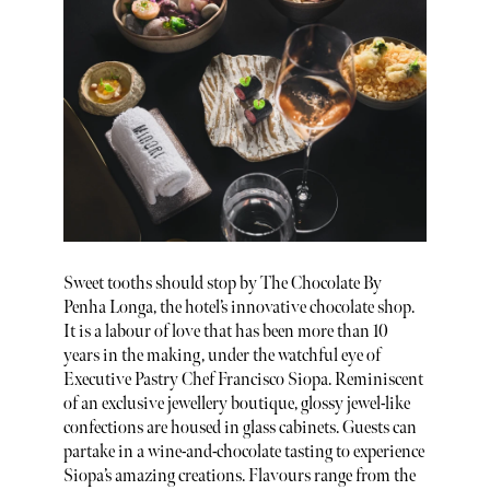
Sweet tooths should stop by The Chocolate By
Penha Longa, the hotel’s innovative chocolate shop.
It is a labour of love that has been more than 10
years in the making, under the watchful eye of
Executive Pastry Chef Francisco Siopa. Reminiscent
of an exclusive jewellery boutique, glossy jewel-like
confections are housed in glass cabinets. Guests can
partake in a wine-and-chocolate tasting to experience
Siopa’s amazing creations. Flavours range from the