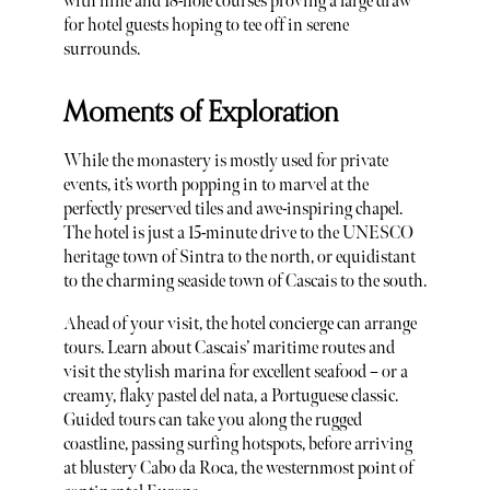
with nine and 18-hole courses proving a large draw
for hotel guests hoping to tee off in serene
surrounds.
Moments of Exploration
While the monastery is mostly used for private
events, it’s worth popping in to marvel at the
perfectly preserved tiles and awe-inspiring chapel.
The hotel is just a 15-minute drive to the UNESCO
heritage town of Sintra to the north, or equidistant
to the charming seaside town of Cascais to the south.
Ahead of your visit, the hotel concierge can arrange
tours. Learn about Cascais’ maritime routes and
visit the stylish marina for excellent seafood – or a
creamy, flaky pastel del nata, a Portuguese classic.
Guided tours can take you along the rugged
coastline, passing surfing hotspots, before arriving
at blustery Cabo da Roca, the westernmost point of