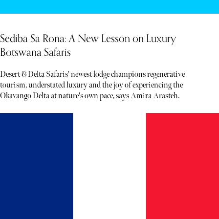
Sediba Sa Rona: A New Lesson on Luxury
Botswana Safaris
Desert & Delta Safaris' newest lodge champions regenerative
tourism, understated luxury and the joy of experiencing the
Okavango Delta at nature's own pace, says Amira Arasteh.