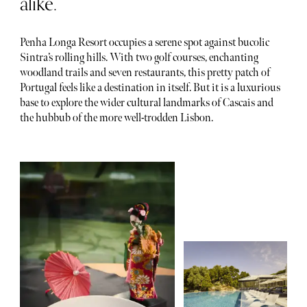
alike.
Penha Longa Resort occupies a serene spot against bucolic
Sintra’s rolling hills. With two golf courses, enchanting
woodland trails and seven restaurants, this pretty patch of
Portugal feels like a destination in itself. But it is a luxurious
base to explore the wider cultural landmarks of Cascais and
the hubbub of the more well-trodden Lisbon.