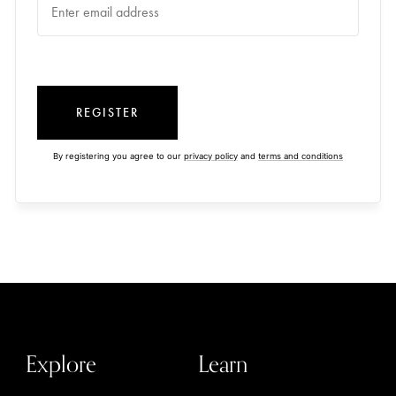
REGISTER
By registering you agree to our
privacy policy
and
terms and conditions
Explore
Learn