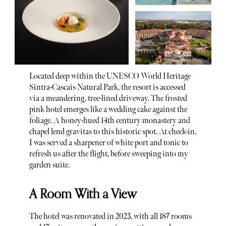
Located deep within the UNESCO World Heritage
Sintra-Cascais Natural Park, the resort is accessed
via a meandering, tree-lined driveway. The frosted
pink hotel emerges like a wedding cake against the
foliage. A honey-hued 14th century monastery and
chapel lend gravitas to this historic spot. At check-in,
I was served a sharpener of white port and tonic to
refresh us after the flight, before sweeping into my
garden suite.
A Room With a View
The hotel was renovated in 2023, with all 187 rooms