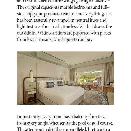
and 17 suites across three wings getting a makeover.
The original capacious marble bedrooms and full-
side Diptyque products remain, but everything else
has been tastefully revamped in neutral hues and
light textures for a fresh, timeless feel that draws the
outside in. Wide corridors are peppered with pieces
from local artisans, which guests can buy.
Importantly, every room has a balcony for views
from every angle, whether it’s the pool or golf course.
The attention to detail is unparalleled. I return to a