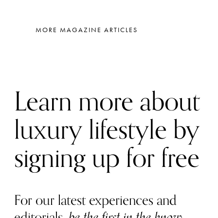
MORE MAGAZINE ARTICLES
Learn more about
luxury lifestyle by
signing up for free
For our latest experiences and
editorials,
be the first in the know
.