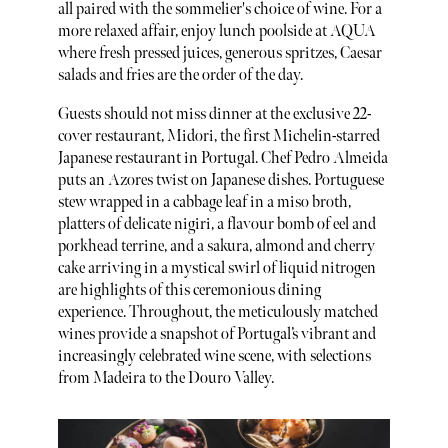
all paired with the sommelier's choice of wine. For a
more relaxed affair, enjoy lunch poolside at AQUA
where fresh pressed juices, generous spritzes, Caesar
salads and fries are the order of the day.
Guests should not miss dinner at the exclusive 22-
cover restaurant, Midori, the first Michelin-starred
Japanese restaurant in Portugal. Chef Pedro Almeida
puts an Azores twist on Japanese dishes. Portuguese
stew wrapped in a cabbage leaf in a miso broth,
platters of delicate nigiri, a flavour bomb of eel and
porkhead terrine, and a sakura, almond and cherry
cake arriving in a mystical swirl of liquid nitrogen
are highlights of this ceremonious dining
experience. Throughout, the meticulously matched
wines provide a snapshot of Portugal’s vibrant and
increasingly celebrated wine scene, with selections
from Madeira to the Douro Valley.