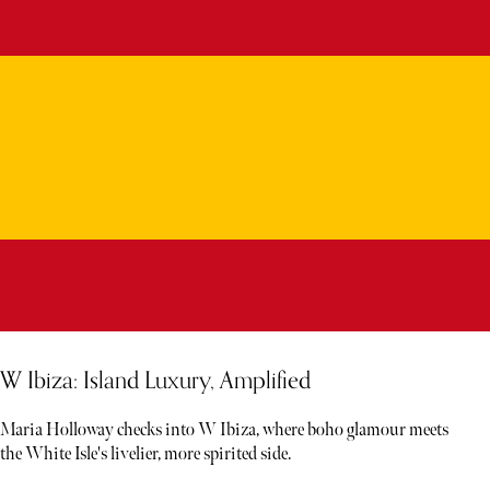
W Ibiza: Island Luxury, Amplified
Maria Holloway checks into W Ibiza, where boho glamour meets
the White Isle's livelier, more spirited side.