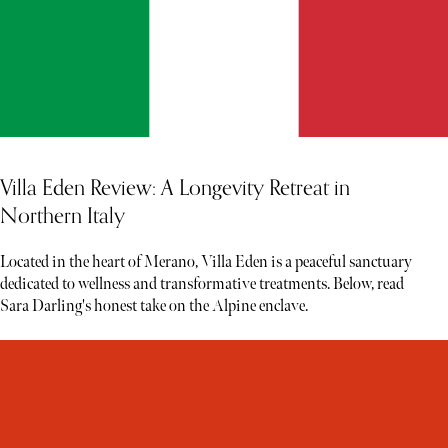
Villa Eden Review: A Longevity Retreat in
Northern Italy
Located in the heart of Merano, Villa Eden is a peaceful sanctuary
dedicated to wellness and transformative treatments. Below, read
Sara Darling's honest take on the Alpine enclave.