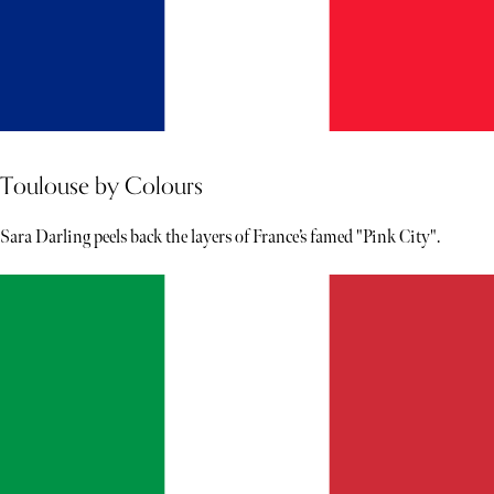
Toulouse by Colours
Sara Darling peels back the layers of France’s famed "Pink City".