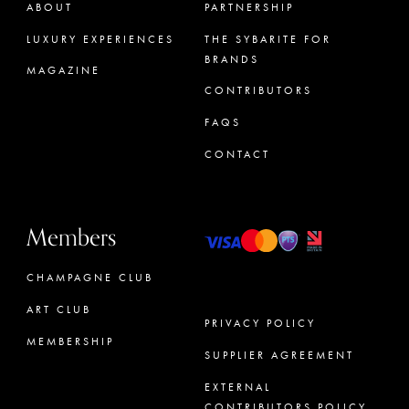
ABOUT
PARTNERSHIP
LUXURY EXPERIENCES
THE SYBARITE FOR
BRANDS
MAGAZINE
CONTRIBUTORS
FAQS
CONTACT
Members
CHAMPAGNE CLUB
ART CLUB
PRIVACY POLICY
MEMBERSHIP
SUPPLIER AGREEMENT
CONCIERGE
EXTERNAL
CONTRIBUTORS POLICY