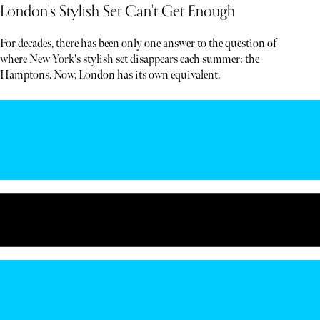
London's Stylish Set Can't Get Enough
For decades, there has been only one answer to the question of
where New York's stylish set disappears each summer: the
Hamptons. Now, London has its own equivalent.