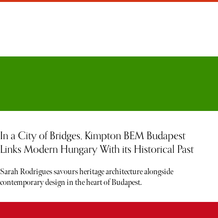
In a City of Bridges, Kimpton BEM Budapest
Links Modern Hungary With its Historical Past
Sarah Rodrigues savours heritage architecture alongside
contemporary design in the heart of Budapest.