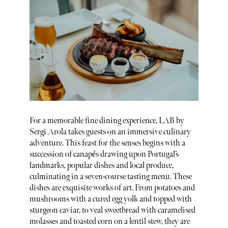
For a memorable fine dining experience, LAB by
Sergi Arola takes guests on an immersive culinary
adventure. This feast for the senses begins with a
succession of canapés drawing upon Portugal’s
landmarks, popular dishes and local produce,
culminating in a seven-course tasting menu. These
dishes are exquisite works of art. From potatoes and
mushrooms with a cured egg yolk and topped with
sturgeon caviar, to veal sweetbread with caramelised
molasses and toasted corn on a lentil stew, they are