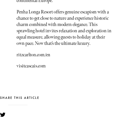
continental Europe.
Penha Longa Resort offers genuine escapism with a
chance to get close to nature and experience historic
charm combined with modern elegance. This
sprawling hotel invites relaxation and exploration in
equal measure, allowing guests to holiday at their
own pace. Now that’s the ultimate luxury.
ritzcarlton.com/en
visitcascais.com
SHARE THIS ARTICLE