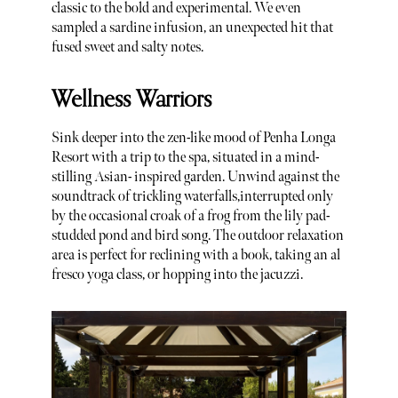
classic to the bold and experimental. We even
sampled a sardine infusion, an unexpected hit that
fused sweet and salty notes.
Wellness Warriors
Sink deeper into the zen-like mood of Penha Longa
Resort with a trip to the spa, situated in a mind-
stilling Asian- inspired garden. Unwind against the
soundtrack of trickling waterfalls,interrupted only
by the occasional croak of a frog from the lily pad-
studded pond and bird song. The outdoor relaxation
area is perfect for reclining with a book, taking an al
fresco yoga class, or hopping into the jacuzzi.