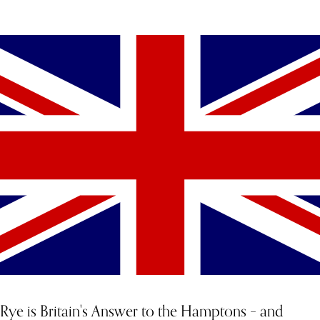
YOU MIGHT ALSO LIKE
Rye is Britain's Answer to the Hamptons – and