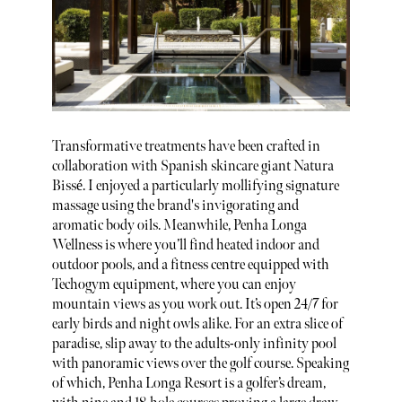
Transformative treatments have been crafted in
collaboration with Spanish skincare giant Natura
Bissé. I enjoyed a particularly mollifying signature
massage using the brand's invigorating and
aromatic body oils. Meanwhile, Penha Longa
Wellness is where you’ll find heated indoor and
outdoor pools, and a fitness centre equipped with
Techogym equipment, where you can enjoy
mountain views as you work out. It’s open 24/7 for
early birds and night owls alike. For an extra slice of
paradise, slip away to the adults-only infinity pool
with panoramic views over the golf course. Speaking
of which, Penha Longa Resort is a golfer’s dream,