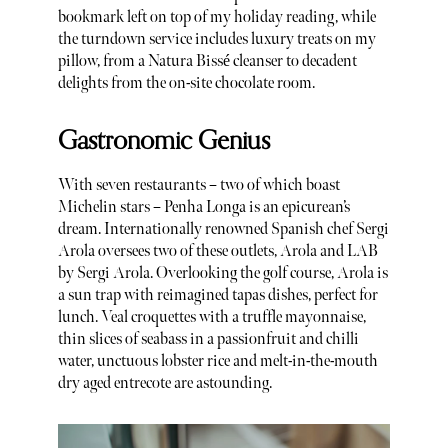
bookmark left on top of my holiday reading, while
the turndown service includes luxury treats on my
pillow, from a Natura Bissé cleanser to decadent
delights from the on-site chocolate room.
Gastronomic Genius
With seven restaurants – two of which boast
Michelin stars – Penha Longa is an epicurean’s
dream. Internationally renowned Spanish chef Sergi
Arola oversees two of these outlets, Arola and LAB
by Sergi Arola. Overlooking the golf course, Arola is
a sun trap with reimagined tapas dishes, perfect for
lunch. Veal croquettes with a truffle mayonnaise,
thin slices of seabass in a passionfruit and chilli
water, unctuous lobster rice and melt-in-the-mouth
dry aged entrecote are astounding.