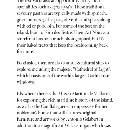
The festival is also an opportunity to try local
specialities such as
espinagades
. These traditional
savoury pastries are typically made with spinach,
green onions, garlic, peas, olive oil, and spices along
with eel or pork loin. For some of the best on the
island, head to Forn des Teatre. Their Art Nouveau
storefront has been much photographed, but it’s
their baked treats that keep the locals coming back
for more.
Food aside, there are also countless cultural sites to
explore, including the majestic "Cathedral of Light",
which boasts one of the world's largest Gothic rose
windows.
Elsewhere, there is the Museu Marítim de Mallorca
for exploring the rich maritime history of the island,
as well as the Can Balaguer - an impressive former
nobleman’s house that still features original
furniture and artworks by Antonio Gelabert in
addition to a magnificent Walcker organ which was