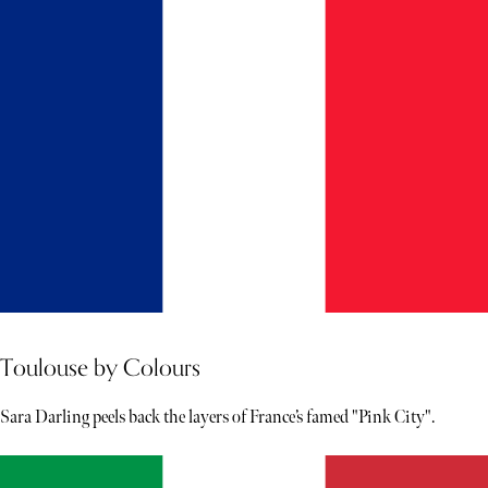
Toulouse by Colours
Sara Darling peels back the layers of France’s famed "Pink City".