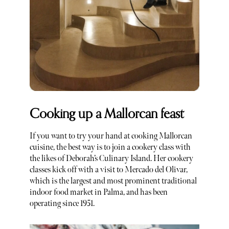
Cooking up a Mallorcan feast
If you want to try your hand at cooking Mallorcan
cuisine, the best way is to join a cookery class with
the likes of Deborah’s Culinary Island. Her cookery
classes kick off with a visit to Mercado del Olivar,
which is the largest and most prominent traditional
indoor food market in Palma, and has been
operating since 1951.