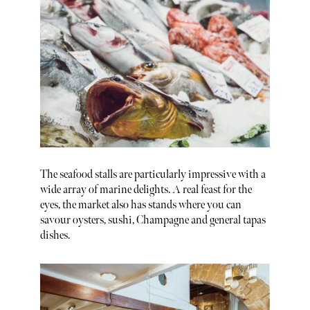
The seafood stalls are particularly impressive with a
wide array of marine delights. A real feast for the
eyes, the market also has stands where you can
savour oysters, sushi, Champagne and general tapas
dishes.