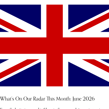
What’s On Our Radar This Month: June 2026