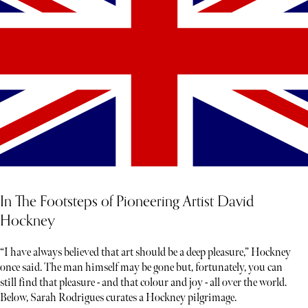
In The Footsteps of Pioneering Artist David
Hockney
“I have always believed that art should be a deep pleasure,” Hockney
once said. The man himself may be gone but, fortunately, you can
still find that pleasure - and that colour and joy - all over the world.
Below, Sarah Rodrigues curates a Hockney pilgrimage.