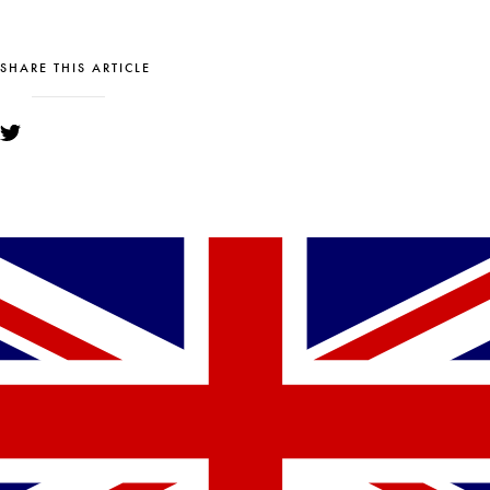
SHARE THIS ARTICLE
YOU MIGHT ALSO LIKE