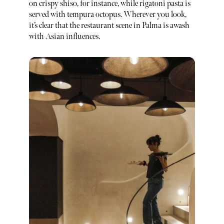
on crispy shiso, for instance, while rigatoni pasta is
served with tempura octopus. Wherever you look,
it’s clear that the restaurant scene in Palma is awash
with Asian influences.