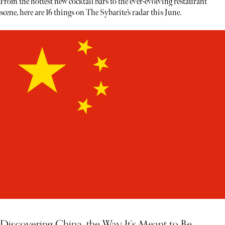
From the hottest new cocktail bars to the ever-evolving restaurant
scene, here are 16 things on The Sybarite’s radar this June.
Discovering China, the Way It’s Meant to Be