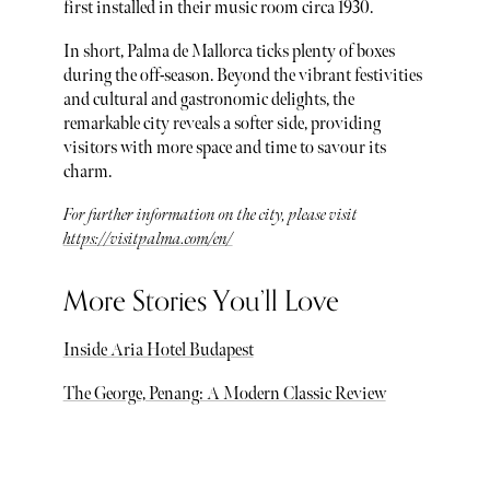
first installed in their music room circa 1930.
In short, Palma de Mallorca ticks plenty of boxes
during the off-season. Beyond the vibrant festivities
and cultural and gastronomic delights, the
remarkable city reveals a softer side, providing
visitors with more space and time to savour its
charm.
For further information on the city, please visit
https://visitpalma.com/en/
More Stories You’ll Love
Inside Aria Hotel Budapest
The George, Penang: A Modern Classic Review