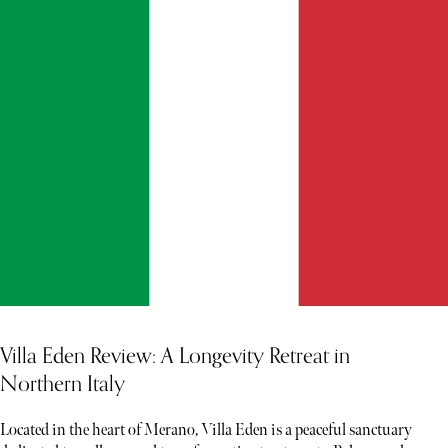
Villa Eden Review: A Longevity Retreat in
Northern Italy
Located in the heart of Merano, Villa Eden is a peaceful sanctuary