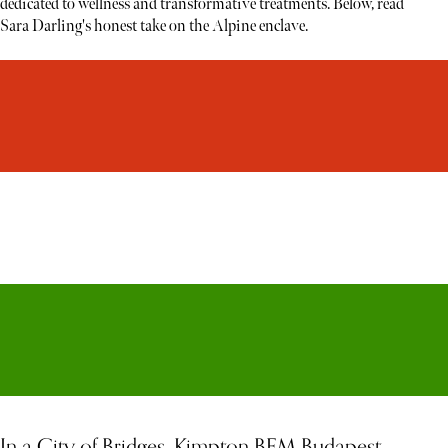
dedicated to wellness and transformative treatments. Below, read
Sara Darling's honest take on the Alpine enclave.
In a City of Bridges, Kimpton BEM Budapest