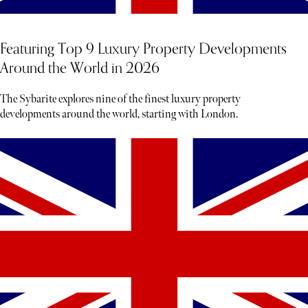
Featuring Top 9 Luxury Property Developments
Around the World in 2026
The Sybarite explores nine of the finest luxury property
developments around the world, starting with London.