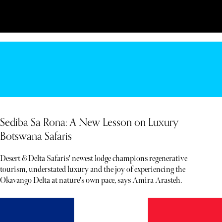
Sediba Sa Rona: A New Lesson on Luxury
Botswana Safaris
Desert & Delta Safaris' newest lodge champions regenerative
tourism, understated luxury and the joy of experiencing the
Okavango Delta at nature's own pace, says Amira Arasteh.