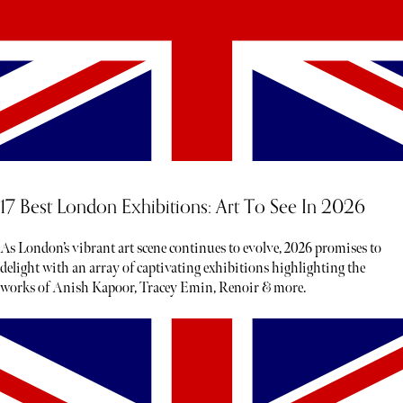
17 Best London Exhibitions: Art To See In 2026
As London’s vibrant art scene continues to evolve, 2026 promises to
delight with an array of captivating exhibitions highlighting the
works of Anish Kapoor, Tracey Emin, Renoir & more.