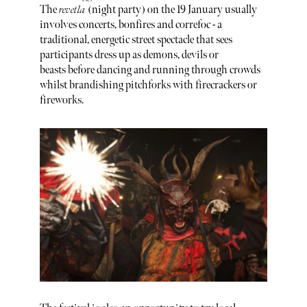
The
revetla
(night party) on the 19 January usually
involves concerts, bonfires and correfoc - a
traditional, energetic street spectacle that sees
participants dress up as demons, devils or
beasts before dancing and running through crowds
whilst brandishing pitchforks with firecrackers or
fireworks.