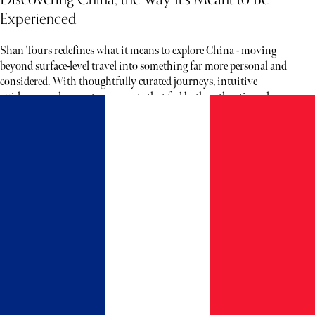
Experienced
Shan Tours redefines what it means to explore China - moving
beyond surface-level travel into something far more personal and
considered. With thoughtfully curated journeys, intuitive
guidance, and access to moments that feel both authentic and rare,
each experience unfolds less like a tour and more like a story waiting
to be discovered