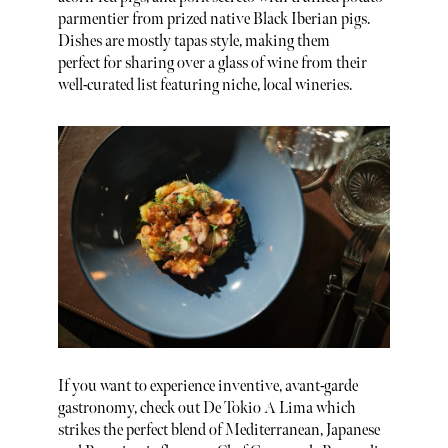
parmentier from prized native Black Iberian pigs.
Dishes are mostly tapas style, making them
perfect for sharing over a glass of wine from their
well-curated list featuring niche, local wineries.
If you want to experience inventive, avant-garde
gastronomy, check out De Tokio A Lima which
strikes the perfect blend of Mediterranean, Japanese