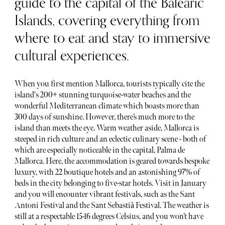
guide to the capital of the Balearic
Islands, covering everything from
where to eat and stay to immersive
cultural experiences.
When you first mention Mallorca, tourists typically cite the
island's 200+ stunning turquoise-water beaches and the
wonderful Mediterranean climate which boasts more than
300 days of sunshine. However, there’s much more to the
island than meets the eye. Warm weather aside, Mallorca is
steeped in rich culture and an eclectic culinary scene - both of
which are especially noticeable in the capital, Palma de
Mallorca. Here, the accommodation is geared towards bespoke
luxury, with 22 boutique hotels and an astonishing 97% of
beds in the city belonging to five-star hotels. Visit in January
and you will encounter vibrant festivals, such as the Sant
Antoni Festival and the Sant Sebastià Festival. The weather is
still at a respectable 15-16 degrees Celsius, and you won’t have