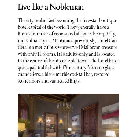
Live like a Nobleman
The city is also fast becoming the five-star boutique
hotel capital of the world. They generally have a
limited number of rooms and all have their quirky,
individual styles. Mentioned previously, Hotel Can
Cera is a meticulously-preserved Mallorcan treasure
with only 14 rooms. It is adults-only and is located
in the centre of the historic old town. The hotel has a
quiet, palatial feel with 17th-century Murano glass
chandeliers, a black marble
cocktail bar
, restored
stone floors and vaulted ceilings.