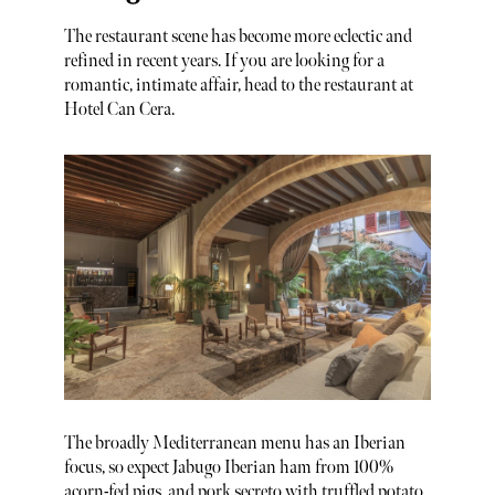
The restaurant scene has become more eclectic and
refined in recent years. If you are looking for a
romantic, intimate affair, head to the restaurant at
Hotel Can Cera.
The broadly Mediterranean menu has an Iberian
focus, so expect Jabugo Iberian ham from 100%
acorn-fed pigs, and pork secreto with truffled potato