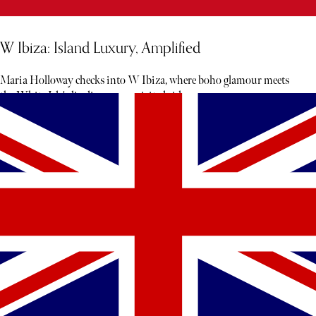
W Ibiza: Island Luxury, Amplified
Maria Holloway checks into W Ibiza, where boho glamour meets
the White Isle's livelier, more spirited side.