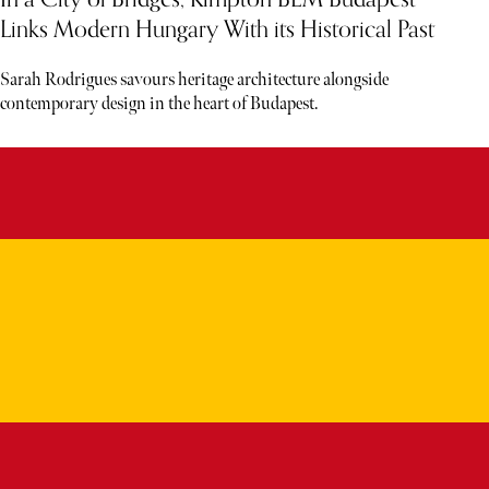
Links Modern Hungary With its Historical Past
Sarah Rodrigues savours heritage architecture alongside
contemporary design in the heart of Budapest.