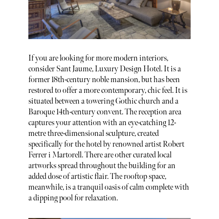
If you are looking for more modern interiors,
consider Sant Jaume, Luxury Design Hotel. It is a
former 18th-century noble mansion, but has been
restored to offer a more contemporary, chic feel. It is
situated between a towering Gothic church and a
Baroque 14th-century convent. The reception area
captures your attention with an eye-catching 12-
metre three-dimensional sculpture, created
specifically for the hotel by renowned artist Robert
Ferrer i Martorell. There are other curated local
artworks spread throughout the building for an
added dose of artistic flair. The rooftop space,
meanwhile, is a tranquil oasis of calm complete with
a dipping pool for relaxation.