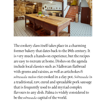
The cookery class itself takes place in a charming
former bakery that dates back to the 18th century. It
is very much a hands-on experience, but the recipes
are easy to recreate at home. Dishes on the agenda
include local classics such as Mallorcan flatbread
with greens and raisins, as well as artichokes &
sobrasada meloso
rice cooked in a clay pot.
Sobrasada
is
a traditional, raw, cured and spreadable pork sausage
that is frequently used to add myriad complex
flavours to any dish. Palma is widely considered to
be the
sobrasada
capital of the world.