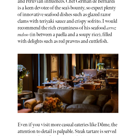
and Peruvian influences. Chef German de Bernardi
is a keen devotee of the sea’s bounty, so expect plenty
of innovative seafood dishes such as glazed razor
clams with teriyaki sauce and crispy sofrito. I would
recommend the rich creaminess of his seafood
arroz
meloso
(in between a paella and a soupy rice), filled
with delights such as red prawns and cuttlefish.
Even if you visit more casual eateries like Dôme, the
attention to detail is palpable. Steak tartare is served