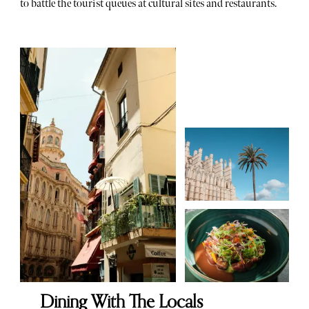
to battle the tourist queues at cultural sites and restaurants.
Dining With The Locals