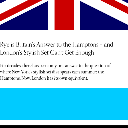
Rye is Britain's Answer to the Hamptons – and
London's Stylish Set Can't Get Enough
For decades, there has been only one answer to the question of
where New York's stylish set disappears each summer: the
Hamptons. Now, London has its own equivalent.