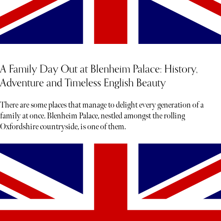
A Family Day Out at Blenheim Palace: History,
Adventure and Timeless English Beauty
There are some places that manage to delight every generation of a
family at once. Blenheim Palace, nestled amongst the rolling
Oxfordshire countryside, is one of them.