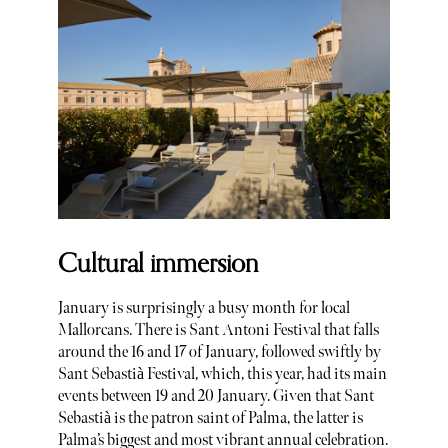
Cultural immersion
January is surprisingly a busy month for local
Mallorcans. There is Sant Antoni Festival that falls
around the 16 and 17 of January, followed swiftly by
Sant Sebastià Festival, which, this year, had its main
events between 19 and 20 January. Given that Sant
Sebastià is the patron saint of Palma, the latter is
Palma’s biggest and most vibrant annual celebration.