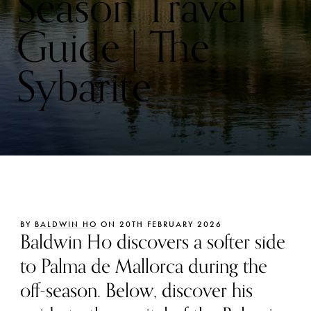
Season Travel
Guide | The
Sybarite
BY
BALDWIN HO
ON 20TH FEBRUARY 2026
Baldwin Ho discovers a softer side
to Palma de Mallorca during the
off-season. Below, discover his