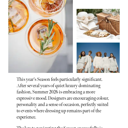
This year's Season feels particularly significant.
After several years of quiet luxury dominating
fashion, Summer 2026 is embracing a more
expressive mood. Designers are encouraging colour,
personality and a sense of occasion, perfectly suited
to events where dressing up remains part of the
experience.