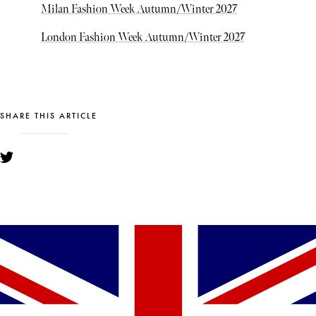
Milan Fashion Week Autumn/Winter 2027
London Fashion Week Autumn/Winter 2027
SHARE THIS ARTICLE
YOU MIGHT ALSO LIKE