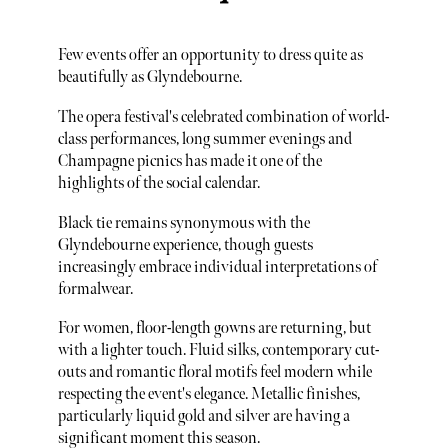
Few events offer an opportunity to dress quite as
beautifully as Glyndebourne.
The opera festival's celebrated combination of world-
class performances, long summer evenings and
Champagne picnics has made it one of the
highlights of the social calendar.
Black tie remains synonymous with the
Glyndebourne experience, though guests
increasingly embrace individual interpretations of
formalwear.
For women, floor-length gowns are returning, but
with a lighter touch. Fluid silks, contemporary cut-
outs and romantic floral motifs feel modern while
respecting the event's elegance. Metallic finishes,
particularly liquid gold and silver are having a
significant moment this season.