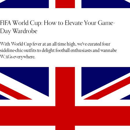
FIFA World Cup: How to Elevate Your Game-
Day Wardrobe
With World Cup fever at an all time high, we’ve curated four
sideline-chic outfits to delight football enthusiasts and wannabe
WAGs everywhere.