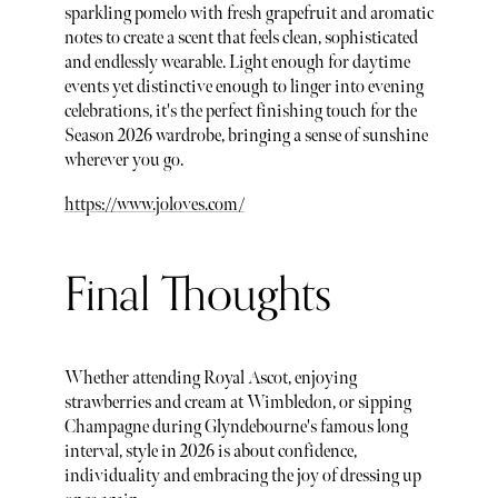
sparkling pomelo with fresh grapefruit and aromatic
notes to create a scent that feels clean, sophisticated
and endlessly wearable. Light enough for daytime
events yet distinctive enough to linger into evening
celebrations, it's the perfect finishing touch for the
Season 2026 wardrobe, bringing a sense of sunshine
wherever you go.
https://www.joloves.com/
Final Thoughts
Whether attending Royal Ascot, enjoying
strawberries and cream at Wimbledon, or sipping
Champagne during Glyndebourne's famous long
interval, style in 2026 is about confidence,
individuality and embracing the joy of dressing up