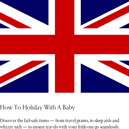
How To Holiday With A Baby
Discover the fail-safe items — from travel prams, to sleep aids and
whizzy tech — to ensure travels with your little one go seamlessly.