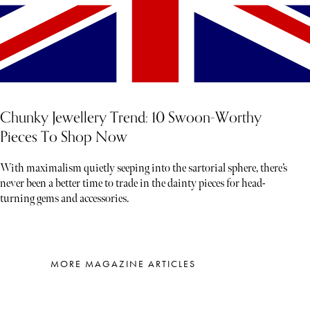
Chunky Jewellery Trend: 10 Swoon-Worthy
Pieces To Shop Now
With maximalism quietly seeping into the sartorial sphere, there’s
never been a better time to trade in the dainty pieces for head-
turning gems and accessories.
MORE MAGAZINE ARTICLES