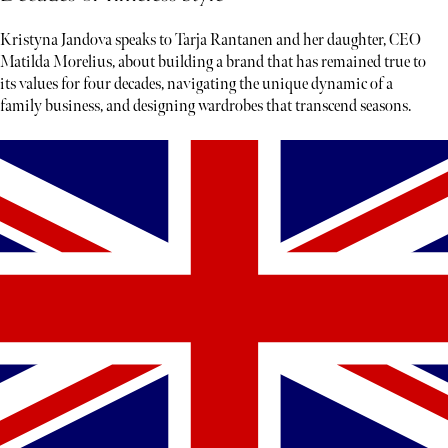
Kristyna Jandova speaks to Tarja Rantanen and her daughter, CEO
Matilda Morelius, about building a brand that has remained true to
its values for four decades, navigating the unique dynamic of a
family business, and designing wardrobes that transcend seasons.