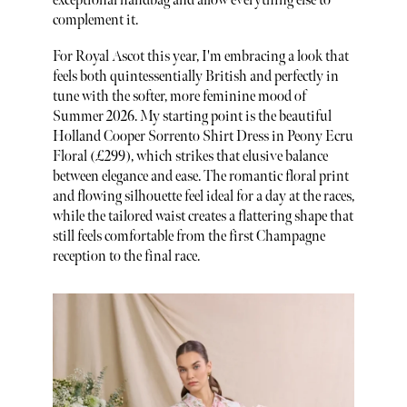
exceptional handbag and allow everything else to
complement it.
For Royal Ascot this year, I'm embracing a look that
feels both quintessentially British and perfectly in
tune with the softer, more feminine mood of
Summer 2026. My starting point is the beautiful
Holland Cooper Sorrento Shirt Dress in Peony Ecru
Floral (£299), which strikes that elusive balance
between elegance and ease. The romantic floral print
and flowing silhouette feel ideal for a day at the races,
while the tailored waist creates a flattering shape that
still feels comfortable from the first Champagne
reception to the final race.