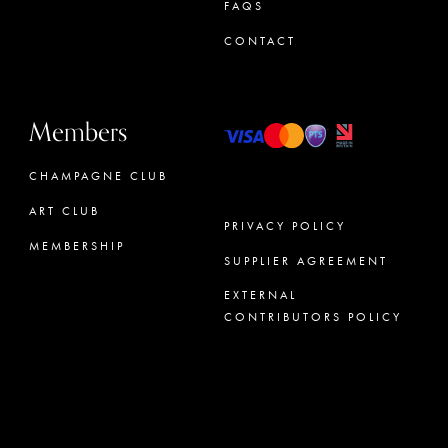
FAQS
CONTACT
Members
CHAMPAGNE CLUB
ART CLUB
PRIVACY POLICY
MEMBERSHIP
SUPPLIER AGREEMENT
CONCIERGE
EXTERNAL
CONTRIBUTORS POLICY