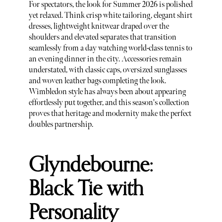
For spectators, the look for Summer 2026 is polished
yet relaxed. Think crisp white tailoring, elegant shirt
dresses, lightweight knitwear draped over the
shoulders and elevated separates that transition
seamlessly from a day watching world-class tennis to
an evening dinner in the city. Accessories remain
understated, with classic caps, oversized sunglasses
and woven leather bags completing the look.
Wimbledon style has always been about appearing
effortlessly put together, and this season's collection
proves that heritage and modernity make the perfect
doubles partnership.
Glyndebourne:
Black Tie with
Personality