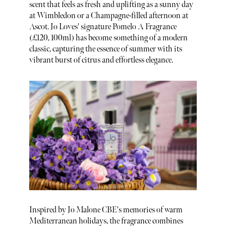
scent that feels as fresh and uplifting as a sunny day
at Wimbledon or a Champagne-filled afternoon at
Ascot. Jo Loves' signature Pomelo A Fragrance
(£120, 100ml) has become something of a modern
classic, capturing the essence of summer with its
vibrant burst of citrus and effortless elegance.
Inspired by Jo Malone CBE's memories of warm
Mediterranean holidays, the fragrance combines