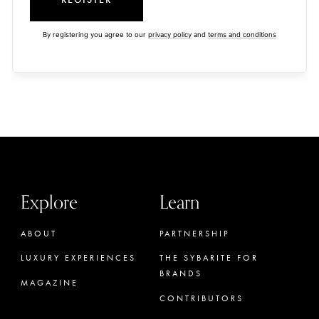
By registering you agree to our
privacy policy
and
terms and conditions
Explore
Learn
ABOUT
PARTNERSHIP
LUXURY EXPERIENCES
THE SYBARITE FOR
BRANDS
MAGAZINE
CONTRIBUTORS