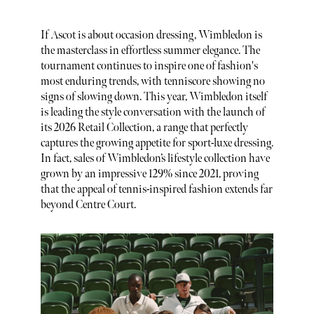
If Ascot is about occasion dressing, Wimbledon is
the masterclass in effortless summer elegance. The
tournament continues to inspire one of fashion's
most enduring trends, with tenniscore showing no
signs of slowing down. This year, Wimbledon itself
is leading the style conversation with the launch of
its 2026 Retail Collection, a range that perfectly
captures the growing appetite for sport-luxe dressing.
In fact, sales of Wimbledon’s lifestyle collection have
grown by an impressive 129% since 2021, proving
that the appeal of tennis-inspired fashion extends far
beyond Centre Court.