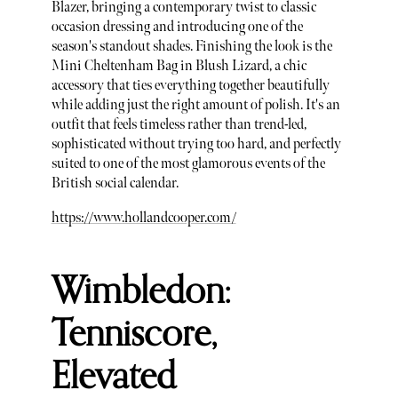
Blazer, bringing a contemporary twist to classic
occasion dressing and introducing one of the
season's standout shades. Finishing the look is the
Mini Cheltenham Bag in Blush Lizard, a chic
accessory that ties everything together beautifully
while adding just the right amount of polish. It's an
outfit that feels timeless rather than trend-led,
sophisticated without trying too hard, and perfectly
suited to one of the most glamorous events of the
British social calendar.
https://www.hollandcooper.com/
Wimbledon:
Tenniscore,
Elevated