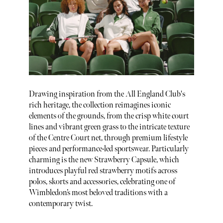
Drawing inspiration from the All England Club's
rich heritage, the collection reimagines iconic
elements of the grounds, from the crisp white court
lines and vibrant green grass to the intricate texture
of the Centre Court net, through premium lifestyle
pieces and performance-led sportswear. Particularly
charming is the new Strawberry Capsule, which
introduces playful red strawberry motifs across
polos, skorts and accessories, celebrating one of
Wimbledon’s most beloved traditions with a
contemporary twist.