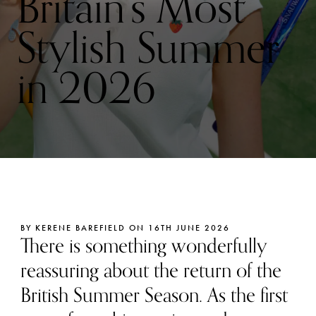
Britain’s Most
Stylish Summer
in 2026
BY KERENE BAREFIELD ON 16TH JUNE 2026
There is something wonderfully
reassuring about the return of the
British Summer Season. As the first