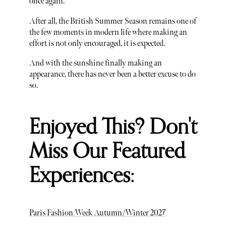
once again.
After all, the British Summer Season remains one of
the few moments in modern life where making an
effort is not only encouraged, it is expected.
And with the sunshine finally making an
appearance, there has never been a better excuse to do
so.
Enjoyed This? Don't
Miss Our Featured
Experiences:
Paris Fashion Week Autumn/Winter 2027