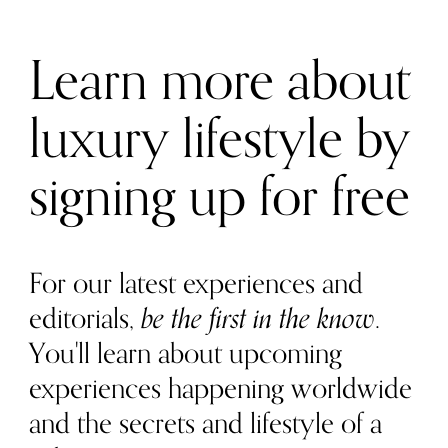
Learn more about
luxury lifestyle by
signing up for free
For our latest experiences and
editorials,
be the first in the know
.
You'll learn about upcoming
experiences happening worldwide
and the secrets and lifestyle of a