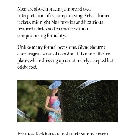
Men are also embracing a more relaxed
interpretation of evening dressing. Velvet dinner
jackets, midnight blue tuxedos and luxurious
textured fabrics add character without
compromising formality.
Unlike many formal occasions, Glyndebourne
encourages a sense of occasion. It is one of the few
places where dressing up is not merely accepted but
celebrated.
For those looking to refresh their summer event