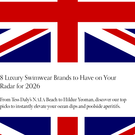
8 Luxury Swimwear Brands to Have on Your
Radar for 2026
From Tess Daly’s NAIA Beach to Hildur Yeoman, discover our top
picks to instantly elevate your ocean dips and poolside aperitifs.