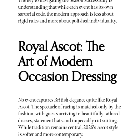
The key to navigating the Season successfully is
understanding that while each event has its own
sartorial code, the modern approach is less about
rigid rules and more about polished individuality.
Royal Ascot: The
Art of Modern
Occasion Dressing
No event captures British elegance quite like Royal
Ascot. The spectacle of racing is matched only by the
fashion, with guests arriving in beautifully tailored
dresses, statement hats and impeccably cut suiting.
While tradition remains central, 2026's Ascot style
is softer and more contemporary.