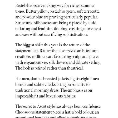
Pastel shades are making way for richer summer
tones. Butter yellow, pistachio green, soft terracotta
and powder blue are proving particularly popular.
Structured silhouettes are being replaced by fluid
tailoring and feminine draping, creating movement
and ease without sacrificing sophistication.
The biggest shift this year is the return of the
statement hat. Rather than oversized architectural
creations, milliners are favouring sculptural pieces
with elegant curves, silk flowers and delicate veiling.
The look is refined rather than theatrical.
For men, double-breasted jackets, lightweight linen
blends and subtle checks bring personality to
traditional morning dress. The emphasis is on
impeccable fit and luxurious fabrics.
The secret to Ascot style has always been confidence.
Choose one statement piece, a hat, a bold colour, an