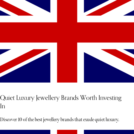
Quiet Luxury Jewellery Brands Worth Investing
In
Discover 10 of the best jewellery brands that exude quiet luxury.