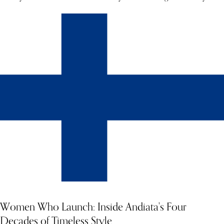
Women Who Launch: Inside Andiata's Four
Decades of Timeless Style