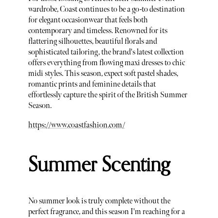
wardrobe, Coast continues to be a go-to destination
for elegant occasionwear that feels both
contemporary and timeless. Renowned for its
flattering silhouettes, beautiful florals and
sophisticated tailoring, the brand's latest collection
offers everything from flowing maxi dresses to chic
midi styles. This season, expect soft pastel shades,
romantic prints and feminine details that
effortlessly capture the spirit of the British Summer
Season.
https://www.coastfashion.com/
Summer Scenting
No summer look is truly complete without the
perfect fragrance, and this season I'm reaching for a