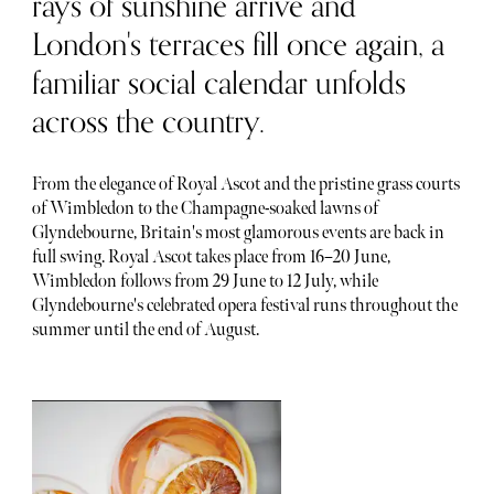
rays of sunshine arrive and
London's terraces fill once again, a
familiar social calendar unfolds
across the country.
From the elegance of Royal Ascot and the pristine grass courts
of Wimbledon to the Champagne-soaked lawns of
Glyndebourne, Britain's most glamorous events are back in
full swing. Royal Ascot takes place from 16–20 June,
Wimbledon follows from 29 June to 12 July, while
Glyndebourne's celebrated opera festival runs throughout the
summer until the end of August.