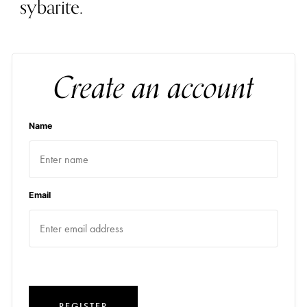
sybarite.
Create an account
Name
Email
REGISTER