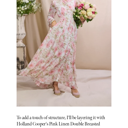
To add a touch of structure, I'll be layering it with
Holland Cooper's Pink Linen Double Breasted