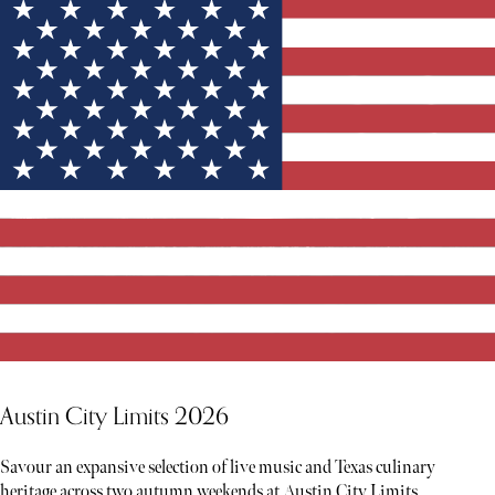
Austin City Limits 2026
Savour an expansive selection of live music and Texas culinary
heritage across two autumn weekends at Austin City Limits.