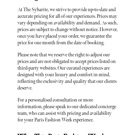
At The Sybarite, we strive to provide up-to-date and
accurate pricing for all of our experiences. Prices may
vary depending on availability and demand. As such,
prices are subject to change without notice. However,
once you have placed your order, we guarantee the
price for one month from the date of booking.
Please note that we reserve the right to adjust our
prices and are not obligated to accept prices listed on
third-party websites. Our curated experiences are
designed with your luxury and comfort in mind,
reflecting the exclusivity and quality that our clients
deserve.
For a personalised consultation or more
information, please speak to our dedicated concierge
team, who can assist with pricing and availability
for your Paris Fashion Week experience.