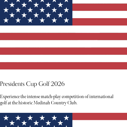
Presidents Cup Golf 2026
Experience the intense match-play competition of international
golf at the historic Medinah Country Club.