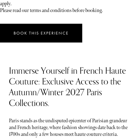
apply.
Please read our terms and conditions before booking.
BOOK THIS EXPERIENCE
Immerse Yourself in French Haute
Couture: Exclusive Access to the
Autumn/Winter 2027 Paris
Collections.
Paris stands as the undisputed epicenter of Parisian grandeur
and French heritage, where fashion showings date back to the
1700s and only a few houses meet haute couture criteria.