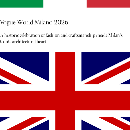
Vogue World Milano 2026
A historic celebration of fashion and craftsmanship inside Milan's
iconic architectural heart.