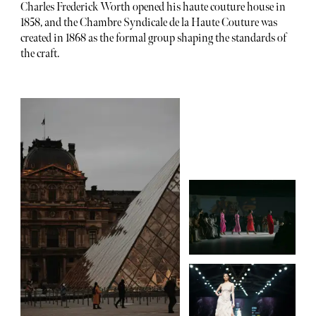
Charles Frederick Worth opened his haute couture house in
1858, and the Chambre Syndicale de la Haute Couture was
created in 1868 as the formal group shaping the standards of
the craft.