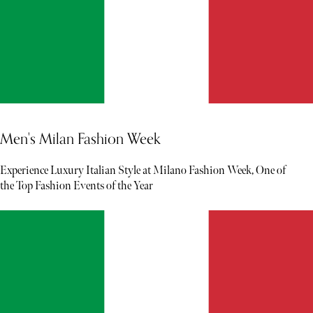
Men's Milan Fashion Week
Experience Luxury Italian Style at Milano Fashion Week, One of
the Top Fashion Events of the Year