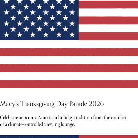
Macy's Thanksgiving Day Parade 2026
Celebrate an iconic American holiday tradition from the comfort
of a climate-controlled viewing lounge.