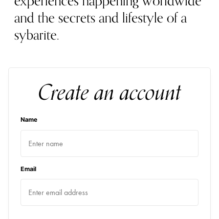
experiences happening worldwide
and the secrets and lifestyle of a
sybarite.
Create an account
Name
Email