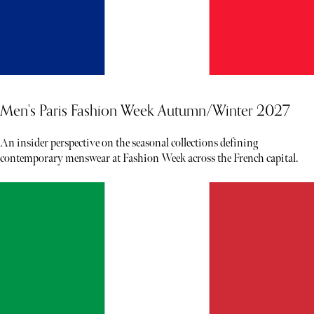
Men's Paris Fashion Week Autumn/Winter 2027
An insider perspective on the seasonal collections defining
contemporary menswear at Fashion Week across the French capital.