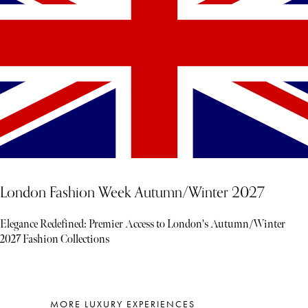
London Fashion Week Autumn/Winter 2027
Elegance Redefined: Premier Access to London's Autumn/Winter
2027 Fashion Collections
MORE LUXURY EXPERIENCES