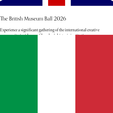
The British Museum Ball 2026
Experience a significant gathering of the international creative
community inside one of London's historic institutions.