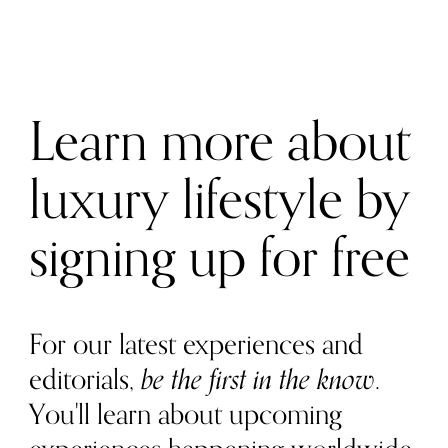
Learn more about
luxury lifestyle by
signing up for free
For our latest experiences and
editorials,
be the first in the know
.
You'll learn about upcoming