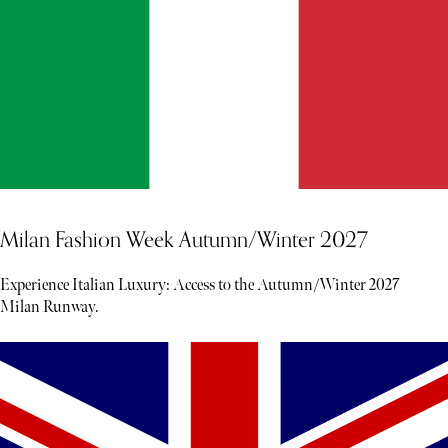
Milan Fashion Week Autumn/Winter 2027
Experience Italian Luxury: Access to the Autumn/Winter 2027
Milan Runway.