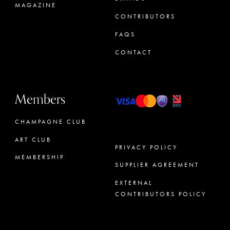
MAGAZINE
CONTRIBUTORS
FAQS
CONTACT
Members
CHAMPAGNE CLUB
ART CLUB
PRIVACY POLICY
MEMBERSHIP
SUPPLIER AGREEMENT
CONCIERGE
EXTERNAL
CONTRIBUTORS POLICY