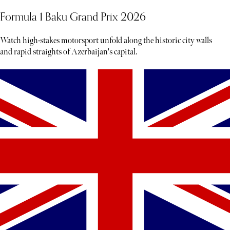
Formula 1 Baku Grand Prix 2026
Watch high-stakes motorsport unfold along the historic city walls
and rapid straights of Azerbaijan's capital.