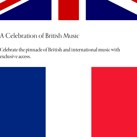
A Celebration of British Music
Celebrate the pinnacle of British and international music with
exclusive access.