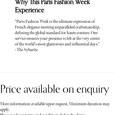
Why This Paris Fashion Week
Experience
"Paris Fashion Week is the ultimate expression of
French elegance meeting unparalleled craftsmanship,
defining the global standard for haute couture. Our
service ensures your presence is felt at the very centre
of the world's most glamorous and influential days."
- The Sybarite
Price available on enquiry
More information available upon request. Minimum duration may
apply.