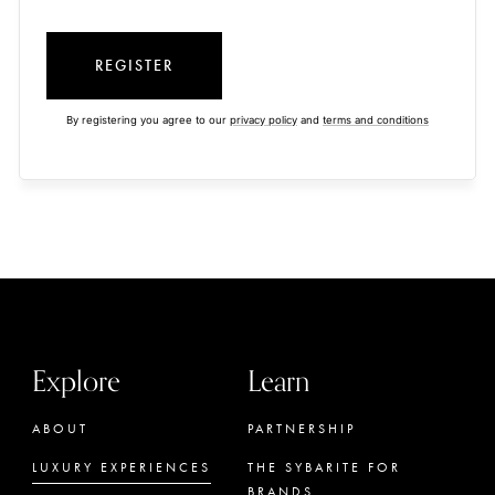
REGISTER
By registering you agree to our
privacy policy
and
terms and conditions
Explore
Learn
ABOUT
PARTNERSHIP
LUXURY EXPERIENCES
THE SYBARITE FOR
BRANDS