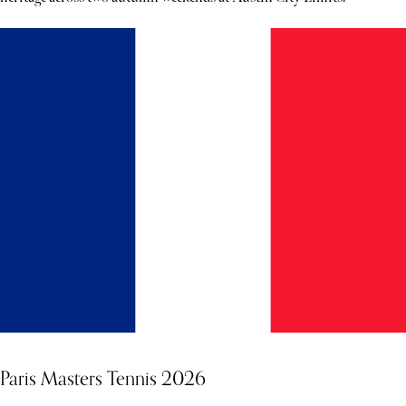
Paris Masters Tennis 2026