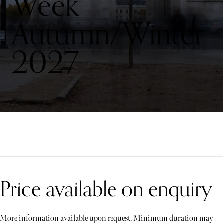
Week
Autumn/Winter
2027
Price available on enquiry
More information available upon request. Minimum duration may