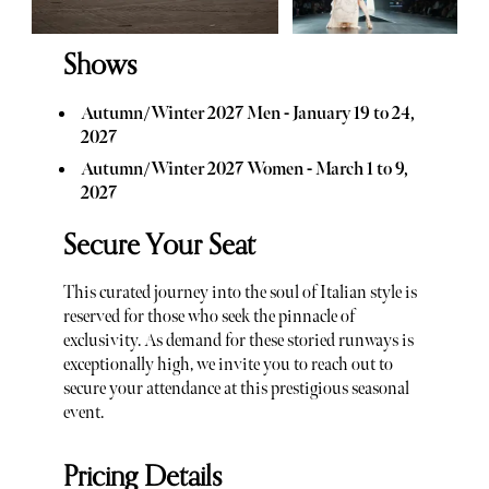
Shows
Autumn/Winter 2027 Men - January 19 to 24,
2027
Autumn/Winter 2027 Women - March 1 to 9,
2027
Secure Your Seat
This curated journey into the soul of Italian style is
reserved for those who seek the pinnacle of
exclusivity. As demand for these storied runways is
exceptionally high, we invite you to reach out to
secure your attendance at this prestigious seasonal
event.
Pricing Details