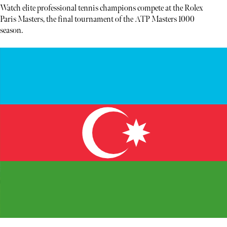
Watch elite professional tennis champions compete at the Rolex
Paris Masters, the final tournament of the ATP Masters 1000
season.