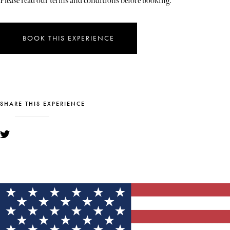
Please read our terms and conditions before booking.
BOOK THIS EXPERIENCE
SHARE THIS EXPERIENCE
YOU MIGHT ALSO LIKE