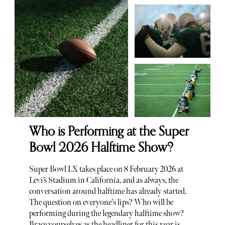
Who is Performing at the Super
Bowl 2026 Halftime Show?
Super Bowl LX takes place on 8 February 2026 at
Levi’s Stadium in California, and as always, the
conversation around halftime has already started.
The question on everyone's lips? Who will be
performing during the legendary halftime show?
Brace yourselves as the headliner for this year is