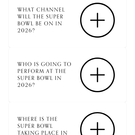
WHAT CHANNEL
WILL THE SUPER
BOWL BE ON IN
2026?
WHO IS GOING TO
PERFORM AT THE
SUPER BOWL IN
2026?
WHERE IS THE
SUPER BOWL
TAKING PLACE IN