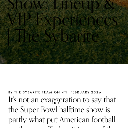
Show: Lineup &
VIP Experiences
| The Sybarite
BY THE SYBARITE TEAM ON 4TH FEBRUARY 2026
It’s not an exaggeration to say that
the Super Bowl halftime show is
partly what put American football