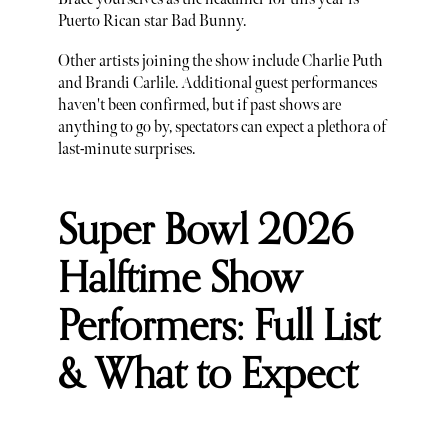
Puerto Rican star Bad Bunny.
Other artists joining the show include Charlie Puth
and Brandi Carlile. Additional guest performances
haven't been confirmed, but if past shows are
anything to go by, spectators can expect a plethora of
last-minute surprises.
Super Bowl 2026
Halftime Show
Performers: Full List
& What to Expect