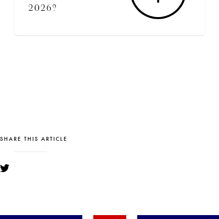
2026?
SHARE THIS ARTICLE