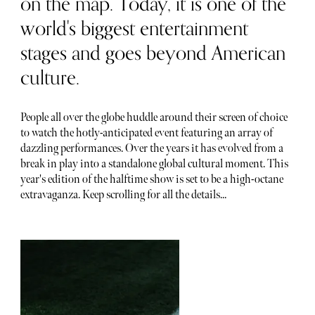
on the map. Today, it is one of the
world's biggest entertainment
stages and goes beyond American
culture.
People all over the globe huddle around their screen of choice
to watch the hotly-anticipated event featuring an array of
dazzling performances. Over the years it has evolved from a
break in play into a standalone global cultural moment. This
year's edition of the halftime show is set to be a high-octane
extravaganza. Keep scrolling for all the details...