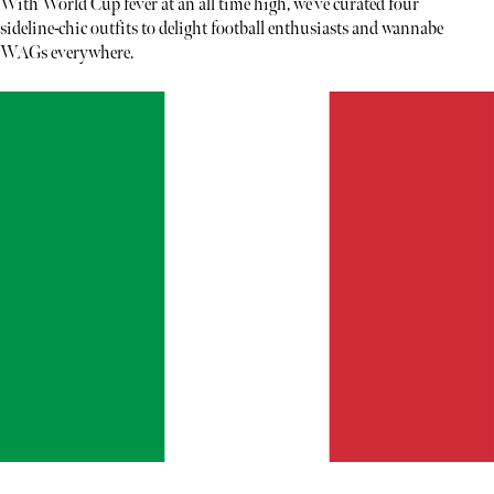
With World Cup fever at an all time high, we’ve curated four
sideline-chic outfits to delight football enthusiasts and wannabe
WAGs everywhere.