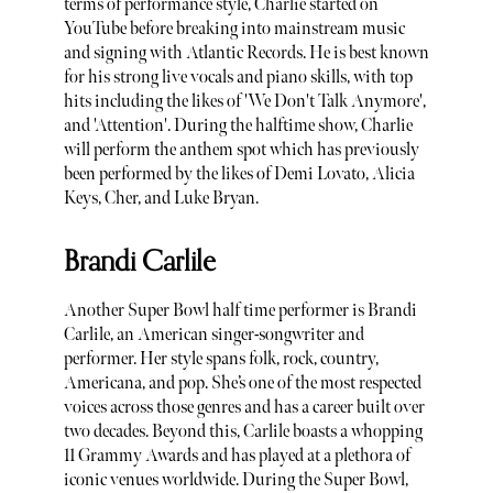
terms of performance style, Charlie started on
YouTube before breaking into mainstream music
and signing with Atlantic Records. He is best known
for his strong live vocals and piano skills, with top
hits including the likes of 'We Don't Talk Anymore',
and 'Attention'. During the halftime show, Charlie
will perform the anthem spot which has previously
been performed by the likes of Demi Lovato, Alicia
Keys, Cher, and Luke Bryan.
Brandi Carlile
Another Super Bowl half time performer is Brandi
Carlile, an American singer-songwriter and
performer. Her style spans folk, rock, country,
Americana, and pop. She’s one of the most respected
voices across those genres and has a career built over
two decades. Beyond this, Carlile boasts a whopping
11 Grammy Awards and has played at a plethora of
iconic venues worldwide. During the Super Bowl,