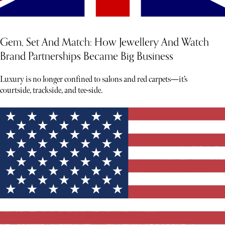
Gem, Set And Match: How Jewellery And Watch
Brand Partnerships Became Big Business
Luxury is no longer confined to salons and red carpets—it’s
courtside, trackside, and tee-side.