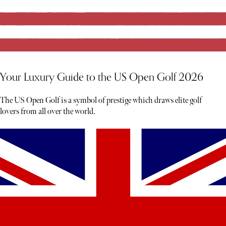
Your Luxury Guide to the US Open Golf 2026
The US Open Golf is a symbol of prestige which draws elite golf
lovers from all over the world.