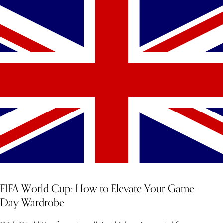
YOU MIGHT ALSO LIKE
FIFA World Cup: How to Elevate Your Game-
Day Wardrobe