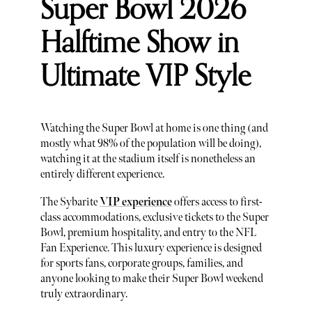
Super Bowl 2026
Halftime Show in
Ultimate VIP Style
Watching the Super Bowl at home is one thing (and
mostly what 98% of the population will be doing),
watching it at the stadium itself is nonetheless an
entirely different experience.
The Sybarite
VIP experience
offers access to first-
class accommodations, exclusive tickets to the Super
Bowl, premium hospitality, and entry to the NFL
Fan Experience. This luxury experience is designed
for sports fans, corporate groups, families, and
anyone looking to make their Super Bowl weekend
truly extraordinary.