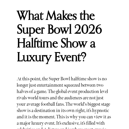
What Makes the
Super Bowl 2026
Halftime Show a
Luxury Event?
At this point, the Super Bowl halftime show is no
longer just entertainment squeezed between two
halves of a game. The global event production level
rivals world tours and the audiences are not just
your average football fans. The world's biggest stage
show is a destination in its own right, it’s hypnotic
and it is the moment. This is why you can view it as
a major luxury event. It’s exclusive, it’s filled with