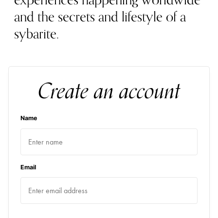
experiences happening worldwide
and the secrets and lifestyle of a
sybarite.
Create an account
Name
Email