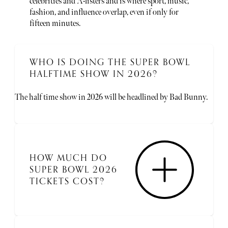
celebrities and A-listers and is where sport, music,
fashion, and influence overlap, even if only for
fifteen minutes.
WHO IS DOING THE SUPER BOWL
HALFTIME SHOW IN 2026?
The half time show in 2026 will be headlined by Bad Bunny.
HOW MUCH DO
SUPER BOWL 2026
TICKETS COST?