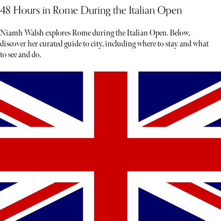
48 Hours in Rome During the Italian Open
Niamh Walsh explores Rome during the Italian Open. Below,
discover her curated guide to city, including where to stay and what
to see and do.