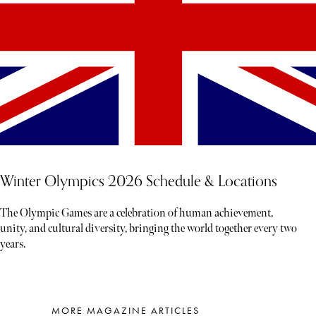
Winter Olympics 2026 Schedule & Locations
The Olympic Games are a celebration of human achievement,
unity, and cultural diversity, bringing the world together every two
years.
MORE MAGAZINE ARTICLES