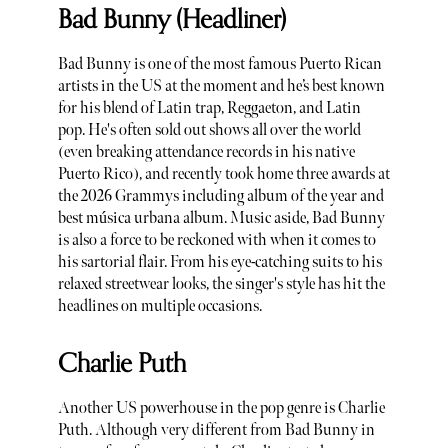
Bad Bunny (Headliner)
Bad Bunny is one of the most famous Puerto Rican
artists in the US at the moment and he’s best known
for his blend of Latin trap, Reggaeton, and Latin
pop. He's often sold out shows all over the world
(even breaking attendance records in his native
Puerto Rico), and recently took home three awards at
the 2026 Grammys including album of the year and
best música urbana album. Music aside, Bad Bunny
is also a force to be reckoned with when it comes to
his sartorial flair. From his eye-catching suits to his
relaxed streetwear looks, the singer's style has hit the
headlines on multiple occasions.
Charlie Puth
Another US powerhouse in the pop genre is Charlie
Puth. Although very different from Bad Bunny in