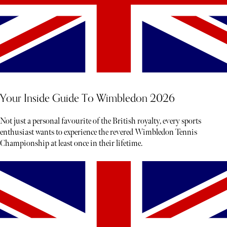
Your Inside Guide To Wimbledon 2026
Not just a personal favourite of the British royalty, every sports
enthusiast wants to experience the revered Wimbledon Tennis
Championship at least once in their lifetime.