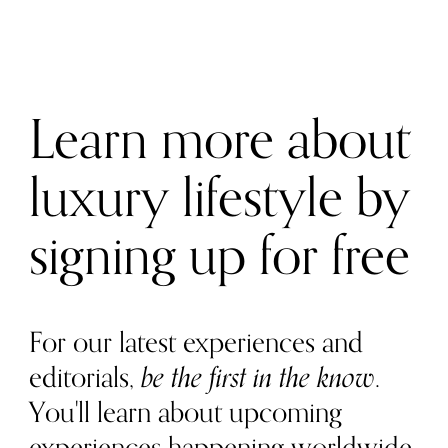
Learn more about
luxury lifestyle by
signing up for free
For our latest experiences and
editorials,
be the first in the know
.
You'll learn about upcoming