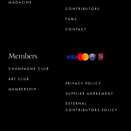
MAGAZINE
CONTRIBUTORS
FAQS
CONTACT
Members
CHAMPAGNE CLUB
ART CLUB
PRIVACY POLICY
MEMBERSHIP
SUPPLIER AGREEMENT
CONCIERGE
EXTERNAL
CONTRIBUTORS POLICY