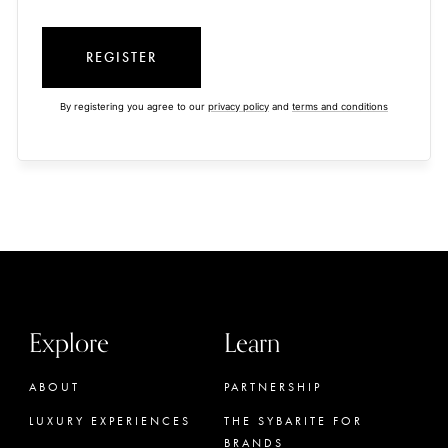
REGISTER
By registering you agree to our
privacy policy
and
terms and conditions
Explore
Learn
ABOUT
PARTNERSHIP
LUXURY EXPERIENCES
THE SYBARITE FOR
BRANDS