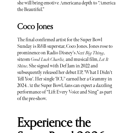
she will bring emotive Americana depth to “America
the Beautiful.”
Coco Jones
The final confirmed artist for the Super Bowl
Sunday is R&B superstar, Coco Jones. Jones rose to
prominence on Radio Disney's
Next Big Thing
,
sitcom
Good Luck Charlie,
and musical film,
Let It
Shine
. She signed with Def Jam in 2022 and
subsequently released her debut EP, 'What I Didn't
Tell You'. Her single 'ICU' earned her a Grammy in
2024. At the Super Bowl, fans can expect a dazzling
performance of “Lift Every Voice and Sing” as part
of the pre-show.
Experience the