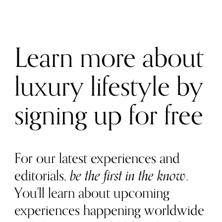
Learn more about
luxury lifestyle by
signing up for free
For our latest experiences and
editorials,
be the first in the know
.
You'll learn about upcoming
experiences happening worldwide