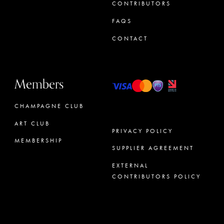
CONTRIBUTORS
FAQS
CONTACT
Members
CHAMPAGNE CLUB
ART CLUB
PRIVACY POLICY
MEMBERSHIP
SUPPLIER AGREEMENT
CONCIERGE
EXTERNAL
CONTRIBUTORS POLICY