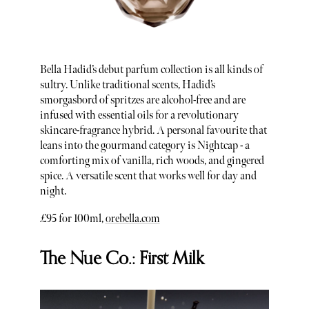
Bella Hadid’s debut parfum collection is all kinds of
sultry. Unlike traditional scents, Hadid’s
smorgasbord of spritzes are alcohol-free and are
infused with essential oils for a revolutionary
skincare-fragrance hybrid. A personal favourite that
leans into the gourmand category is Nightcap - a
comforting mix of vanilla, rich woods, and gingered
spice. A versatile scent that works well for day and
night.
£95 for 100ml,
orebella.com
The Nue Co.: First Milk