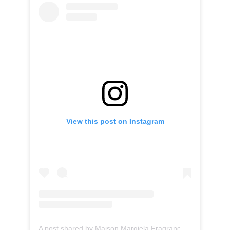
View this post on Instagram
A post shared by Maison Margiela Fragrances (@maisonmargielafragrances)