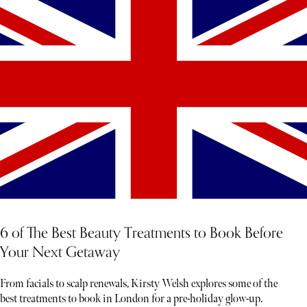
6 of The Best Beauty Treatments to Book Before
Your Next Getaway
From facials to scalp renewals, Kirsty Welsh explores some of the
best treatments to book in London for a pre-holiday glow-up.