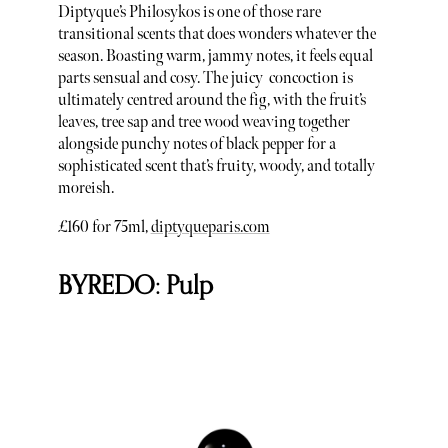
Diptyque’s Philosykos is one of those rare
transitional scents that does wonders whatever the
season. Boasting warm, jammy notes, it feels equal
parts sensual and cosy. The juicy concoction is
ultimately centred around the fig, with the fruit’s
leaves, tree sap and tree wood weaving together
alongside punchy notes of black pepper for a
sophisticated scent that’s fruity, woody, and totally
moreish.
£160 for 75ml,
diptyqueparis.com
BYREDO: Pulp