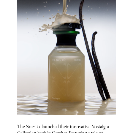
The Nue Co. launched their innovative Nostalgia