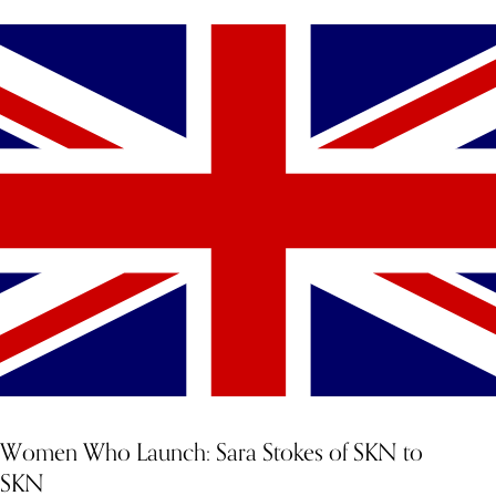
Women Who Launch: Sara Stokes of SKN to
SKN