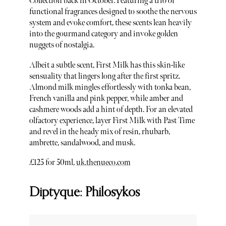
Collection back in October. Featuring a trio of
functional fragrances designed to soothe the nervous
system and evoke comfort, these scents lean heavily
into the gourmand category and invoke golden
nuggets of nostalgia.
Albeit a subtle scent, First Milk has this skin-like
sensuality that lingers long after the first spritz.
Almond milk mingles effortlessly with tonka bean,
French vanilla and pink pepper, while amber and
cashmere woods add a hint of depth. For an elevated
olfactory experience, layer First Milk with Past Time
and revel in the heady mix of resin, rhubarb,
ambrette, sandalwood, and musk.
£125 for 50ml,
uk.thenueco.com
Diptyque: Philosykos