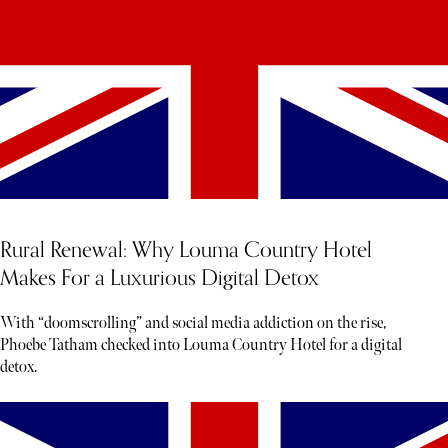
Rural Renewal: Why Louma Country Hotel
Makes For a Luxurious Digital Detox
With “doomscrolling” and social media addiction on the rise,
Phoebe Tatham checked into Louma Country Hotel for a digital
detox.