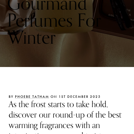
Gourmand
Perfumes For
Winter
BY
PHOEBE TATHAM
ON 1ST DECEMBER 2025
As the frost starts to take hold,
discover our round-up of the best
warming fragrances with an