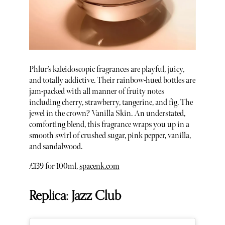
Phlur’s kaleidoscopic fragrances are playful, juicy,
and totally addictive. Their rainbow-hued bottles are
jam-packed with all manner of fruity notes
including cherry, strawberry, tangerine, and fig. The
jewel in the crown? Vanilla Skin. An understated,
comforting blend, this fragrance wraps you up in a
smooth swirl of crushed sugar, pink pepper, vanilla,
and sandalwood.
£139 for 100ml,
spacenk.com
Replica: Jazz Club