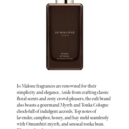
Jo Malone fragrances are renowned for their
simplicity and elegance. Aside from crafting classic
floral scents and zesty crowd-pleasers, the cult brand
also boasts a gourmand Myrrh and Tonka Cologne
chock-full of indulgent accords. Top notes of
lavender, camphor, honey, and hay meld seamlessly
with Omumbiri myrrh, and sensual tonka bean.