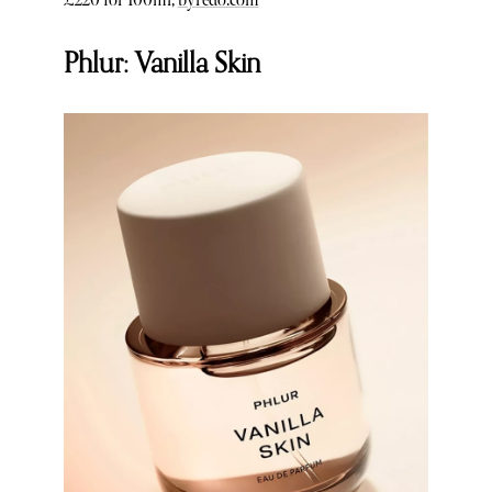
£220 for 100ml,
byredo.com
Phlur: Vanilla Skin