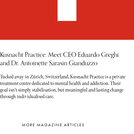
Kusnacht Practice: Meet CEO Eduardo Greghi
and Dr. Antoinette Sarasin Gianduzzo
Tucked away in Zürich, Switzerland, Kusnacht Practice is a private
treatment centre dedicated to mental health and addiction. Their
goal isn't simply stabilisation, but meaningful and lasting change
through individualised care.
MORE MAGAZINE ARTICLES