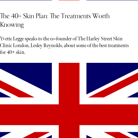
The 40+ Skin Plan: The Treatments Worth
Knowing
Yvette Legge speaks to the co-founder of The Harley Street Skin
Clinic London, Lesley Reynolds, about some of the best treatments
for 40+ skin.