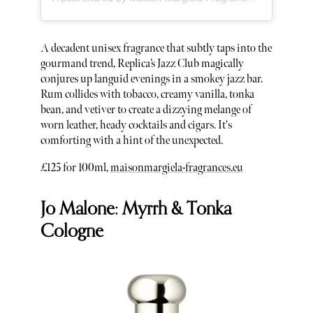
A decadent unisex fragrance that subtly taps into the
gourmand trend, Replica’s Jazz Club magically
conjures up languid evenings in a smokey jazz bar.
Rum collides with tobacco, creamy vanilla, tonka
bean, and vetiver to create a dizzying melange of
worn leather, heady cocktails and cigars. It's
comforting with a hint of the unexpected.
£125 for 100ml,
maisonmargiela-fragrances.eu
Jo Malone: Myrrh & Tonka
Cologne