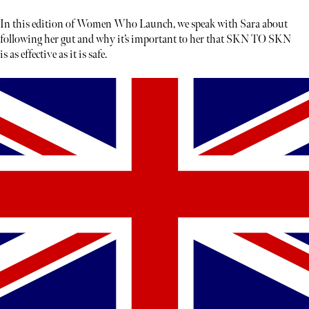
In this edition of Women Who Launch, we speak with Sara about
following her gut and why it’s important to her that SKN TO SKN
is as effective as it is safe.