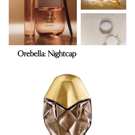
Orebella: Nightcap