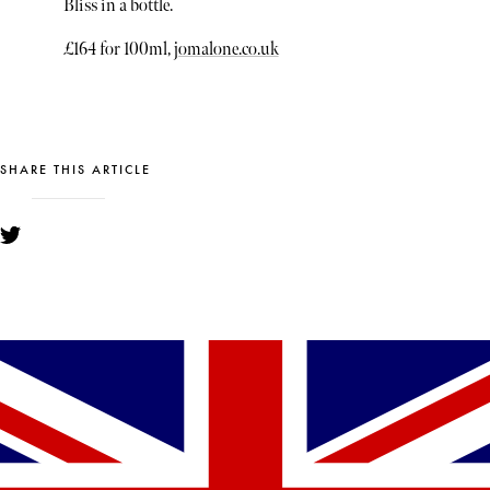
Bliss in a bottle.
£164 for 100ml,
jomalone.co.uk
SHARE THIS ARTICLE
YOU MIGHT ALSO LIKE