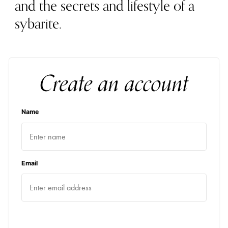
and the secrets and lifestyle of a
sybarite.
Create an account
Name
Email