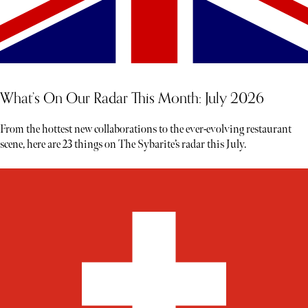
What’s On Our Radar This Month: July 2026
From the hottest new collaborations to the ever-evolving restaurant
scene, here are 23 things on The Sybarite’s radar this July.