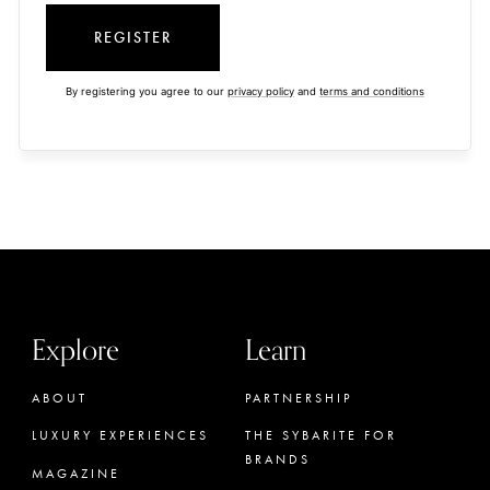
REGISTER
By registering you agree to our
privacy policy
and
terms and conditions
Explore
Learn
ABOUT
PARTNERSHIP
LUXURY EXPERIENCES
THE SYBARITE FOR
BRANDS
MAGAZINE