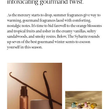
intoxicating gourmand twist.
As the mercury starts to drop, summer fragrances give way to
warming, gourmand fragrances laced with comforting,
nostalgic notes. It’s time to bid farewell to the orange blossoms
and tropical fruits and usher in the creamy vanillas, sultry
sandalwoods, and smoky resins. Below, The Sybarite rounds
up seven of the best gourmand winter scents to cocoon
yourself in this season.