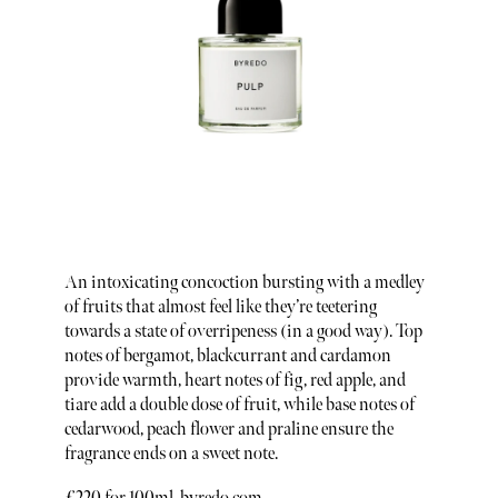
An intoxicating concoction bursting with a medley
of fruits that almost feel like they’re teetering
towards a state of overripeness (in a good way). Top
notes of bergamot, blackcurrant and cardamon
provide warmth, heart notes of fig, red apple, and
tiare add a double dose of fruit, while base notes of
cedarwood, peach flower and praline ensure the
fragrance ends on a sweet note.