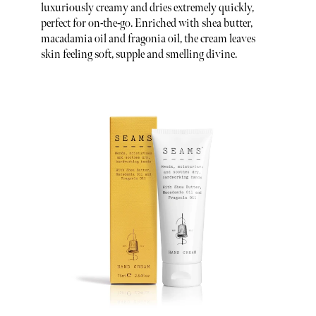
luxuriously creamy and dries extremely quickly,
perfect for on-the-go. Enriched with shea butter,
macadamia oil and fragonia oil, the cream leaves
skin feeling soft, supple and smelling divine.