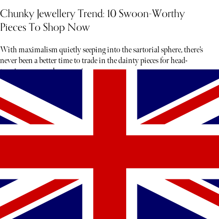
Chunky Jewellery Trend: 10 Swoon-Worthy
Pieces To Shop Now
With maximalism quietly seeping into the sartorial sphere, there’s
never been a better time to trade in the dainty pieces for head-
turning gems and accessories.