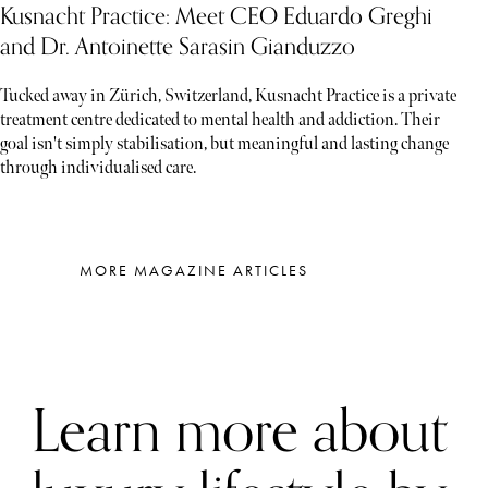
Kusnacht Practice: Meet CEO Eduardo Greghi
and Dr. Antoinette Sarasin Gianduzzo
Tucked away in Zürich, Switzerland, Kusnacht Practice is a private
treatment centre dedicated to mental health and addiction. Their
goal isn't simply stabilisation, but meaningful and lasting change
through individualised care.
MORE MAGAZINE ARTICLES
Learn more about