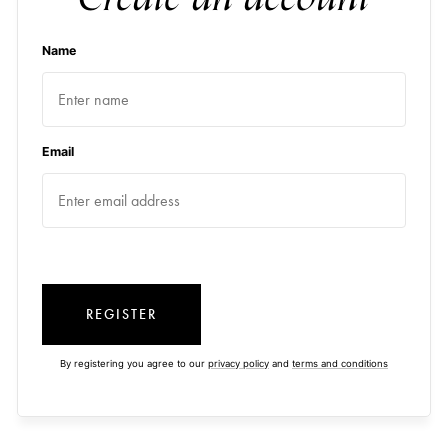
Name
Email
REGISTER
By registering you agree to our
privacy policy
and
terms and conditions