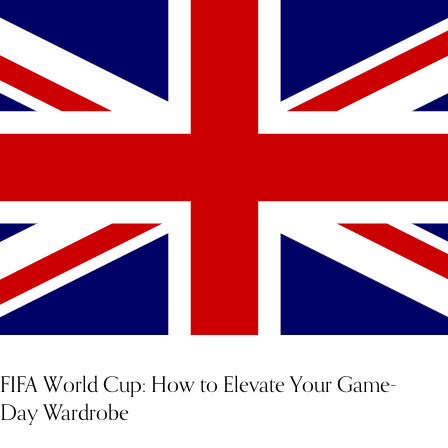
FIFA World Cup: How to Elevate Your Game-
Day Wardrobe