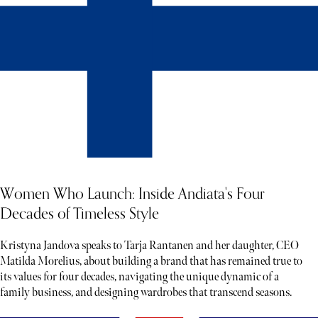
Women Who Launch: Inside Andiata's Four
Decades of Timeless Style
Kristyna Jandova speaks to Tarja Rantanen and her daughter, CEO
Matilda Morelius, about building a brand that has remained true to
its values for four decades, navigating the unique dynamic of a
family business, and designing wardrobes that transcend seasons.