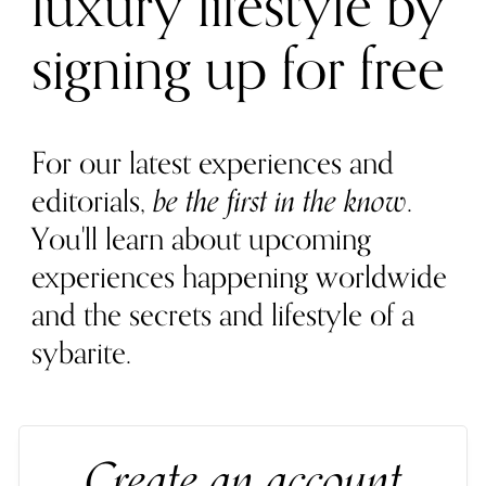
luxury lifestyle by
signing up for free
For our latest experiences and
editorials,
be the first in the know
.
You'll learn about upcoming
experiences happening worldwide
and the secrets and lifestyle of a
sybarite.
Create an account