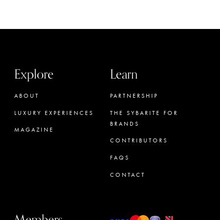
Explore
Learn
ABOUT
PARTNERSHIP
LUXURY EXPERIENCES
THE SYBARITE FOR
BRANDS
MAGAZINE
CONTRIBUTORS
FAQS
CONTACT