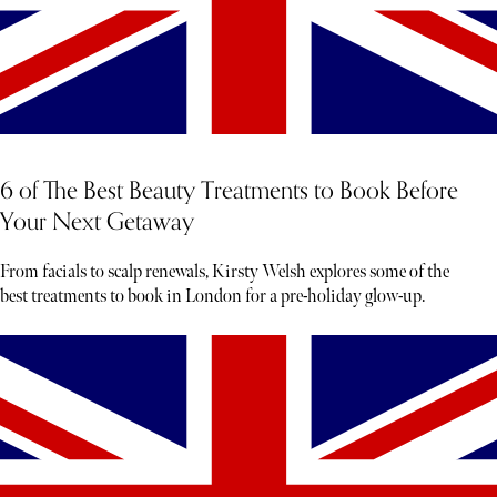
6 of The Best Beauty Treatments to Book Before
Your Next Getaway
From facials to scalp renewals, Kirsty Welsh explores some of the
best treatments to book in London for a pre-holiday glow-up.