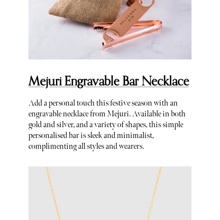
Mejuri Engravable Bar Necklace
Add a personal touch this festive season with an
engravable necklace from Mejuri. Available in both
gold and silver, and a variety of shapes, this simple
personalised bar is sleek and minimalist,
complimenting all styles and wearers.