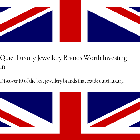
Quiet Luxury Jewellery Brands Worth Investing
In
Discover 10 of the best jewellery brands that exude quiet luxury.