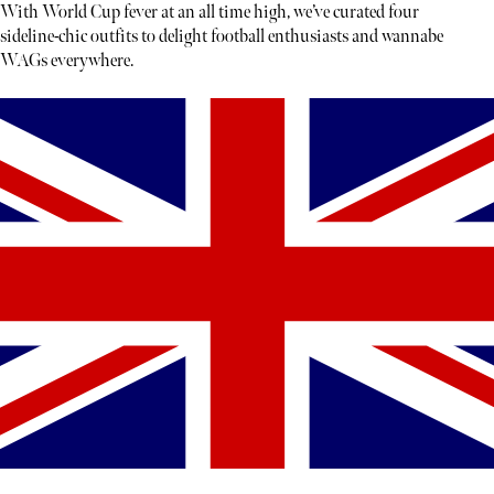
With World Cup fever at an all time high, we’ve curated four
sideline-chic outfits to delight football enthusiasts and wannabe
WAGs everywhere.