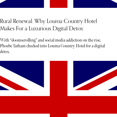
Rural Renewal: Why Louma Country Hotel
Makes For a Luxurious Digital Detox
With “doomscrolling” and social media addiction on the rise,
Phoebe Tatham checked into Louma Country Hotel for a digital
detox.