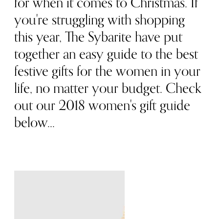
for when it comes to Christmas. If
you're struggling with shopping
this year, The Sybarite have put
together an easy guide to the best
festive gifts for the women in your
life, no matter your budget. Check
out our 2018 women's gift guide
below...