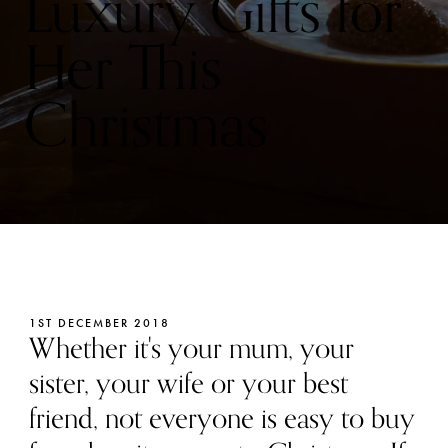
Luxury Gifts for
Her This
Christmas
1ST DECEMBER 2018
Whether it's your mum, your
sister, your wife or your best
friend, not everyone is easy to buy