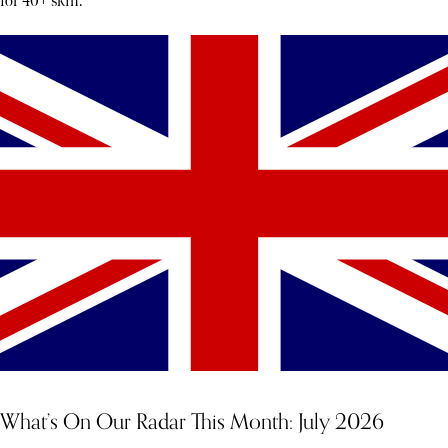
for 40+ skin.
What’s On Our Radar This Month: July 2026