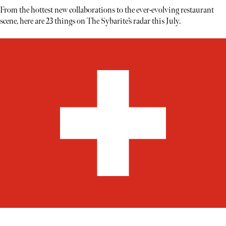
From the hottest new collaborations to the ever-evolving restaurant
scene, here are 23 things on The Sybarite’s radar this July.