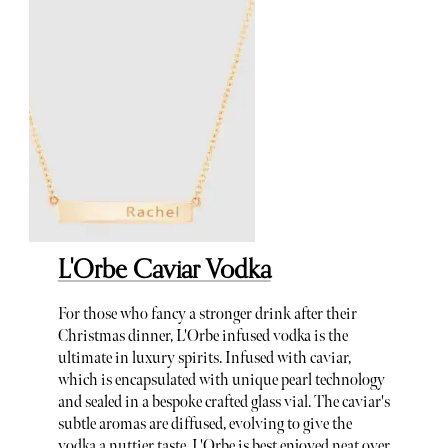
L'Orbe Caviar Vodka
For those who fancy a stronger drink after their
Christmas dinner, L'Orbe infused vodka is the
ultimate in luxury spirits. Infused with caviar,
which is encapsulated with unique pearl technology
and sealed in a bespoke crafted glass vial. The caviar's
subtle aromas are diffused, evolving to give the
vodka a nuttier taste. L'Orbe is best enjoyed neat over