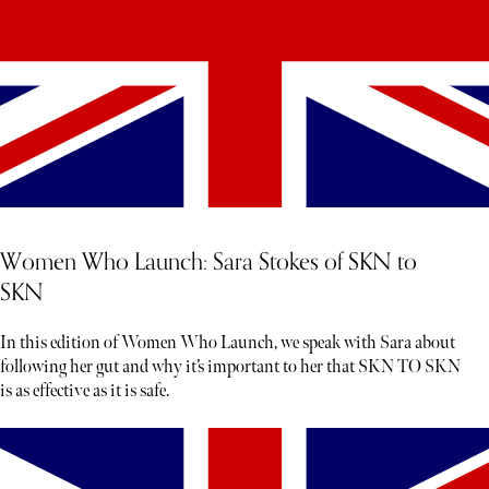
Women Who Launch: Sara Stokes of SKN to
SKN
In this edition of Women Who Launch, we speak with Sara about
following her gut and why it’s important to her that SKN TO SKN
is as effective as it is safe.