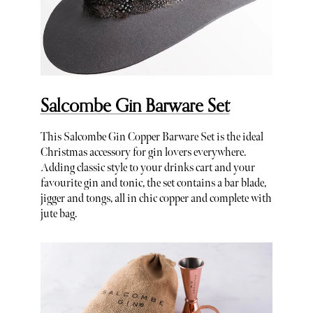
Salcombe Gin Barware Set
This Salcombe Gin Copper Barware Set is the ideal
Christmas accessory for gin lovers everywhere.
Adding classic style to your drinks cart and your
favourite gin and tonic, the set contains a bar blade,
jigger and tongs, all in chic copper and complete with
jute bag.