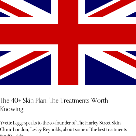
The 40+ Skin Plan: The Treatments Worth
Knowing
Yvette Legge speaks to the co-founder of The Harley Street Skin
Clinic London, Lesley Reynolds, about some of the best treatments