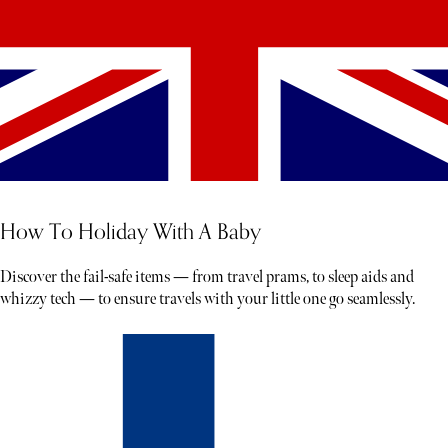
How To Holiday With A Baby
Discover the fail-safe items — from travel prams, to sleep aids and
whizzy tech — to ensure travels with your little one go seamlessly.