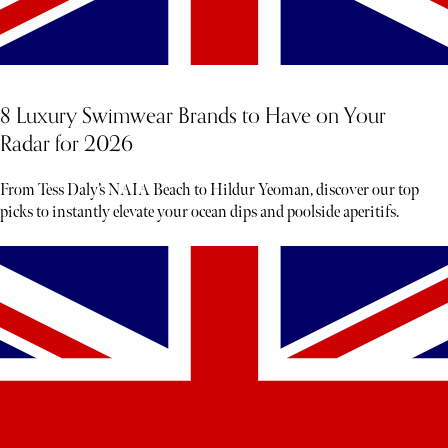
8 Luxury Swimwear Brands to Have on Your
Radar for 2026
From Tess Daly’s NAIA Beach to Hildur Yeoman, discover our top
picks to instantly elevate your ocean dips and poolside aperitifs.