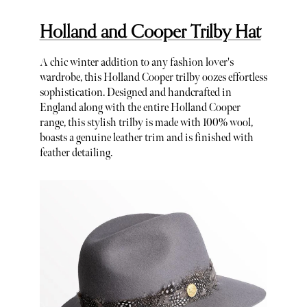
Holland and Cooper Trilby Hat
A chic winter addition to any fashion lover's
wardrobe, this Holland Cooper trilby oozes effortless
sophistication. Designed and handcrafted in
England along with the entire Holland Cooper
range, this stylish trilby is made with 100% wool,
boasts a genuine leather trim and is finished with
feather detailing.