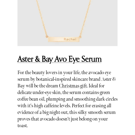
Aster & Bay Avo Eye Serum
For the beauty lovers in your life, the avocado eye
serum by botanical-inspired skincare brand Aster &
Bay will be the dream
Christmas gift
. Ideal for
delicate under-eye skin, the serum contains green
coffee bean oil, plumping and smoothing dark circles
with it's high caffeine levels. Perfect for erasing all
evidence of a big night out, this silky smooth serum
proves that avocado doesn't just belong on your
toast.