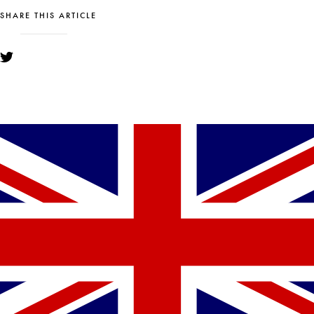
SHARE THIS ARTICLE
YOU MIGHT ALSO LIKE