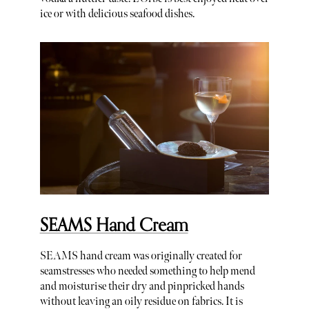
ice or with delicious seafood dishes.
SEAMS Hand Cream
SEAMS hand cream was originally created for
seamstresses who needed something to help mend
and moisturise their dry and pinpricked hands
without leaving an oily residue on fabrics. It is