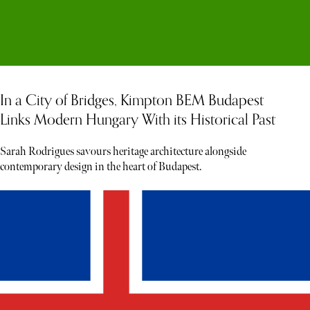
In a City of Bridges, Kimpton BEM Budapest
Links Modern Hungary With its Historical Past
Sarah Rodrigues savours heritage architecture alongside
contemporary design in the heart of Budapest.