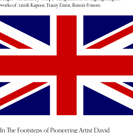
works of Anish Kapoor, Tracey Emin, Renoir & more.
In The Footsteps of Pioneering Artist David