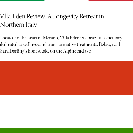
Villa Eden Review: A Longevity Retreat in
Northern Italy
Located in the heart of Merano, Villa Eden is a peaceful sanctuary
dedicated to wellness and transformative treatments. Below, read
Sara Darling's honest take on the Alpine enclave.