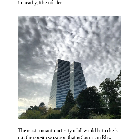
in nearby, Rheinfelden.
The most romantic activity of all would be to check
out the pop-up sensation that is Sauna am Rhy.