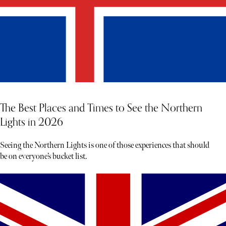
The Best Places and Times to See the Northern
Lights in 2026
Seeing the Northern Lights is one of those experiences that should
be on everyone’s bucket list.