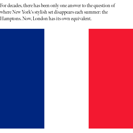
For decades, there has been only one answer to the question of
where New York's stylish set disappears each summer: the
Hamptons. Now, London has its own equivalent.