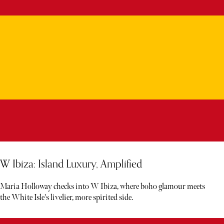
W Ibiza: Island Luxury, Amplified
Maria Holloway checks into W Ibiza, where boho glamour meets
the White Isle's livelier, more spirited side.