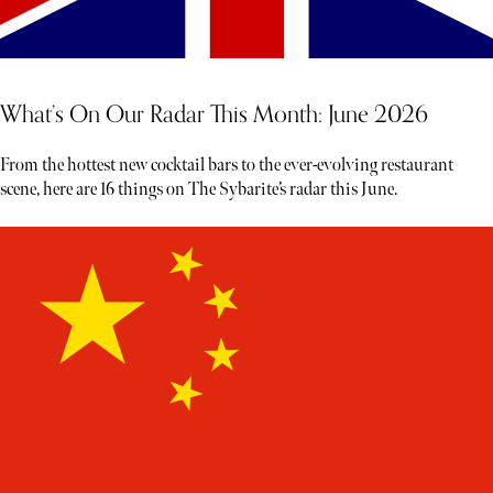
What’s On Our Radar This Month: June 2026
From the hottest new cocktail bars to the ever-evolving restaurant
scene, here are 16 things on The Sybarite’s radar this June.