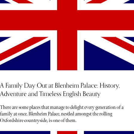
A Family Day Out at Blenheim Palace: History,
Adventure and Timeless English Beauty
There are some places that manage to delight every generation of a
family at once. Blenheim Palace, nestled amongst the rolling
Oxfordshire countryside, is one of them.