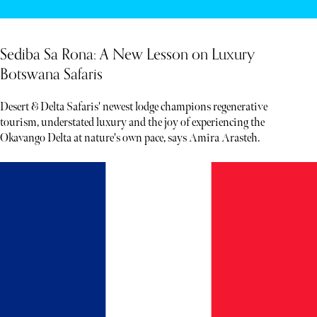
Sediba Sa Rona: A New Lesson on Luxury
Botswana Safaris
Desert & Delta Safaris' newest lodge champions regenerative
tourism, understated luxury and the joy of experiencing the
Okavango Delta at nature's own pace, says Amira Arasteh.