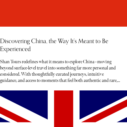
Discovering China, the Way It’s Meant to Be
Experienced
Shan Tours redefines what it means to explore China - moving
beyond surface-level travel into something far more personal and
considered. With thoughtfully curated journeys, intuitive
guidance, and access to moments that feel both authentic and rare,
each experience unfolds less like a tour and more like a story waiting
to be discovered