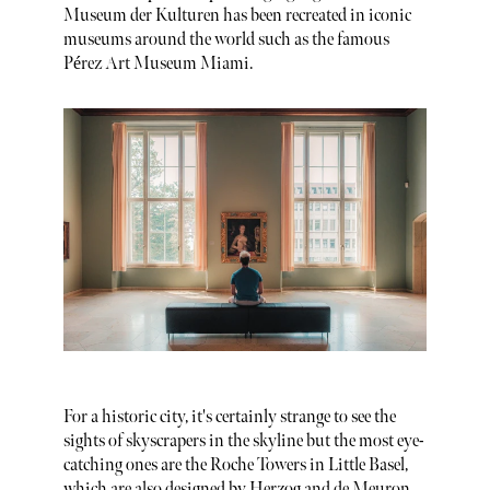
Museum der Kulturen has been recreated in iconic
museums around the world such as the famous
Pérez Art Museum Miami.
For a historic city, it's certainly strange to see the
sights of skyscrapers in the skyline but the most eye-
catching ones are the Roche Towers in Little Basel,
which are also designed by Herzog and de Meuron.