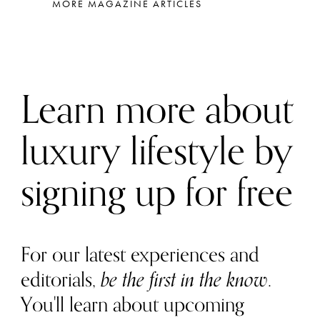
MORE MAGAZINE ARTICLES
Learn more about
luxury lifestyle by
signing up for free
For our latest experiences and
editorials,
be the first in the know
.
You'll learn about upcoming