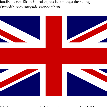
family at once. Blenheim Palace, nestled amongst the rolling
Oxfordshire countryside, is one of them.