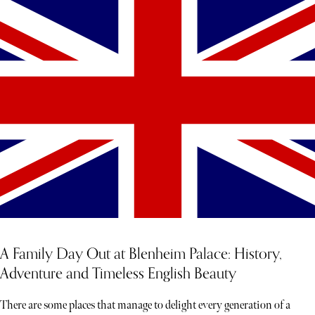
A Family Day Out at Blenheim Palace: History,
Adventure and Timeless English Beauty
There are some places that manage to delight every generation of a