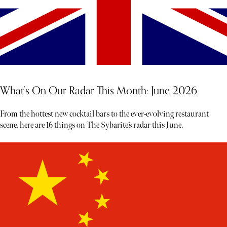
What’s On Our Radar This Month: June 2026
From the hottest new cocktail bars to the ever-evolving restaurant
scene, here are 16 things on The Sybarite’s radar this June.