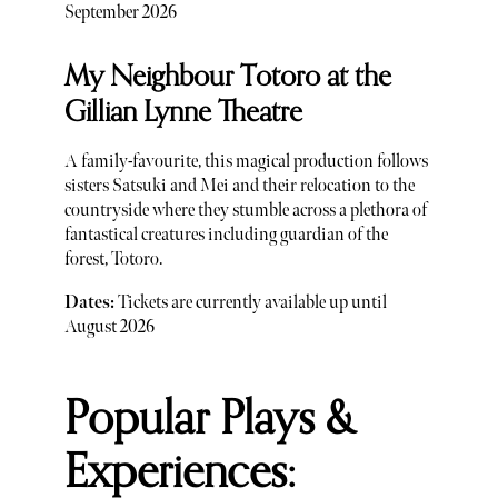
September 2026
My Neighbour Totoro at the
Gillian Lynne Theatre
A family-favourite, this magical production follows
sisters Satsuki and Mei and their relocation to the
countryside where they stumble across a plethora of
fantastical creatures including guardian of the
forest, Totoro.
Dates:
Tickets are currently available up until
August 2026
Popular Plays &
Experiences: