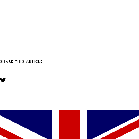
SHARE THIS ARTICLE
YOU MIGHT ALSO LIKE