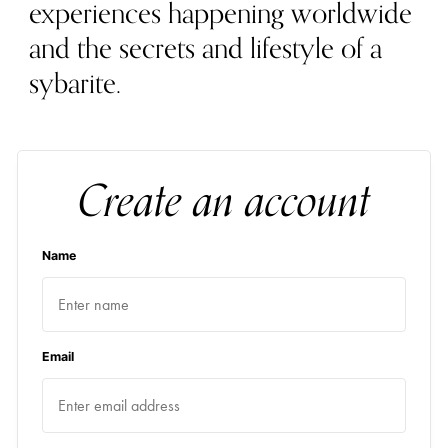
experiences happening worldwide
and the secrets and lifestyle of a
sybarite.
Create an account
Name
Email