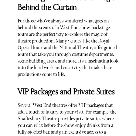
Behind the Curtain
For those who’ve always wondered what goes on
behind the scenes of a West End show, backstage
tours are the perfect way to explore the magic of
theatre production. Many venues, like the Royal
Opera House and the National Theatre, offer guided
tours that take you through costume departments,
scene-building areas, and more. It’s a fascinating look
into the hard work and creativity that make these
productions come to life.
VIP Packages and Private Suites
Several West End theatres offer VIP packages that
add a touch of luxury to your visit. For example, the
Shaftesbury Theatre provides private suites where
you can relax before the show, enjoy drinks from a
fully-stocked bar, and gain exclusive access to a