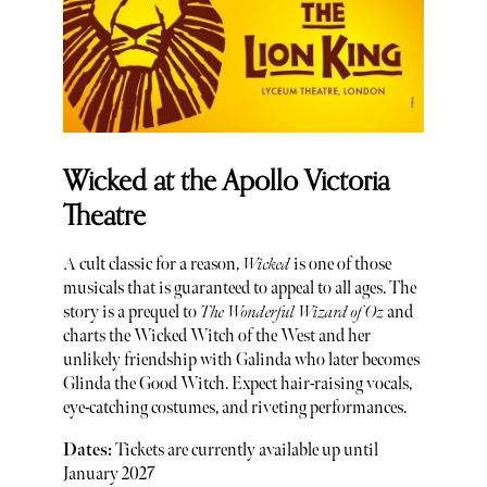
Wicked at the Apollo Victoria
Theatre
A cult classic for a reason,
Wicked
is one of those
musicals that is guaranteed to appeal to all ages. The
story is a prequel to
The Wonderful Wizard of Oz
and
charts the Wicked Witch of the West and her
unlikely friendship with Galinda who later becomes
Glinda the Good Witch. Expect hair-raising vocals,
eye-catching costumes, and riveting performances.
Dates:
Tickets are currently available up until
January 2027