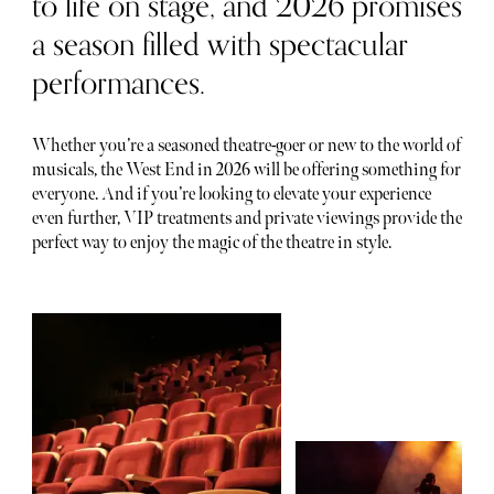
to life on stage, and 2026 promises
a season filled with spectacular
performances.
Whether you’re a seasoned theatre-goer or new to the world of
musicals, the West End in 2026 will be offering something for
everyone. And if you’re looking to elevate your experience
even further, VIP treatments and private viewings provide the
perfect way to enjoy the magic of the theatre in style.