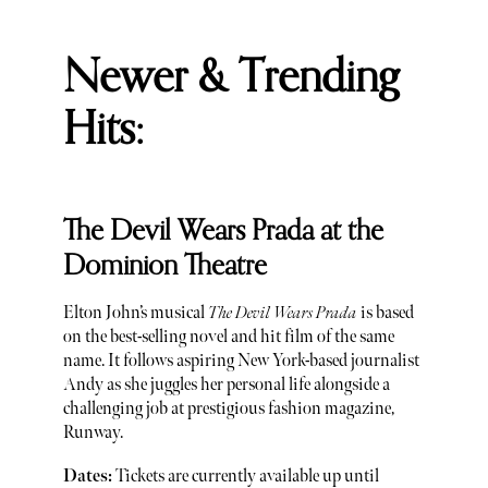
Newer & Trending
Hits:
The Devil Wears Prada at the
Dominion Theatre
Elton John’s musical
The Devil Wears Prada
is based
on the best-selling novel and hit film of the same
name. It follows aspiring New York-based journalist
Andy as she juggles her personal life alongside a
challenging job at prestigious fashion magazine,
Runway.
Dates:
Tickets are currently available up until