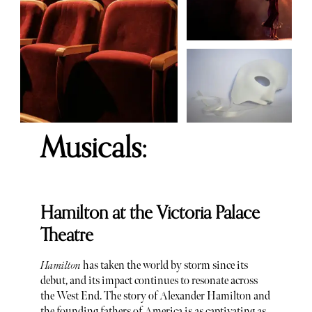
Musicals:
Hamilton at the Victoria Palace
Theatre
Hamilton
has taken the world by storm since its
debut, and its impact continues to resonate across
the West End. The story of Alexander Hamilton and
the founding fathers of America is as captivating as