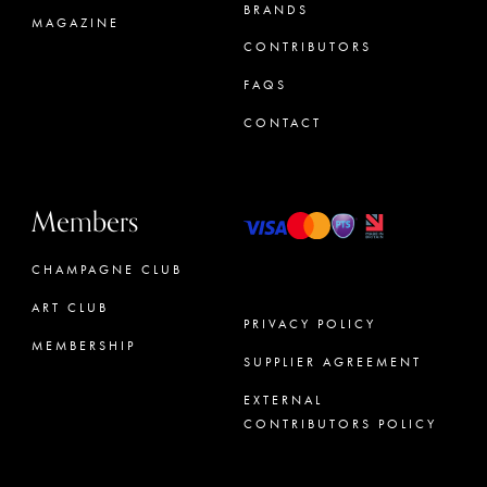
BRANDS
MAGAZINE
CONTRIBUTORS
FAQS
CONTACT
Members
CHAMPAGNE CLUB
ART CLUB
PRIVACY POLICY
MEMBERSHIP
SUPPLIER AGREEMENT
CONCIERGE
EXTERNAL
CONTRIBUTORS POLICY