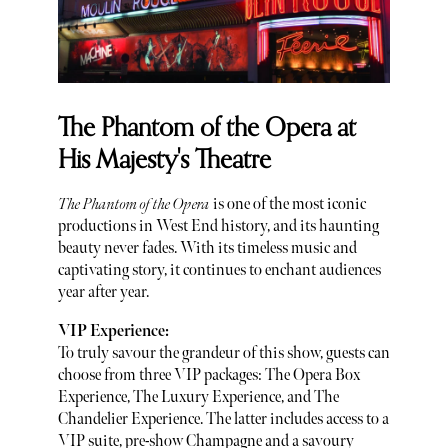
The Phantom of the Opera at
His Majesty's Theatre
The Phantom of the Opera
is one of the most iconic
productions in West End history, and its haunting
beauty never fades. With its timeless music and
captivating story, it continues to enchant audiences
year after year.
VIP Experience:
To truly savour the grandeur of this show, guests can
choose from three VIP packages: The Opera Box
Experience, The Luxury Experience, and The
Chandelier Experience. The latter includes access to a
VIP suite, pre-show Champagne and a savoury