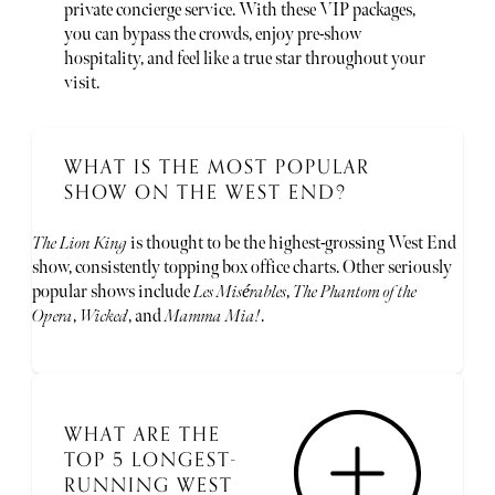
private concierge service. With these VIP packages,
you can bypass the crowds, enjoy pre-show
hospitality, and feel like a true star throughout your
visit.
WHAT IS THE MOST POPULAR
SHOW ON THE WEST END?
The Lion King
is thought to be the highest-grossing West End
show, consistently topping box office charts. Other seriously
popular shows include
Les Misérables
,
The Phantom of the
Opera
,
Wicked
, and
Mamma Mia!
.
WHAT ARE THE
TOP 5 LONGEST-
RUNNING WEST