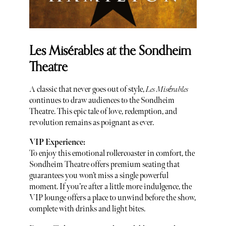
Les Misérables at the Sondheim
Theatre
A classic that never goes out of style,
Les Misérables
continues to draw audiences to the Sondheim
Theatre. This epic tale of love, redemption, and
revolution remains as poignant as ever.
VIP Experience:
To enjoy this emotional rollercoaster in comfort, the
Sondheim Theatre offers premium seating that
guarantees you won’t miss a single powerful
moment. If you’re after a little more indulgence, the
VIP lounge offers a place to unwind before the show,
complete with drinks and light bites.