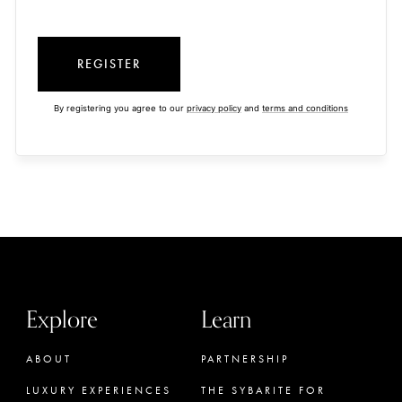
REGISTER
By registering you agree to our
privacy policy
and
terms and conditions
Explore
Learn
ABOUT
PARTNERSHIP
LUXURY EXPERIENCES
THE SYBARITE FOR