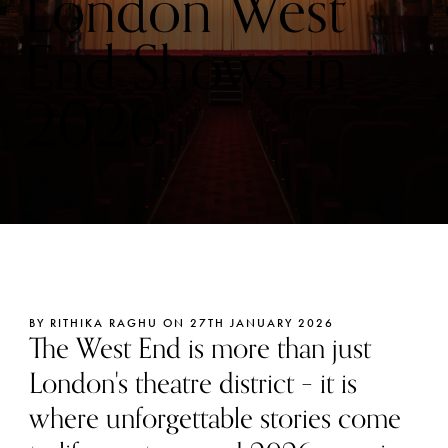
London West
End Shows in
2026
BY RITHIKA RAGHU ON 27TH JANUARY 2026
The West End is more than just
London's theatre district – it is
where unforgettable stories come