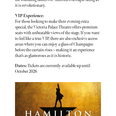
it is revolutionary.
VIP Experience:
For those looking to make their evening extra
special, the Victoria Palace Theatre offers premium
seats with unbeatable views of the stage. If you want
to feel like a true VIP, there are also exclusive access
areas where you can enjoy a glass of Champagne
before the curtain rises – making it an experience
that’s as glamorous as it is historic.
Dates:
Tickets are currently available up until
October 2026