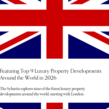
Featuring Top 9 Luxury Property Developments
Around the World in 2026
The Sybarite explores nine of the finest luxury property
developments around the world, starting with London.