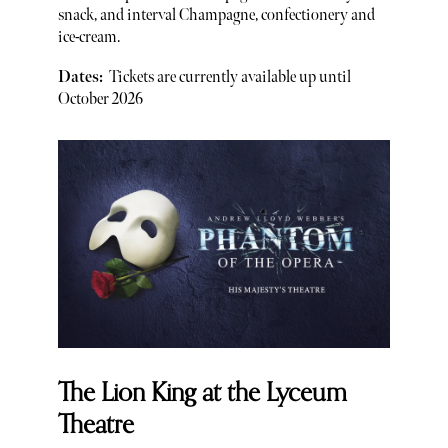
snack, and interval Champagne, confectionery and
ice-cream.
Dates:
Tickets are currently available up until
October 2026
The Lion King at the Lyceum
Theatre