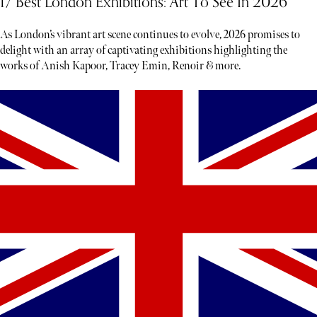
17 Best London Exhibitions: Art To See In 2026
As London’s vibrant art scene continues to evolve, 2026 promises to
delight with an array of captivating exhibitions highlighting the
works of Anish Kapoor, Tracey Emin, Renoir & more.