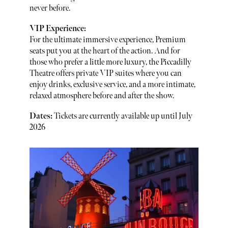
never before.
VIP Experience:
For the ultimate immersive experience, Premium
seats put you at the heart of the action. And for
those who prefer a little more luxury, the Piccadilly
Theatre offers private VIP suites where you can
enjoy drinks, exclusive service, and a more intimate,
relaxed atmosphere before and after the show.
Dates:
Tickets are currently available up until July
2026