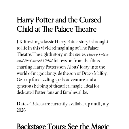
Harry Potter and the Cursed
Child at The Palace Theatre
J.K Rowling’s classic Harry Potter story is brought
to life in this vivid reimagining at The Palace
Theatre. The eighth story in the series,
Harry Potter
and the Cursed Child
follows on from the films,
charting Harry Potter’s son Albus’ foray into the
world of magic alongside the son of Draco Malfoy.
Gear up for dazzling spells, adventure, and a
generous helping of theatrical magic. Ideal for
dedicated Potter fans and families alike.
Dates:
Tickets are currently available up until July
2026
Backstage Tours: See the Magic