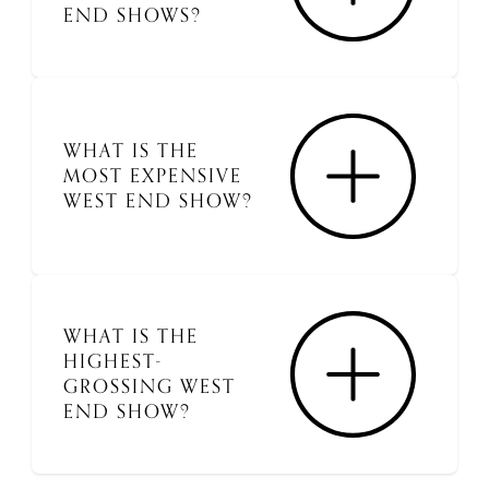
END SHOWS?
WHAT IS THE
MOST EXPENSIVE
WEST END SHOW?
WHAT IS THE
HIGHEST-
GROSSING WEST
END SHOW?