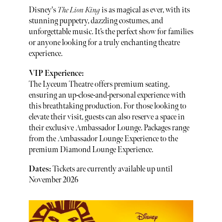
Disney's
The Lion King
is as magical as ever, with its
stunning puppetry, dazzling costumes, and
unforgettable music. It’s the perfect show for families
or anyone looking for a truly enchanting theatre
experience.
VIP Experience:
The Lyceum Theatre offers premium seating,
ensuring an up-close-and-personal experience with
this breathtaking production. For those looking to
elevate their visit, guests can also reserve a space in
their exclusive Ambassador Lounge. Packages range
from the Ambassador Lounge Experience to the
premium Diamond Lounge Experience.
Dates:
Tickets are currently available up until
November 2026