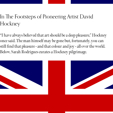
In The Footsteps of Pioneering Artist David
Hockney
“I have always believed that art should be a deep pleasure,” Hockney
once said. The man himself may be gone but, fortunately, you can
still find that pleasure - and that colour and joy - all over the world.
Below, Sarah Rodrigues curates a Hockney pilgrimage.