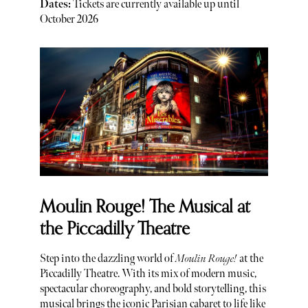
Dates:
Tickets are currently available up until
October 2026
Moulin Rouge! The Musical at
the Piccadilly Theatre
Step into the dazzling world of
Moulin Rouge!
at the
Piccadilly Theatre. With its mix of modern music,
spectacular choreography, and bold storytelling, this
musical brings the iconic Parisian cabaret to life like