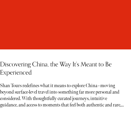
Discovering China, the Way It’s Meant to Be
Experienced
Shan Tours redefines what it means to explore China - moving
beyond surface-level travel into something far more personal and
considered. With thoughtfully curated journeys, intuitive
guidance, and access to moments that feel both authentic and rare,
each experience unfolds less like a tour and more like a story waiting
to be discovered