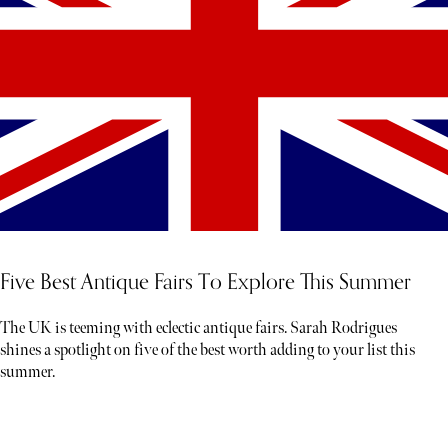
Five Best Antique Fairs To Explore This Summer
The UK is teeming with eclectic antique fairs. Sarah Rodrigues
shines a spotlight on five of the best worth adding to your list this
summer.