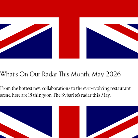
What’s On Our Radar This Month: May 2026
From the hottest new collaborations to the ever-evolving restaurant
scene, here are 18 things on The Sybarite’s radar this May.