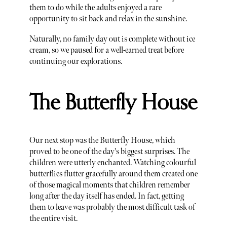
them to do while the adults enjoyed a rare
opportunity to sit back and relax in the sunshine.
Naturally, no family day out is complete without ice
cream, so we paused for a well-earned treat before
continuing our explorations.
The Butterfly House
Our next stop was the Butterfly House, which
proved to be one of the day's biggest surprises. The
children were utterly enchanted. Watching colourful
butterflies flutter gracefully around them created one
of those magical moments that children remember
long after the day itself has ended. In fact, getting
them to leave was probably the most difficult task of
the entire visit.