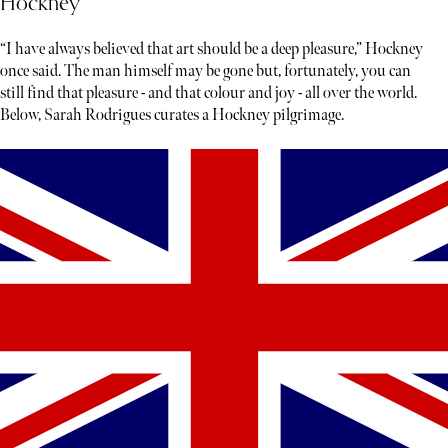
Hockney
“I have always believed that art should be a deep pleasure,” Hockney
once said. The man himself may be gone but, fortunately, you can
still find that pleasure - and that colour and joy - all over the world.
Below, Sarah Rodrigues curates a Hockney pilgrimage.