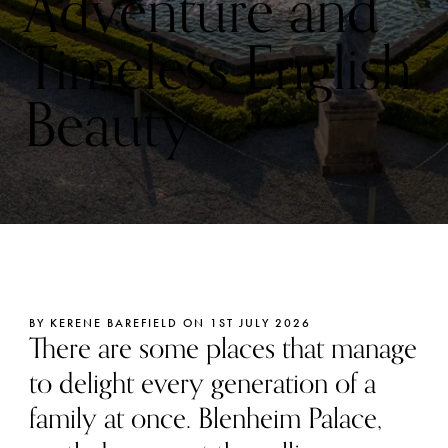
Adventure and
Timeless English
Beauty
BY KERENE BAREFIELD ON 1ST JULY 2026
There are some places that manage
to delight every generation of a
family at once. Blenheim Palace,