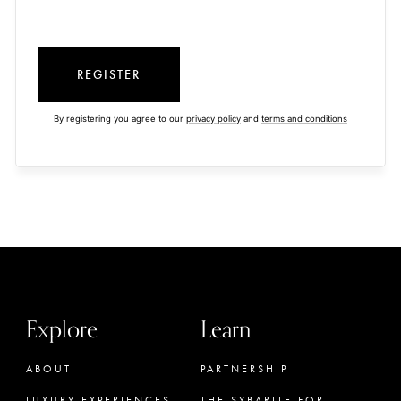
REGISTER
By registering you agree to our
privacy policy
and
terms and conditions
Explore
Learn
ABOUT
PARTNERSHIP
LUXURY EXPERIENCES
THE SYBARITE FOR