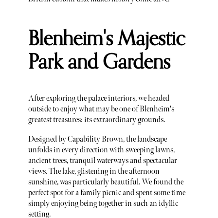
Blenheim's Majestic
Park and Gardens
After exploring the palace interiors, we headed
outside to enjoy what may be one of Blenheim's
greatest treasures: its extraordinary grounds.
Designed by Capability Brown, the landscape
unfolds in every direction with sweeping lawns,
ancient trees, tranquil waterways and spectacular
views. The lake, glistening in the afternoon
sunshine, was particularly beautiful. We found the
perfect spot for a family picnic and spent some time
simply enjoying being together in such an idyllic
setting.