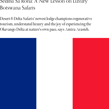
Sediba Sa Rona: A New Lesson on Luxury
Botswana Safaris
Desert & Delta Safaris' newest lodge champions regenerative
tourism, understated luxury and the joy of experiencing the
Okavango Delta at nature's own pace, says Amira Arasteh.