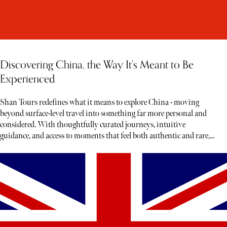
Discovering China, the Way It’s Meant to Be
Experienced
Shan Tours redefines what it means to explore China - moving
beyond surface-level travel into something far more personal and
considered. With thoughtfully curated journeys, intuitive
guidance, and access to moments that feel both authentic and rare,
each experience unfolds less like a tour and more like a story waiting
to be discovered