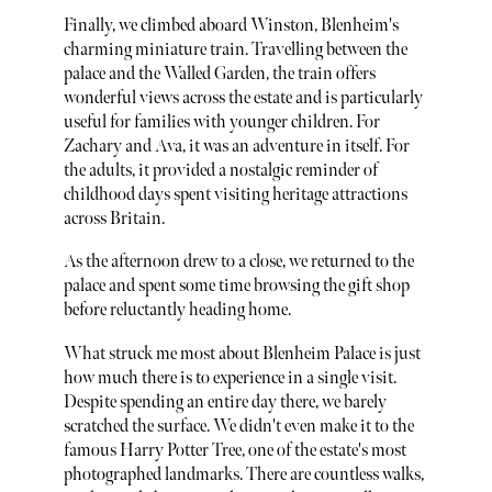
Finally, we climbed aboard Winston, Blenheim's
charming miniature train. Travelling between the
palace and the Walled Garden, the train offers
wonderful views across the estate and is particularly
useful for families with younger children. For
Zachary and Ava, it was an adventure in itself. For
the adults, it provided a nostalgic reminder of
childhood days spent visiting heritage attractions
across Britain.
As the afternoon drew to a close, we returned to the
palace and spent some time browsing the gift shop
before reluctantly heading home.
What struck me most about Blenheim Palace is just
how much there is to experience in a single visit.
Despite spending an entire day there, we barely
scratched the surface. We didn't even make it to the
famous Harry Potter Tree, one of the estate's most
photographed landmarks. There are countless walks,