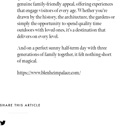
genuine family-friendly appeal, offering experiences
that engage visitors of every age. Whether you're
drawn by the history, the architecture, the gardens or
simply the opportunity to spend quality time
outdoors with loved ones, it's a destination that
delivers on every level.
And on a perfect sunny half-term day with three
generations of family together, it felt nothing short
of magical.
https://www.blenheimpalace.com/
SHARE THIS ARTICLE