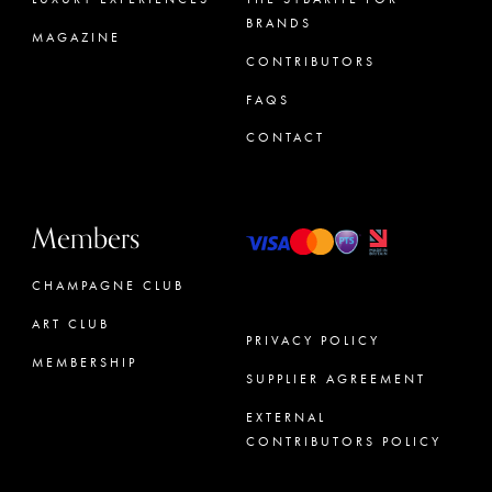
BRANDS
MAGAZINE
CONTRIBUTORS
FAQS
CONTACT
Members
CHAMPAGNE CLUB
ART CLUB
PRIVACY POLICY
MEMBERSHIP
SUPPLIER AGREEMENT
CONCIERGE
EXTERNAL
CONTRIBUTORS POLICY