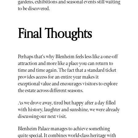
gardens, exhibitions and seasonal events still waiting
to be discovered.
Final Thoughts
Perhaps that's why Blenheim feels less like a one-off
attraction and more like a place you can return to
time and time again. The fact that a standard ticket
provides access for an entire year makes it
exceptional value and encourages visitors to explore
the estate across different seasons.
As we drove away, tired but happy after a day filled
with history, laughter and sunshine, we were already
discussing our next visit.
Blenheim Palace manages to achieve something
quite special. It combines world-class heritage with