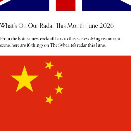
What’s On Our Radar This Month: June 2026
From the hottest new cocktail bars to the ever-evolving restaurant
scene, here are 16 things on The Sybarite’s radar this June.