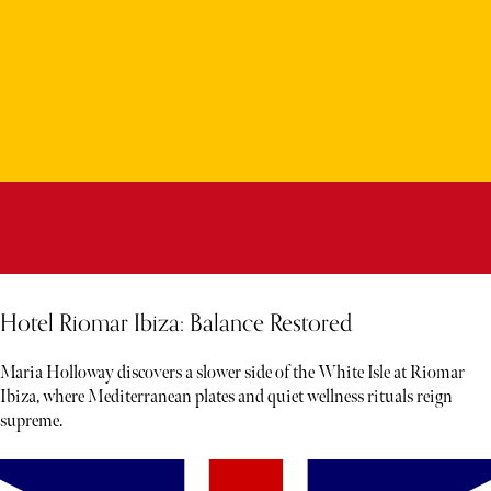
Hotel Riomar Ibiza: Balance Restored
Maria Holloway discovers a slower side of the White Isle at Riomar
Ibiza, where Mediterranean plates and quiet wellness rituals reign
supreme.