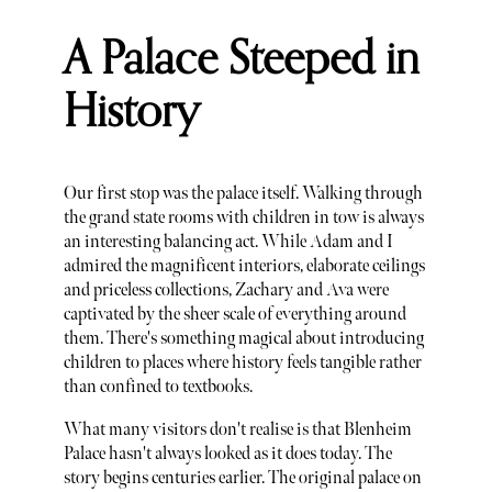
A Palace Steeped in
History
Our first stop was the palace itself. Walking through
the grand state rooms with children in tow is always
an interesting balancing act. While Adam and I
admired the magnificent interiors, elaborate ceilings
and priceless collections, Zachary and Ava were
captivated by the sheer scale of everything around
them. There's something magical about introducing
children to places where history feels tangible rather
than confined to textbooks.
What many visitors don't realise is that Blenheim
Palace hasn't always looked as it does today. The
story begins centuries earlier. The original palace on