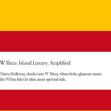
W Ibiza: Island Luxury, Amplified
Maria Holloway checks into W Ibiza, where boho glamour meets
the White Isle's livelier, more spirited side.