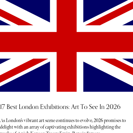
17 Best London Exhibitions: Art To See In 2026
As London’s vibrant art scene continues to evolve, 2026 promises to
delight with an array of captivating exhibitions highlighting the