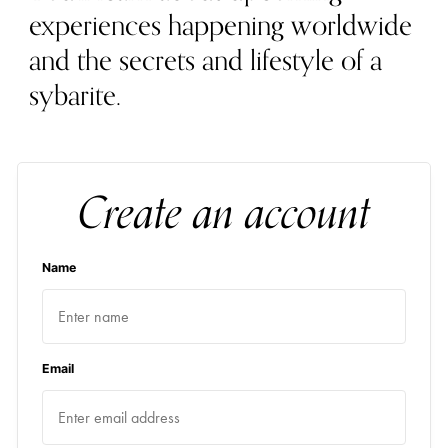
experiences happening worldwide
and the secrets and lifestyle of a
sybarite.
Create an account
Name
Email