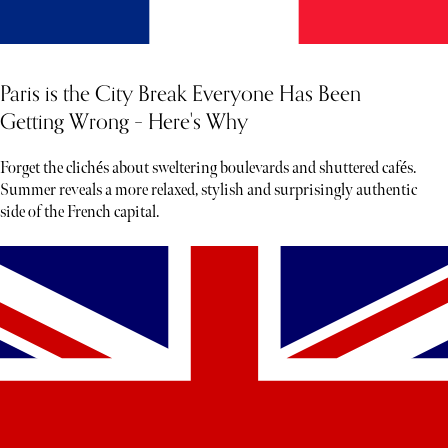
Paris is the City Break Everyone Has Been
Getting Wrong – Here's Why
Forget the clichés about sweltering boulevards and shuttered cafés.
Summer reveals a more relaxed, stylish and surprisingly authentic
side of the French capital.