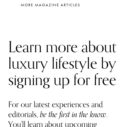
MORE MAGAZINE ARTICLES
Learn more about
luxury lifestyle by
signing up for free
For our latest experiences and
editorials,
be the first in the know
.
You'll learn about upcoming