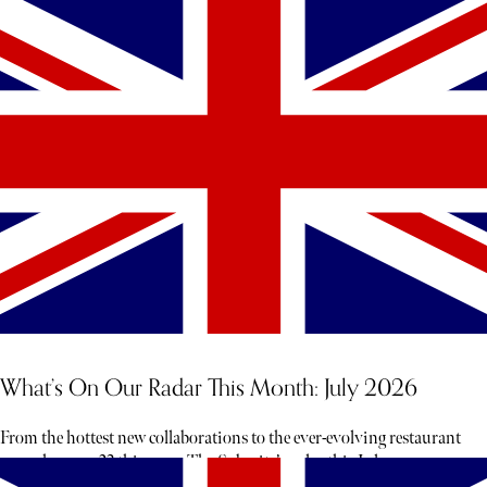
What’s On Our Radar This Month: July 2026
From the hottest new collaborations to the ever-evolving restaurant
scene, here are 23 things on The Sybarite’s radar this July.