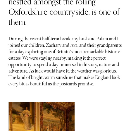
nestled amongst the rolling
Oxfordshire countryside, is one of
them.
During the recent half-term break, my husband Adam and I
joined our children, Zachary and Ava, and their grandparents
for a day exploring one of Britain's most remarkable historic
estates. We were staying nearby, making it the perfect
opportunity to spend a day immersed in history, nature and
adventure. As luck would have it, the weather was glorious.
The kind of bright, warm sunshine that makes England look
every bit as beautiful as the postcards promise.