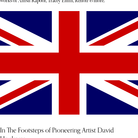
works of Anish Kapoor, Tracey Emin, Renoir & more.
In The Footsteps of Pioneering Artist David