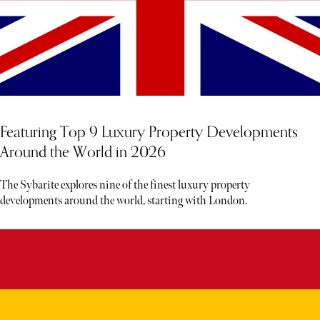
Featuring Top 9 Luxury Property Developments
Around the World in 2026
The Sybarite explores nine of the finest luxury property
developments around the world, starting with London.