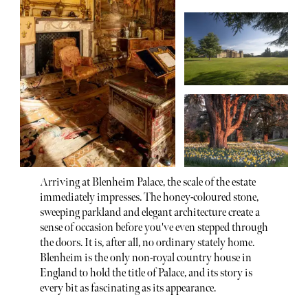
Arriving at Blenheim Palace, the scale of the estate
immediately impresses. The honey-coloured stone,
sweeping parkland and elegant architecture create a
sense of occasion before you've even stepped through
the doors. It is, after all, no ordinary stately home.
Blenheim is the only non-royal country house in
England to hold the title of Palace, and its story is
every bit as fascinating as its appearance.