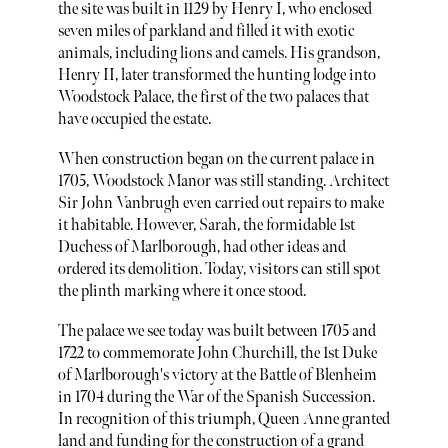
the site was built in 1129 by Henry I, who enclosed
seven miles of parkland and filled it with exotic
animals, including lions and camels. His grandson,
Henry II, later transformed the hunting lodge into
Woodstock Palace, the first of the two palaces that
have occupied the estate.
When construction began on the current palace in
1705, Woodstock Manor was still standing. Architect
Sir John Vanbrugh even carried out repairs to make
it habitable. However, Sarah, the formidable 1st
Duchess of Marlborough, had other ideas and
ordered its demolition. Today, visitors can still spot
the plinth marking where it once stood.
The palace we see today was built between 1705 and
1722 to commemorate John Churchill, the 1st Duke
of Marlborough's victory at the Battle of Blenheim
in 1704 during the War of the Spanish Succession.
In recognition of this triumph, Queen Anne granted
land and funding for the construction of a grand