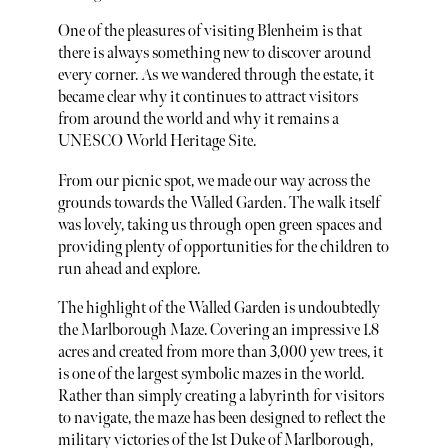
One of the pleasures of visiting Blenheim is that
there is always something new to discover around
every corner. As we wandered through the estate, it
became clear why it continues to attract visitors
from around the world and why it remains a
UNESCO World Heritage Site.
From our picnic spot, we made our way across the
grounds towards the Walled Garden. The walk itself
was lovely, taking us through open green spaces and
providing plenty of opportunities for the children to
run ahead and explore.
The highlight of the Walled Garden is undoubtedly
the Marlborough Maze. Covering an impressive 1.8
acres and created from more than 3,000 yew trees, it
is one of the largest symbolic mazes in the world.
Rather than simply creating a labyrinth for visitors
to navigate, the maze has been designed to reflect the
military victories of the 1st Duke of Marlborough,