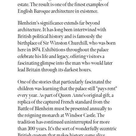
estate. The result is one of the finest examples of
English Baroque architecture in existence.
Blenheim's significance extends far beyond
architecture. It has long been intertwined with
British political history and is famously the
birthplace of Sir Winston Churchill, who was born
here in 1874. Exhibitions throughout the palace
celebrate his life and legacy, offering visitors a
fascinating glimpse into the man who would later
lead Britain through its darkest hours.
One of the stories that particularly fascinated the
children was learning that the palace still "pays rent"
every year. As part of Queen Anne's original gift, a
replica of the captured French standard from the
Battle of Blenheim must be presented annually to
the reigning monarch at Windsor Castle. The
tradition has continued uninterrupted for more
than 300 years. It's the sort of wonderfully eccentric
British custom that makes history come alive.