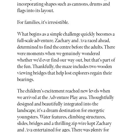
incorporating shapes such as cannons, drums and
flags into its layout.
For families, it's irresistible.
What begins as a simple challenge quickly becomes a
full-scale adventure. Zachary and Ava raced ahead,
determined to find the centre before the adults. There
were moments when we genuinely wondered
whether we'd ever find our way out, but that's part of
the fun. Thankfully, the maze includes two wooden
viewing bridges that help lost explorers regain their
bearings.
The children's excitement reached new levels when
we arrived at the Adventure Play area. Thoughtfully
designed and beautifully integrated into the
landscape, it's a dream destination for energetic
youngsters. Water features, climbing structures,
slides, bridges and a thrilling zip wire kept Zachary
and Ava entertained for ages. There was plenty for