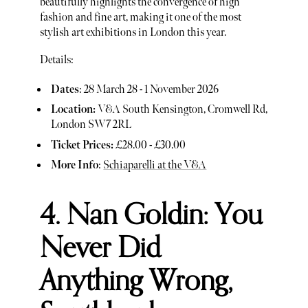
beautifully highlights the convergence of high
fashion and fine art, making it one of the most
stylish art exhibitions in London this year.
Details:
Dates
: 28 March 28 - 1 November 2026
Location:
V&A South Kensington, Cromwell Rd,
London SW7 2RL
Ticket Prices:
£28.00 - £30.00
More Info
:
Schiaparelli at the V&A
4. Nan Goldin: You
Never Did
Anything Wrong,