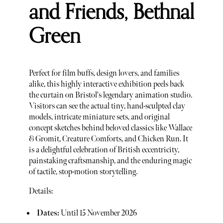
and Friends, Bethnal
Green
Perfect for film buffs, design lovers, and families
alike, this highly interactive exhibition peels back
the curtain on Bristol's legendary animation studio.
Visitors can see the actual tiny, hand-sculpted clay
models, intricate miniature sets, and original
concept sketches behind beloved classics like Wallace
& Gromit, Creature Comforts, and Chicken Run. It
is a delightful celebration of British eccentricity,
painstaking craftsmanship, and the enduring magic
of tactile, stop-motion storytelling.
Details:
Dates:
Until 15 November 2026