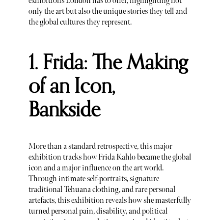
exhibitions London has to offer, highlighting not
only the art but also the unique stories they tell and
the global cultures they represent.
1. Frida: The Making
of an Icon,
Bankside
More than a standard retrospective, this major
exhibition tracks how Frida Kahlo became the global
icon and a major influence on the art world.
Through intimate self-portraits, signature
traditional Tehuana clothing, and rare personal
artefacts, this exhibition reveals how she masterfully
turned personal pain, disability, and political