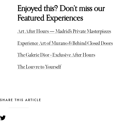
Enjoyed this? Don’t miss our
Featured Experiences
Art After Hours — Madrid’s Private Masterpieces
Experience Art of Murano & Behind Closed Doors
The Galerie Dior - Exclusive After Hours
The Louvre to Yourself
SHARE THIS ARTICLE