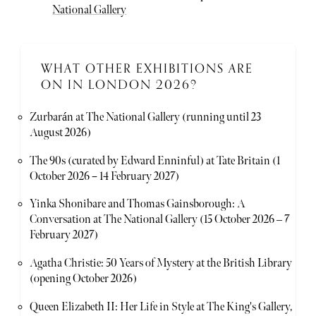
National Gallery
WHAT OTHER EXHIBITIONS ARE
ON IN LONDON 2026?
Zurbarán at The National Gallery (running until 23
August 2026)
The 90s (curated by Edward Enninful) at Tate Britain (1
October 2026 – 14 February 2027)
Yinka Shonibare and Thomas Gainsborough: A
Conversation at The National Gallery (15 October 2026 ‒ 7
February 2027)
Agatha Christie: 50 Years of Mystery at the British Library
(opening October 2026)
Queen Elizabeth II: Her Life in Style at The King's Gallery,