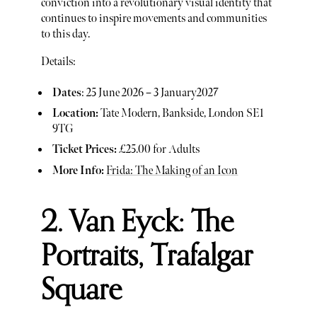
conviction into a revolutionary visual identity that
continues to inspire movements and communities
to this day.
Details:
Dates
: 25 June 2026 – 3 January2027
Location:
Tate Modern, Bankside, London SE1
9TG
Ticket Prices:
£25.00 for Adults
More Info:
Frida: The Making of an Icon
2. Van Eyck: The
Portraits, Trafalgar
Square