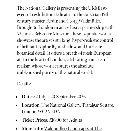
The National Gallery is presenting the UK’s first-
ever solo exhibition dedicated to the Austrian 19th-
century master, Ferdinand Georg Waldmüller.
Brought to London in an exclusive partnership with
Vienna's Belvedere Museum, these exquisite works
showcase the artist's striking, hyper-realistic control
of brilliant Alpine light, shadow, and intricate
botanical detail. It offers a breath of fresh European
air in the heart of London, celebrating a master of
realism whose work captures the absolute,
unblemished purity of the natural world.
Details:
Dates:
2 July – 20 September 2026
Location:
The National Gallery, Trafalgar Square,
London WC2N 5DN
Ticket Prices:
£16.00 for Adults
More Info
:
Waldmüller: Landscapes at The