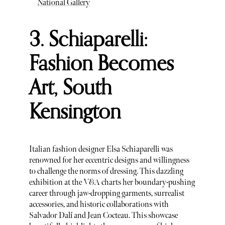
National Gallery
3. Schiaparelli:
Fashion Becomes
Art, South
Kensington
Italian fashion designer Elsa Schiaparelli was
renowned for her eccentric designs and willingness
to challenge the norms of dressing. This dazzling
exhibition at the V&A charts her boundary-pushing
career through jaw-dropping garments, surrealist
accessories, and historic collaborations with
Salvador Dalí and Jean Cocteau. This showcase