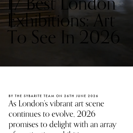
17 Best London
Exhibitions: Art
To See In 2026
BY THE SYBARITE TEAM ON 26TH JUNE 2026
As London’s vibrant art scene
continues to evolve, 2026
promises to delight with an array