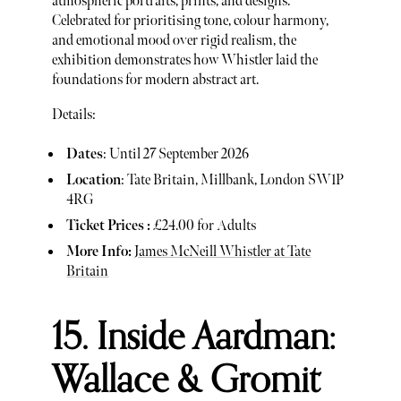
atmospheric portraits, prints, and designs.
Celebrated for prioritising tone, colour harmony,
and emotional mood over rigid realism, the
exhibition demonstrates how Whistler laid the
foundations for modern abstract art.
Details:
Dates
: Until 27 September 2026
Location
: Tate Britain, Millbank, London SW1P
4RG
Ticket Prices :
£24.00 for Adults
More Info:
James McNeill Whistler at Tate
Britain
15. Inside Aardman:
Wallace & Gromit