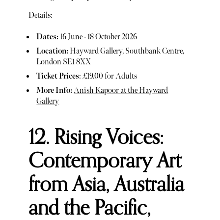
Details:
Dates:
16 June - 18 October 2026
Location:
Hayward Gallery, Southbank Centre,
London SE1 8XX
Ticket Prices
: £19.00 for Adults
More Info:
Anish Kapoor at the Hayward
Gallery
12. Rising Voices:
Contemporary Art
from Asia, Australia
and the Pacific,