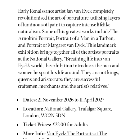
Early Renaissance artist Jan van Eyck completely
revolutionised the art of portraiture, utilising layers
of luminous oil paint to capture intense lifelike
naturalism. Some of his greatest works include The
Arnolfini Portrait, Portrait of a Man in a Turban,
and Portrait of Margaret van Eyck. This landmark
exhibition brings together all of the artists portraits
at the
National Gallery
. "Breathing life into van
Eyck’s world, the exhibition introduces the men and
women he spent his life around. They are not kings,
queens and aristocrats; they are successful
craftsmen, merchants and the artist’s relatives."
Dates
: 21 November 2026 to 11 April 2027
Location:
National Gallery, Trafalgar Square,
London, WC2N 5DN
Ticket Prices:
£22.00 for Adults
More Info:
Van Eyck: The Portraits at The