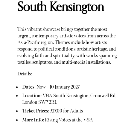
South Kensington
This vibrant showcase brings together the most
urgent, contemporary artistic voices from across the
Asia-Pacific region. Themes include how artists
respond to political conditions, artistic heritage, and
evolving faith and spirituality, with works spanning
textiles, sculptures, and multi-media installations.
Details:
Dates:
Now – 10 January 2027
Location:
V&A South Kensington, Cromwell Rd,
London SW7 2RL
Ticket Prices:
£17.00 for Adults
More Info:
Rising Voices at the V&A