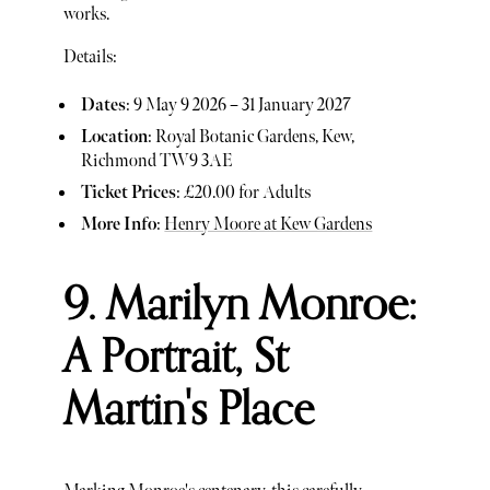
works.
Details:
Dates
: 9 May 9 2026 – 31 January 2027
Location
: Royal Botanic Gardens, Kew,
Richmond TW9 3AE
Ticket Prices
: £20.00 for Adults
More Info
:
Henry Moore at Kew Gardens
9. Marilyn Monroe:
A Portrait, St
Martin's Place