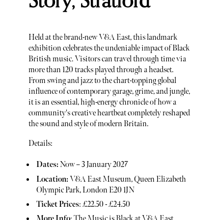
Story, Stratford
Held at the brand-new V&A East, this landmark
exhibition celebrates the undeniable impact of Black
British music. Visitors can travel through time via
more than 120 tracks played through a headset.
From swing and jazz to the chart-topping global
influence of contemporary garage, grime, and jungle,
it is an essential, high-energy chronicle of how a
community's creative heartbeat completely reshaped
the sound and style of modern Britain.
Details:
Dates:
Now – 3 January 2027
Location:
V&A East Museum, Queen Elizabeth
Olympic Park, London E20 1JN
Ticket Prices
: £22.50 - £24.50
More Info
:
The Music is Black at V&A East