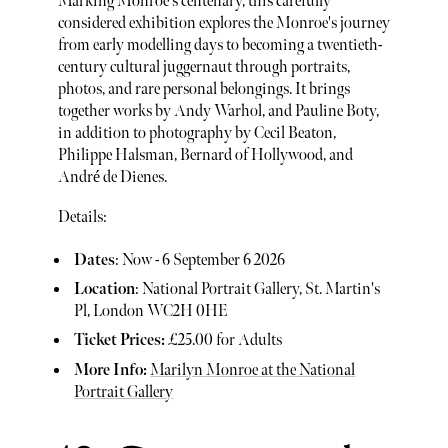
Marking Monroe's centenary, this carefully
considered exhibition explores the Monroe's journey
from early modelling days to becoming a twentieth-
century cultural juggernaut through portraits,
photos, and rare personal belongings. It brings
together works by Andy Warhol, and Pauline Boty,
in addition to photography by Cecil Beaton,
Philippe Halsman, Bernard of Hollywood, and
André de Dienes.
Details:
Dates
: Now - 6 September 6 2026
Location
: National Portrait Gallery, St. Martin's
Pl, London WC2H 0HE
Ticket Prices:
£25.00 for Adults
More Info:
Marilyn Monroe at the National
Portrait Gallery