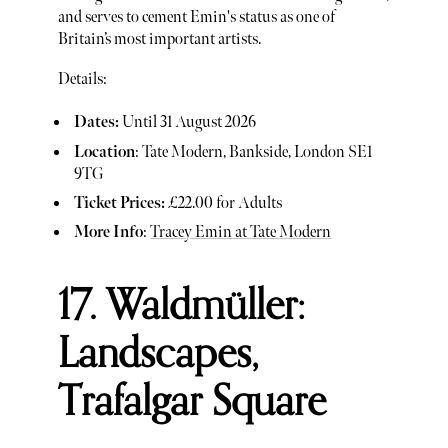
and serves to cement Emin's status as one of
Britain’s most important artists.
Details:
Dates:
Until 31 August 2026
Location
: Tate Modern, Bankside, London SE1
9TG
Ticket Prices:
£22.00 for Adults
More Info
:
Tracey Emin at Tate Modern
17. Waldmüller:
Landscapes,
Trafalgar Square