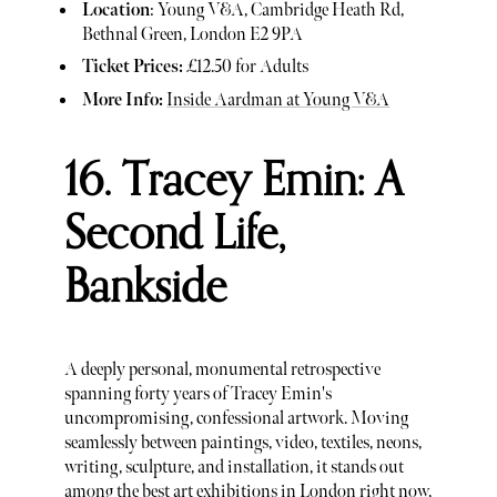
Location
: Young V&A, Cambridge Heath Rd,
Bethnal Green, London E2 9PA
Ticket Prices:
£12.50 for Adults
More Info:
Inside Aardman at Young V&A
16. Tracey Emin: A
Second Life,
Bankside
A deeply personal, monumental retrospective
spanning forty years of Tracey Emin's
uncompromising, confessional artwork. Moving
seamlessly between paintings, video, textiles, neons,
writing, sculpture, and installation, it stands out
among the best art exhibitions in London right now,