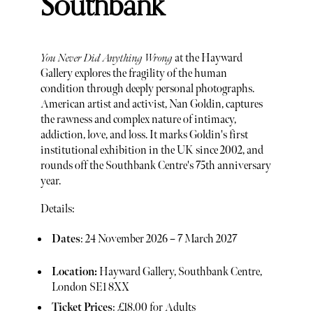
Southbank
You Never Did Anything Wrong
at the Hayward
Gallery explores the fragility of the human
condition through deeply personal photographs.
American artist and activist, Nan Goldin, captures
the rawness and complex nature of intimacy,
addiction, love, and loss. It marks Goldin's first
institutional exhibition in the UK since 2002, and
rounds off the Southbank Centre's 75th anniversary
year.
Details:
Dates
: 24 November 2026 – 7 March 2027
Location:
Hayward Gallery, Southbank Centre,
London SE1 8XX
Ticket Prices
: £18.00 for Adults