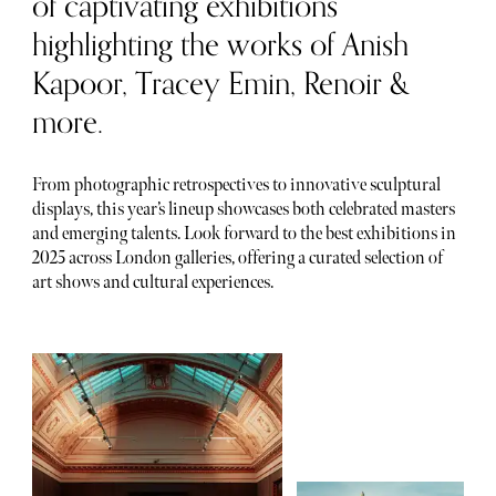
of captivating exhibitions
highlighting the works of Anish
Kapoor, Tracey Emin, Renoir &
more.
From photographic retrospectives to innovative sculptural
displays, this year’s lineup showcases both celebrated masters
and emerging talents. Look forward to the best exhibitions in
2025 across London galleries, offering a curated selection of
art shows and cultural experiences.