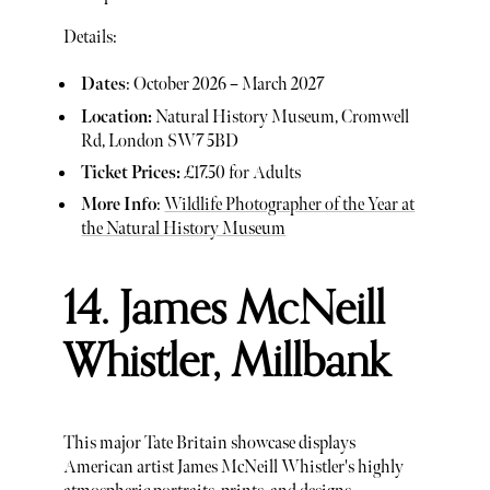
Details:
Dates
: October 2026 – March 2027
Location:
Natural History Museum, Cromwell
Rd, London SW7 5BD
Ticket Prices:
£17.50 for Adults
More Info
:
Wildlife Photographer of the Year at
the Natural History Museum
14. James McNeill
Whistler, Millbank
This major Tate Britain showcase displays
American artist James McNeill Whistler's highly