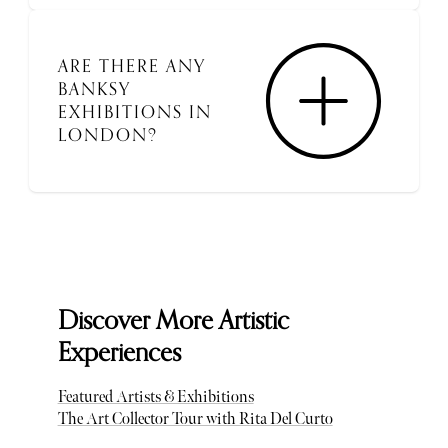
ARE THERE ANY
BANKSY
EXHIBITIONS IN
LONDON?
Discover More Artistic
Experiences
Featured Artists & Exhibitions
The Art Collector Tour with Rita Del Curto