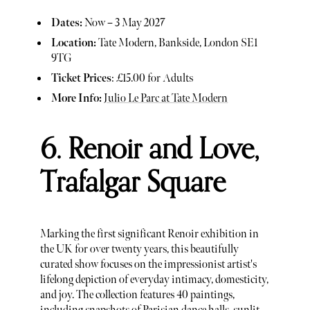
Dates:
Now – 3 May 2027
Location:
Tate Modern, Bankside, London SE1
9TG
Ticket Prices
: £15.00 for Adults
More Info:
Julio Le Parc at Tate Modern
6. Renoir and Love,
Trafalgar Square
Marking the first significant Renoir exhibition in
the UK for over twenty years, this beautifully
curated show focuses on the impressionist artist's
lifelong depiction of everyday intimacy, domesticity,
and joy. The collection features 40 paintings,