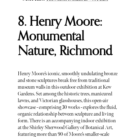
8. Henry Moore:
Monumental
Nature, Richmond
Henry Moore’s iconic, smoothly undulating bronze
and stone sculptures break free from traditional
museum walls in this outdoor exhibition at Kew
Gardens. Set among the historic trees, manicured
lawns, and Victorian glasshouses, this open-air
showcase - comprising 30 works - explores the fluid,
organic relationship between sculpture and living
form. There is an accompanying indoor exhibition
at the Shirley Sherwood Gallery of Botanical Art,
featuring more than 90 of Moore’s smaller-scale