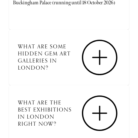
Buckingham Palace (running until 18 October 2026)
WHAT ARE SOME
HIDDEN GEM ART
GALLERIES IN
LONDON?
WHAT ARE THE
BEST EXHIBITIONS
IN LONDON
RIGHT NOW?