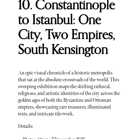
10. Constantinople
to Istanbul: One
City, Two Empires,
South Kensington
An epic visual chronicle of a historic metropolis
that sat at the absolute crossroads of the world. This
sweeping exhibition maps the shifting cultural,
religious, and artistic identities of the city across the
golden ages of both the Byzantine and Ottoman
empires, showcasing rare treasures, illuminated
texts, and intricate tile-work.
Details: