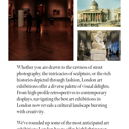
Whether you are drawn to the rawness of street
photography, the intricacies of sculpture, or the rich
histories depicted through fashion, London art
exhibitions offer a diverse palette of visual delights.
From high-profile retrospectives to contemporary
displays, navigating the best art exhibitions in
London now reveals a cultural landscape bursting
with creativity.
We've rounded up some of the most anticipated art