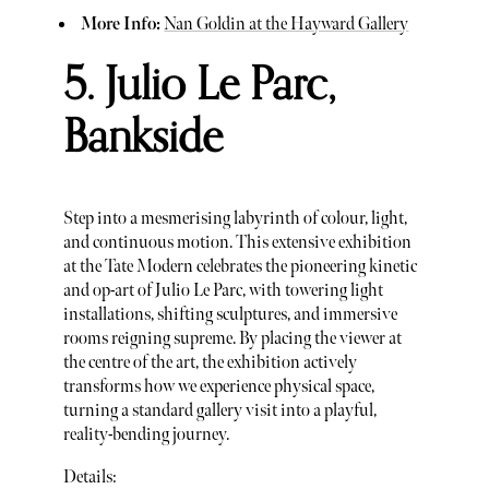
More Info:
Nan Goldin at the Hayward Gallery
5. Julio Le Parc,
Bankside
Step into a mesmerising labyrinth of colour, light,
and continuous motion. This extensive exhibition
at the Tate Modern celebrates the pioneering kinetic
and op-art of Julio Le Parc, with towering light
installations, shifting sculptures, and immersive
rooms reigning supreme. By placing the viewer at
the centre of the art, the exhibition actively
transforms how we experience physical space,
turning a standard gallery visit into a playful,
reality-bending journey.
Details: