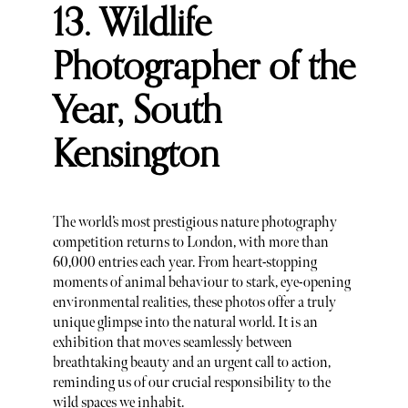
13. Wildlife
Photographer of the
Year, South
Kensington
The world’s most prestigious nature photography
competition returns to London, with more than
60,000 entries each year. From heart-stopping
moments of animal behaviour to stark, eye-opening
environmental realities, these photos offer a truly
unique glimpse into the natural world. It is an
exhibition that moves seamlessly between
breathtaking beauty and an urgent call to action,
reminding us of our crucial responsibility to the
wild spaces we inhabit.