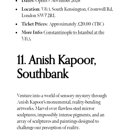
Dates
: Opens 7 November 2026
Location
: V&A South Kensington, Cromwell Rd,
London SW7 2RL
Ticket Prices
: Approximately £20.00 (TBC)
More Info:
Constantinople to Istanbul at the
V&A
11. Anish Kapoor,
Southbank
Venture into a world of sensory mystery through
Anish Kapoor’s monumental, reality-bending
artworks. Marvel over flawless steel mirror
sculptures, impossibly intense pigments, and an
array of sculptures and paintings designed to
challenge our perception of reality.