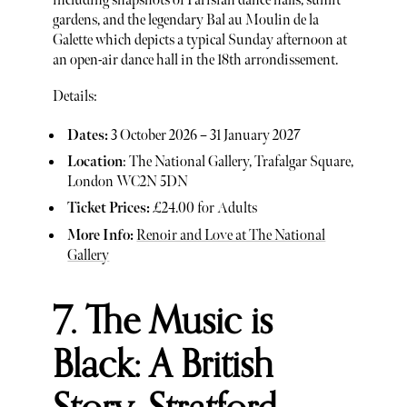
including snapshots of Parisian dance halls, sunlit
gardens, and the legendary Bal au Moulin de la
Galette which depicts a typical Sunday afternoon at
an open-air dance hall in the 18th arrondissement.
Details:
Dates:
3 October 2026 – 31 January 2027
Location
: The National Gallery, Trafalgar Square,
London WC2N 5DN
Ticket Prices:
£24.00 for Adults
More Info:
Renoir and Love at The National
Gallery
7. The Music is
Black: A British