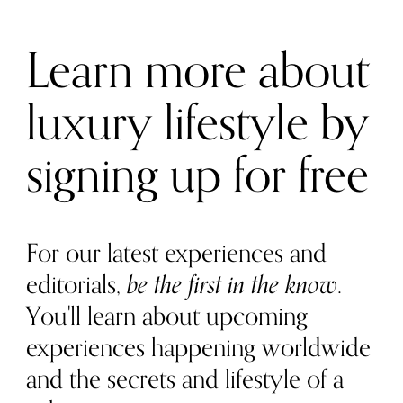
Learn more about
luxury lifestyle by
signing up for free
For our latest experiences and
editorials,
be the first in the know
.
You'll learn about upcoming
experiences happening worldwide
and the secrets and lifestyle of a