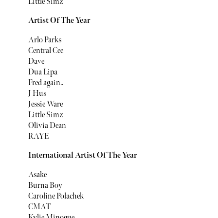
Little Simz
Artist Of The Year
Arlo Parks
Central Cee
Dave
Dua Lipa
Fred again..
J Hus
Jessie Ware
Little Simz
Olivia Dean
RAYE
International Artist Of The Year
Asake
Burna Boy
Caroline Polachek
CMAT
Kylie Minogue