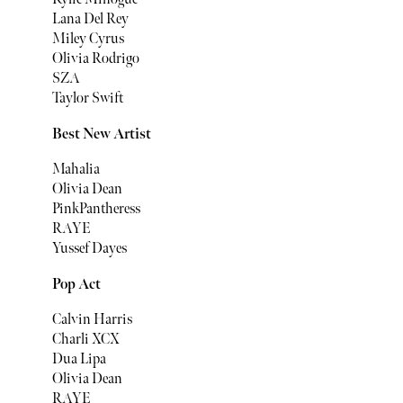
Lana Del Rey
Miley Cyrus
Olivia Rodrigo
SZA
Taylor Swift
Best New Artist
Mahalia
Olivia Dean
PinkPantheress
RAYE
Yussef Dayes
Pop Act
Calvin Harris
Charli XCX
Dua Lipa
Olivia Dean
RAYE