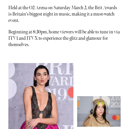
Held at the O2 Arena on Saturday March 2, the Brit Awards
is Britain's biggest night in music, making it a must-watch
event.
Beginning at 8:30pm, home viewers will be able to tune in via
ITV1 and ITVX to experience the glitz and glamour for
themselves.