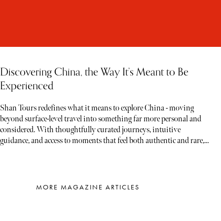
Discovering China, the Way It’s Meant to Be
Experienced
Shan Tours redefines what it means to explore China - moving
beyond surface-level travel into something far more personal and
considered. With thoughtfully curated journeys, intuitive
guidance, and access to moments that feel both authentic and rare,
each experience unfolds less like a tour and more like a story waiting
to be discovered
MORE MAGAZINE ARTICLES