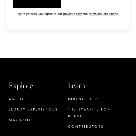
By registering you agree to our
privacy policy
and
terms and conditions
Explore
Learn
ABOUT
PARTNERSHIP
LUXURY EXPERIENCES
THE SYBARITE FOR
BRANDS
MAGAZINE
CONTRIBUTORS