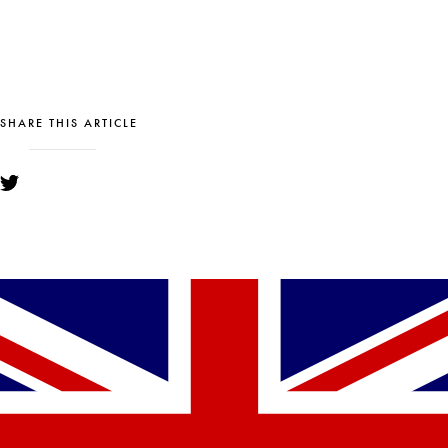
SHARE THIS ARTICLE
YOU MIGHT ALSO LIKE