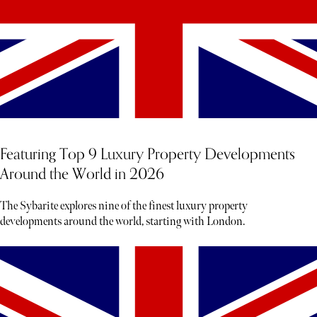
Featuring Top 9 Luxury Property Developments
Around the World in 2026
The Sybarite explores nine of the finest luxury property
developments around the world, starting with London.