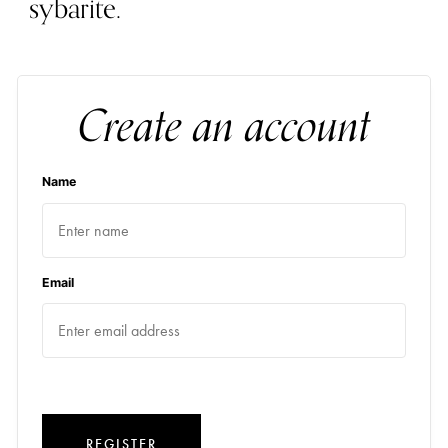
sybarite.
Create an account
Name
Email
REGISTER