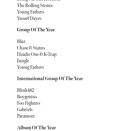
The Rolling Stones
Young Fathers
Yussef Dayes
Group Of The Year
Blur
Chase & Status
Headie One & K-Trap
Jungle
Young Fathers
International Group Of The Year
Blink-182
Boygenius
Foo Fighters
Gabriels
Paramore
Album Of The Year