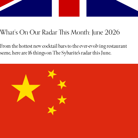
What’s On Our Radar This Month: June 2026
From the hottest new cocktail bars to the ever-evolving restaurant
scene, here are 16 things on The Sybarite’s radar this June.