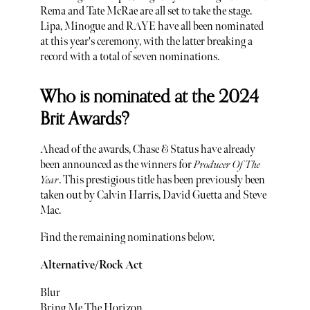
Rema and Tate McRae are all set to take the stage.
Lipa, Minogue and RAYE have all been nominated
at this year's ceremony, with the latter breaking a
record with a total of seven nominations.
Who is nominated at the 2024
Brit Awards?
Ahead of the awards, Chase & Status have already
been announced as the winners for
Producer Of The
Year
. This prestigious title has been previously been
taken out by Calvin Harris, David Guetta and Steve
Mac.
Find the remaining nominations below.
Alternative/Rock Act
Blur
Bring Me The Horizon