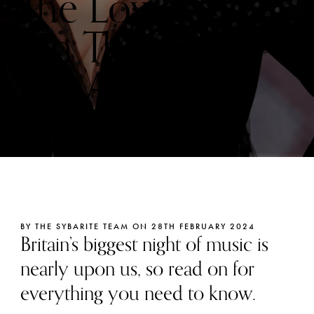
The Lowdown
On The 2026
Brit Awards
BY THE SYBARITE TEAM ON 28TH FEBRUARY 2024
Britain’s biggest night of music is
nearly upon us, so read on for
everything you need to know.