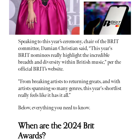
Speaking to this year’s ceremony, chair of the BRIT
committee, Damian Christian said, “This year's
BRIT nominees really highlight the incredible
breadth and diversity within British music," per the
official BRIT’s website.
"From breaking artists to returning greats, and with
artists spanning so many genres, this year's shortlist
really feels like it has it all.”
Below, everything you need to know.
When are the 2024 Brit
Awards?