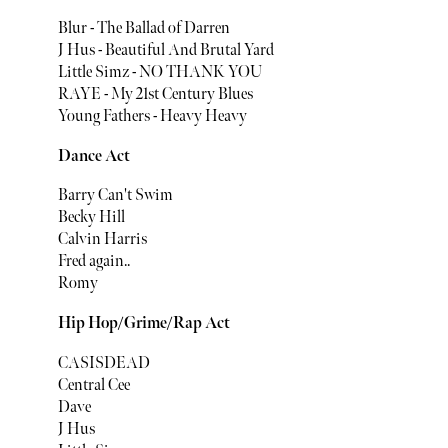
Blur - The Ballad of Darren
J Hus - Beautiful And Brutal Yard
Little Simz - NO THANK YOU
RAYE - My 21st Century Blues
Young Fathers - Heavy Heavy
Dance Act
Barry Can't Swim
Becky Hill
Calvin Harris
Fred again..
Romy
Hip Hop/Grime/Rap Act
CASISDEAD
Central Cee
Dave
J Hus