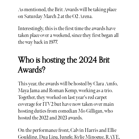
As mentioned, the Brit Awards will be taking place
on Saturday March 2 at the O2 Arena.
Interestingly, this is the first time the awards have
taken place over a weekend, since they first began all
the way back in 1977.
Who is hosting the 2024 Brit
Awards?
This year, the awards will be hosted by Clara Amfo,
Maya Jama and Roman Kemp, working as a trio.
Together, they worked on last year's red carpet
coverage for ITV2 but have now taken over main
hosting duties from comedian Mo Gilligan, who
hosted the 2022 and 2023 awards.
On the performance front, Calvin Harris and Ellie
Goulding, Dua Lipa, Jungle, Kylie Minogue, RAYE,