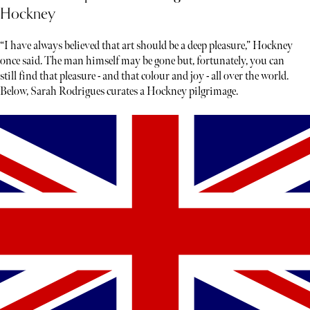
Hockney
“I have always believed that art should be a deep pleasure,” Hockney
once said. The man himself may be gone but, fortunately, you can
still find that pleasure - and that colour and joy - all over the world.
Below, Sarah Rodrigues curates a Hockney pilgrimage.