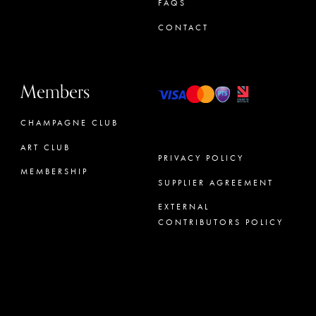
FAQS
CONTACT
Members
CHAMPAGNE CLUB
ART CLUB
PRIVACY POLICY
MEMBERSHIP
SUPPLIER AGREEMENT
CONCIERGE
EXTERNAL
CONTRIBUTORS POLICY