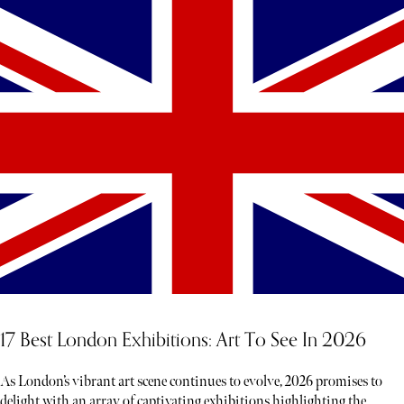
17 Best London Exhibitions: Art To See In 2026
As London’s vibrant art scene continues to evolve, 2026 promises to
delight with an array of captivating exhibitions highlighting the