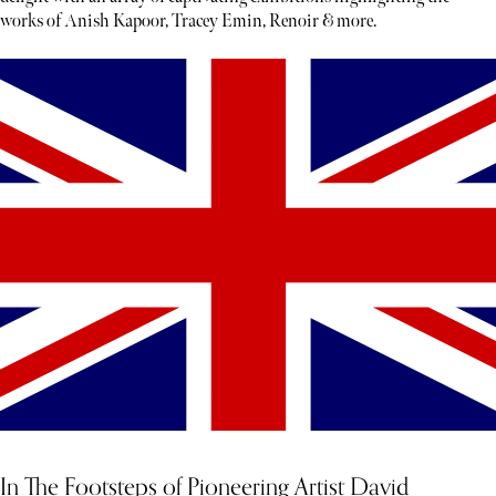
works of Anish Kapoor, Tracey Emin, Renoir & more.
In The Footsteps of Pioneering Artist David