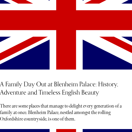
A Family Day Out at Blenheim Palace: History,
Adventure and Timeless English Beauty
There are some places that manage to delight every generation of a
family at once. Blenheim Palace, nestled amongst the rolling
Oxfordshire countryside, is one of them.