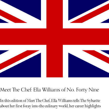
Meet The Chef: Ella Williams of No. Forty Nine
In this edition of Meet The Chef, Ella Williams tells The Sybarite
about her first foray into the culinary world, her career highlights