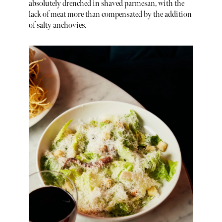
absolutely drenched in shaved parmesan, with the
lack of meat more than compensated by the addition
of salty anchovies.