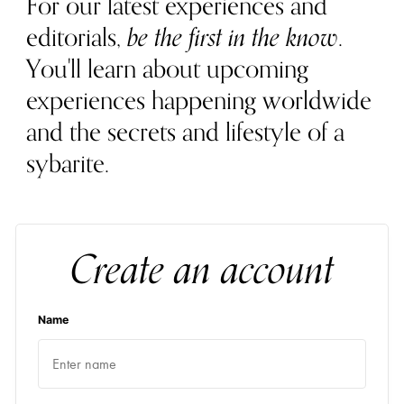
For our latest experiences and
editorials,
be the first in the know
.
You'll learn about upcoming
experiences happening worldwide
and the secrets and lifestyle of a
sybarite.
Create an account
Name