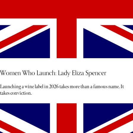
Women Who Launch: Lady Eliza Spencer
Launching a wine label in 2026 takes more than a famous name. It
takes conviction.