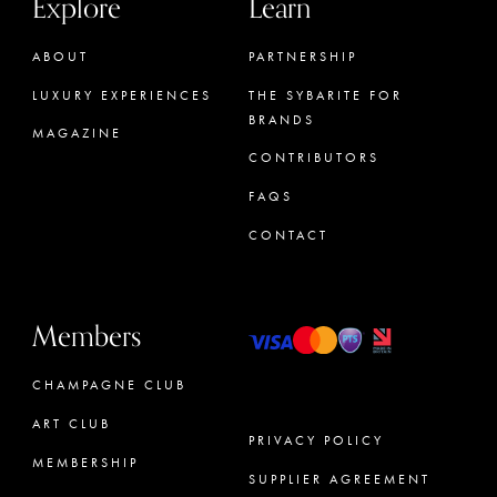
Explore
Learn
ABOUT
PARTNERSHIP
LUXURY EXPERIENCES
THE SYBARITE FOR
BRANDS
MAGAZINE
CONTRIBUTORS
FAQS
CONTACT
Members
CHAMPAGNE CLUB
ART CLUB
PRIVACY POLICY
MEMBERSHIP
SUPPLIER AGREEMENT