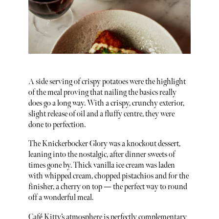
A side serving of crispy potatoes were the highlight
of the meal proving that nailing the basics really
does go a long way. With a crispy, crunchy exterior,
slight release of oil and a fluffy centre, they were
done to perfection.
The Knickerbocker Glory was a knockout dessert,
leaning into the nostalgic, after dinner sweets of
times gone by. Thick vanilla ice cream was laden
with whipped cream, chopped pistachios and for the
finisher, a cherry on top — the perfect way to round
off a wonderful meal.
Café Kitty’s atmosphere is perfectly complementary