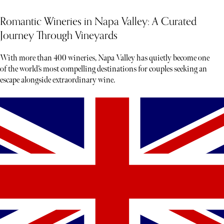
Romantic Wineries in Napa Valley: A Curated
Journey Through Vineyards
With more than 400 wineries, Napa Valley has quietly become one
of the world’s most compelling destinations for couples seeking an
escape alongside extraordinary wine.