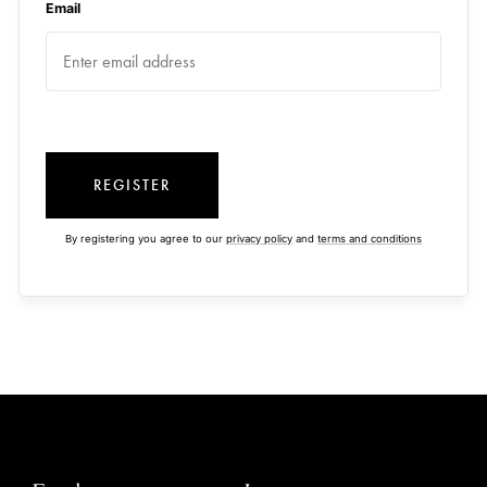
Email
REGISTER
By registering you agree to our
privacy policy
and
terms and conditions