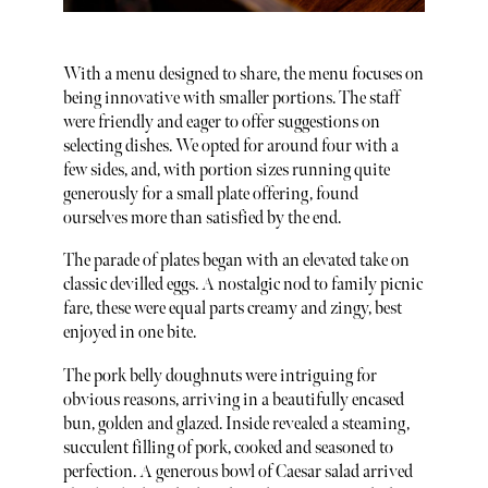
With a menu designed to share, the menu focuses on
being innovative with smaller portions. The staff
were friendly and eager to offer suggestions on
selecting dishes. We opted for around four with a
few sides, and, with portion sizes running quite
generously for a small plate offering, found
ourselves more than satisfied by the end.
The parade of plates began with an elevated take on
classic devilled eggs. A nostalgic nod to family picnic
fare, these were equal parts creamy and zingy, best
enjoyed in one bite.
The pork belly doughnuts were intriguing for
obvious reasons, arriving in a beautifully encased
bun, golden and glazed. Inside revealed a steaming,
succulent filling of pork, cooked and seasoned to
perfection. A generous bowl of Caesar salad arrived