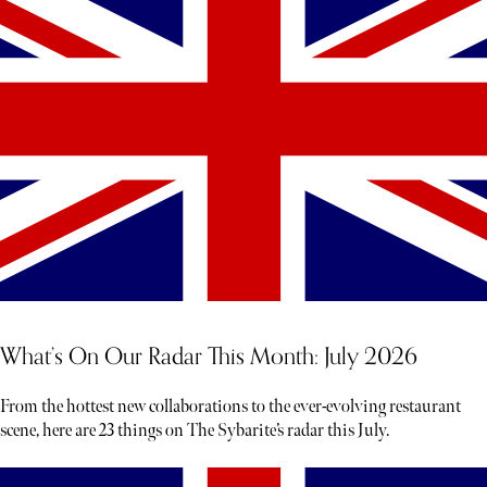
What’s On Our Radar This Month: July 2026
From the hottest new collaborations to the ever-evolving restaurant
scene, here are 23 things on The Sybarite’s radar this July.