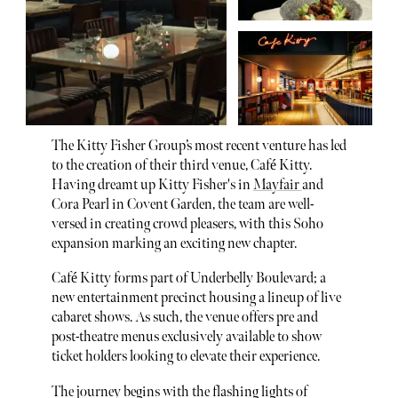
The Kitty Fisher Group’s most recent venture has led
to the creation of their third venue, Café Kitty.
Having dreamt up Kitty Fisher's in
Mayfair
and
Cora Pearl in Covent Garden, the team are well-
versed in creating crowd pleasers, with this Soho
expansion marking an exciting new chapter.
Café Kitty forms part of Underbelly Boulevard; a
new entertainment precinct housing a lineup of live
cabaret shows. As such, the venue offers pre and
post-theatre menus exclusively available to show
ticket holders looking to elevate their experience.
The journey begins with the flashing lights of