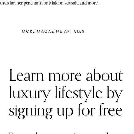
thus far, her penchant for Maldon sea salt, and more.
MORE MAGAZINE ARTICLES
Learn more about
luxury lifestyle by
signing up for free