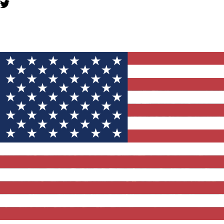
YOU MIGHT ALSO LIKE