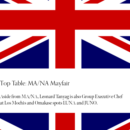
Top Table: MA/NA Mayfair
Aside from MA/NA, Leonard Tanyag is also Group Executive Chef
at Los Mochis and Omakase spots LUNA and JUNO.