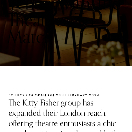
Venue With The
Theatrics To
Match
BY
LUCY COCORAN
ON 28TH FEBRUARY 2024
The Kitty Fisher group has
expanded their London reach,
offering theatre enthusiasts a chic