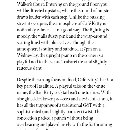
Walker’s Court. Entering on the ground floor, you
will be directed upstairs, where the sound of music
draws louder with each step. Unlike the buzzing
street it occupies, the atmosphere of Café Kitty is
noticeably calmer — in a good way. The lighting is
moody, the walls dusty pink and the wrap-around
seating lined with blue velvet. Though the
atmosphere is sultry and subdued at 7pm on a
Wednesday, the upright piano in the corner is a
playful nod to the venue’s cabaret ties and slightly
raucous slant.
Despite the strong focus on food, Café Kitty’s bar is a
key part of its allure. A playful take on the venue
name, the Bad Kitty cocktail isn’t one to miss. With
sloe gin, elderflower, prosecco and a twist of lemon, it
has all the trappings of a traditional G&T with a
sophisticated (and slightly boozier) twist. The
concoction packed a punch without being
overbearing and played nicely with the forthcoming