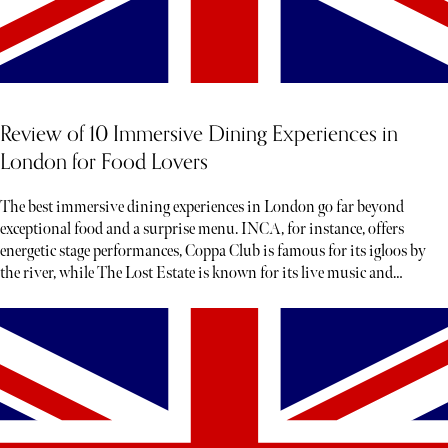
Review of 10 Immersive Dining Experiences in
London for Food Lovers
The best immersive dining experiences in London go far beyond
exceptional food and a surprise menu. INCA, for instance, offers
energetic stage performances, Coppa Club is famous for its igloos by
the river, while The Lost Estate is known for its live music and
theatre.