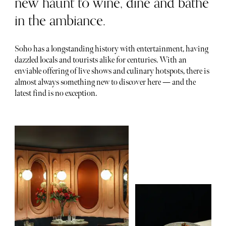
new haunt to wine, dine and bathe
in the ambiance.
Soho has a longstanding history with entertainment, having
dazzled locals and tourists alike for centuries. With an
enviable offering of live shows and culinary hotspots, there is
almost always something new to discover here — and the
latest find is no exception.