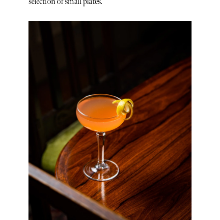
selection of small plates.