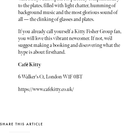
to the plates, filled with light chatter, humming of
background music and the most glorious sound of
all — the clinking of glasses and plates.
If you already call yourself a Kitty Fisher Group fan,
you will love this vibrant newcomer. If not, we’d
suggest making a booking and discovering what the
hype is about firsthand.
Café Kitty
6 Walker's Ct, London W1F 0BT
https://www.cafekitty.co.uk/
SHARE THIS ARTICLE