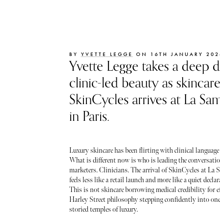
BY
YVETTE LEGGE
ON 16TH JANUARY 202
Yvette Legge takes a deep d
clinic-led beauty as skincar
SkinCycles arrives at La Sam
in Paris.
Luxury skincare has been flirting with clinical language 
What is different now is who is leading the conversati
marketers. Clinicians. The arrival of SkinCycles at La 
feels less like a retail launch and more like a quiet decla
This is not skincare borrowing medical credibility for eff
Harley Street philosophy stepping confidently into one
storied temples of luxury.