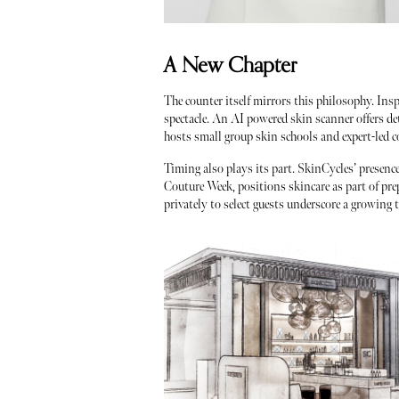
A New Chapter
The counter itself mirrors this philosophy. Ins
spectacle. An AI powered skin scanner offers de
hosts small group skin schools and expert-led co
Timing also plays its part. SkinCycles’ presenc
Couture Week, positions skincare as part of pre
privately to select guests underscore a growing 