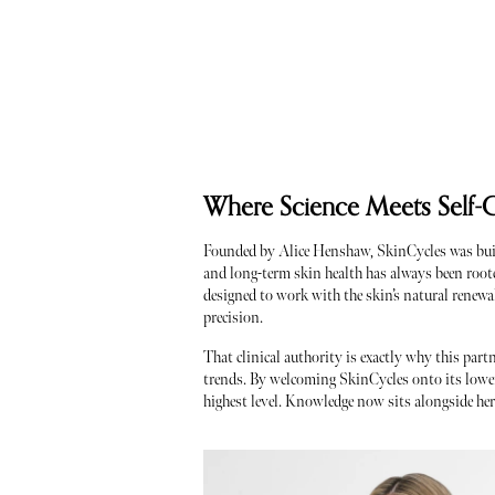
Where Science Meets Self-
Founded by Alice Henshaw, SkinCycles was built 
and long-term skin health has always been roote
designed to work with the skin’s natural renewa
precision.
That clinical authority is exactly why this part
trends. By welcoming SkinCycles onto its lower g
highest level. Knowledge now sits alongside her