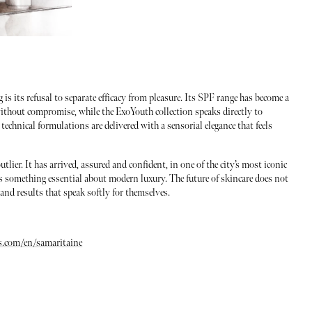
s its refusal to separate efficacy from pleasure. Its SPF range has become a
without compromise, while the ExoYouth collection speaks directly to
technical formulations are delivered with a sensorial elegance that feels
utlier. It has arrived, assured and confident, in one of the city’s most iconic
s something essential about modern luxury. The future of skincare does not
, and results that speak softly for themselves.
s.com/en/samaritaine