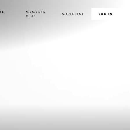
TE
MEMBERS
MAGAZINE
SEARCH
LOG IN
S
CLUB