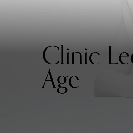
Clinic L
Age