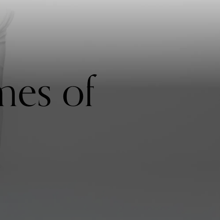
mes of