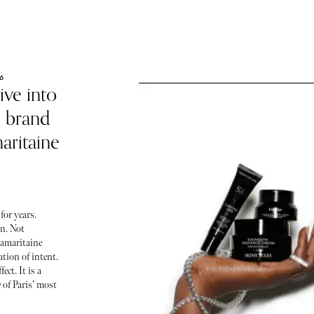
6
ive into
e brand
aritaine
for years.
on. Not
Samaritaine
ration of intent.
ect. It is a
 of Paris’ most