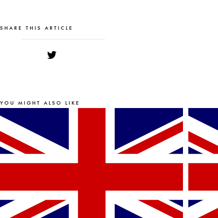
SHARE THIS ARTICLE
YOU MIGHT ALSO LIKE