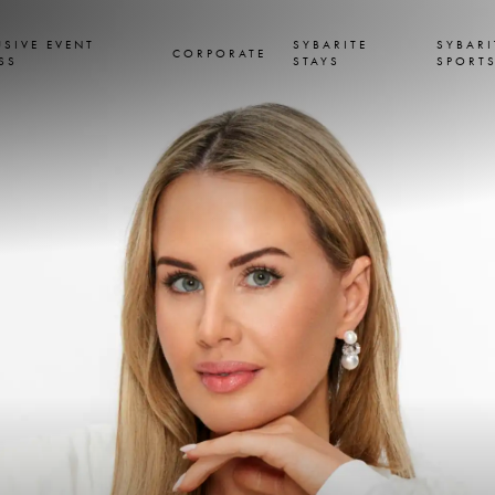
USIVE EVENT
SYBARITE
SYBARI
CORPORATE
SS
STAYS
SPORT