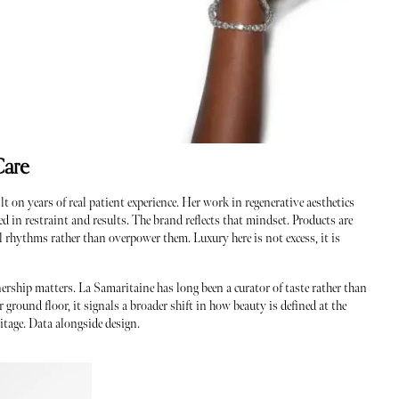
Care
on years of real patient experience. Her work in regenerative aesthetics
d in restraint and results. The brand reflects that mindset. Products are
l rhythms rather than overpower them. Luxury here is not excess, it is
nership matters. La Samaritaine has long been a curator of taste rather than
round floor, it signals a broader shift in how beauty is defined at the
itage. Data alongside design.