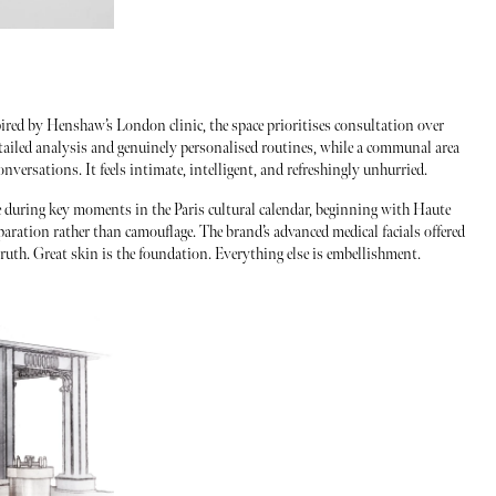
pired by Henshaw’s London clinic, the space prioritises consultation over
tailed analysis and genuinely personalised routines, while a communal area
nversations. It feels intimate, intelligent, and refreshingly unhurried.
e during key moments in the Paris cultural calendar, beginning with Haute
paration rather than camouflage. The brand’s advanced medical facials offered
truth. Great skin is the foundation. Everything else is embellishment.