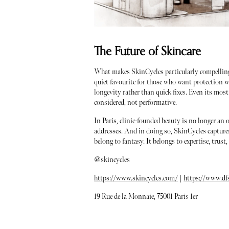
The Future of Skincare
What makes SkinCycles particularly compelling i
quiet favourite for those who want protection 
longevity rather than quick fixes. Even its most 
considered, not performative.
In Paris, clinic-founded beauty is no longer an o
addresses. And in doing so, SkinCycles capture
belong to fantasy. It belongs to expertise, trust
@skincycles
https://www.skincycles.com/
|
https://www.df
19 Rue de la Monnaie, 75001 Paris 1er