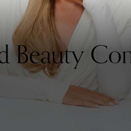
ed Beauty Co