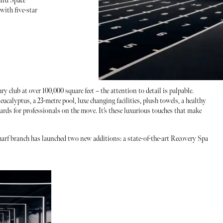
ird Space
with five-star
y club at over 100,000 square feet – the attention to detail is palpable.
ucalyptus, a 23-metre pool, luxe changing facilities, plush towels, a healthy
ards for professionals on the move. It’s these luxurious touches that make
arf branch has launched two new additions: a state-of-the-art Recovery Spa