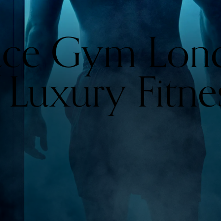
ace Gym Lon
 Luxury Fitne