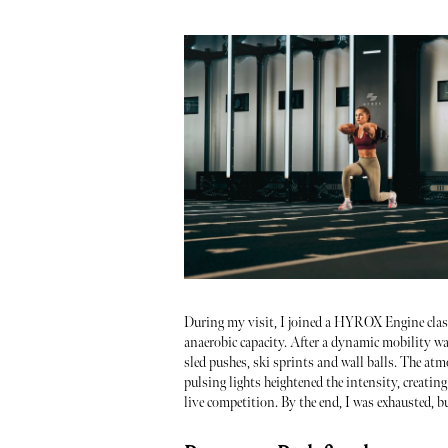
During my visit, I joined a HYROX Engine class.
anaerobic capacity. After a dynamic mobility wa
sled pushes, ski sprints and wall balls. The at
pulsing lights heightened the intensity, creating 
live competition. By the end, I was exhausted, bu