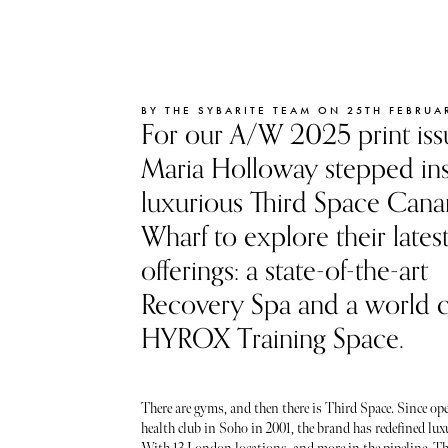
BY THE SYBARITE TEAM ON 25TH FEBRUA
For our A/W 2025 print iss
Maria Holloway stepped ins
luxurious Third Space Cana
Wharf to explore their lates
offerings: a state-of-the-art
Recovery Spa and a world c
HYROX Training Space.
There are gyms, and then there is Third Space. Since ope
health club in Soho in 2001, the brand has redefined lux