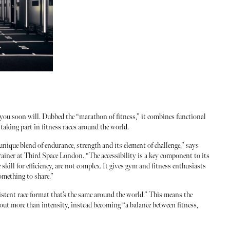
 you soon will. Dubbed the “marathon of fitness,” it combines functional
taking part in fitness races around the world.
ique blend of endurance, strength and its element of challenge,” says
ainer at Third Space London. “The accessibility is a key component to its
kill for efficiency, are not complex. It gives gym and fitness enthusiasts
omething to share.”
tent race format that’s the same around the world.” This means the
out more than intensity, instead becoming “a balance between fitness,