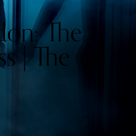
don: The
ss | The