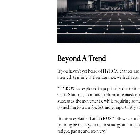
Beyond A Trend
If you haven’t yet heard of HYROX, chances are
strength training with endurance, with athletes 
“HYROX has exploded in popularity due to its un
Chris Stanton, sport and performance master tr
success as the movements, while requiring some s
something to train for, but more importantly s
Stanton explains that HYROX “follows a consis
training becomes your main strategy and it’s ab
fatigue, pacing and recovery.”