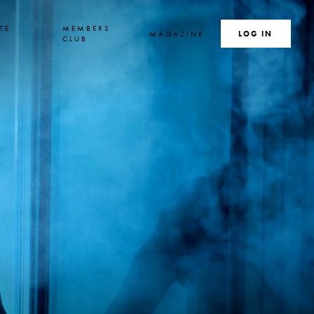
TE
MEMBERS
MAGAZINE
SEARCH
LOG IN
S
CLUB