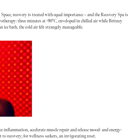
d Space, recovery is treated with equal importance – and the Recovery Spa is
otherapy: three minutes at -90°C, enveloped in chilled air while Britney
ice bath, the cold air felt strangely manageable.
uce inflammation, accelerate muscle repair and release mood- and energy-
t to recovery; for wellness seekers, an invigorating reset.