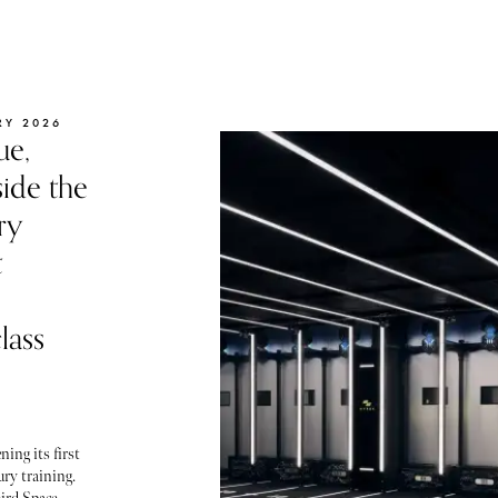
RY 2026
ue,
ide the
ry
t
lass
ning its first
ury training.