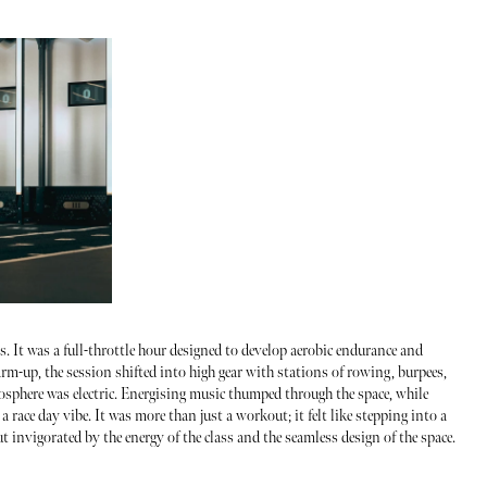
 It was a full-throttle hour designed to develop aerobic endurance and
rm-up, the session shifted into high gear with stations of rowing, burpees,
mosphere was electric. Energising music thumped through the space, while
a race day vibe. It was more than just a workout; it felt like stepping into a
t invigorated by the energy of the class and the seamless design of the space.