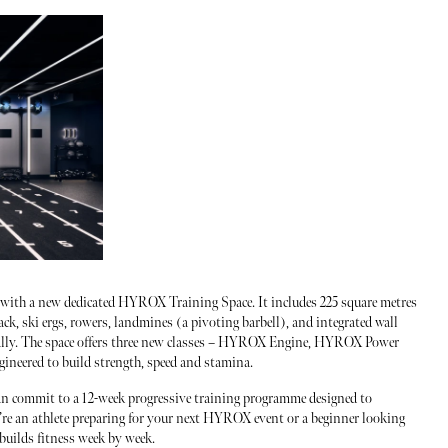
 with a new dedicated HYROX Training Space. It includes 225 square metres
ack, ski ergs, rowers, landmines (a pivoting barbell), and integrated wall
ically. The space offers three new classes – HYROX Engine, HYROX Power
ineered to build strength, speed and stamina.
an commit to a 12-week progressive training programme designed to
’re an athlete preparing for your next HYROX event or a beginner looking
 builds fitness week by week.