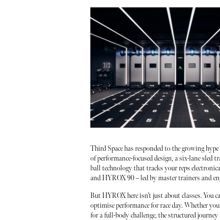
Third Space has responded to the growing hype
of performance-focused design, a six-lane sled tr
ball technology that tracks your reps electron
and HYROX 90 – led by master trainers and eng
But HYROX here isn’t just about classes. You c
optimise performance for race day. Whether you
for a full-body challenge, the structured journey