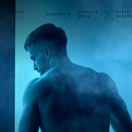
USIVE EVENT
SYBARITE
SYBARI
CORPORATE
SS
STAYS
SPORT