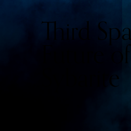
Third Sp
Future of
Sybarite