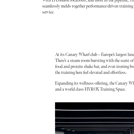
With 13 London locations, and more in the pipeline, Th
seamlessly melds together performance-driven training 
service.
At its Canary Wharf club – Europe’s largest luxur
There’s a steam room bursting with the scent of e
food and protein shake bar, and even ironing bo
the training here feel elevated and effortless.
Expanding its wellness offering, the Canary Wh
and a world class HYROX Training Space.