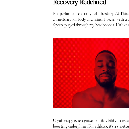
Recovery Redefined
But performance is only half the story. At Thir
a sanctuary for body and mind. I began with cry
Spears played through my headphones. Unlike an 
Cryotherapy is recognised for its ability to red
boosting endorphins. For athletes, it’s a shortcu