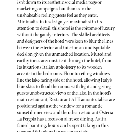
isn’t down to its aesthetic social media page or
marketing campaigns, but thanks to the
unshakeable feeling guests feel as they enter.
Minimalist in its design yet maximalist in its
attention to detail, this hotel is the epitome of luxury
without the gaudy interiors. The skilled architects
and designers of the hotel were keen to blur the lines
between the exterior and interior, an undisputable
decision given the unmatched location. Muted and
earthy tones are consistent through the hotel, from
its luxurious Italian upholstery to its wooden
accents in the bedrooms. Floor to ceiling windows
line the lake-facing side of the hotel, allowing Italy’s
blue skies to flood the rooms with light and giving
guests unobstructed views of the lake. In the hotel’s
main restaurant, Restaurant Al Tramonto, tables are
positioned against the window for a romantic
sunset dinner view and the other restaurant Osteria
La Pergola has a focus on al fresco dining. As if a
famed painting, hours can be spent
taking in this