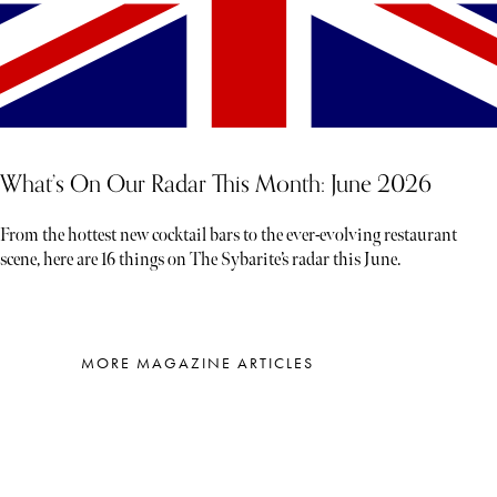
What’s On Our Radar This Month: June 2026
From the hottest new cocktail bars to the ever-evolving restaurant
scene, here are 16 things on The Sybarite’s radar this June.
MORE MAGAZINE ARTICLES