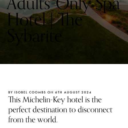
Adults-Only Spa
Hotel | The
Sybarite
BY ISOBEL COOMBS ON 6TH AUGUST 2024
This Michelin-Key hotel is the
perfect destination to disconnect
from the world.