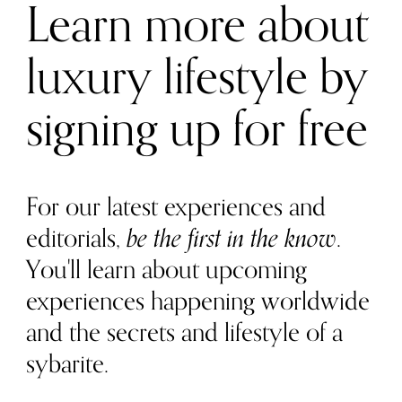
Learn more about
luxury lifestyle by
signing up for free
For our latest experiences and
editorials,
be the first in the know
.
You'll learn about upcoming
experiences happening worldwide
and the secrets and lifestyle of a
sybarite.