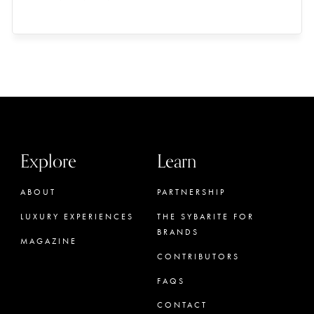
Explore
Learn
ABOUT
PARTNERSHIP
LUXURY EXPERIENCES
THE SYBARITE FOR
BRANDS
MAGAZINE
CONTRIBUTORS
FAQS
CONTACT