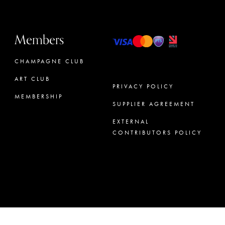
Members
CHAMPAGNE CLUB
ART CLUB
PRIVACY POLICY
MEMBERSHIP
SUPPLIER AGREEMENT
CONCIERGE
EXTERNAL
CONTRIBUTORS POLICY