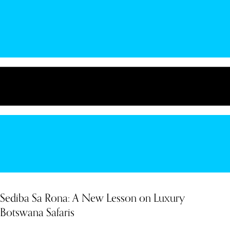
Sediba Sa Rona: A New Lesson on Luxury
Botswana Safaris