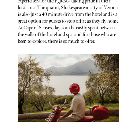
experiences for their guests, taking pride in their
local area. The quaint, Shakespearean city of Verona
is also just a 40 minute drive from the hotel and is a
great option for guests to stop off at as they fly home.
At Cape of Senses, days can be easily spent between
the walls of the hotel and spa, and for those who are
keen to explore, there is so much to offer.