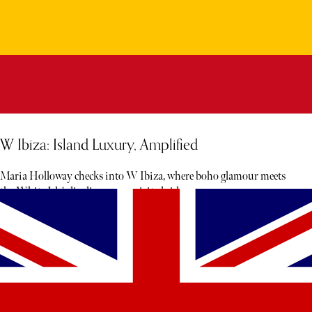
W Ibiza: Island Luxury, Amplified
Maria Holloway checks into W Ibiza, where boho glamour meets
the White Isle's livelier, more spirited side.