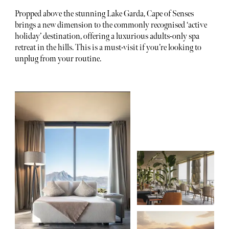
Propped above the stunning Lake Garda, Cape of Senses
brings a new dimension to the commonly recognised ‘active
holiday’ destination, offering a luxurious adults-only spa
retreat in the hills. This is a must-visit if you’re looking to
unplug from your routine.