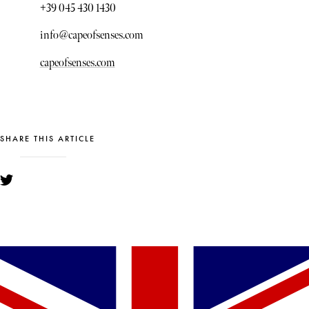
+39 045 430 1430
info@capeofsenses.com
capeofsenses.com
SHARE THIS ARTICLE
YOU MIGHT ALSO LIKE