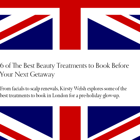
6 of The Best Beauty Treatments to Book Before
Your Next Getaway
From facials to scalp renewals, Kirsty Welsh explores some of the
best treatments to book in London for a pre-holiday glow-up.