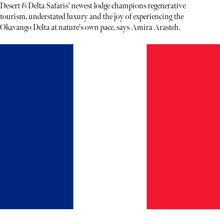
Desert & Delta Safaris' newest lodge champions regenerative
tourism, understated luxury and the joy of experiencing the
Okavango Delta at nature's own pace, says Amira Arasteh.