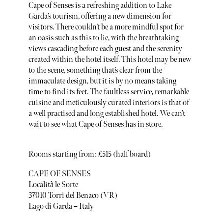
Cape of Senses is a refreshing addition to Lake
Garda’s tourism, offering a new dimension for
visitors. There couldn’t be a more mindful spot for
an oasis such as this to lie, with the breathtaking
views cascading before each guest and the serenity
created within the hotel itself. This hotel may be new
to the scene, something that’s clear from the
immaculate design, but it is by no means taking
time to find its feet. The faultless service, remarkable
cuisine and meticulously curated interiors is that of
a well practised and long established hotel. We can’t
wait to see what Cape of Senses has in store.
Rooms starting from: £515 (half board)
CAPE OF SENSES
Località le Sorte
37010 Torri del Benaco (VR)
Lago di Garda – Italy