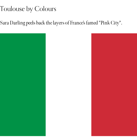
Toulouse by Colours
Sara Darling peels back the layers of France’s famed "Pink City".