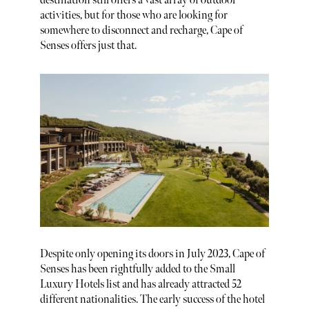
destination still offers a vast array of outdoor
activities, but for those who are looking for
somewhere to disconnect and recharge, Cape of
Senses offers just that.
Despite only opening its doors in July 2023, Cape of
Senses has been rightfully added to the Small
Luxury Hotels list and has already attracted 52
different nationalities. The early success of the hotel