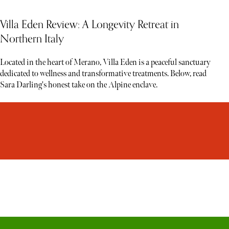
Villa Eden Review: A Longevity Retreat in
Northern Italy
Located in the heart of Merano, Villa Eden is a peaceful sanctuary
dedicated to wellness and transformative treatments. Below, read
Sara Darling's honest take on the Alpine enclave.