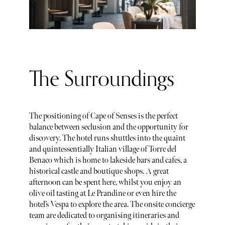
The Surroundings
The positioning of Cape of Senses is the perfect
balance between seclusion and the opportunity for
discovery. The hotel runs shuttles into the quaint
and quintessentially Italian village of Torre del
Benaco which is home to lakeside bars and cafes, a
historical castle and boutique shops. A great
afternoon can be spent here, whilst you enjoy an
olive oil tasting at Le Prandine or even hire the
hotel’s Vespa to explore the area. The onsite concierge
team are dedicated to organising itineraries and