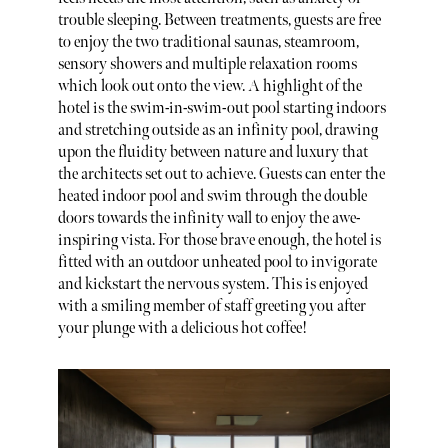
trouble sleeping. Between treatments, guests are free
to enjoy the two traditional saunas, steamroom,
sensory showers and multiple relaxation rooms
which look out onto the view. A highlight of the
hotel is the swim-in-swim-out pool starting indoors
and stretching outside as an infinity pool, drawing
upon the fluidity between nature and luxury that
the architects set out to achieve. Guests can enter the
heated indoor pool and swim through the double
doors towards the infinity wall to enjoy the awe-
inspiring vista. For those brave enough, the hotel is
fitted with an outdoor unheated pool to invigorate
and kickstart the nervous system. This is enjoyed
with a smiling member of staff greeting you after
your plunge with a delicious hot coffee!