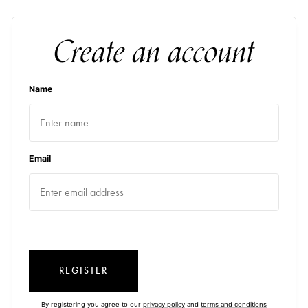
Create an account
Name
Email
REGISTER
By registering you agree to our
privacy policy
and
terms and conditions