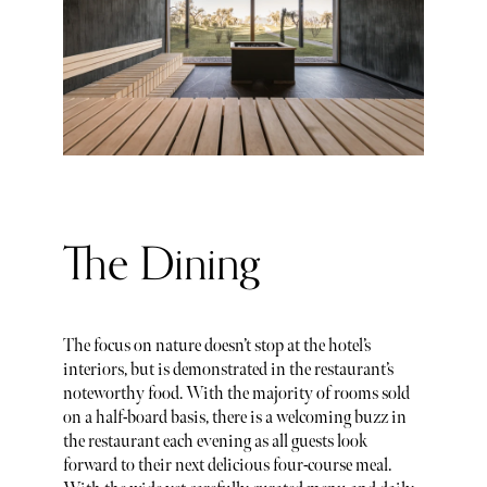
The Dining
The focus on nature doesn’t stop at the hotel’s
interiors, but is demonstrated in the restaurant’s
noteworthy food. With the majority of rooms sold
on a half-board basis, there is a welcoming buzz in
the restaurant each evening as all guests look
forward to their next delicious four-course meal.