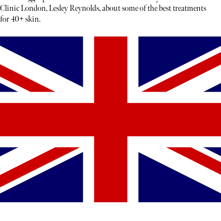
Clinic London, Lesley Reynolds, about some of the best treatments
for 40+ skin.