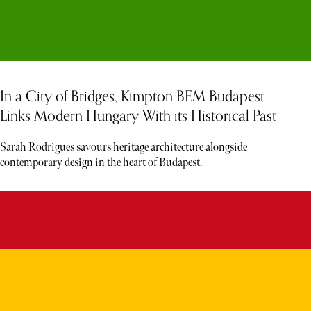
In a City of Bridges, Kimpton BEM Budapest
Links Modern Hungary With its Historical Past
Sarah Rodrigues savours heritage architecture alongside
contemporary design in the heart of Budapest.