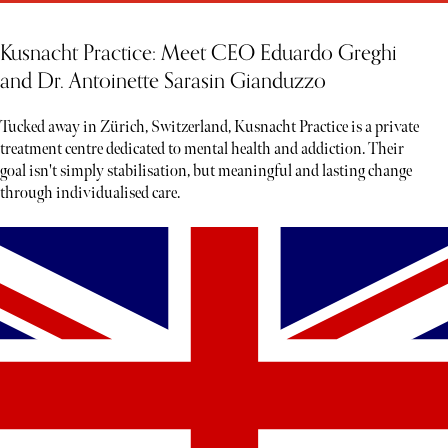
Kusnacht Practice: Meet CEO Eduardo Greghi
and Dr. Antoinette Sarasin Gianduzzo
Tucked away in Zürich, Switzerland, Kusnacht Practice is a private
treatment centre dedicated to mental health and addiction. Their
goal isn't simply stabilisation, but meaningful and lasting change
through individualised care.