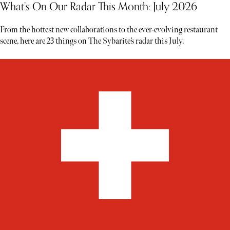
What’s On Our Radar This Month: July 2026
From the hottest new collaborations to the ever-evolving restaurant
scene, here are 23 things on The Sybarite’s radar this July.