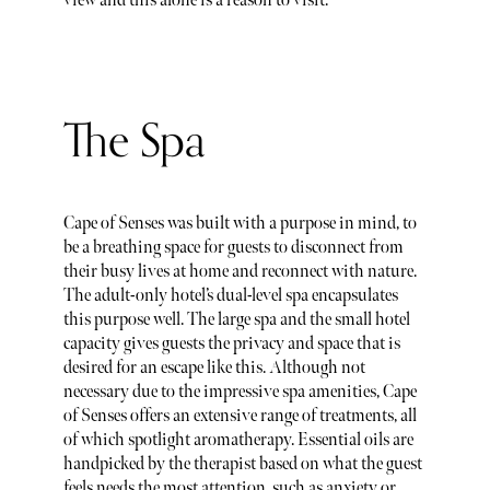
view and this alone is a reason to visit.
The Spa
Cape of Senses was built with a purpose in mind, to
be a breathing space for guests to disconnect from
their busy lives at home and reconnect with nature.
The adult-only hotel’s dual-level spa encapsulates
this purpose well. The large spa and the small hotel
capacity gives guests the privacy and space that is
desired for an escape like this. Although not
necessary due to the impressive spa amenities, Cape
of Senses offers an extensive range of treatments, all
of which spotlight aromatherapy. Essential oils are
handpicked by the therapist based on what the guest
feels needs the most attention, such as anxiety or