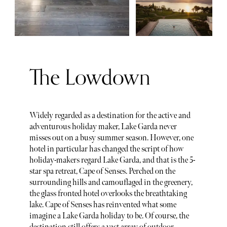
The Lowdown
Widely regarded as a destination for the active and
adventurous holiday maker, Lake Garda never
misses out on a busy summer season. However, one
hotel in particular has changed the script of how
holiday-makers regard Lake Garda, and that is the 5-
star spa retreat, Cape of Senses. Perched on the
surrounding hills and camouflaged in the greenery,
the glass fronted hotel overlooks the breathtaking
lake. Cape of Senses has reinvented what some
imagine a Lake Garda holiday to be. Of course, the