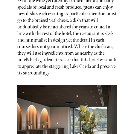
With the wide yet carefully curated menu and daily
specials of local and fresh produce, guests can enjoy
new dishes each evening. A particular mention must
go to the braised veal cheek, a dish that will
undoubtedly be remembered for years to come. In
line with the rest of the hotel, the restaurant is sleek
and minimalist in design yet the detail in each
course does not go unnoticed. Where the chefs can,
they will use ingredients from as nearby as the
hotel’s herb garden. It is clear that this hotel was built
to appreciate the staggering Lake Garda and preserve
its surroundings.