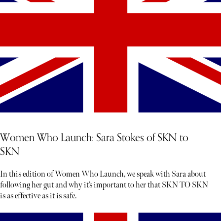
Women Who Launch: Sara Stokes of SKN to
SKN
In this edition of Women Who Launch, we speak with Sara about
following her gut and why it’s important to her that SKN TO SKN
is as effective as it is safe.