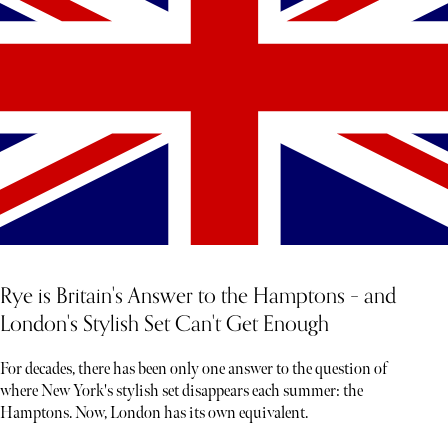
Rye is Britain's Answer to the Hamptons – and
London's Stylish Set Can't Get Enough
For decades, there has been only one answer to the question of
where New York's stylish set disappears each summer: the
Hamptons. Now, London has its own equivalent.