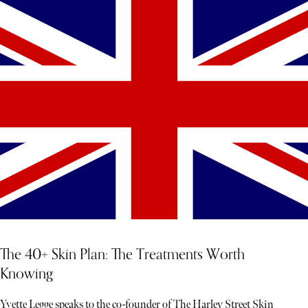
The 40+ Skin Plan: The Treatments Worth
Knowing
Yvette Legge speaks to the co-founder of The Harley Street Skin