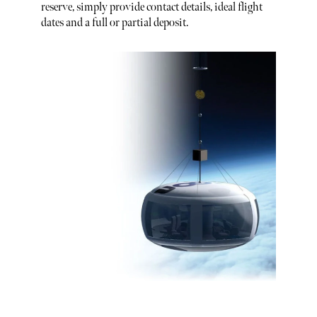
reserve, simply provide contact details, ideal flight
dates and a full or partial deposit.