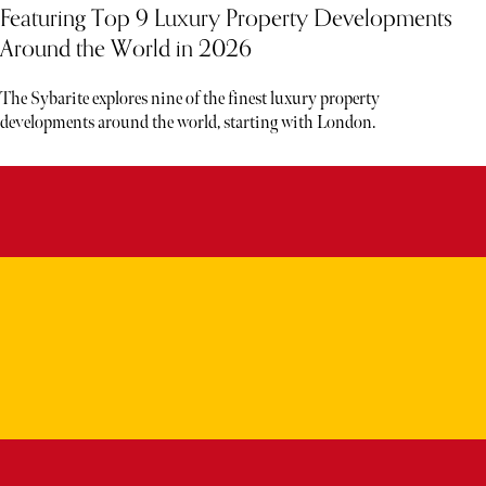
Featuring Top 9 Luxury Property Developments
Around the World in 2026
The Sybarite explores nine of the finest luxury property
developments around the world, starting with London.