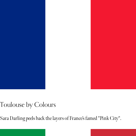
Toulouse by Colours
Sara Darling peels back the layers of France’s famed "Pink City".