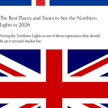
The Best Places and Times to See the Northern
Lights in 2026
Seeing the Northern Lights is one of those experiences that should
be on everyone’s bucket list.