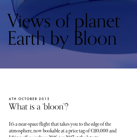
Views of planet
Earth by Bloon
6TH OCTOBER 2015
What is a ‘bloon’?
It’s a near-space flight that takes you to the edge of the
atmosphere, now bookable at a price tag of €110,000 and