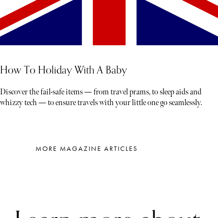
How To Holiday With A Baby
Discover the fail-safe items — from travel prams, to sleep aids and
whizzy tech — to ensure travels with your little one go seamlessly.
MORE MAGAZINE ARTICLES