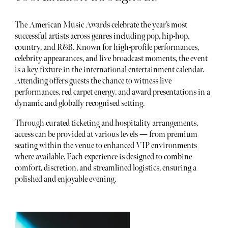
The American Music Awards celebrate the year’s most
successful artists across genres including pop, hip-hop,
country, and R&B. Known for high-profile performances,
celebrity appearances, and live broadcast moments, the event
is a key fixture in the international entertainment calendar.
Attending offers guests the chance to witness live
performances, red carpet energy, and award presentations in a
dynamic and globally recognised setting.
Through curated ticketing and hospitality arrangements,
access can be provided at various levels — from premium
seating within the venue to enhanced VIP environments
where available. Each experience is designed to combine
comfort, discretion, and streamlined logistics, ensuring a
polished and enjoyable evening.