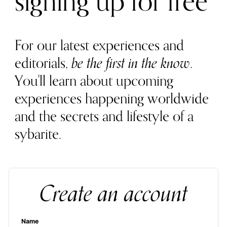
signing up for free
For our latest experiences and
editorials,
be the first in the know
.
You'll learn about upcoming
experiences happening worldwide
and the secrets and lifestyle of a
sybarite.
Create an account
Name