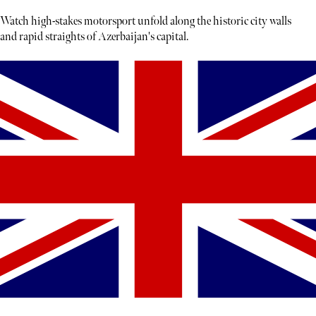
Watch high-stakes motorsport unfold along the historic city walls
and rapid straights of Azerbaijan's capital.