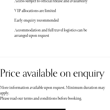
Access subject to official release and availability
VIP allocations are limited
Early enquiry recommended
Accommodation and full travel logistics can be
arranged upon request
Price available on enquiry
More information available upon request. Minimum duration may
apply.
Please read our terms and conditions before booking.