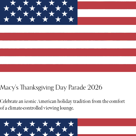
Macy's Thanksgiving Day Parade 2026
Celebrate an iconic American holiday tradition from the comfort
of a climate-controlled viewing lounge.