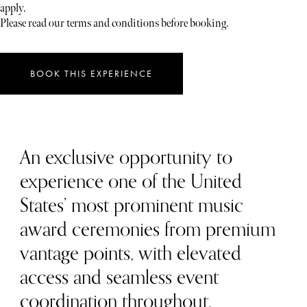
apply.
Please read our terms and conditions before booking.
BOOK THIS EXPERIENCE
An exclusive opportunity to
experience one of the United
States’ most prominent music
award ceremonies from premium
vantage points, with elevated
access and seamless event
coordination throughout.