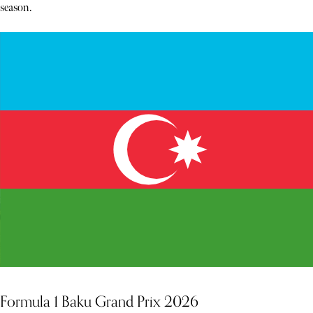
season.
Formula 1 Baku Grand Prix 2026