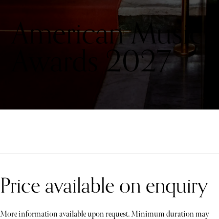
American Music
Awards 2027
Price available on enquiry
More information available upon request. Minimum duration may