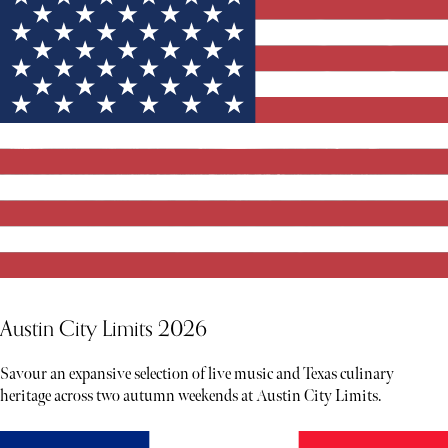
Austin City Limits 2026
Savour an expansive selection of live music and Texas culinary
heritage across two autumn weekends at Austin City Limits.