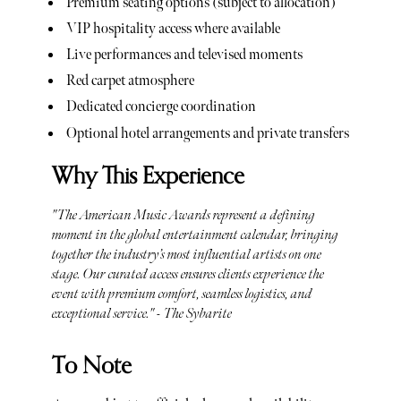
Premium seating options (subject to allocation)
VIP hospitality access where available
Live performances and televised moments
Red carpet atmosphere
Dedicated concierge coordination
Optional hotel arrangements and private transfers
Why This Experience
"The American Music Awards represent a defining
moment in the global entertainment calendar, bringing
together the industry’s most influential artists on one
stage. Our curated access ensures clients experience the
event with premium comfort, seamless logistics, and
exceptional service." - The Sybarite
To Note