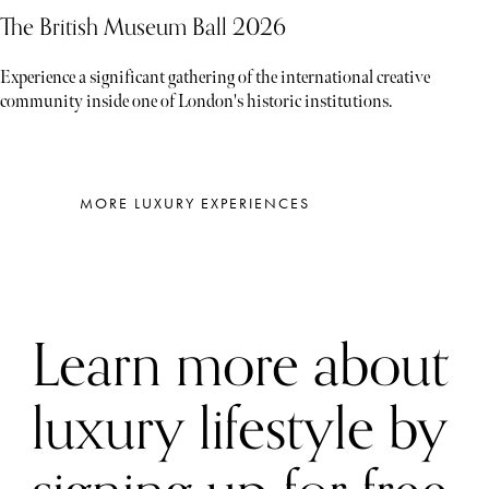
The British Museum Ball 2026
Experience a significant gathering of the international creative
community inside one of London's historic institutions.
MORE LUXURY EXPERIENCES
Learn more about
luxury lifestyle by