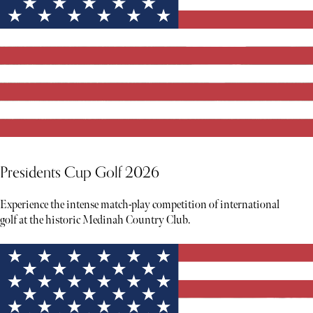
Presidents Cup Golf 2026
Experience the intense match-play competition of international
golf at the historic Medinah Country Club.