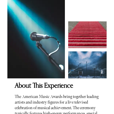
About This Experience
The American Music Awards bring together leading
artists and industry figures for a live televised
celebration of musical achievement. The ceremony
typically features high-energy performances, special