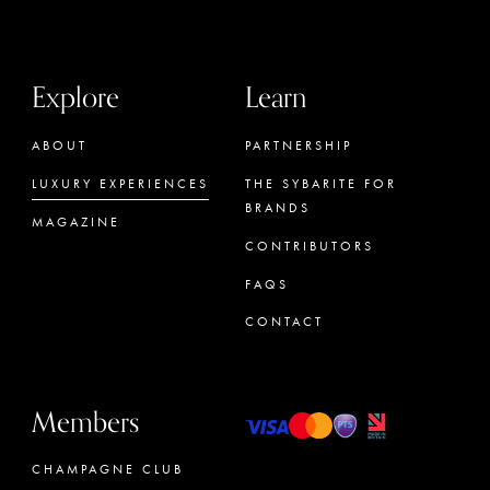
Explore
Learn
ABOUT
PARTNERSHIP
LUXURY EXPERIENCES
THE SYBARITE FOR
BRANDS
MAGAZINE
CONTRIBUTORS
FAQS
CONTACT
Members
CHAMPAGNE CLUB