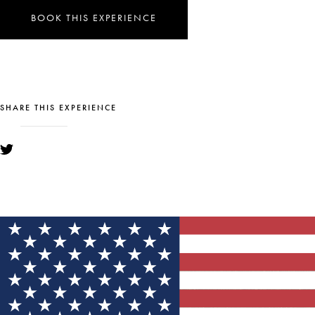
BOOK THIS EXPERIENCE
SHARE THIS EXPERIENCE
YOU MIGHT ALSO LIKE