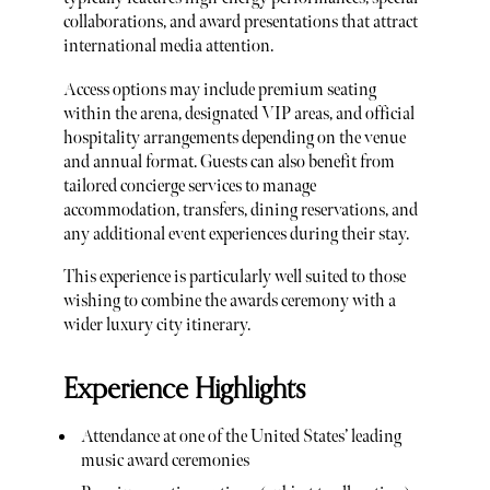
collaborations, and award presentations that attract
international media attention.
Access options may include premium seating
within the arena, designated VIP areas, and official
hospitality arrangements depending on the venue
and annual format. Guests can also benefit from
tailored concierge services to manage
accommodation, transfers, dining reservations, and
any additional event experiences during their stay.
This experience is particularly well suited to those
wishing to combine the awards ceremony with a
wider luxury city itinerary.
Experience Highlights
Attendance at one of the United States’ leading
music award ceremonies