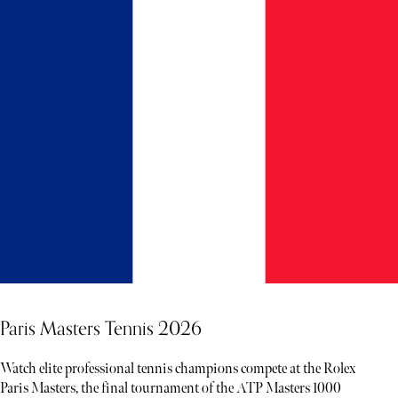
Paris Masters Tennis 2026
Watch elite professional tennis champions compete at the Rolex
Paris Masters, the final tournament of the ATP Masters 1000