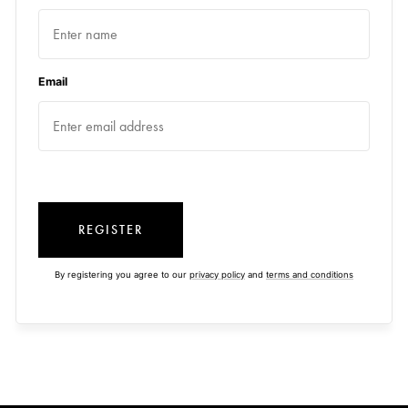
Email
REGISTER
By registering you agree to our
privacy policy
and
terms and conditions