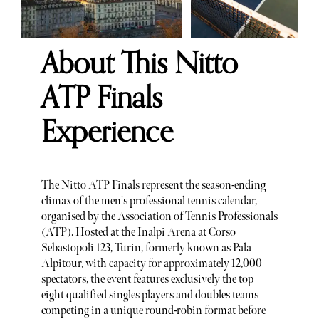
About This Nitto
ATP Finals
Experience
The Nitto ATP Finals represent the season-ending
climax of the men's professional tennis calendar,
organised by the Association of Tennis Professionals
(ATP). Hosted at the Inalpi Arena at Corso
Sebastopoli 123, Turin, formerly known as Pala
Alpitour, with capacity for approximately 12,000
spectators, the event features exclusively the top
eight qualified singles players and doubles teams
competing in a unique round-robin format before