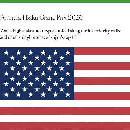
Formula 1 Baku Grand Prix 2026
Watch high-stakes motorsport unfold along the historic city walls
and rapid straights of Azerbaijan's capital.