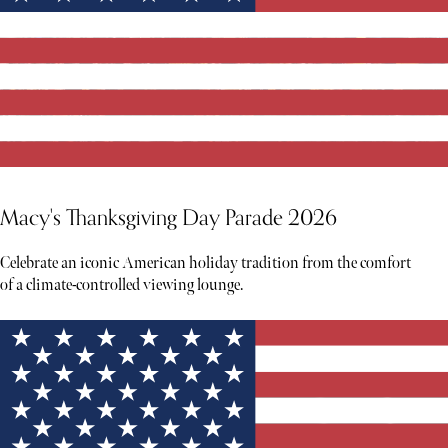
Macy's Thanksgiving Day Parade 2026
Celebrate an iconic American holiday tradition from the comfort
of a climate-controlled viewing lounge.