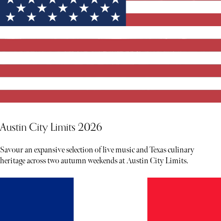
Austin City Limits 2026
Savour an expansive selection of live music and Texas culinary
heritage across two autumn weekends at Austin City Limits.