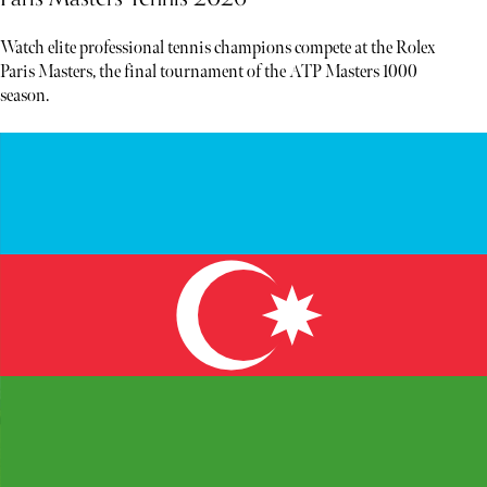
Watch elite professional tennis champions compete at the Rolex
Paris Masters, the final tournament of the ATP Masters 1000
season.