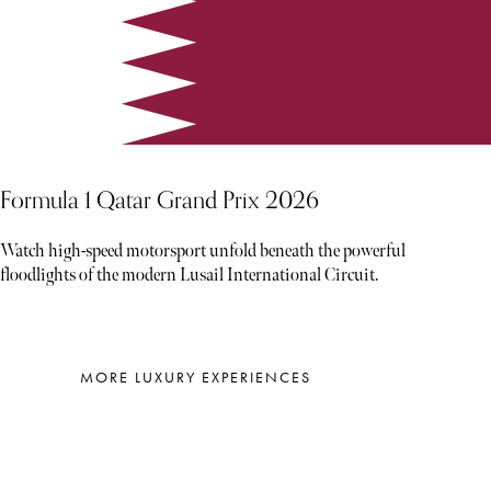
Formula 1 Qatar Grand Prix 2026
Watch high-speed motorsport unfold beneath the powerful
floodlights of the modern Lusail International Circuit.
MORE LUXURY EXPERIENCES