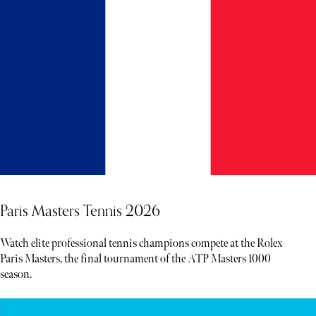
Paris Masters Tennis 2026
Watch elite professional tennis champions compete at the Rolex
Paris Masters, the final tournament of the ATP Masters 1000
season.