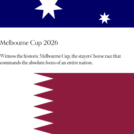
Melbourne Cup 2026
Witness the historic Melbourne Cup, the stayers' horse race that
commands the absolute focus of an entire nation.