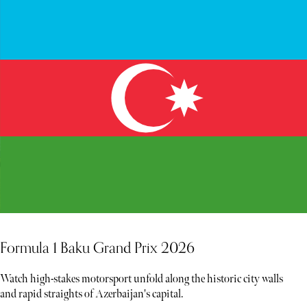
Formula 1 Baku Grand Prix 2026
Watch high-stakes motorsport unfold along the historic city walls
and rapid straights of Azerbaijan's capital.