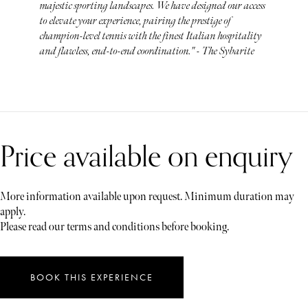
majestic sporting landscapes. We have designed our access
to elevate your experience, pairing the prestige of
champion-level tennis with the finest Italian hospitality
and flawless, end-to-end coordination." - The Sybarite
Price available on enquiry
More information available upon request. Minimum duration may
apply.
Please read our terms and conditions before booking.
BOOK THIS EXPERIENCE