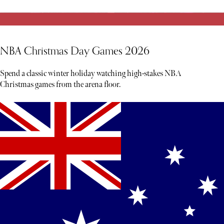
NBA Christmas Day Games 2026
Spend a classic winter holiday watching high-stakes NBA
Christmas games from the arena floor.