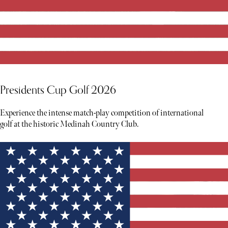
Presidents Cup Golf 2026
Experience the intense match-play competition of international
golf at the historic Medinah Country Club.