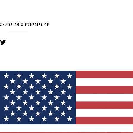
SHARE THIS EXPERIENCE
YOU MIGHT ALSO LIKE