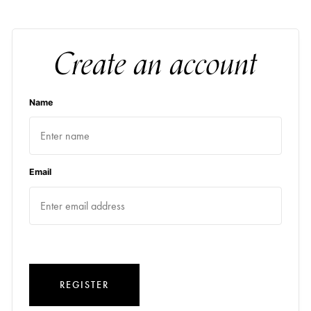
Create an account
Name
Email
REGISTER