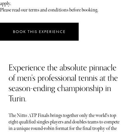
apply.
Please read our terms and conditions before booking.
BOOK THIS EXPERIENCE
Experience the absolute pinnacle
of men's professional tennis at the
season-ending championship in
Turin.
The Nitto ATP Finals brings together only the world's top
eight qualified singles players and doubles teams to compete
in a unique round-robin format for the final trophy of the