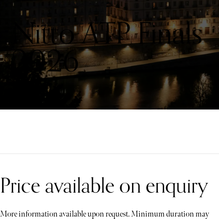
Nitto ATP Finals
2026
Price available on enquiry
More information available upon request. Minimum duration may