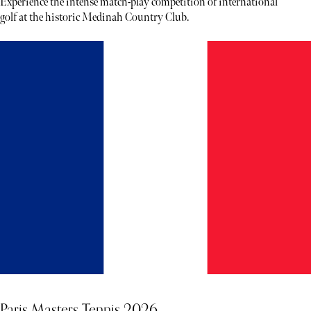
Experience the intense match-play competition of international
golf at the historic Medinah Country Club.
Paris Masters Tennis 2026