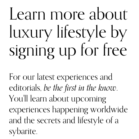
Learn more about
luxury lifestyle by
signing up for free
For our latest experiences and
editorials,
be the first in the know
.
You'll learn about upcoming
experiences happening worldwide
and the secrets and lifestyle of a
sybarite.