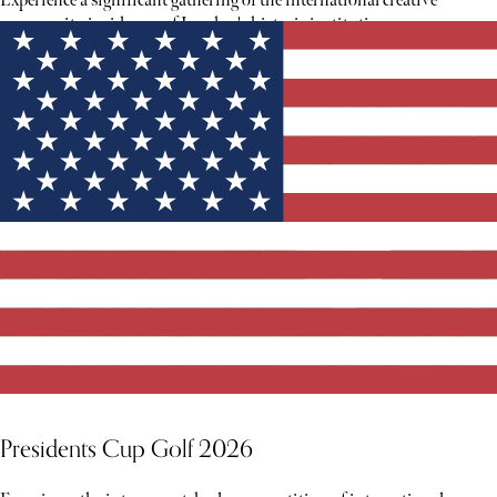
Experience a significant gathering of the international creative
community inside one of London's historic institutions.
Presidents Cup Golf 2026