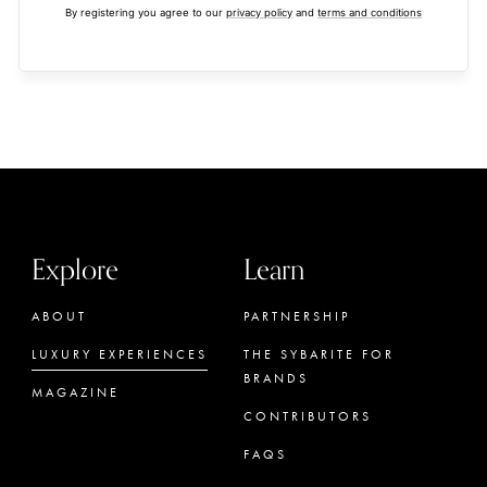
By registering you agree to our
privacy policy
and
terms and conditions
Explore
Learn
ABOUT
PARTNERSHIP
LUXURY EXPERIENCES
THE SYBARITE FOR
BRANDS
MAGAZINE
CONTRIBUTORS
FAQS