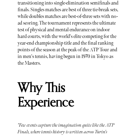
transitioning into single-elimination semifinals and
finals. Singles matches are best of three tie-break sets,
while doubles matches are best-of-three sets with no-
ad scoring. The tournament represents the ultimate
test of physical and mental endurance on indoor
hard courts, with the world's elite competing for the
year-end championship title and the final ranking
points of the season at the peak of the ATP Tour and
in men's tennis, having begun in 1970 in Tokyo as
the Masters.
Why This
Experience
"Few events capture the imagination quite like the ATP
Finals, where tennis history is written across Turin's