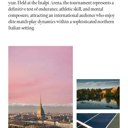
year. Held at the Inalpi Arena, the tournament represents a
definitive test of endurance, athletic skill, and mental
composure, attracting an international audience who enjoy
elite match-play dynamics within a sophisticated northern
Italian setting.