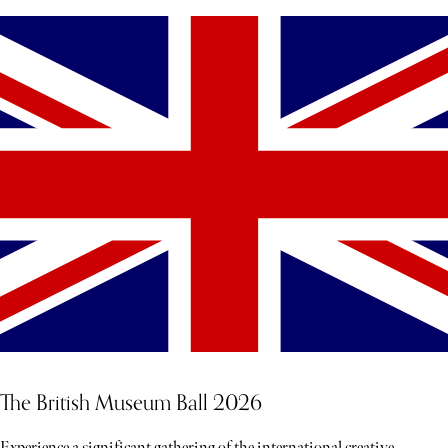
The British Museum Ball 2026