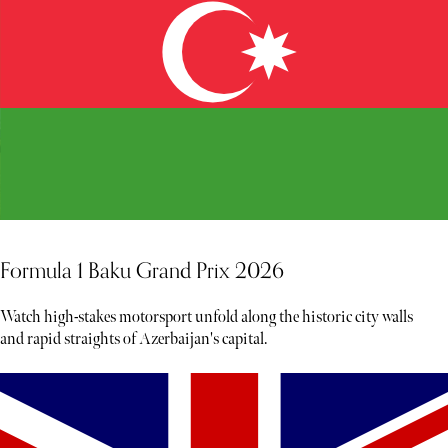
Formula 1 Baku Grand Prix 2026
Watch high-stakes motorsport unfold along the historic city walls
and rapid straights of Azerbaijan's capital.