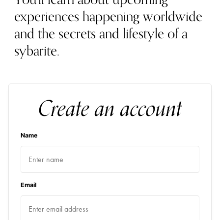
experiences happening worldwide
and the secrets and lifestyle of a
sybarite.
Create an account
Name
Email