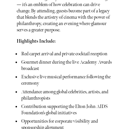
— it’s an emblem of how celebration can drive
change. By attending, guests become part of a legacy
that blends the artistry of cinema with the power of
philanthropy, creating an evening where glamour
serves a greater purpose.
Highlights Include:
Red carpet arrival and private cocktail reception
Gourmet dinner during the live Academy Awards
broadcast
Exclusive live musical performance following the
ceremony
Attendance among global celebrities, artists, and
philanthropists
Contribution supporting the Elton John AIDS
Foundation’s global initiatives
Opportunities for corporate visibility and
sponsorship alignment