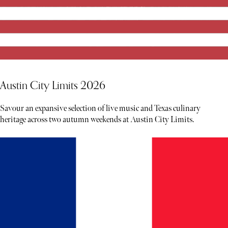
Austin City Limits 2026
Savour an expansive selection of live music and Texas culinary
heritage across two autumn weekends at Austin City Limits.