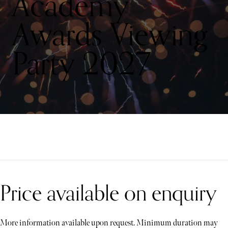
Academy
Awards Viewing
Party 2027
Price available on enquiry
More information available upon request. Minimum duration may