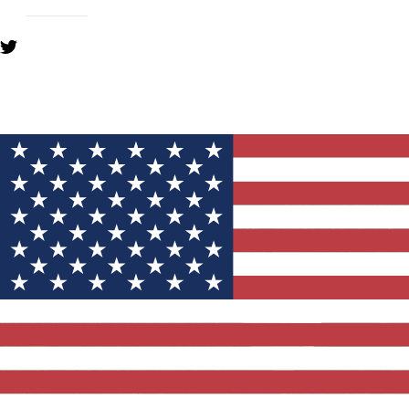
YOU MIGHT ALSO LIKE