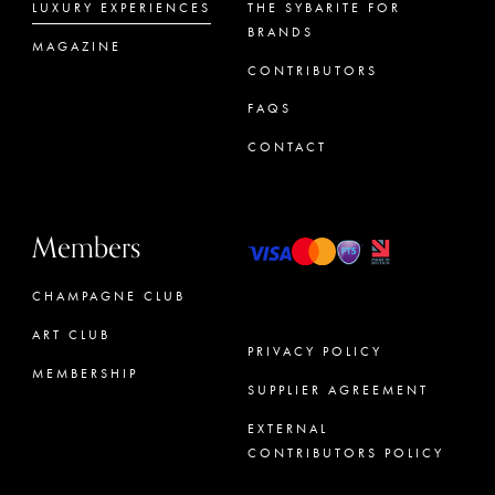
LUXURY EXPERIENCES
THE SYBARITE FOR
BRANDS
MAGAZINE
CONTRIBUTORS
FAQS
CONTACT
Members
CHAMPAGNE CLUB
ART CLUB
PRIVACY POLICY
MEMBERSHIP
SUPPLIER AGREEMENT
CONCIERGE
EXTERNAL
CONTRIBUTORS POLICY