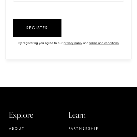
REGISTER
By registering you agree to our
privacy policy
and
terms and conditions
Explore
Learn
ABOUT
PARTNERSHIP