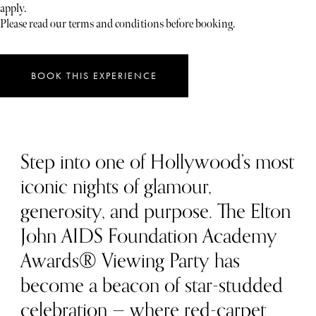
apply.
Please read our terms and conditions before booking.
BOOK THIS EXPERIENCE
Step into one of Hollywood’s most
iconic nights of glamour,
generosity, and purpose. The Elton
John AIDS Foundation Academy
Awards® Viewing Party has
become a beacon of star-studded
celebration — where red-carpet