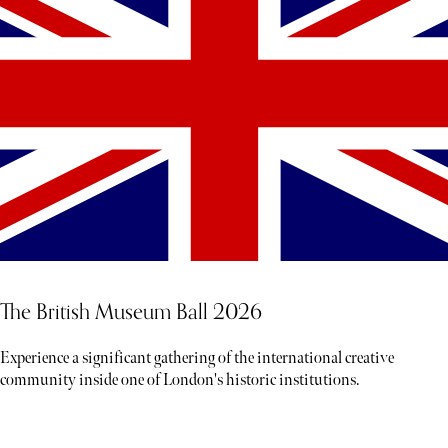
The British Museum Ball 2026
Experience a significant gathering of the international creative
community inside one of London's historic institutions.