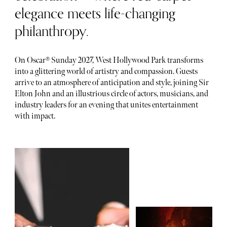
elegance meets life-changing
philanthropy.
On Oscar® Sunday 2027, West Hollywood Park transforms
into a glittering world of artistry and compassion. Guests
arrive to an atmosphere of anticipation and style, joining Sir
Elton John and an illustrious circle of actors, musicians, and
industry leaders for an evening that unites entertainment
with impact.