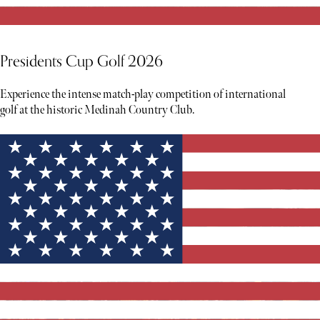
Presidents Cup Golf 2026
Experience the intense match-play competition of international
golf at the historic Medinah Country Club.