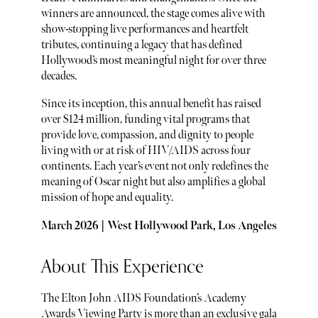
winners are announced, the stage comes alive with
show-stopping live performances and heartfelt
tributes, continuing a legacy that has defined
Hollywood’s most meaningful night for over three
decades.
Since its inception, this annual benefit has raised
over $124 million, funding vital programs that
provide love, compassion, and dignity to people
living with or at risk of HIV/AIDS across four
continents. Each year’s event not only redefines the
meaning of Oscar night but also amplifies a global
mission of hope and equality.
March 2026 | West Hollywood Park, Los Angeles
About This Experience
The Elton John AIDS Foundation’s Academy
Awards Viewing Party is more than an exclusive gala