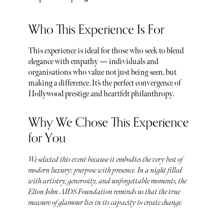
Who This Experience Is For
This experience is ideal for those who seek to blend
elegance with empathy — individuals and
organisations who value not just being seen, but
making a difference. It’s the perfect convergence of
Hollywood prestige and heartfelt philanthropy.
Why We Chose This Experience
for You
We selected this event because it embodies the very best of
modern luxury: purpose with presence. In a night filled
with artistry, generosity, and unforgettable moments, the
Elton John AIDS Foundation reminds us that the true
measure of glamour lies in its capacity to create change.