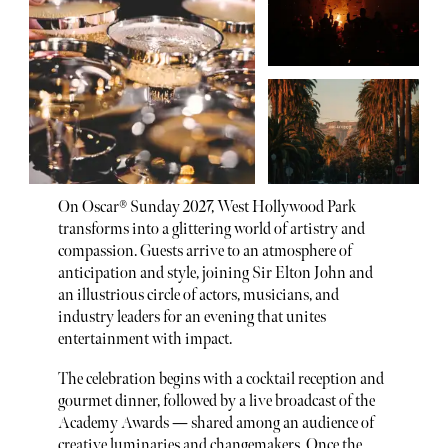
On Oscar® Sunday 2027, West Hollywood Park
transforms into a glittering world of artistry and
compassion. Guests arrive to an atmosphere of
anticipation and style, joining Sir Elton John and
an illustrious circle of actors, musicians, and
industry leaders for an evening that unites
entertainment with impact.
The celebration begins with a cocktail reception and
gourmet dinner, followed by a live broadcast of the
Academy Awards — shared among an audience of
creative luminaries and changemakers. Once the