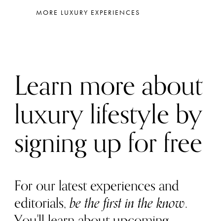
MORE LUXURY EXPERIENCES
Learn more about
luxury lifestyle by
signing up for free
For our latest experiences and
editorials,
be the first in the know
.
You'll learn about upcoming