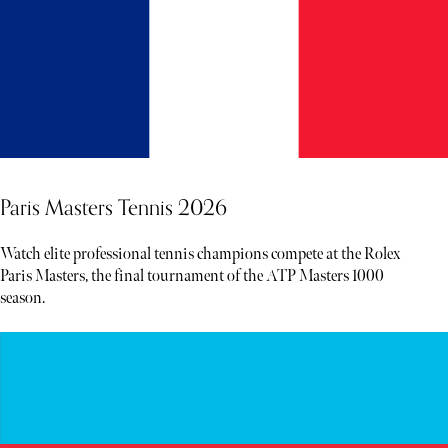
Paris Masters Tennis 2026
Watch elite professional tennis champions compete at the Rolex
Paris Masters, the final tournament of the ATP Masters 1000
season.