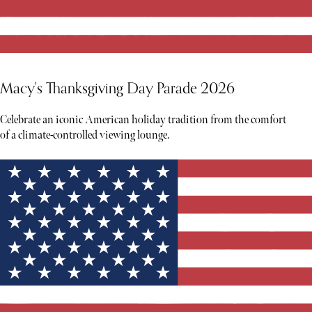
Macy's Thanksgiving Day Parade 2026
Celebrate an iconic American holiday tradition from the comfort
of a climate-controlled viewing lounge.