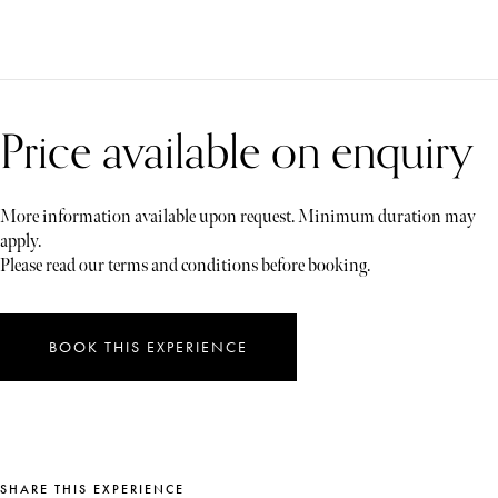
Price available on enquiry
More information available upon request. Minimum duration may
apply.
Please read our terms and conditions before booking.
BOOK THIS EXPERIENCE
SHARE THIS EXPERIENCE