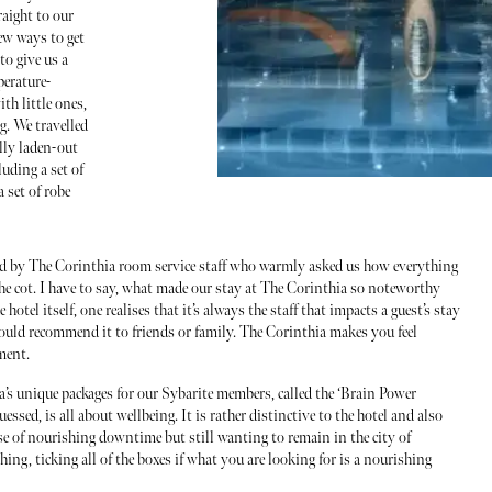
raight to our
few ways to get
to give us a
perature-
ith little ones,
. We travelled
lly laden-out
luding a set of
a set of robe
ted by The Corinthia room service staff who warmly asked us how everything
he cot. I have to say, what made our stay at The Corinthia so noteworthy
 hotel itself, one realises that it’s always the staff that impacts a guest’s stay
 would recommend it to friends or family. The Corinthia makes you feel
ment.
’s unique packages for our Sybarite members, called the ‘Brain Power
essed, is all about wellbeing. It is rather distinctive to the hotel and also
ose of nourishing downtime but still wanting to remain in the city of
hing, ticking all of the boxes if what you are looking for is a nourishing