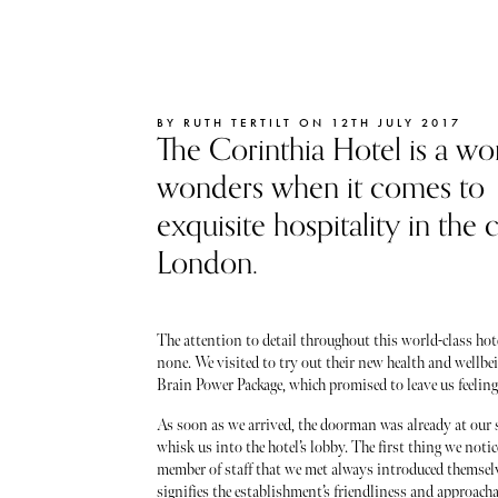
BY RUTH TERTILT ON 12TH JULY 2017
The Corinthia Hotel is a wo
wonders when it comes to
exquisite hospitality in the c
London.
The attention to detail throughout this world-class hote
none. We visited to try out their new health and wellbe
Brain Power Package, which promised to leave us feeling 
As soon as we arrived, the doorman was already at our s
whisk us into the hotel’s lobby. The first thing we noti
member of staff that we met always introduced themselv
signifies the establishment’s friendliness and approacha