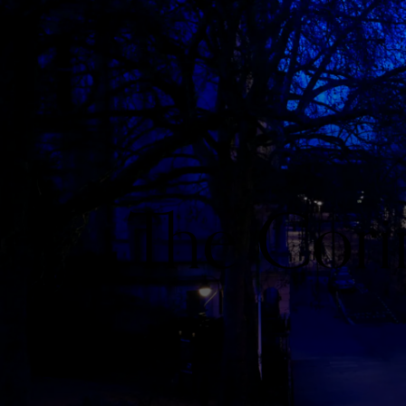
The Cori