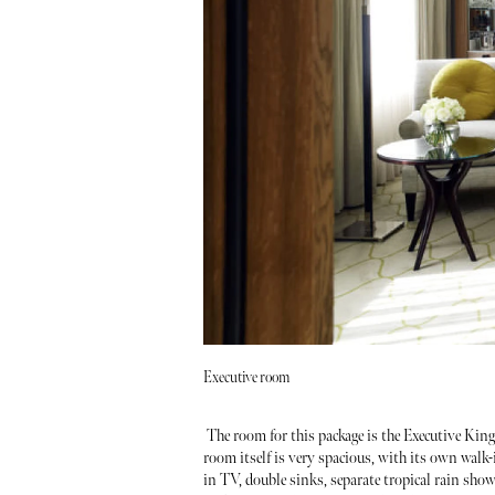
Executive room
The room for this package is the Executive Kin
room itself is very spacious, with its own walk
in TV, double sinks, separate tropical rain sho