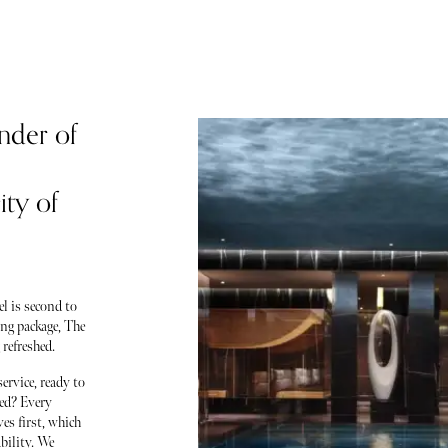
nder of
ity of
l is second to
ing package, The
refreshed.
ervice, ready to
ced? Every
es first, which
bility. We