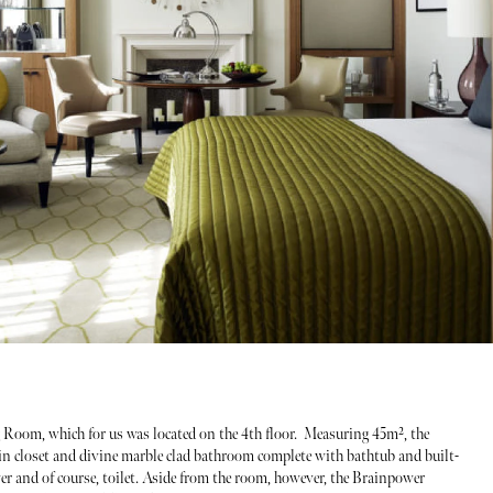
g Room, which for us was located on the 4th floor. Measuring 45m², the
-in closet and divine marble clad bathroom complete with bathtub and built-
wer and of course, toilet. Aside from the room, however, the Brainpower