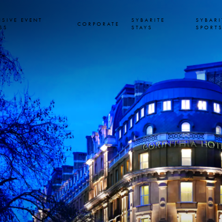
USIVE EVENT
SYBARITE
SYBARI
CORPORATE
SS
STAYS
SPORT