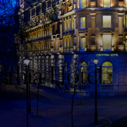
nthia Hotel