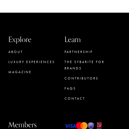
Explore
Learn
ABOUT
PARTNERSHIP
LUXURY EXPERIENCES
THE SYBARITE FOR
BRANDS
MAGAZINE
CONTRIBUTORS
FAQS
CONTACT
Members