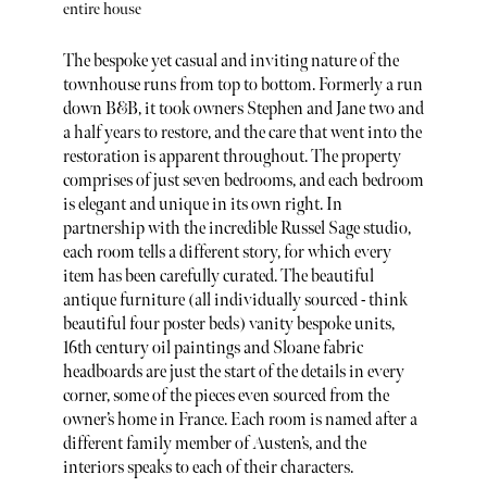
entire house
The bespoke yet casual and inviting nature of the
townhouse runs from top to bottom. Formerly a run
down B&B, it took owners Stephen and Jane two and
a half years to restore, and the care that went into the
restoration is apparent throughout. The property
comprises of just seven bedrooms, and each bedroom
is elegant and unique in its own right. In
partnership with the incredible Russel Sage studio,
each room tells a different story, for which every
item has been carefully curated. The beautiful
antique furniture (all individually sourced - think
beautiful four poster beds) vanity bespoke units,
16th century oil paintings and Sloane fabric
headboards are just the start of the details in every
corner, some of the pieces even sourced from the
owner’s home in France. Each room is named after a
different family member of Austen’s, and the
interiors speaks to each of their characters.