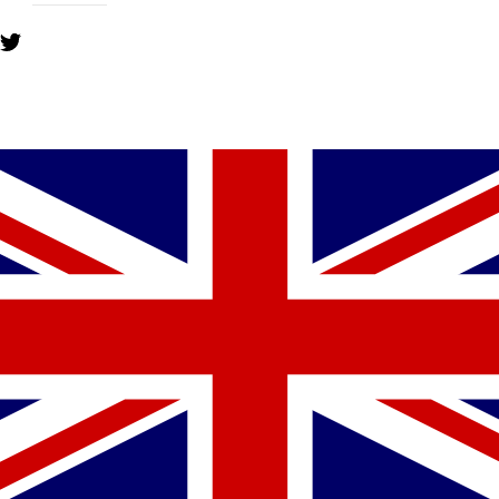
YOU MIGHT ALSO LIKE