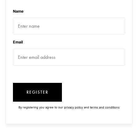
Name
Email
REGISTER
By registering you agree to our
privacy policy
and
terms and conditions