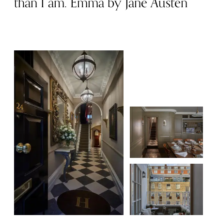
than I am. Emma by Jane Austen