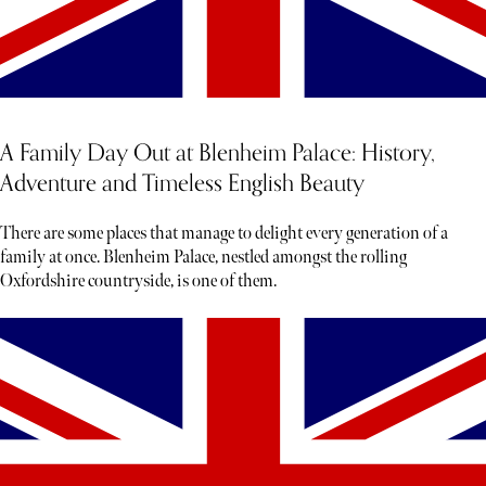
A Family Day Out at Blenheim Palace: History,
Adventure and Timeless English Beauty
There are some places that manage to delight every generation of a
family at once. Blenheim Palace, nestled amongst the rolling
Oxfordshire countryside, is one of them.