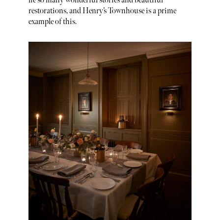
lie so many wonderful stories and beautiful
restorations, and Henry’s Townhouse is a prime
example of this.