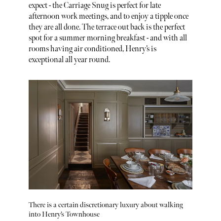
expect - the Carriage Snug is perfect for late
afternoon work meetings, and to enjoy a tipple once
they are all done. The terrace out back is the perfect
spot for a summer morning breakfast - and with all
rooms having air conditioned, Henry’s is
exceptional all year round.
There is a certain discretionary luxury about walking
into Henry’s Townhouse