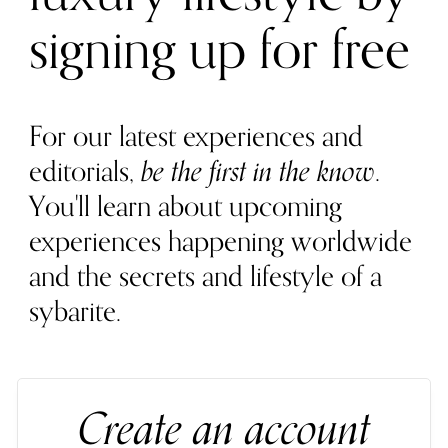
signing up for free
For our latest experiences and
editorials,
be the first in the know
.
You'll learn about upcoming
experiences happening worldwide
and the secrets and lifestyle of a
sybarite.
Create an account