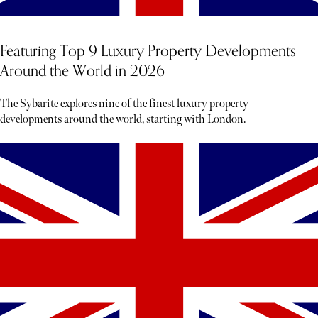
Featuring Top 9 Luxury Property Developments
Around the World in 2026
The Sybarite explores nine of the finest luxury property
developments around the world, starting with London.