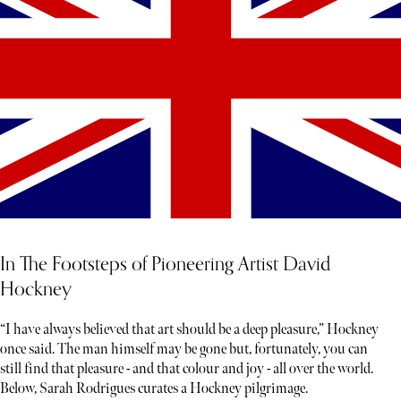
In The Footsteps of Pioneering Artist David
Hockney
“I have always believed that art should be a deep pleasure,” Hockney
once said. The man himself may be gone but, fortunately, you can
still find that pleasure - and that colour and joy - all over the world.
Below, Sarah Rodrigues curates a Hockney pilgrimage.