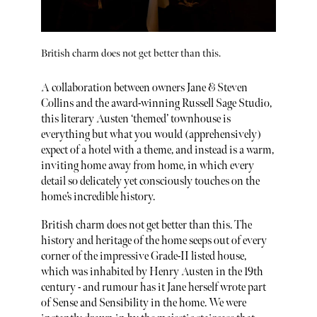
British charm does not get better than this.
A collaboration between owners Jane & Steven
Collins and the award-winning Russell Sage Studio,
this literary Austen ‘themed’ townhouse is
everything but what you would (apprehensively)
expect of a hotel with a theme, and instead is a warm,
inviting home away from home, in which every
detail so delicately yet consciously touches on the
home’s incredible history.
British charm does not get better than this. The
history and heritage of the home seeps out of every
corner of the impressive Grade-II listed house,
which was inhabited by Henry Austen in the 19th
century - and rumour has it Jane herself wrote part
of Sense and Sensibility in the home. We were