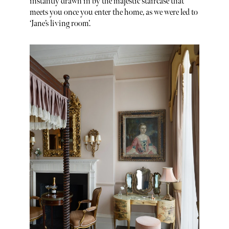
instantly drawn in by the majestic staircase that
meets you once you enter the home, as we were led to
‘Jane’s living room’.