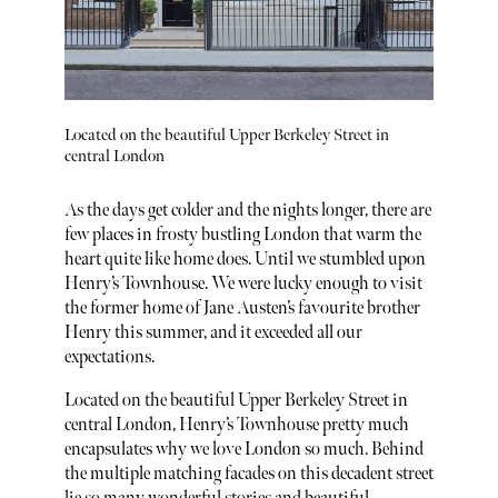
Located on the beautiful Upper Berkeley Street in
central London
As the days get colder and the nights longer, there are
few places in frosty bustling London that warm the
heart quite like home does. Until we stumbled upon
Henry’s Townhouse. We were lucky enough to visit
the former home of Jane Austen’s favourite brother
Henry this summer, and it exceeded all our
expectations.
Located on the beautiful Upper Berkeley Street in
central London, Henry’s Townhouse pretty much
encapsulates why we love London so much. Behind
the multiple matching facades on this decadent street