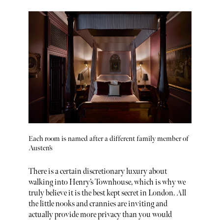
Each room is named after a different family member of
Austen’s
There is a certain discretionary luxury about
walking into Henry’s Townhouse, which is why we
truly believe it is the best kept secret in London. All
the little nooks and crannies are inviting and
actually provide more privacy than you would