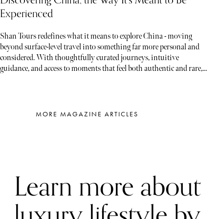
Discovering China, the Way It’s Meant to Be
Experienced
Shan Tours redefines what it means to explore China - moving
beyond surface-level travel into something far more personal and
considered. With thoughtfully curated journeys, intuitive
guidance, and access to moments that feel both authentic and rare,
each experience unfolds less like a tour and more like a story waiting
to be discovered
MORE MAGAZINE ARTICLES
Learn more about
luxury lifestyle by