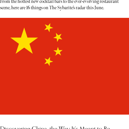
From the hottest new cocktail bars to the ever-evolving restaurant
scene, here are 16 things on The Sybarite’s radar this June.