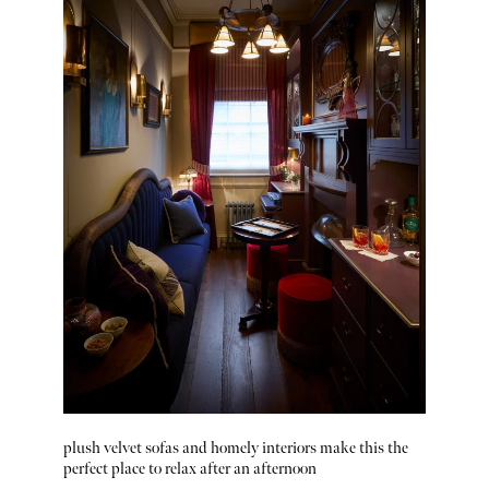
plush velvet sofas and homely interiors make this the
perfect place to relax after an afternoon