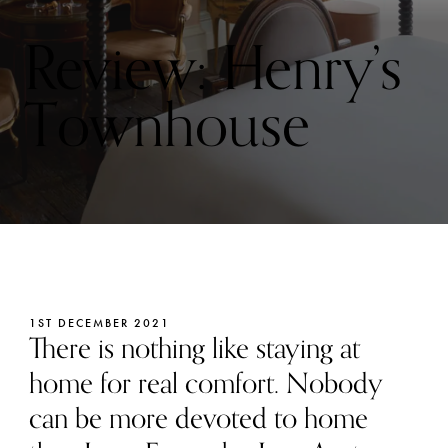
Review: Henry’s
Townhouse
1ST DECEMBER 2021
There is nothing like staying at
home for real comfort. Nobody
can be more devoted to home