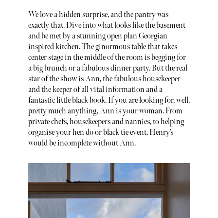
We love a hidden surprise, and the pantry was
exactly that. Dive into what looks like the basement
and be met by a stunning open plan Georgian
inspired kitchen. The ginormous table that takes
center stage in the middle of the room is begging for
a big brunch or a fabulous dinner party. But the real
star of the show is Ann, the fabulous housekeeper
and the keeper of all vital information and a
fantastic little black book. If you are looking for, well,
pretty much anything, Ann is your woman. From
private chefs, housekeepers and nannies, to helping
organise your hen do or black tie event, Henry’s
would be incomplete without Ann.