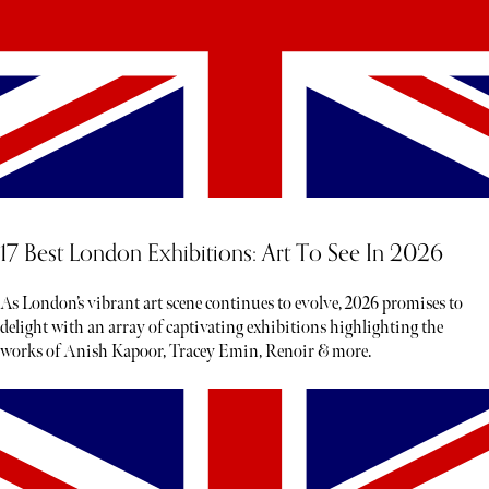
17 Best London Exhibitions: Art To See In 2026
As London’s vibrant art scene continues to evolve, 2026 promises to
delight with an array of captivating exhibitions highlighting the
works of Anish Kapoor, Tracey Emin, Renoir & more.