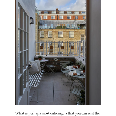
What is perhaps most enticing, is that you can rent the