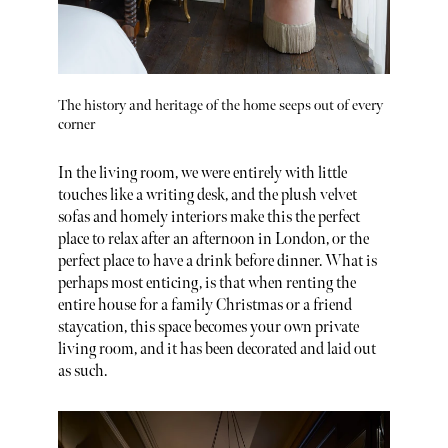
The history and heritage of the home seeps out of every
corner
In the living room, we were entirely with little
touches like a writing desk, and the plush velvet
sofas and homely interiors make this the perfect
place to relax after an afternoon in London, or the
perfect place to have a drink before dinner. What is
perhaps most enticing, is that when renting the
entire house for a family Christmas or a friend
staycation, this space becomes your own private
living room, and it has been decorated and laid out
as such.