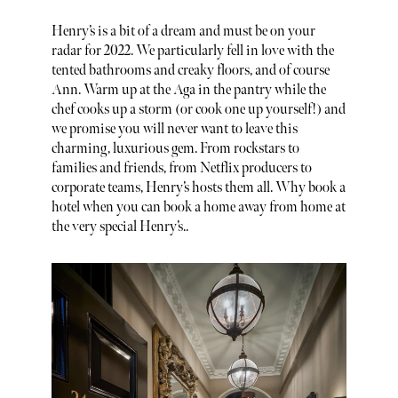
Henry’s is a bit of a dream and must be on your
radar for 2022. We particularly fell in love with the
tented bathrooms and creaky floors, and of course
Ann. Warm up at the Aga in the pantry while the
chef cooks up a storm (or cook one up yourself!) and
we promise you will never want to leave this
charming, luxurious gem. From rockstars to
families and friends, from Netflix producers to
corporate teams, Henry’s hosts them all. Why book a
hotel when you can book a home away from home at
the very special Henry’s..