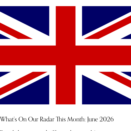
What’s On Our Radar This Month: June 2026