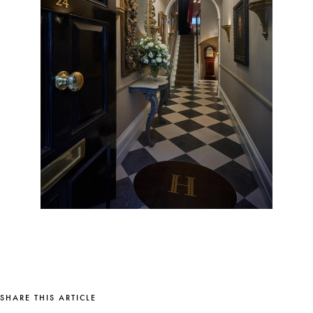
SHARE THIS ARTICLE