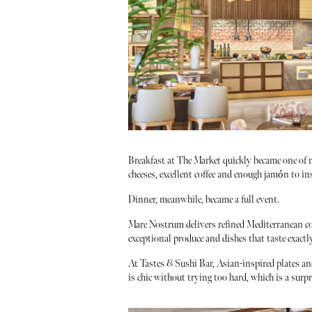
Breakfast at The Market quickly became one of my
cheeses, excellent coffee and enough jamón to i
Dinner, meanwhile, became a full event.
Mare Nostrum delivers refined Mediterranean co
exceptional produce and dishes that taste exact
At Tastes & Sushi Bar, Asian-inspired plates an
is chic without trying too hard, which is a surpr