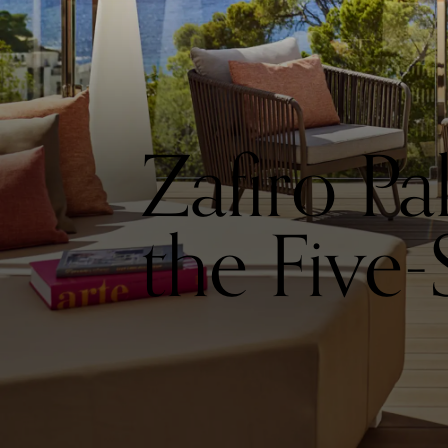
Zafiro P
the Five-