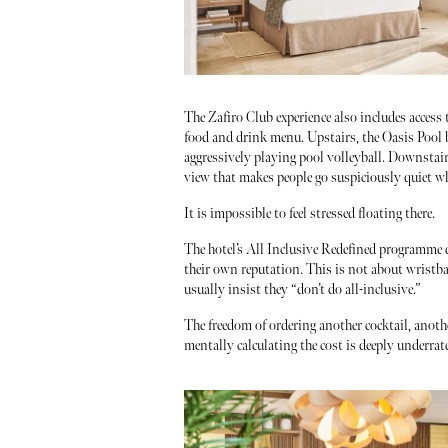
The Zafiro Club experience also includes access
food and drink menu. Upstairs, the Oasis Pool b
aggressively playing pool volleyball. Downstair
view that makes people go suspiciously quiet whi
It is impossible to feel stressed floating there.
The hotel’s All Inclusive Redefined programme d
their own reputation. This is not about wristba
usually insist they “don’t do all-inclusive.”
The freedom of ordering another cocktail, anoth
mentally calculating the cost is deeply underrat