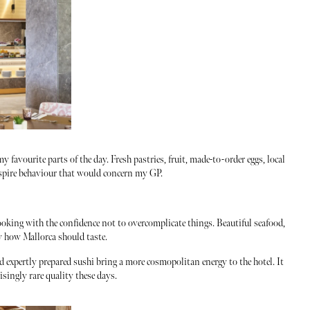
 favourite parts of the day. Fresh pastries, fruit, made-to-order eggs, local
nspire behaviour that would concern my GP.
oking with the confidence not to overcomplicate things. Beautiful seafood,
ly how Mallorca should taste.
d expertly prepared sushi bring a more cosmopolitan energy to the hotel. It
isingly rare quality these days.