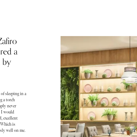
afiro
red a
d by
of sleeping in a
g a torch
mply never
, I would
, excellent
 Which is
sly well on me.