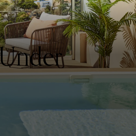
 Under