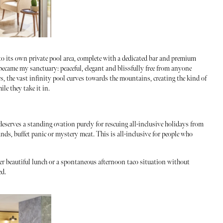
 to its own private pool area, complete with a dedicated bar and premium
ecame my sanctuary: peaceful, elegant and blissfully free from anyone
s, the vast infinity pool curves towards the mountains, creating the kind of
le they take it in.
eserves a standing ovation purely for rescuing all-inclusive holidays from
nds, buffet panic or mystery meat. This is all-inclusive for people who
er beautiful lunch or a spontaneous afternoon taco situation without
ed.