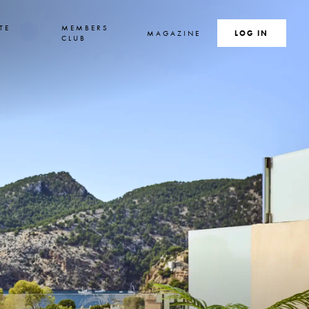
TE
MEMBERS
MAGAZINE
SEARCH
LOG IN
S
CLUB