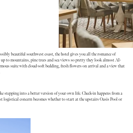
ibly beautiful southwest coast, the hotel gives you all the romance of
 up to mountains, pine trees and sea views so pretty they look almost AI-
rmous suite with cloud-soft bedding, fresh flowers on arrival and a view that
.
like stepping into a better version of your own life. Check-in happens from a
 logistical concern becomes whether to start at the upstairs Oasis Pool or