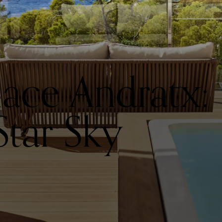
alace Andratx:
Star Sky