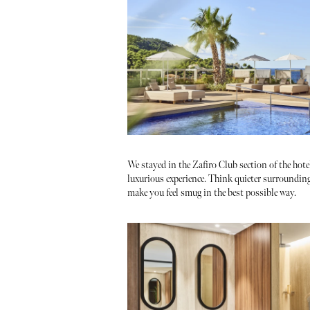
We stayed in the Zafiro Club section of the hote
luxurious experience. Think quieter surrounding
make you feel smug in the best possible way.