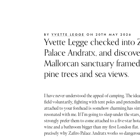
BY
YVETTE LEGGE
ON 20TH MAY 2026
Yvette Legge checked into Z
Palace Andratx, and discove
Mallorcan sanctuary frame
pine trees and sea views.
I have never understood the appeal of camping. The idea 
field voluntarily, fighting with tent poles and pretendin
attached to your forehead is somehow charming has si
resonated with me. If I’m going to sleep under the stars
strongly prefer them to come attached to a five-star hotel
wine and a bathroom bigger than my first London flat.
precisely why Zafiro Palace Andratx works so dangerou