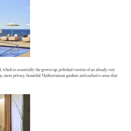
l, which is essentially the grown-up, polished version of an already very
s, more privacy, beautiful Mediterranean gardens and exclusive areas that