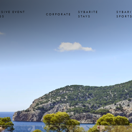
USIVE EVENT
SYBARITE
SYBARI
CORPORATE
SS
STAYS
SPORT