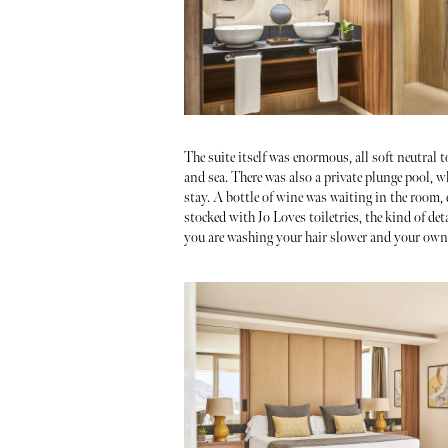
The suite itself was enormous, all soft neutral
and sea. There was also a private plunge pool, 
stay. A bottle of wine was waiting in the room,
stocked with Jo Loves toiletries, the kind of det
you are washing your hair slower and your own 