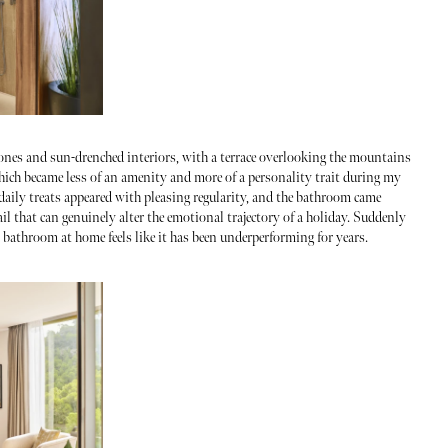
 tones and sun-drenched interiors, with a terrace overlooking the mountains
which became less of an amenity and more of a personality trait during my
 daily treats appeared with pleasing regularity, and the bathroom came
ail that can genuinely alter the emotional trajectory of a holiday. Suddenly
bathroom at home feels like it has been underperforming for years.