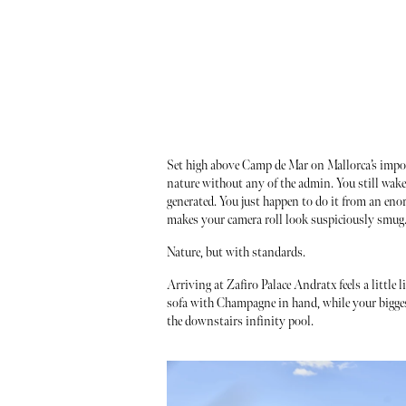
Set high above Camp de Mar on Mallorca’s imposs
nature without any of the admin. You still wake
generated. You just happen to do it from an eno
makes your camera roll look suspiciously smug
Nature, but with standards.
Arriving at Zafiro Palace Andratx feels a little 
sofa with Champagne in hand, while your biggest
the downstairs infinity pool.