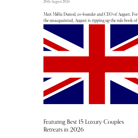
20th August 2024
Meet Mélie Dunod, co-founder and CEO of August. For
the unacquainted, August is ripping up the rule book of
holiday home ownership with a novel co-ownership
model allowing frequent travellers to become co-owners
five luxury vacation homes simultaneously in eternally
coveted locations from Tuscany to the Balearic islands,
South of France to the Alps. Each co-owner owns 1/21 o
four or five homes, with shares starting from just
€365,000, allowing ultimate flexibility for myriad
different holiday styles throughout the year.
Featuring Best 15 Luxury Couples
Retreats in 2026