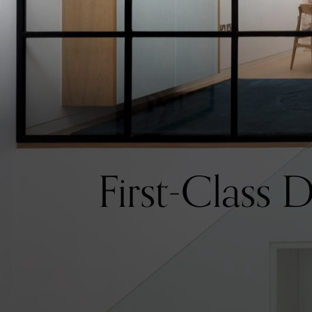
First-Class 