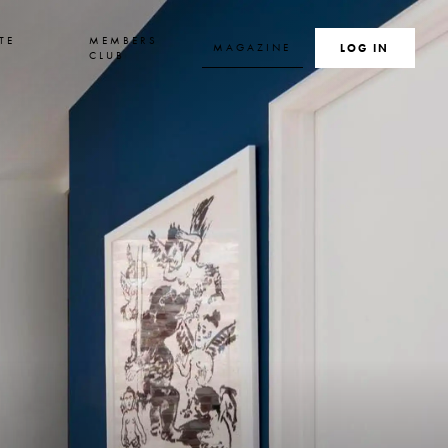
TE
MEMBERS
MAGAZINE
SEARCH
LOG IN
S
CLUB