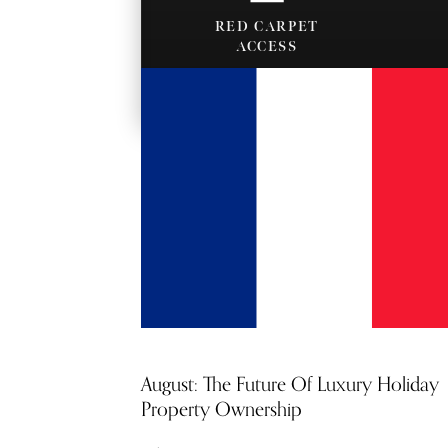
RED CARPET
ACCESS
MORE PROPERTY
August: The Future Of Luxury Holiday
Property Ownership