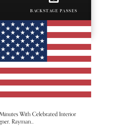
BACKSTAGE PASSES
 Minutes With Celebrated Interior
gner, Rayman...