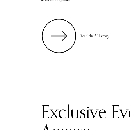
Read the full story
Exclusive Ev