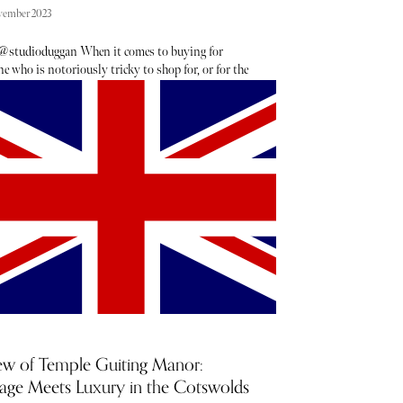
vember 2023
@studioduggan When it comes to buying for
 who is notoriously tricky to shop for, or for the
who already has everything, a gift for the home will
never go amiss. Adding a pop of colour to their
 space or providing a functional yet aesthetically-
ng touch is the perfect way to charm anyone on your
as gift list. From eclectic glassware to the chicest
linens, we have curated the best homeware pieces
e bound to please any interior design lover.
ew of Temple Guiting Manor:
tage Meets Luxury in the Cotswolds