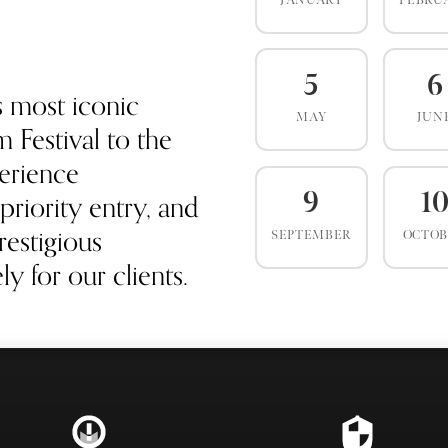
JANUARY
FEBRU
5
6
s most iconic
MAY
JUN
 Festival to the
erience
priority entry, and
9
1
estigious
SEPTEMBER
OCTO
y for our clients.