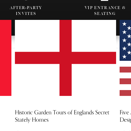
AFTER-PARTY
VIP ENTRANCE &
INVITES
SEATING
Historic Garden Tours of Englands Secret
Five
Stately Homes
Desi