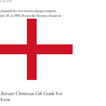
bruary 2024
 founded his own interior design company,
ent 48, in 1994, Boozer has become a fixture in
k, cementing himself as a go-to source for all
f projects. With his work featured in major titles
s ELLE Decor, Vogue, and Architectural Digest, the
es speak for themselves. His ability to blend bold
 and eye-catching patterns is as much a skill as it is
 making his brain an interesting one to pick. Below,
nd five minutes with Boozer, getting his thoughts
ttes, trends, inspiration and of course, a few tips
icks to try out in your own home.
Ultimate Christmas Gift Guide For
 Home