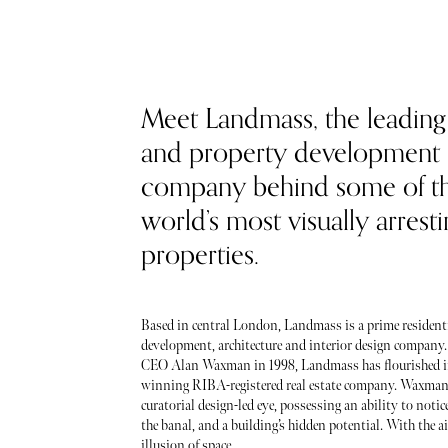
Meet Landmass, the leading
and property development
company behind some of t
world’s most visually arrest
properties.
Based in central London, Landmass is a prime resident
development, architecture and interior design company
CEO Alan Waxman in 1998, Landmass has flourished i
winning RIBA-registered real estate company. Waxman
curatorial design-led eye, possessing an ability to noti
the banal, and a building’s hidden potential. With the ai
illusion of space...