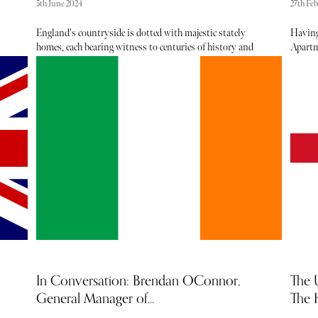
5th June 2024
27th Fe
England's countryside is dotted with majestic stately
Having
homes, each bearing witness to centuries of history and
Apartm
intrigue. While some, like Chatsworth and Blenheim
New Yor
 of
Palace, draw crowds by the thousands, there exist a
kinds o
handful of lesser-known estates whose secrets are unveiled
such a
 the
only to the curious traveler. Among the many delights
accolad
f
these hidden gems offer, none are more enchanting than
colours
their meticulously manicured gardens, each a testament to
a gift,
the passion and dedication of generations past. Embark
we spe
on a journey with us as we uncover the splendor of
on pale
England's secret stately homes through their historic
and tr
gardens.
In Conversation: Brendan OConnor,
The 
General Manager of...
The