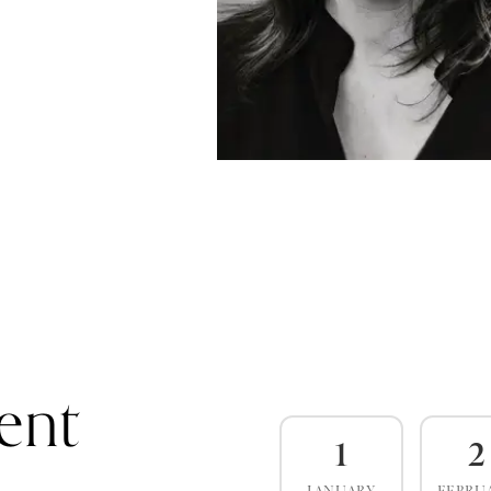
ent
1
2