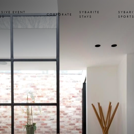
USIVE EVENT
SYBARITE
SYBARI
CORPORATE
SS
STAYS
SPORT