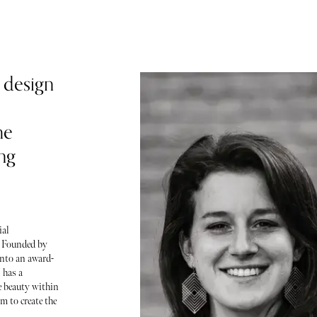
 design
he
ing
ial
. Founded by
nto an award-
 has a
ce beauty within
m to create the