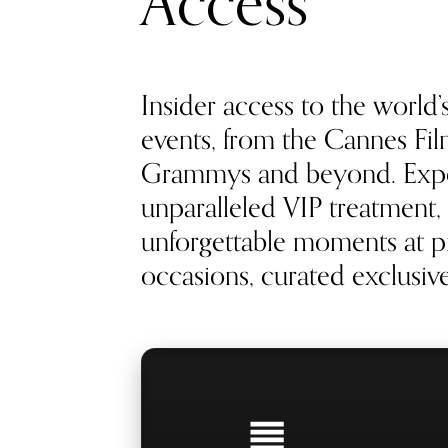
Access
Insider access to the world’
events, from the Cannes Film
Grammys and beyond. Exp
unparalleled VIP treatment, 
unforgettable moments at pr
occasions, curated exclusivel