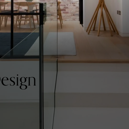
Design