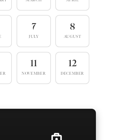
ARY
MARCH
APRIL
7
8
E
JULY
AUGUST
0
11
12
BER
NOVEMBER
DECEMBER