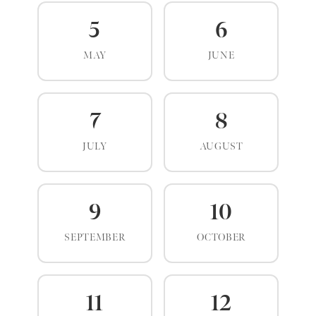
5
6
MAY
JUNE
7
8
JULY
AUGUST
9
10
SEPTEMBER
OCTOBER
11
12