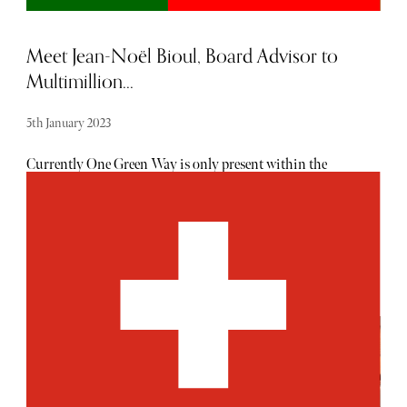
Meet Jean-Noël Bioul, Board Advisor to
Multimillion...
5th January 2023
Currently One Green Way is only present within the
Portugal property market; are there any plans to develop
the presence further, either in Portugal or internationally?
One Green Way was conceived as an exclusive residential
gated community and is a bespoke product. Nestled
between the pines of the Ria Formosa Natural Park and
the pure white sand of the Praia do Quinta do Lago, the
architecture, layout and landscaping of One Green Way
reflects its spectacular natural setting. However, while the
design and architecture are exclusive to Quinta do Lago,
its services and facilities will deliver internationally
recognised standards of luxury and convenience. What
sets One Green Way residences apart from other luxury