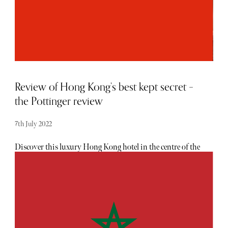
Overnight Reviver Break was total relaxation. On arrival,
my mum and I were greeted by the friendly and polite
Guest Liaison team who offered a refreshing drink while
we were booked in. Valet parking is offered to all guests,
and our luggage was whisked up to the room in a matter if
minutes.
Review of Hong Kong’s best kept secret –
the Pottinger review
7th July 2022
Discover this luxury Hong Kong hotel in the centre of the
city's hustle and bustle is actually a quiet respite from the
busy pedestrian-filled streets of Central. With 68
beautifully adorned rooms, The Pottinger stands out as a
true luxury boutique hotel in a city that is already
saturated with much larger five-star establishments. The
aesthetic appeal is second to none, adorned with
chinoiserie objects and oriental decor throughout the