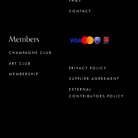
FAQS
CONTACT
Members
CHAMPAGNE CLUB
ART CLUB
PRIVACY POLICY
MEMBERSHIP
SUPPLIER AGREEMENT
CONCIERGE
EXTERNAL
CONTRIBUTORS POLICY