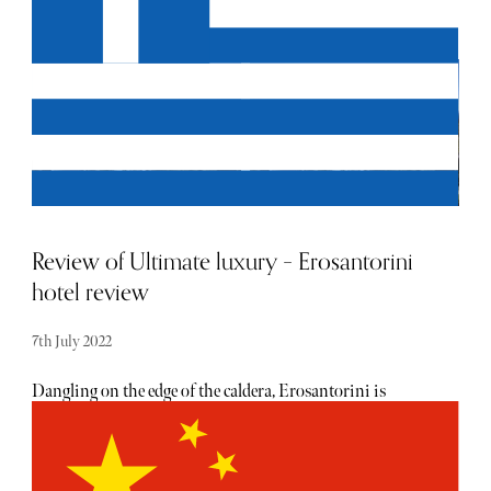
Mediterranean sea than from this Greek island, and the
sunsets are the most photographed in the world. Ikies
Traditional Houses is a special type of boutique hotel; a
five-star complex of dug-out cave houses, it’s elegant design
comprising of honeymoon suites, maisonettes, and
studios located at the edge and facing the picturesque
village of Oia, which guests can watch as the sun rises and
sets on the private terrace. The staff are incredibly helpful -
attentive but inconspicuous, which only adds to the
privacy of the hotel.
Review of Ultimate luxury – Erosantorini
hotel review
7th July 2022
Dangling on the edge of the caldera, Erosantorini is
equipped with a concierge, chef, trainer and masseur to
cater to your every need. Not to mention the secluded
setting (two-acre plot of land) offers a pool terrace with a
three-tiered infinity pool, dotted with beanbags and