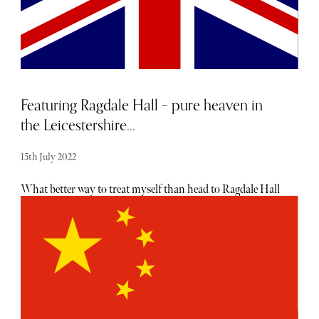
Featuring Ragdale Hall – pure heaven in
the Leicestershire...
15th July 2022
What better way to treat myself than head to Ragdale Hall
Health Hydro and Thermal Spa. With a team of over 460
staff, this privately owned retreat set amongst the soothing
peace of the Leicestershire countryside is a relaxing
heaven. The guests are predominantly women (90%) and
the 93-bedroom spa offers luxurious pampering with a
huge range of facilities including six pools, heat
experiences, tennis, boules, pitch ‘n’ putt, croquet, cycling,
and a mind gym are all available. My aim for my