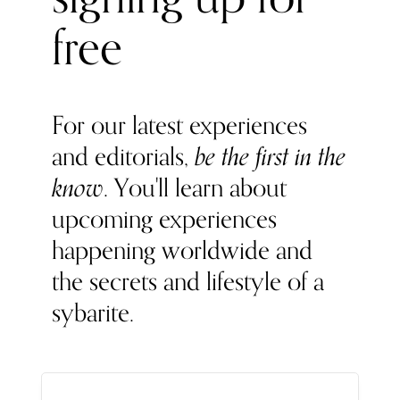
free
For our latest experiences
and editorials,
be the first in the
know
. You'll learn about
upcoming experiences
happening worldwide and
the secrets and lifestyle of a
sybarite.