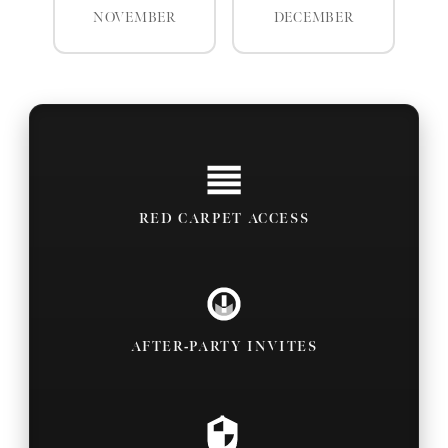
NOVEMBER
DECEMBER
RED CARPET ACCESS
AFTER-PARTY INVITES