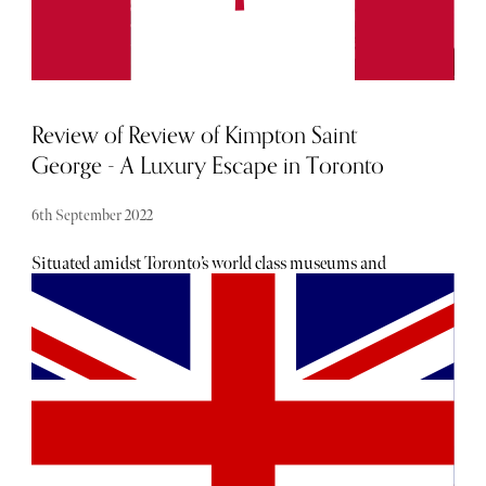
Review of Review of Kimpton Saint
George - A Luxury Escape in Toronto
6th September 2022
Situated amidst Toronto’s world class museums and
attractions including the Hot Docs Ted Rogers Cinema,
Bata Shoe Museum, Gardiner Museum, the Royal
Conservatory of Music and a litany of independent shops,
cafes, galleries and arts institutions ripe for exploration,
Kimpton Saint George offers its guests access to Toronto’s
multi-faceted cultural scene in one of its most notable
districts.