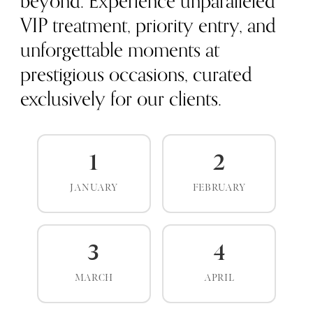
beyond. Experience unparalleled
VIP treatment, priority entry, and
unforgettable moments at
prestigious occasions, curated
exclusively for our clients.
1
2
JANUARY
FEBRUARY
3
4
MARCH
APRIL