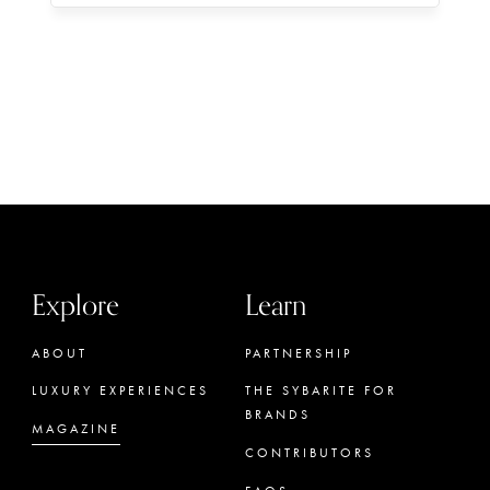
Explore
Learn
ABOUT
PARTNERSHIP
LUXURY EXPERIENCES
THE SYBARITE FOR
BRANDS
MAGAZINE
CONTRIBUTORS