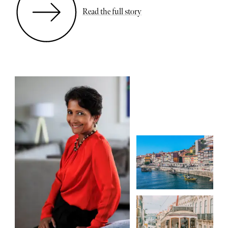
Read the full story