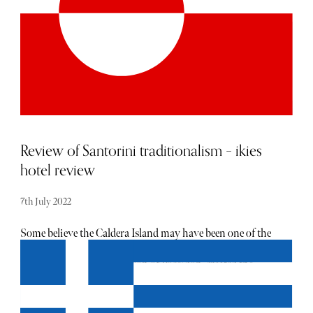
A moucharabie window looks out over onto the pool and
courtyard below. The super king-sized bed was extremely
comfortable and had Egyptian cotton sheets and goose-
down pillows. Like the rest of the hotel, our room was
adorned with art and decor by local artisans. Downstairs,
a wall dedicated to the lucky Hand of Fatima hides the
inviting dark blue plunge pool.
Review of Santorini traditionalism – ikies
hotel review
7th July 2022
Some believe the Caldera Island may have been one of the
possible locations of the fabled island of Atlantis. Another
legend has it, Euphemus, son of Poseidon, created the
island following a dream where he made love to a nymph.
Certainly explaining the island’s tendency of a romantic
nature; one does not find a more beautiful view of the