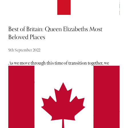
Best of Britain: Queen Elizabeths Most
Beloved Places
9th September 2022
As we move through this time of transition together, we
wish to honour our late Queen's spirit of adventure.
Throughout her long and impactful reign, Her Royal
Highness travelled the world in service of the
Commonwealth but here, we explore her most beloved
places in the nation she called home. Click through to see
the places closest to Elizabeth's heart, right here in the
United Kingdom.