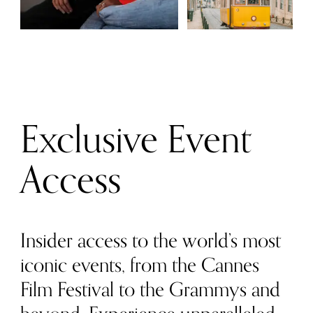
Exclusive Event
Access
Insider access to the world’s most
iconic events, from the Cannes
Film Festival to the Grammys and