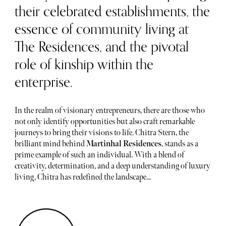
their celebrated establishments, the
essence of community living at
The Residences, and the pivotal
role of kinship within the
enterprise.
In the realm of visionary entrepreneurs, there are those who
not only identify opportunities but also craft remarkable
journeys to bring their visions to life. Chitra Stern, the
brilliant mind behind
Martinhal Residences
, stands as a
prime example of such an individual. With a blend of
creativity, determination, and a deep understanding of luxury
living, Chitra has redefined the landscape...