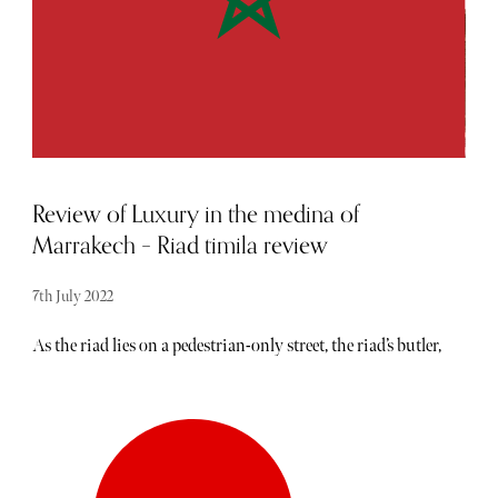
internal spaces. This is quite befitting as Pottinger Street
is one of the oldest streets in the district and named after
Hong Kong’s first Governor, Sir Henry Eldred Curen
Pottinger.
Review of Luxury in the medina of
Marrakech – Riad timila review
7th July 2022
As the riad lies on a pedestrian-only street, the riad’s butler,
Ismail, arranged to meet us as we got out of our hired car.
He led us through the winding streets of Marrakech and to
straight to Riad Timila, where we were immediately given
a quick tour and shown to our room. We stayed in the
master suite called Chambre Bronze. Our room featured a
seating area, fireplace, and private bathroom and shower.