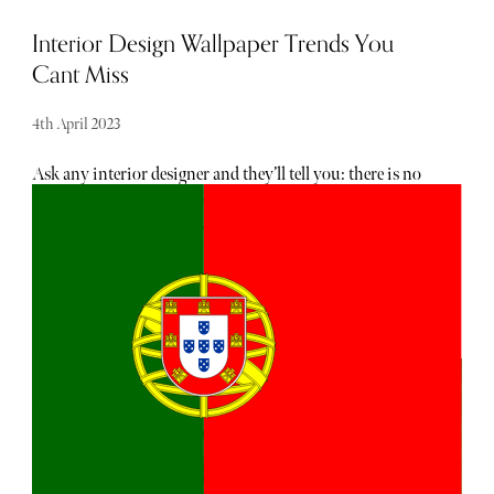
Interior Design Wallpaper Trends You
Cant Miss
4th April 2023
Ask any interior designer and they’ll tell you: there is no
better way to add character, depth and texture to a room
than with the judicious use of fabric and wallcoverings.
And with the development of new printing techniques
and a recent flurry of creative collaborations, it’s more
possible than ever to make a truly artistic statement with
your décor. Whatever your personality, whatever the vibe
you want to achieve, someone has captured it in print.
Here’s our run-down of the stand-out themes in fabric and
wallpaper design for 2023.