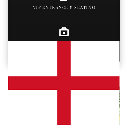
VIP ENTRANCE & SEATING
BACKSTAGE PASSES
MORE PROPERTY