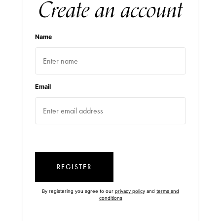
Create an account
Name
Email
REGISTER
By registering you agree to our
privacy policy
and
terms and
conditions