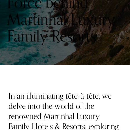
Force behind
Martinhal Luxury
Family Resorts
In an illuminating tête-à-tête, we
delve into the world of the
renowned Martinhal Luxury
Family Hotels & Resorts, exploring