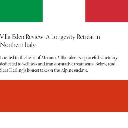
Villa Eden Review: A Longevity Retreat in
Northern Italy
Located in the heart of Merano, Villa Eden is a peaceful sanctuary
dedicated to wellness and transformative treatments. Below, read
Sara Darling's honest take on the Alpine enclave.