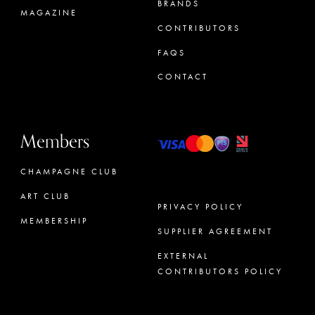
BRANDS
MAGAZINE
CONTRIBUTORS
FAQS
CONTACT
Members
CHAMPAGNE CLUB
ART CLUB
PRIVACY POLICY
MEMBERSHIP
SUPPLIER AGREEMENT
CONCIERGE
EXTERNAL
CONTRIBUTORS POLICY