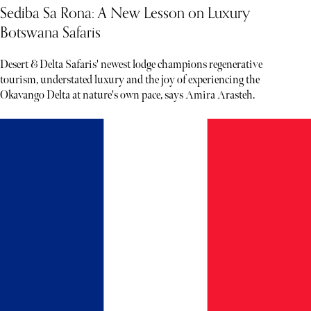
Sediba Sa Rona: A New Lesson on Luxury
Botswana Safaris
Desert & Delta Safaris' newest lodge champions regenerative
tourism, understated luxury and the joy of experiencing the
Okavango Delta at nature's own pace, says Amira Arasteh.