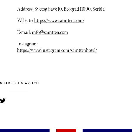
Address: Svetog Save 10, Beograd 11000, Serbia
Website:
https://www.saintten.com/
E-mail:
info@saintten.com
Instagram:
https://www.instagram.com/sainttenhotel/
SHARE THIS ARTICLE