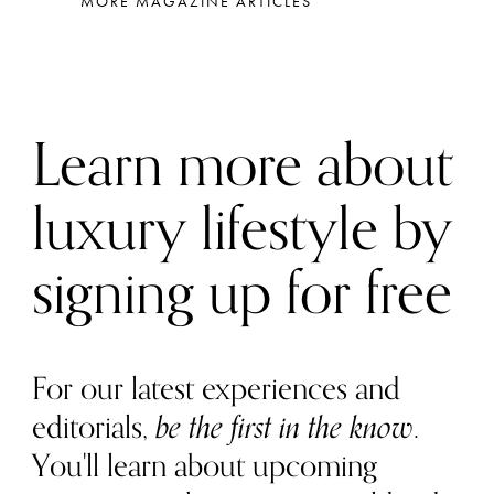
MORE MAGAZINE ARTICLES
Learn more about
luxury lifestyle by
signing up for free
For our latest experiences and
editorials,
be the first in the know
.
You'll learn about upcoming