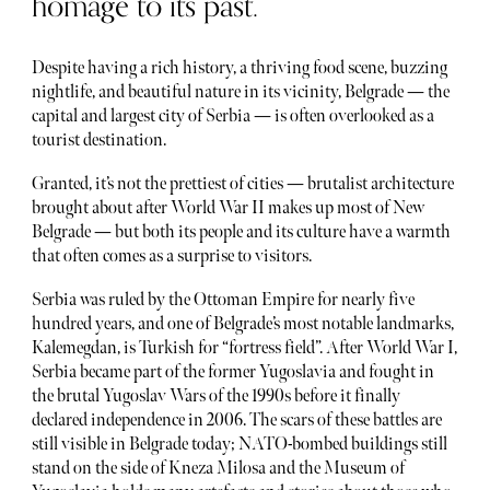
homage to its past.
Despite having a rich history, a thriving food scene, buzzing
nightlife, and beautiful nature in its vicinity, Belgrade — the
capital and largest city of Serbia — is often overlooked as a
tourist destination.
Granted, it’s not the prettiest of cities — brutalist architecture
brought about after World War II makes up most of New
Belgrade — but both its people and its culture have a warmth
that often comes as a surprise to visitors.
Serbia was ruled by the Ottoman Empire for nearly five
hundred years, and one of Belgrade’s most notable landmarks,
Kalemegdan, is Turkish for “fortress field”. After World War I,
Serbia became part of the former Yugoslavia and fought in
the brutal Yugoslav Wars of the 1990s before it finally
declared independence in 2006. The scars of these battles are
still visible in Belgrade today; NATO-bombed buildings still
stand on the side of Kneza Milosa and the Museum of