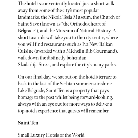
The hotel is conveniently located just a short walk
away from some of the city’s most popular
landmarks: the Nikola Tesla Museum, the Church of
Saint Save (known as “the Orthodox heart of
Belgrade”), and the Museum of Natural History. A
short taxi ride will take you to the city centre, where
you will find restaurants such as Iva New Balkan
Cuisine (awarded with a Michelin Bib Gourmand),
walk down the distinctly bohemian
Skadarlija Street, and explore the city’s many parks.
On our final day, we sat out on the hotel’s terrace to
bask in the last of the Serbian summer sunshine.
Like Belgrade, Saint Ten is a property that pays
homage to the past whilst being forward-looking,
always with an eye out for more ways to deliver a
top-notch experience that guests will remember.
Saint Ten
Small Luxury Hotels of the World