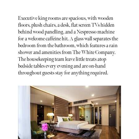
Executive king rooms are spacious, with wooden
floors, plush chairs, a desk, flat screen TVs hidden
behind wood panelling, and a Nespresso machine
for a welcome caffeine hit. A glass wall separates the
bedroom from the bathroom, which features a rain
shower and amenities from The White Company.
The housekeeping team leave little treats atop
bedside tables every evening and are on-hand
throughout guests stay for anything required.