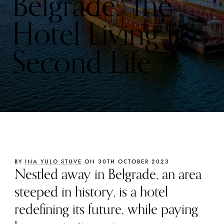
Belgrade: The
Hotel Living Its
Second Life
BY
INA YULO STUVE
ON 30TH OCTOBER 2023
Nestled away in Belgrade, an area
steeped in history, is a hotel
redefining its future, while paying