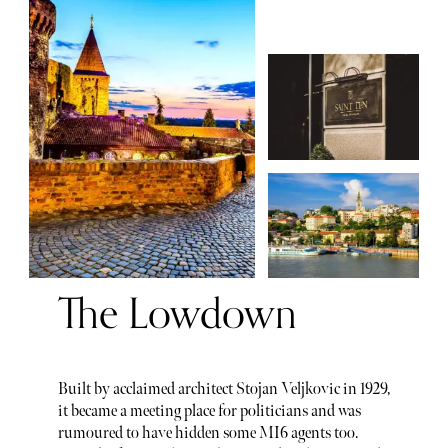
The Lowdown
Built by acclaimed architect Stojan Veljkovic in 1929,
it became a meeting place for politicians and was
rumoured to have hidden some MI6 agents too.