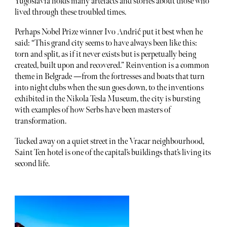
Yugoslavia holds many artefacts and stories about those who
lived through these troubled times.
Perhaps Nobel Prize winner Ivo Andrić put it best when he
said: “This grand city seems to have always been like this:
torn and split, as if it never exists but is perpetually being
created, built upon and recovered.” Reinvention is a common
theme in Belgrade —from the fortresses and boats that turn
into night clubs when the sun goes down, to the inventions
exhibited in the Nikola Tesla Museum, the city is bursting
with examples of how Serbs have been masters of
transformation.
Tucked away on a quiet street in the Vracar neighbourhood,
Saint Ten hotel is one of the capital’s buildings that’s living its
second life.