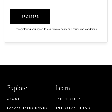
REGISTER
By registering you agree to our
privacy policy
and
terms and conditions
Explore
Learn
ABOUT
PARTNERSHIP
LUXURY EXPERIENCES
THE SYBARITE FOR