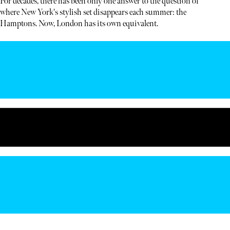
For decades, there has been only one answer to the question of
where New York's stylish set disappears each summer: the
Hamptons. Now, London has its own equivalent.