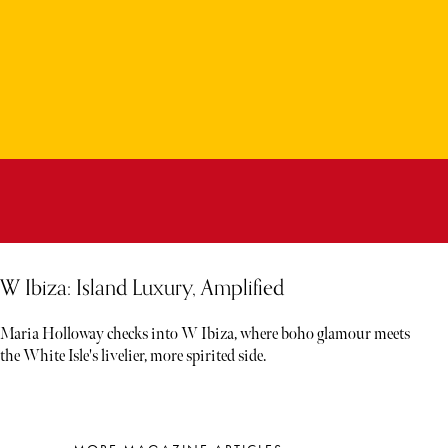
W Ibiza: Island Luxury, Amplified
Maria Holloway checks into W Ibiza, where boho glamour meets
the White Isle's livelier, more spirited side.