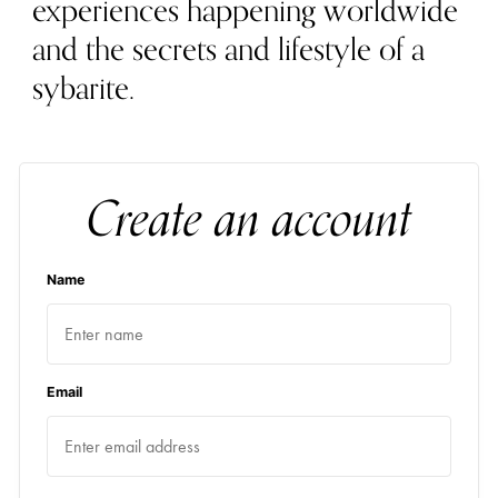
experiences happening worldwide
and the secrets and lifestyle of a
sybarite.
Create an account
Name
Email