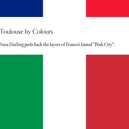
Toulouse by Colours
Sara Darling peels back the layers of France’s famed "Pink City".