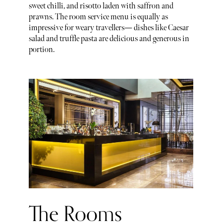
sweet chilli, and risotto laden with saffron and
prawns. The room service menu is equally as
impressive for weary travellers— dishes like Caesar
salad and truffle pasta are delicious and generous in
portion.
The Rooms