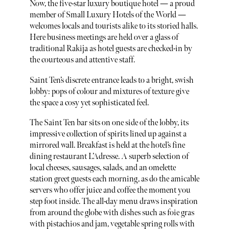
Now, the five-star luxury boutique hotel — a proud
member of Small Luxury Hotels of the World —
welcomes locals and tourists alike to its storied halls.
Here business meetings are held over a glass of
traditional Rakija as hotel guests are checked-in by
the courteous and attentive staff.
Saint Ten’s discrete entrance leads to a bright, swish
lobby: pops of colour and mixtures of texture give
the space a cosy yet sophisticated feel.
The Saint Ten bar sits on one side of the lobby, its
impressive collection of spirits lined up against a
mirrored wall. Breakfast is held at the hotel’s fine
dining restaurant L’Adresse. A superb selection of
local cheeses, sausages, salads, and an omelette
station greet guests each morning, as do the amicable
servers who offer juice and coffee the moment you
step foot inside. The all-day menu draws inspiration
from around the globe with dishes such as foie gras
with pistachios and jam, vegetable spring rolls with