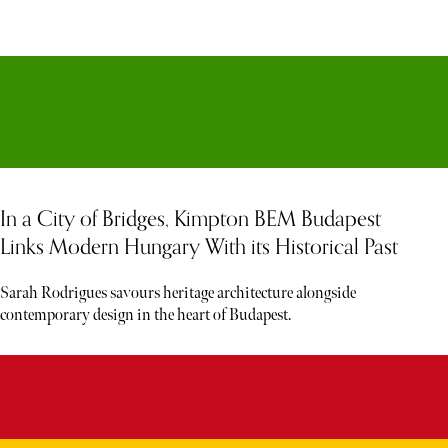
In a City of Bridges, Kimpton BEM Budapest
Links Modern Hungary With its Historical Past
Sarah Rodrigues savours heritage architecture alongside
contemporary design in the heart of Budapest.