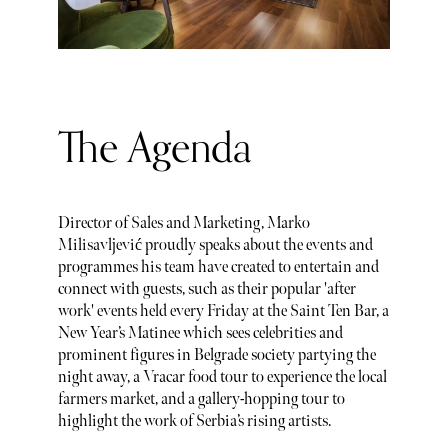
The Agenda
Director of Sales and Marketing, Marko
Milisavljević proudly speaks about the events and
programmes his team have created to entertain and
connect with guests, such as their popular 'after
work' events held every Friday at the Saint Ten Bar, a
New Year’s Matinee which sees celebrities and
prominent figures in Belgrade society partying the
night away, a Vracar food tour to experience the local
farmers market, and a gallery-hopping tour to
highlight the work of Serbia’s rising artists.