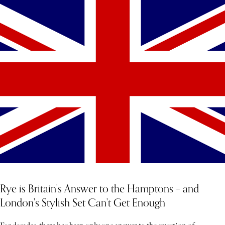
YOU MIGHT ALSO LIKE
Rye is Britain's Answer to the Hamptons – and
London's Stylish Set Can't Get Enough