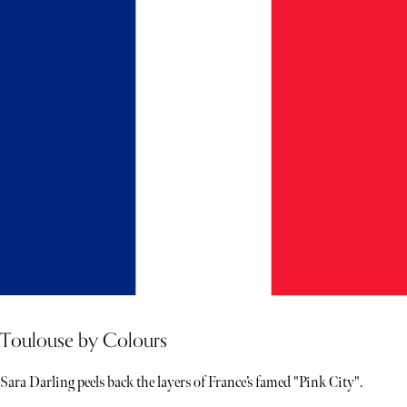
Toulouse by Colours
Sara Darling peels back the layers of France’s famed "Pink City".