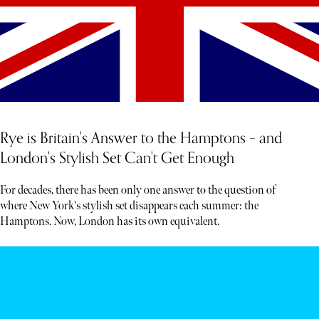
Rye is Britain's Answer to the Hamptons – and
London's Stylish Set Can't Get Enough
For decades, there has been only one answer to the question of
where New York's stylish set disappears each summer: the
Hamptons. Now, London has its own equivalent.