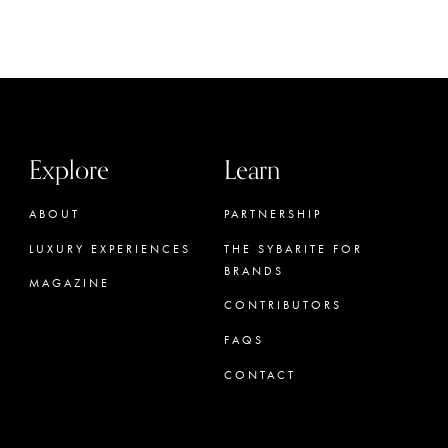
Explore
Learn
ABOUT
PARTNERSHIP
LUXURY EXPERIENCES
THE SYBARITE FOR
BRANDS
MAGAZINE
CONTRIBUTORS
FAQS
CONTACT