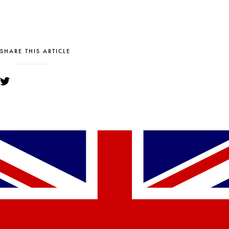
SHARE THIS ARTICLE
YOU MIGHT ALSO LIKE