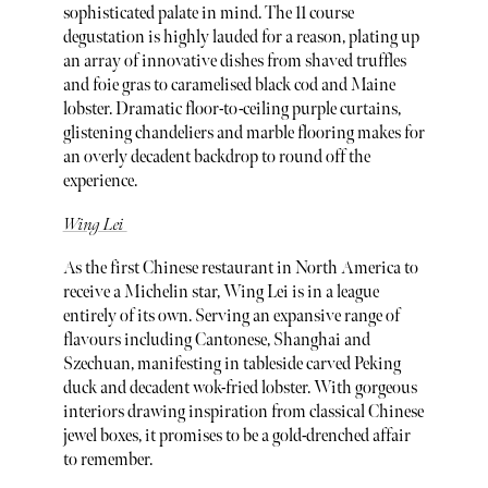
sophisticated palate in mind. The 11 course
degustation is highly lauded for a reason, plating up
an array of innovative dishes from shaved truffles
and foie gras to caramelised black cod and Maine
lobster. Dramatic floor-to-ceiling purple curtains,
glistening chandeliers and marble flooring makes for
an overly decadent backdrop to round off the
experience.
Wing Lei
As the first Chinese restaurant in North America to
receive a Michelin star, Wing Lei is in a league
entirely of its own. Serving an expansive range of
flavours including Cantonese, Shanghai and
Szechuan, manifesting in tableside carved Peking
duck and decadent wok-fried lobster. With gorgeous
interiors drawing inspiration from classical Chinese
jewel boxes, it promises to be a gold-drenched affair
to remember.