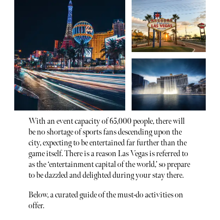
With an event capacity of 65,000 people, there will
be no shortage of sports fans descending upon the
city, expecting to be entertained far further than the
game itself. There is a reason Las Vegas is referred to
as the ‘entertainment capital of the world,’ so prepare
to be dazzled and delighted during your stay there.
Below, a curated guide of the must-do activities on
offer.