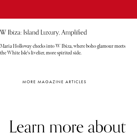
W Ibiza: Island Luxury, Amplified
Maria Holloway checks into W Ibiza, where boho glamour meets
the White Isle's livelier, more spirited side.
MORE MAGAZINE ARTICLES
Learn more about