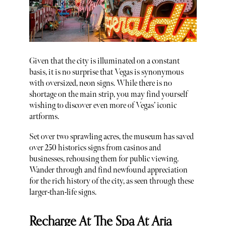
Given that the city is illuminated on a constant
basis, it is no surprise that Vegas is synonymous
with oversized, neon signs. While there is no
shortage on the main strip, you may find yourself
wishing to discover even more of Vegas’ iconic
artforms.
Set over two sprawling acres, the museum has saved
over 250 historics signs from casinos and
businesses, rehousing them for public viewing.
Wander through and find newfound appreciation
for the rich history of the city, as seen through these
larger-than-life signs.
Recharge At The Spa At Aria