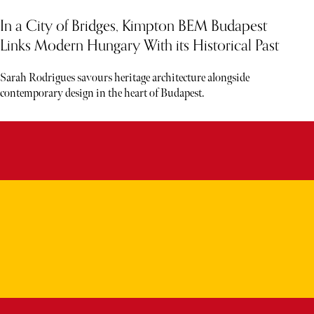
In a City of Bridges, Kimpton BEM Budapest
Links Modern Hungary With its Historical Past
Sarah Rodrigues savours heritage architecture alongside
contemporary design in the heart of Budapest.