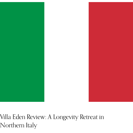
Villa Eden Review: A Longevity Retreat in
Northern Italy