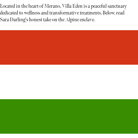
Located in the heart of Merano, Villa Eden is a peaceful sanctuary
dedicated to wellness and transformative treatments. Below, read
Sara Darling's honest take on the Alpine enclave.