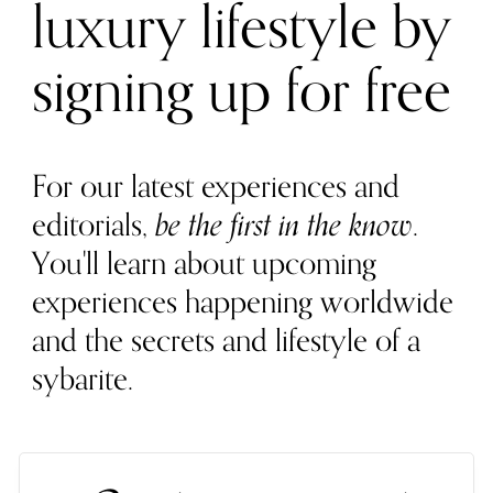
luxury lifestyle by
signing up for free
For our latest experiences and
editorials,
be the first in the know
.
You'll learn about upcoming
experiences happening worldwide
and the secrets and lifestyle of a
sybarite.