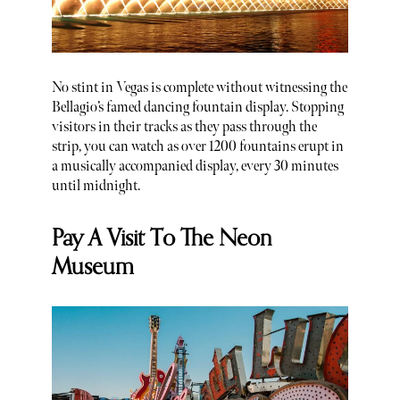
No stint in Vegas is complete without witnessing the
Bellagio’s famed dancing fountain display. Stopping
visitors in their tracks as they pass through the
strip, you can watch as over 1200 fountains erupt in
a musically accompanied display, every 30 minutes
until midnight.
Pay A Visit To The Neon
Museum