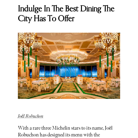
Indulge In The Best Dining The
City Has To Offer
Joël Robuchon
With a rare three Michelin stars to its name, Joël
Robuchon has designed its menu with the