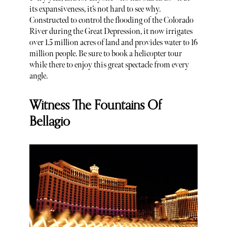
its expansiveness, it’s not hard to see why.
Constructed to control the flooding of the Colorado
River during the Great Depression, it now irrigates
over 1.5 million acres of land and provides water to 16
million people. Be sure to book a helicopter tour
while there to enjoy this great spectacle from every
angle.
Witness The Fountains Of
Bellagio