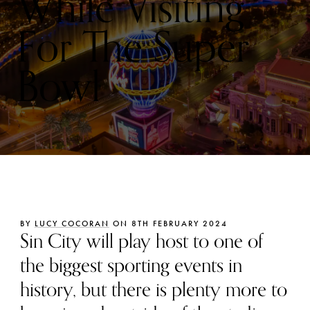
While Visiting
For The Super
Bowl
BY
LUCY COCORAN
ON 8TH FEBRUARY 2024
Sin City will play host to one of
the biggest sporting events in
history, but there is plenty more to