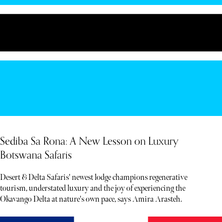
Sediba Sa Rona: A New Lesson on Luxury
Botswana Safaris
Desert & Delta Safaris' newest lodge champions regenerative
tourism, understated luxury and the joy of experiencing the
Okavango Delta at nature's own pace, says Amira Arasteh.