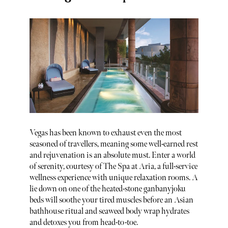
Vegas has been known to exhaust even the most
seasoned of travellers, meaning some well-earned rest
and rejuvenation is an absolute must. Enter a world
of serenity, courtesy of The Spa at Aria, a full-service
wellness experience with unique relaxation rooms. A
lie down on one of the heated-stone ganbanyjoku
beds will soothe your tired muscles before an Asian
bathhouse ritual and seaweed body wrap hydrates
and detoxes you from head-to-toe.