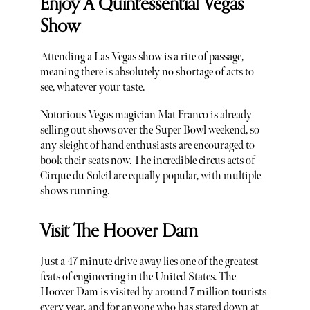
Enjoy A Quintessential Vegas
Show
Attending a Las Vegas show is a rite of passage,
meaning there is absolutely no shortage of acts to
see, whatever your taste.
Notorious Vegas magician Mat Franco is already
selling out shows over the Super Bowl weekend, so
any sleight of hand enthusiasts are encouraged to
book their seats
now. The incredible circus acts of
Cirque du Soleil are equally popular, with multiple
shows running.
Visit The Hoover Dam
Just a 47 minute drive away lies one of the greatest
feats of engineering in the United States. The
Hoover Dam is visited by around 7 million tourists
every year, and for anyone who has stared down at