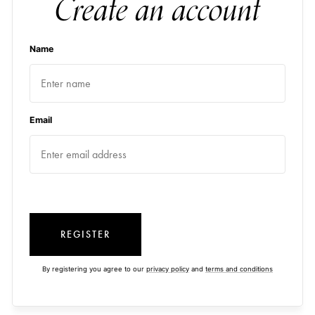
Create an account
Name
Email
REGISTER
By registering you agree to our
privacy policy
and
terms and conditions