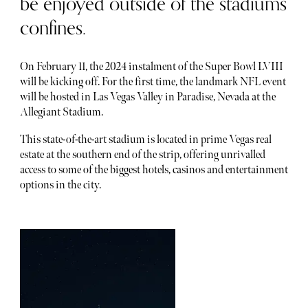
be enjoyed outside of the stadiums
confines.
On February 11, the 2024 instalment of the Super Bowl LVIII
will be kicking off. For the first time, the landmark NFL event
will be hosted in Las Vegas Valley in Paradise, Nevada at the
Allegiant Stadium.
This state-of-the-art stadium is located in prime Vegas real
estate at the southern end of the strip, offering unrivalled
access to some of the biggest hotels, casinos and entertainment
options in the city.