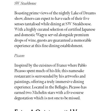
SW Steakhouse
Boasting prime views of the nightly Lake of Dreams
show, diners can expect to have each of their five
senses tantalised while dining at SW Steakhouse.
With a highly curated selection of certified Japanese
and domestic Wagyu served alongside premium
drops of wine, guests are guaranteed a memorable
experience at this fine dining establishment.
Picasso
Inspired by the cuisines of France where Pablo
Picasso spent much of his life, this namesake
restaurant is surrounded by his artworks and
paintings, offering a truly immersive dining
experience. Located in the Bellagio, Picasso has
earned two Michelin stars with a five-course
degustation which is not one to be missed.