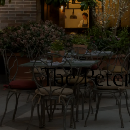
The Pete