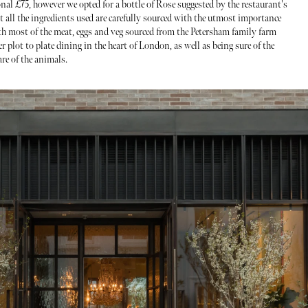
ional £75, however we opted for a bottle of Rose suggested by the restaurant's
t all the ingredients used are carefully sourced with the utmost importance
ith most of the meat, eggs and veg sourced from the Petersham family farm
r plot to plate dining in the heart of London, as well as being sure of the
are of the animals.