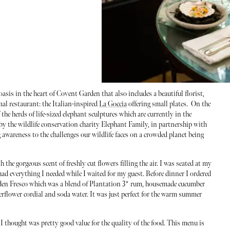
asis in the heart of Covent Garden that also includes a beautiful florist,
mal restaurant: the Italian-inspired
La Goccia
offering small plates. On the
the herds of life-sized elephant sculptures which are currently in the
 by the wildlife conservation charity Elephant Family, in partnership with
 awareness to the challenges our wildlife faces on a crowded planet being
the gorgeous scent of freshly cut flowers filling the air. I was seated at my
had everything I needed while I waited for my guest. Before dinner I ordered
rden Fresco which was a blend of Plantation 3* rum, housemade cucumber
erflower cordial and soda water. It was just perfect for the warm summer
 thought was pretty good value for the quality of the food. This menu is