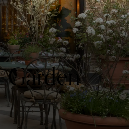
t Garden