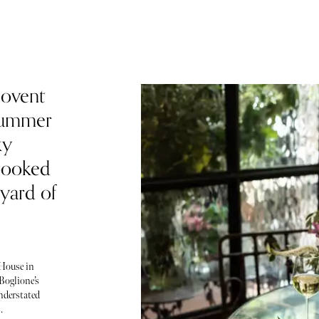
Covent
 summer
ky
booked
tyard of
 House in
Boglione’s
nderstated
.