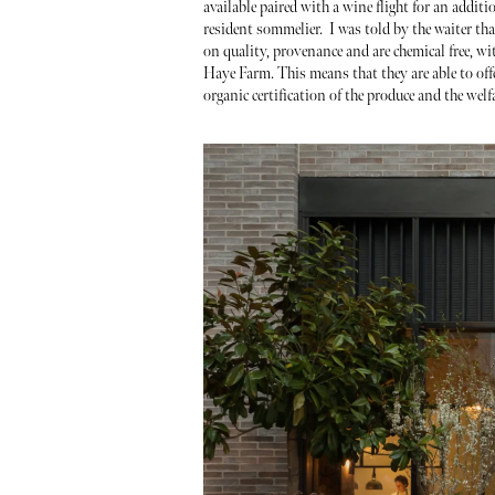
available paired with a wine flight for an addit
resident sommelier. I was told by the waiter tha
on quality, provenance and are chemical free, w
Haye Farm. This means that they are able to offe
organic certification of the produce and the welf