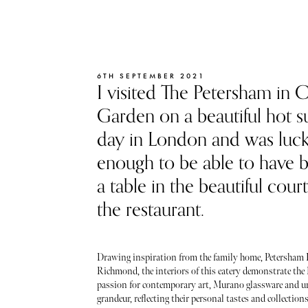
6TH SEPTEMBER 2021
I visited The Petersham in 
Garden on a beautiful hot
day in London and was luc
enough to be able to have 
a table in the beautiful cour
the restaurant.
Drawing inspiration from the family home, Petersham
Richmond, the interiors of this eatery demonstrate the 
passion for contemporary art, Murano glassware and u
grandeur, reflecting their personal tastes and collections