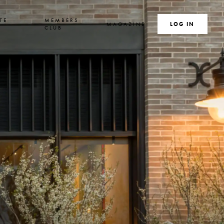
TE
MEMBERS
MAGAZINE
SEARCH
LOG IN
S
CLUB