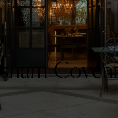
rsham Coven