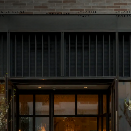
USIVE EVENT
SYBARITE
SYBARI
CORPORATE
SS
STAYS
SPORT