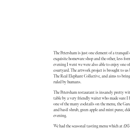
The Petersham is just one element of a tranquil o
exquisite homeware shop and the other, less for
evening I went we were also able to enjoy one of 
courtyard. The artwork project is brought to us
The Real Elephant Collective, and aims to bring
ruled by humans.
The Petersham restaurant is insanely pretty with 
table by a very friendly waiter who made sure I 
one of the many cocktails on the menu, the Ga
and basil shrub, green apple and mint puree, eld
evening.
We had the seasonal tasting menu which at £85 I