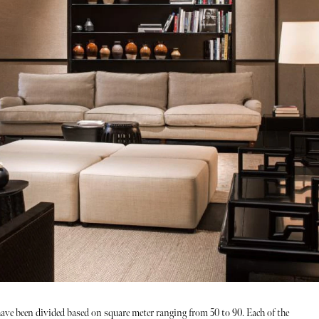
ave been divided based on square meter ranging from 50 to 90. Each of the