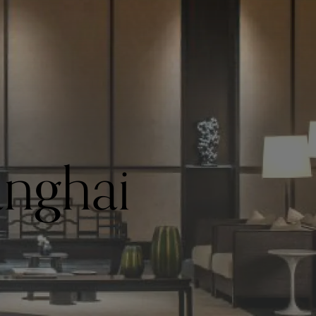
nghai