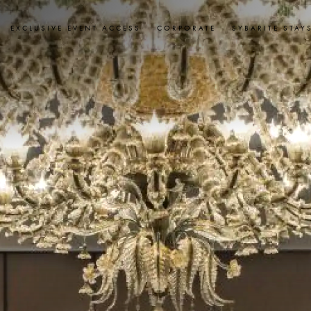
EXCLUSIVE EVENT ACCESS
CORPORATE
SYBARITE STAY