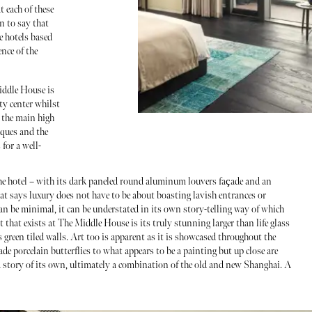
t each of these
n to say that
e hotels based
nce of the
iddle House is
ty center whilst
 the main high
iques and the
for a well-
o the hotel – with its dark paneled round aluminum louvers façade and an
hat says luxury does not have to be about boasting lavish entrances or
n be minimal, it can be understated in its own story-telling way of which
that exists at The Middle House is its truly stunning larger than life glass
 green tiled walls. Art too is apparent as it is showcased throughout the
 porcelain butterflies to what appears to be a painting but up close are
a story of its own, ultimately a combination of the old and new Shanghai. A