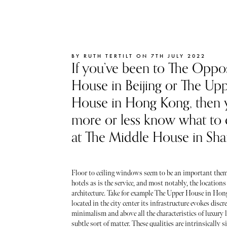
BY RUTH TERTILT ON 7TH JULY 2022
If you’ve been to The Oppo
House in Beijing or The Up
House in Hong Kong, then y
more or less know what to
at The Middle House in Sha
Floor to ceiling windows seem to be an important theme
hotels as is the service, and most notably, the locations
architecture. Take for example The Upper House in Ho
located in the city center its infrastructure evokes discr
minimalism and above all the characteristics of luxury l
subtle sort of matter. These qualities are intrinsically s