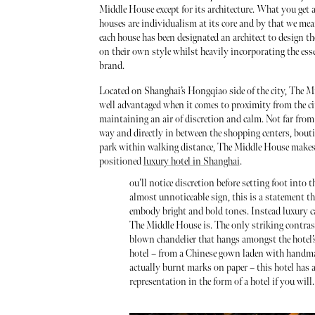
Middle House except for its architecture. What you get a
houses are individualism at its core and by that we mea
each house has been designated an architect to design th
on their own style whilst heavily incorporating the esse
brand.
Located on Shanghai’s Hongqiao side of the city, The M
well advantaged when it comes to proximity from the ci
maintaining an air of discretion and calm. Not far from
way and directly in between the shopping centers, bout
park within walking distance, The Middle House makes 
positioned
luxury hotel in Shanghai
.
ou’ll notice discretion before setting foot int
almost unnoticeable sign, this is a statement t
embody bright and bold tones. Instead luxury ca
The Middle House is. The only striking contrast 
blown chandelier that hangs amongst the hotel’s
hotel – from a Chinese gown laden with handmade
actually burnt marks on paper – this hotel has 
representation in the form of a hotel if you will.