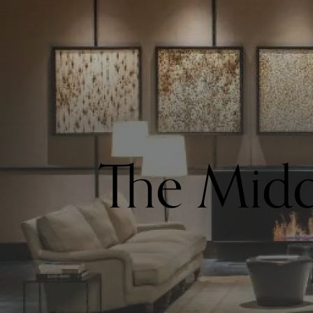
The Midd