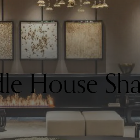
le House Sha