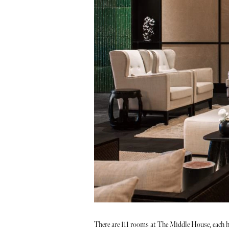
There are 111 rooms at The Middle House, each h