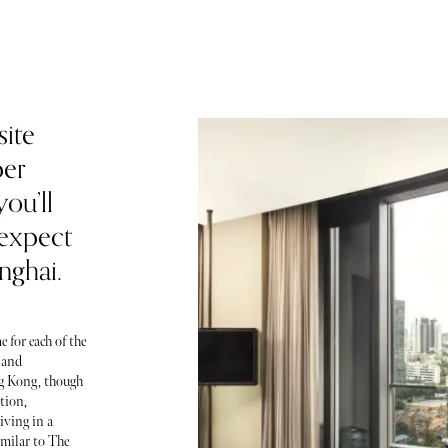
site
per
ou’ll
 expect
nghai.
 for each of the
 and
ng Kong, though
etion,
iving in a
imilar to The