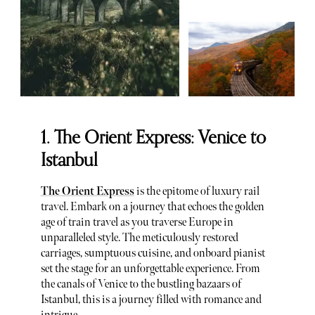
1. The Orient Express: Venice to
Istanbul
The Orient Express
is the epitome of luxury rail
travel. Embark on a journey that echoes the golden
age of train travel as you traverse Europe in
unparalleled style. The meticulously restored
carriages, sumptuous cuisine, and onboard pianist
set the stage for an unforgettable experience. From
the canals of Venice to the bustling bazaars of
Istanbul, this is a journey filled with romance and