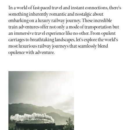
In a world of fast-paced travel and instant connections, there's
something inherently romantic and nostalgic about
embarking on a luxury railway journey. These incredible
train adventures offer not only a mode of transportation but
an immersive travel experience like no other. From opulent
carriages to breathtaking landscapes, let's explore the world's
most luxurious railway journeys that seamlessly blend
opulence with adventure.