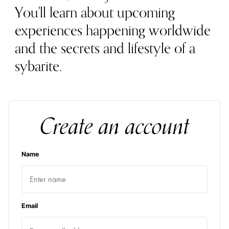
You'll learn about upcoming
experiences happening worldwide
and the secrets and lifestyle of a
sybarite.
Create an account
Name
Email