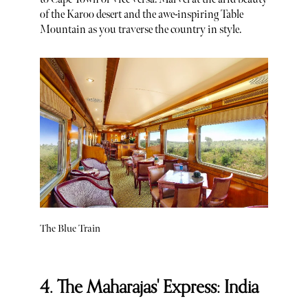
of the Karoo desert and the awe-inspiring Table
Mountain as you traverse the country in style.
The Blue Train
4. The Maharajas' Express: India