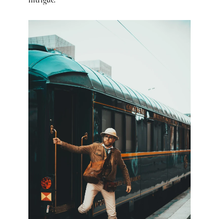
intrigue.