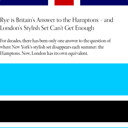
Rye is Britain's Answer to the Hamptons – and
London's Stylish Set Can't Get Enough
For decades, there has been only one answer to the question of
where New York's stylish set disappears each summer: the
Hamptons. Now, London has its own equivalent.