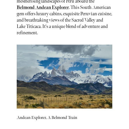
mesmerising landscapes of Peru aboard the
Belmond Andean Explorer
. This South American
gem offers luxury cabins, exquisite Peruvian cuisine,
and breathtaking views of the Sacred Valley and
Lake Titicaca. It's a unique blend of adventure and
refinement.
Andean Explorer, A Belmond Train