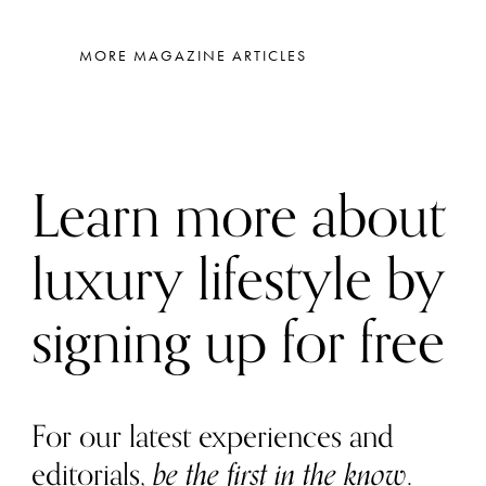
MORE MAGAZINE ARTICLES
Learn more about
luxury lifestyle by
signing up for free
For our latest experiences and
editorials,
be the first in the know
.