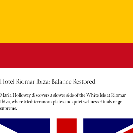
Hotel Riomar Ibiza: Balance Restored
Maria Holloway discovers a slower side of the White Isle at Riomar
Ibiza, where Mediterranean plates and quiet wellness rituals reign
supreme.