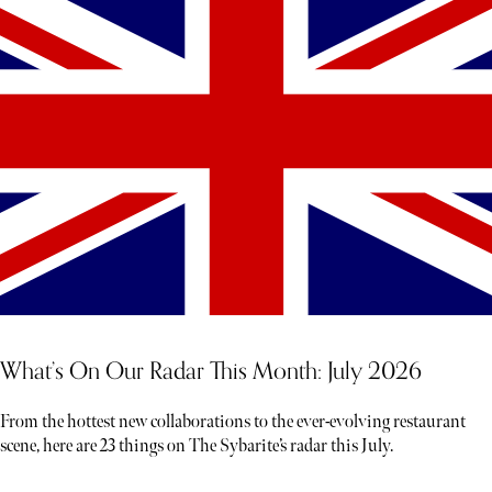
What’s On Our Radar This Month: July 2026
From the hottest new collaborations to the ever-evolving restaurant
scene, here are 23 things on The Sybarite’s radar this July.