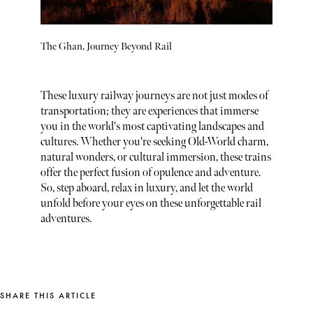
The Ghan, Journey Beyond Rail
These luxury railway journeys are not just modes of
transportation; they are experiences that immerse
you in the world's most captivating landscapes and
cultures. Whether you're seeking Old-World charm,
natural wonders, or cultural immersion, these trains
offer the perfect fusion of opulence and adventure.
So, step aboard, relax in luxury, and let the world
unfold before your eyes on these unforgettable rail
adventures.
SHARE THIS ARTICLE