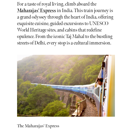
For a taste of royal living, climb aboard the
Maharajas' Express
in India. This train journey is
a grand odyssey through the heart of India, offering
exquisite cuisine, guided excursions to UNESCO
World Heritage sites, and cabins that redefine
opulence. From the iconic Taj Mahal to the bustling
streets of Delhi, every stop is a cultural immersion.
The Maharajas' Express