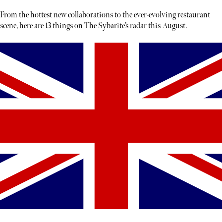
From the hottest new collaborations to the ever-evolving restaurant
scene, here are 13 things on The Sybarite’s radar this August.