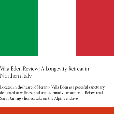
Villa Eden Review: A Longevity Retreat in
Northern Italy
Located in the heart of Merano, Villa Eden is a peaceful sanctuary
dedicated to wellness and transformative treatments. Below, read
Sara Darling's honest take on the Alpine enclave.