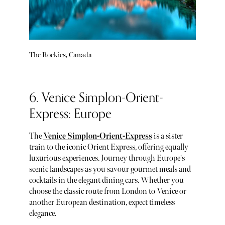
The Rockies, Canada
6. Venice Simplon-Orient-
Express: Europe
The
Venice Simplon-Orient-Express
is a sister
train to the iconic Orient Express, offering equally
luxurious experiences. Journey through Europe's
scenic landscapes as you savour gourmet meals and
cocktails in the elegant dining cars. Whether you
choose the classic route from London to Venice or
another European destination, expect timeless
elegance.