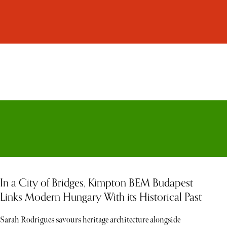
In a City of Bridges, Kimpton BEM Budapest
Links Modern Hungary With its Historical Past
Sarah Rodrigues savours heritage architecture alongside