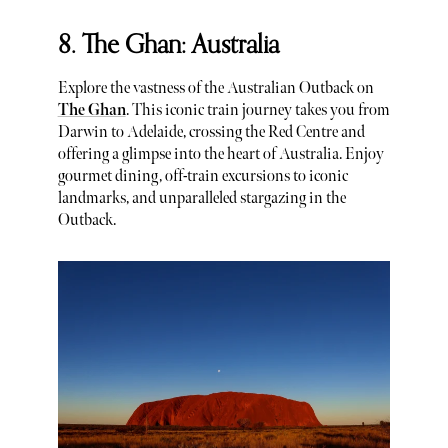
8. The Ghan: Australia
Explore the vastness of the Australian Outback on
The Ghan
. This iconic train journey takes you from
Darwin to Adelaide, crossing the Red Centre and
offering a glimpse into the heart of Australia. Enjoy
gourmet dining, off-train excursions to iconic
landmarks, and unparalleled stargazing in the
Outback.