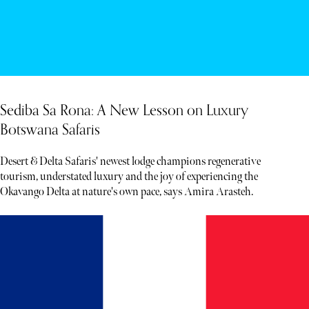
Sediba Sa Rona: A New Lesson on Luxury
Botswana Safaris
Desert & Delta Safaris' newest lodge champions regenerative
tourism, understated luxury and the joy of experiencing the
Okavango Delta at nature's own pace, says Amira Arasteh.