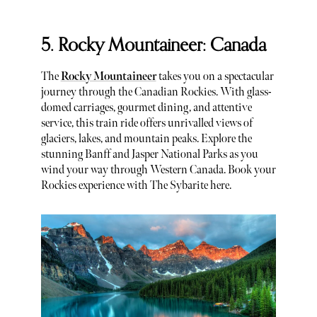
5. Rocky Mountaineer: Canada
The
Rocky Mountaineer
takes you on a spectacular
journey through the Canadian Rockies. With glass-
domed carriages, gourmet dining, and attentive
service, this train ride offers unrivalled views of
glaciers, lakes, and mountain peaks. Explore the
stunning Banff and Jasper National Parks as you
wind your way through Western Canada. Book your
Rockies experience with The Sybarite here.