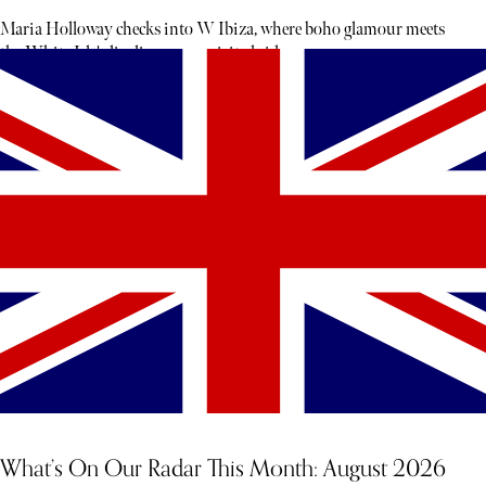
Maria Holloway checks into W Ibiza, where boho glamour meets
the White Isle's livelier, more spirited side.
What’s On Our Radar This Month: August 2026