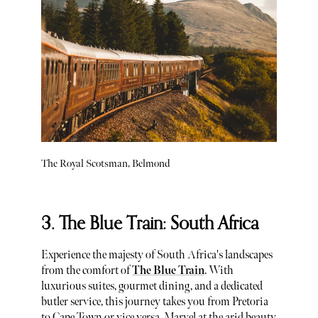
The Royal Scotsman, Belmond
3. The Blue Train: South Africa
Experience the majesty of South Africa's landscapes
from the comfort of
The Blue Train
. With
luxurious suites, gourmet dining, and a dedicated
butler service, this journey takes you from Pretoria
to Cape Town or vice versa. Marvel at the arid beauty