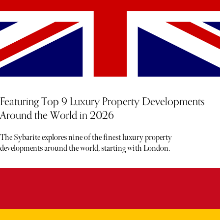
Featuring Top 9 Luxury Property Developments
Around the World in 2026
The Sybarite explores nine of the finest luxury property
developments around the world, starting with London.