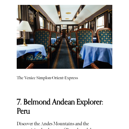
The Venice Simplon-Orient-Express
7. Belmond Andean Explorer:
Peru
Discover the Andes Mountains and the