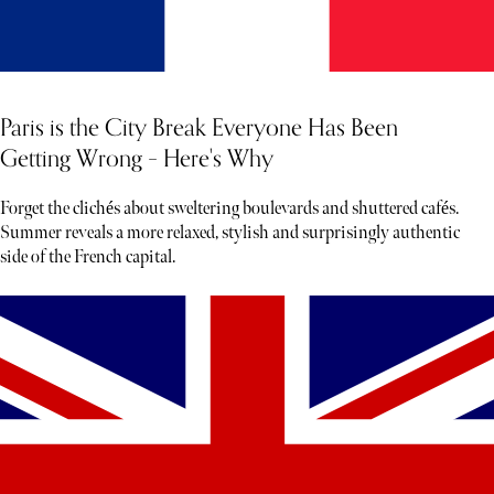
Paris is the City Break Everyone Has Been
Getting Wrong – Here's Why
Forget the clichés about sweltering boulevards and shuttered cafés.
Summer reveals a more relaxed, stylish and surprisingly authentic
side of the French capital.