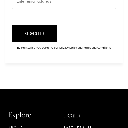
REGISTER
By registering you agree to our
privacy policy
and
terms and conditions
Explore
Learn
ABOUT
PARTNERSHIP