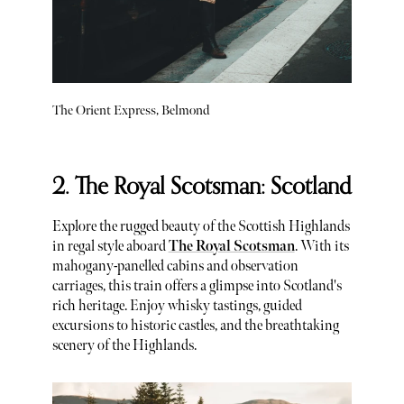
The Orient Express, Belmond
2. The Royal Scotsman: Scotland
Explore the rugged beauty of the Scottish Highlands
in regal style aboard
The Royal Scotsman
. With its
mahogany-panelled cabins and observation
carriages, this train offers a glimpse into Scotland's
rich heritage. Enjoy whisky tastings, guided
excursions to historic castles, and the breathtaking
scenery of the Highlands.