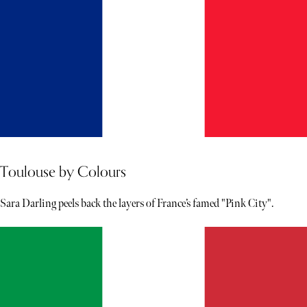
Toulouse by Colours
Sara Darling peels back the layers of France’s famed "Pink City".