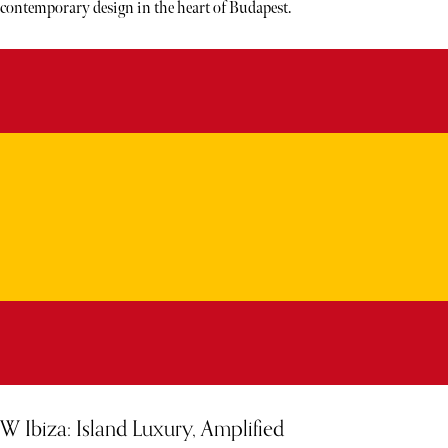
contemporary design in the heart of Budapest.
W Ibiza: Island Luxury, Amplified