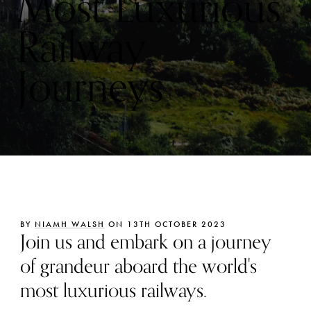
Most Luxurious
Railway
Journeys
BY
NIAMH WALSH
ON 13TH OCTOBER 2023
Join us and embark on a journey
of grandeur aboard the world's
most luxurious railways.