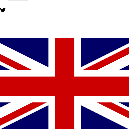
YOU MIGHT ALSO LIKE