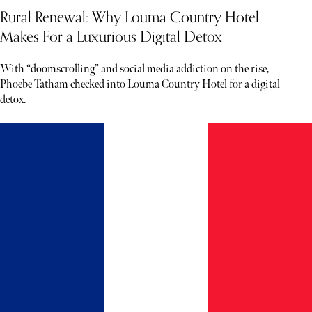
Rural Renewal: Why Louma Country Hotel
Makes For a Luxurious Digital Detox
With “doomscrolling” and social media addiction on the rise,
Phoebe Tatham checked into Louma Country Hotel for a digital
detox.