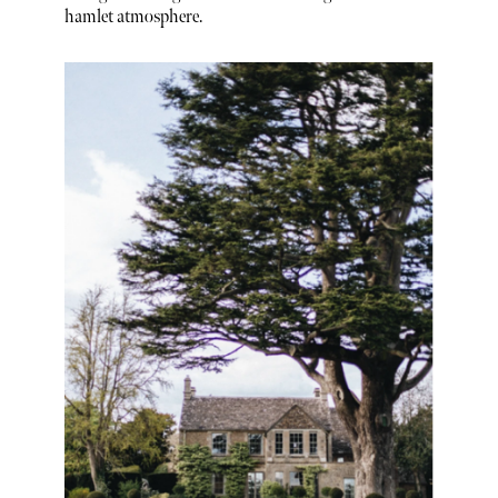
hamlet atmosphere.