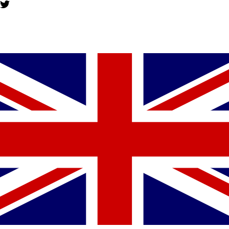
YOU MIGHT ALSO LIKE