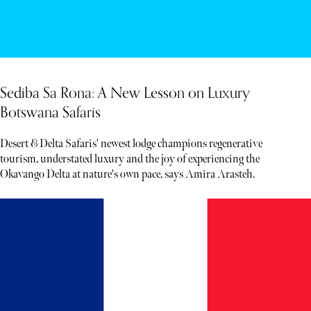
Sediba Sa Rona: A New Lesson on Luxury
Botswana Safaris
Desert & Delta Safaris' newest lodge champions regenerative
tourism, understated luxury and the joy of experiencing the
Okavango Delta at nature's own pace, says Amira Arasteh.