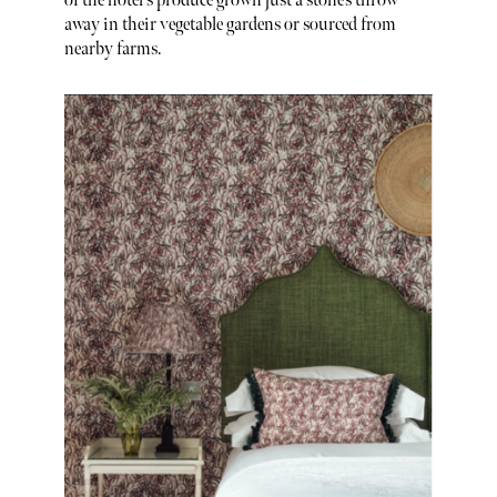
of the hotel's produce grown just a stone’s throw
away in their vegetable gardens or sourced from
nearby farms.