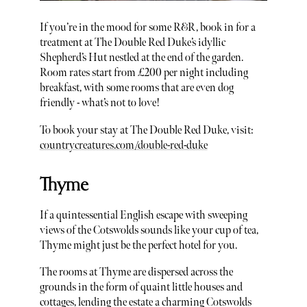
If you’re in the mood for some R&R, book in for a
treatment at The Double Red Duke’s idyllic
Shepherd’s Hut nestled at the end of the garden.
Room rates start from £200 per night including
breakfast, with some rooms that are even dog
friendly - what’s not to love!
To book your stay at The Double Red Duke, visit:
countrycreatures.com/double-red-duke
Thyme
If a quintessential English escape with sweeping
views of the Cotswolds sounds like your cup of tea,
Thyme might just be the perfect hotel for you.
The rooms at Thyme are dispersed across the
grounds in the form of quaint little houses and
cottages, lending the estate a charming Cotswolds