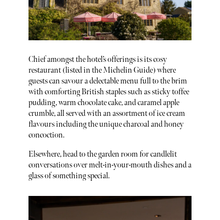
Chief amongst the hotel’s offerings is its cosy
restaurant (listed in the Michelin Guide) where
guests can savour a delectable menu full to the brim
with comforting British staples such as sticky toffee
pudding, warm chocolate cake, and caramel apple
crumble, all served with an assortment of ice cream
flavours including the unique charcoal and honey
concoction.
Elsewhere, head to the garden room for candlelit
conversations over melt-in-your-mouth dishes and a
glass of something special.