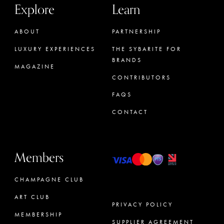
Explore
Learn
ABOUT
PARTNERSHIP
LUXURY EXPERIENCES
THE SYBARITE FOR
BRANDS
MAGAZINE
CONTRIBUTORS
FAQS
CONTACT
Members
CHAMPAGNE CLUB
ART CLUB
PRIVACY POLICY
MEMBERSHIP
SUPPLIER AGREEMENT