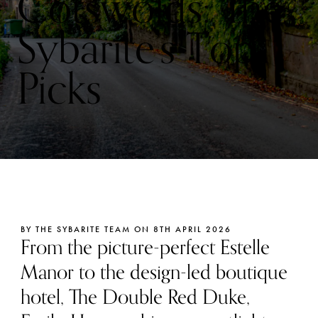
Cotswolds: The
Sybarite’s Top
Picks
BY THE SYBARITE TEAM ON 8TH APRIL 2026
From the picture-perfect Estelle
Manor to the design-led boutique
hotel, The Double Red Duke,