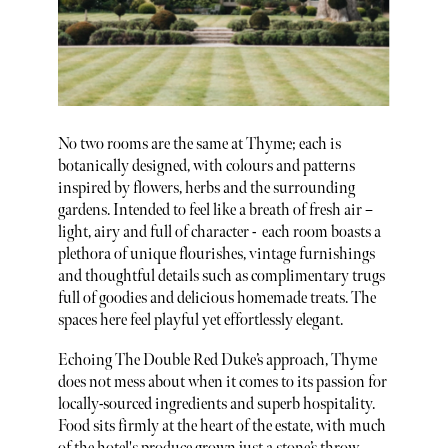
No two rooms are the same at Thyme; each is
botanically designed, with colours and patterns
inspired by flowers, herbs and the surrounding
gardens. Intended to feel like a breath of fresh air –
light, airy and full of character - each room boasts a
plethora of unique flourishes, vintage furnishings
and thoughtful details such as complimentary trugs
full of goodies and delicious homemade treats. The
spaces here feel playful yet effortlessly elegant.
Echoing The Double Red Duke’s approach, Thyme
does not mess about when it comes to its passion for
locally-sourced ingredients and superb hospitality.
Food sits firmly at the heart of the estate, with much