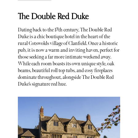
The Double Red Duke
Dating back to the 17th century, The Double Red
Duke is a chic boutique hotel in the heart of the
rural Cotswolds village of Clanfield. Once a historic
pub, it is now a warm and inviting haven, perfect for
those seeking a far more intimate weekend away.
While each room boasts its own unique style, oak
beams, beautiful roll top tubs, and cosy fireplaces
dominate throughout, alongside The Double Red
Duke’s signature red hue.