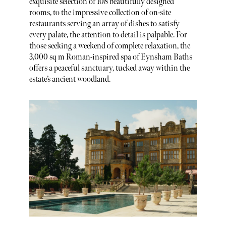
exquisite selection of 108 beautifully designed
rooms, to the impressive collection of on-site
restaurants serving an array of dishes to satisfy
every palate, the attention to detail is palpable. For
those seeking a weekend of complete relaxation, the
3,000 sq m Roman-inspired spa of Eynsham Baths
offers a peaceful sanctuary, tucked away within the
estate’s ancient woodland.