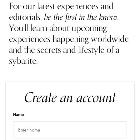
For our latest experiences and
editorials,
be the first in the know
.
You'll learn about upcoming
experiences happening worldwide
and the secrets and lifestyle of a
sybarite.
Create an account
Name