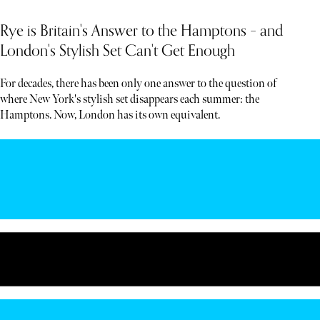
Rye is Britain's Answer to the Hamptons – and
London's Stylish Set Can't Get Enough
For decades, there has been only one answer to the question of
where New York's stylish set disappears each summer: the
Hamptons. Now, London has its own equivalent.