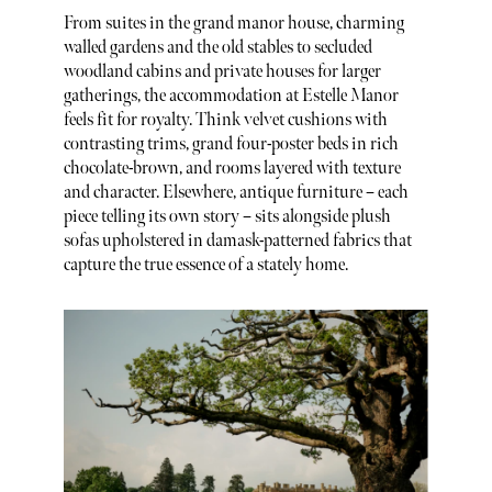
From suites in the grand manor house, charming
walled gardens and the old stables to secluded
woodland cabins and private houses for larger
gatherings, the accommodation at Estelle Manor
feels fit for royalty. Think velvet cushions with
contrasting trims, grand four-poster beds in rich
chocolate-brown, and rooms layered with texture
and character. Elsewhere, antique furniture – each
piece telling its own story – sits alongside plush
sofas upholstered in damask-patterned fabrics that
capture the true essence of a stately home.