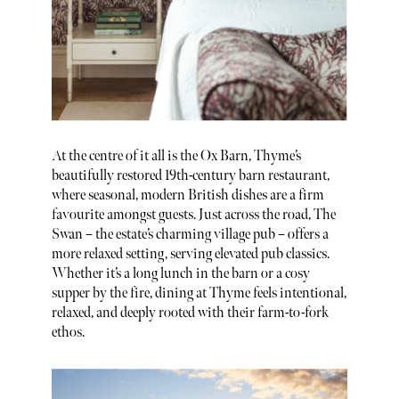
At the centre of it all is the Ox Barn, Thyme’s
beautifully restored 19th-century barn restaurant,
where seasonal, modern British dishes are a firm
favourite amongst guests. Just across the road, The
Swan – the estate’s charming village pub – offers a
more relaxed setting, serving elevated pub classics.
Whether it’s a long lunch in the barn or a cosy
supper by the fire, dining at Thyme feels intentional,
relaxed, and deeply rooted with their farm-to-fork
ethos.