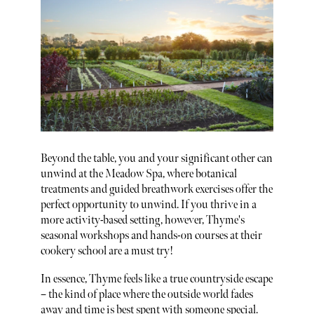
Beyond the table, you and your significant other can
unwind at the Meadow Spa, where botanical
treatments and guided breathwork exercises offer the
perfect opportunity to unwind. If you thrive in a
more activity-based setting, however, Thyme's
seasonal workshops and hands-on courses at their
cookery school are a must try!
In essence, Thyme feels like a true countryside escape
– the kind of place where the outside world fades
away and time is best spent with someone special.