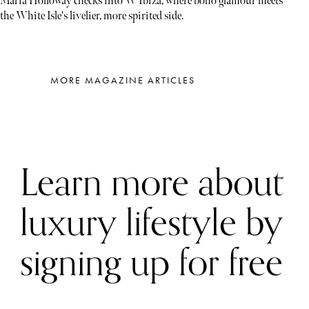
Maria Holloway checks into W Ibiza, where boho glamour meets
the White Isle's livelier, more spirited side.
MORE MAGAZINE ARTICLES
Learn more about
luxury lifestyle by
signing up for free