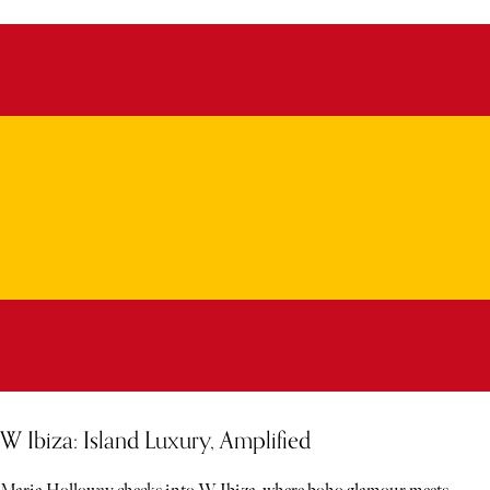
W Ibiza: Island Luxury, Amplified