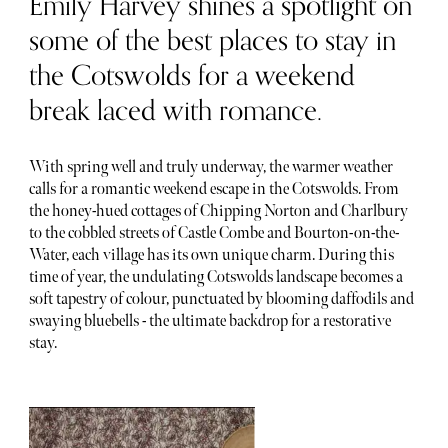
Emily Harvey shines a spotlight on
some of the best places to stay in
the Cotswolds for a weekend
break laced with romance.
With spring well and truly underway, the warmer weather
calls for a romantic weekend escape in the Cotswolds. From
the honey-hued cottages of Chipping Norton and Charlbury
to the cobbled streets of Castle Combe and Bourton-on-the-
Water, each village has its own unique charm. During this
time of year, the undulating Cotswolds landscape becomes a
soft tapestry of colour, punctuated by blooming daffodils and
swaying bluebells - the ultimate backdrop for a restorative
stay.