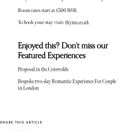
Room rates start at £500 B&B.
To book your stay visit:
thyme.co.uk
Enjoyed this? Don’t miss our
Featured Experiences
Proposal in the Cotswolds
Bespoke two-day Romantic Experience For Couple
in London
SHARE THIS ARTICLE