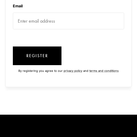
Email
REGISTER
By registering you agree to our
privacy policy
and
terms and conditions