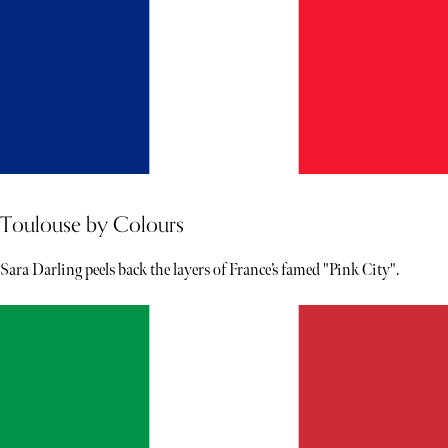
Toulouse by Colours
Sara Darling peels back the layers of France’s famed "Pink City".