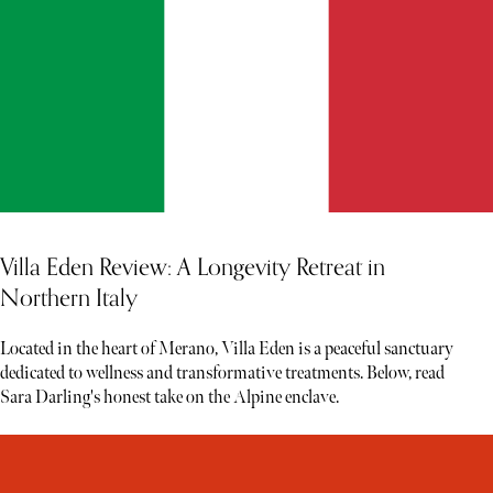
Villa Eden Review: A Longevity Retreat in
Northern Italy
Located in the heart of Merano, Villa Eden is a peaceful sanctuary
dedicated to wellness and transformative treatments. Below, read
Sara Darling's honest take on the Alpine enclave.