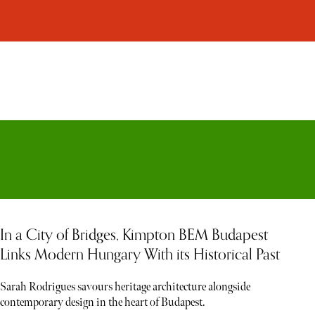
In a City of Bridges, Kimpton BEM Budapest
Links Modern Hungary With its Historical Past
Sarah Rodrigues savours heritage architecture alongside
contemporary design in the heart of Budapest.