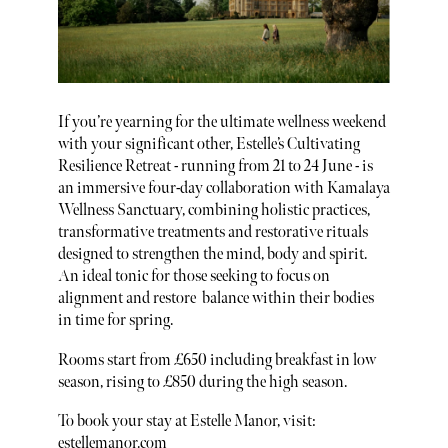
If you’re yearning for the ultimate wellness weekend
with your significant other, Estelle’s Cultivating
Resilience Retreat - running from 21 to 24 June - is
an immersive four-day collaboration with Kamalaya
Wellness Sanctuary, combining holistic practices,
transformative treatments and restorative rituals
designed to strengthen the mind, body and spirit.
An ideal tonic for those seeking to focus on
alignment and restore balance within their bodies
in time for spring.
Rooms start from £650 including breakfast in low
season, rising to £850 during the high season.
To book your stay at Estelle Manor, visit:
estellemanor.com