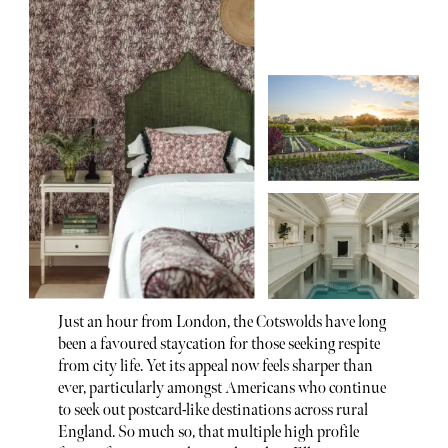
Just an hour from London, the Cotswolds have long
been a favoured staycation for those seeking respite
from city life. Yet its appeal now feels sharper than
ever, particularly amongst Americans who continue
to seek out postcard-like destinations across rural
England. So much so, that multiple high profile