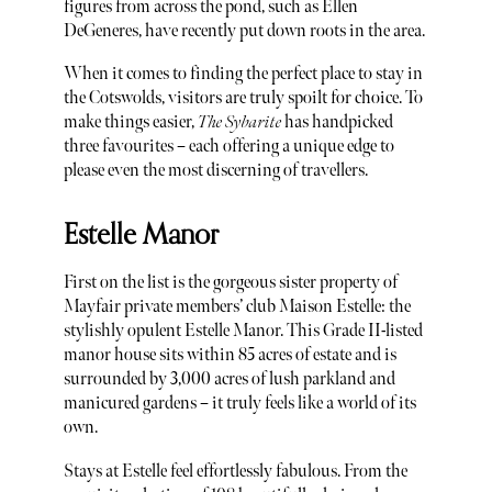
figures from across the pond, such as Ellen
DeGeneres, have recently put down roots in the area.
When it comes to finding the perfect place to stay in
the Cotswolds, visitors are truly spoilt for choice. To
make things easier,
The Sybarite
has handpicked
three favourites – each offering a unique edge to
please even the most discerning of travellers.
Estelle Manor
First on the list is the gorgeous sister property of
Mayfair private members’ club Maison Estelle: the
stylishly opulent Estelle Manor. This Grade II-listed
manor house sits within 85 acres of estate and is
surrounded by 3,000 acres of lush parkland and
manicured gardens – it truly feels like a world of its
own.
Stays at Estelle feel effortlessly fabulous. From the