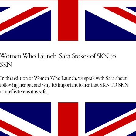
Women Who Launch: Sara Stokes of SKN to
SKN
In this edition of Women Who Launch, we speak with Sara about
following her gut and why it’s important to her that SKN TO SKN
is as effective as it is safe.