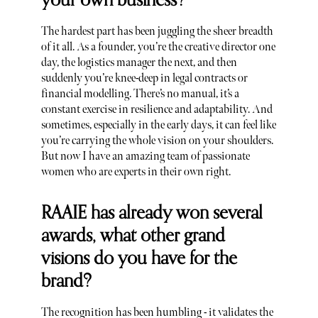
your own business?
The hardest part has been juggling the sheer breadth
of it all. As a founder, you’re the creative director one
day, the logistics manager the next, and then
suddenly you’re knee-deep in legal contracts or
financial modelling. There’s no manual, it’s a
constant exercise in resilience and adaptability. And
sometimes, especially in the early days, it can feel like
you’re carrying the whole vision on your shoulders.
But now I have an amazing team of passionate
women who are experts in their own right.
RAAIE has already won several
awards, what other grand
visions do you have for the
brand?
The recognition has been humbling - it validates the