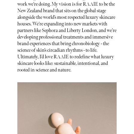
work we’re doing. My vision is for RAAIE to be the
New Zealand brand that sits on the global stage
alongside the world’s most respected luxury skincare
houses. We’re expanding into new markets with
partners like Sephora and Liberty London, and we’re
developing professional treatments and immersive
brand experiences that bring chronobiology - the
science of skin’s circadian rhythms - to life.
Ultimately, I’d love RAAIE to redefine what luxury
skincare looks like: sustainable, intentional, and
rooted in science and nature.