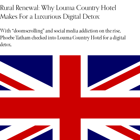
Rural Renewal: Why Louma Country Hotel
Makes For a Luxurious Digital Detox
With “doomscrolling” and social media addiction on the rise,
Phoebe Tatham checked into Louma Country Hotel for a digital
detox.