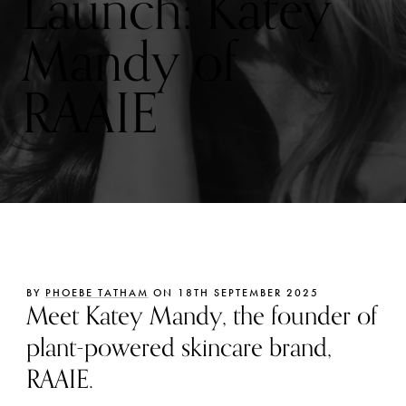
Launch: Katey
Mandy of
RAAIE
BY
PHOEBE TATHAM
ON 18TH SEPTEMBER 2025
Meet Katey Mandy, the founder of
plant-powered skincare brand,
RAAIE.