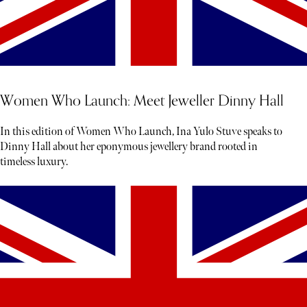
Women Who Launch: Meet Jeweller Dinny Hall
In this edition of Women Who Launch, Ina Yulo Stuve speaks to
Dinny Hall about her eponymous jewellery brand rooted in
timeless luxury.