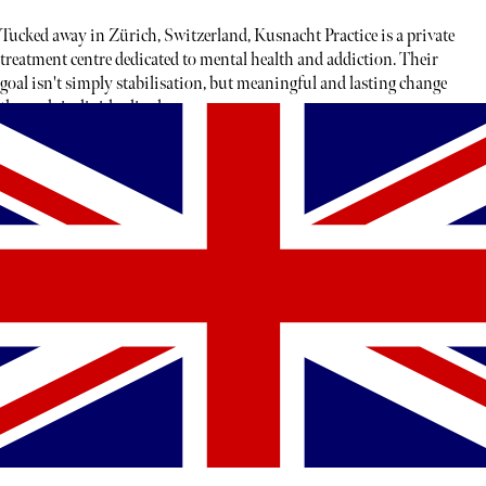
Tucked away in Zürich, Switzerland, Kusnacht Practice is a private
treatment centre dedicated to mental health and addiction. Their
goal isn't simply stabilisation, but meaningful and lasting change
through individualised care.