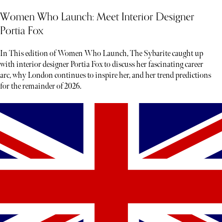
Women Who Launch: Meet Interior Designer
Portia Fox
In This edition of Women Who Launch, The Sybarite caught up
with interior designer Portia Fox to discuss her fascinating career
arc, why London continues to inspire her, and her trend predictions
for the remainder of 2026.