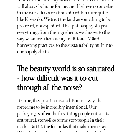
New Zealand is deeply woven into RAAIE’s DNA. It
will always be home for me, and I believe no one else
in the world has a relationship with nature quite
like Kiwis do. We treat the land as something to be
protected, not exploited. That philosophy shapes
everything, from the ingredients we choose, to the
way we source them using traditional Māori
harvesting practices, to the sustainability built into
our supply chain.
The beauty world is so saturated
- how difficult was it to cut
through all the noise?
It’s true, the space is crowded. But in a way, that
forced me to be incredibly intentional. Our
packaging is often the first thing people notice; its
sculptural, stone-like forms stop people in their
tracks. But it’s the formulas that make them stay.