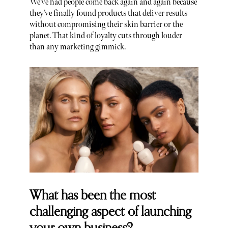
We’ve had people come back again and again because
they’ve finally found products that deliver results
without compromising their skin barrier or the
planet. That kind of loyalty cuts through louder
than any marketing gimmick.
What has been the most
challenging aspect of launching