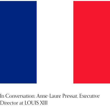
In Conversation: Anne-Laure Pressat, Executive
Director at LOUIS XIII