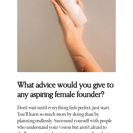
What advice would you give to
any aspiring female founder?
Don’t wait until everything feels perfect, just start.
You’ll learn so much more by doing than by
planning endlessly. Surround yourself with people
who understand your vision but aren’t afraid to