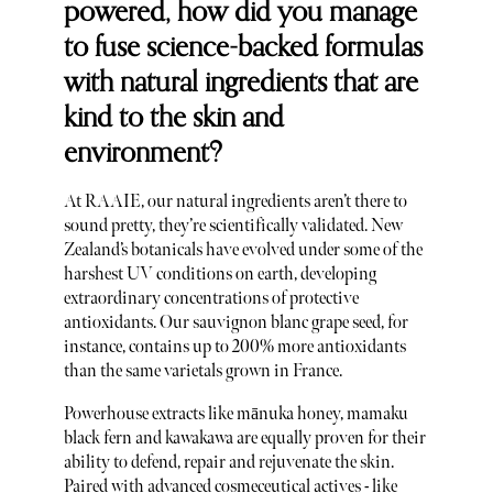
powered, how did you manage
to fuse science-backed formulas
with natural ingredients that are
kind to the skin and
environment?
At RAAIE, our natural ingredients aren’t there to
sound pretty, they’re scientifically validated. New
Zealand’s botanicals have evolved under some of the
harshest UV conditions on earth, developing
extraordinary concentrations of protective
antioxidants. Our sauvignon blanc grape seed, for
instance, contains up to 200% more antioxidants
than the same varietals grown in France.
Powerhouse extracts like mānuka honey, mamaku
black fern and kawakawa are equally proven for their
ability to defend, repair and rejuvenate the skin.
Paired with advanced cosmeceutical actives - like