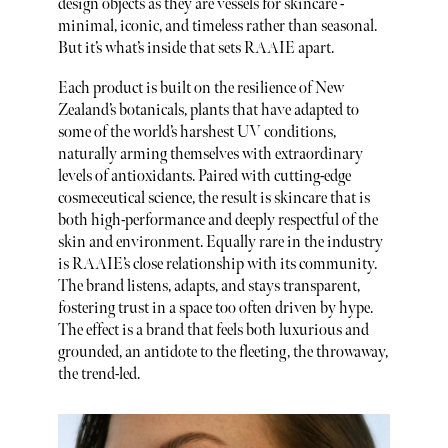
design objects as they are vessels for skincare -
minimal, iconic, and timeless rather than seasonal.
But it’s what’s inside that sets RAAIE apart.
Each product is built on the resilience of New
Zealand’s botanicals, plants that have adapted to
some of the world’s harshest UV conditions,
naturally arming themselves with extraordinary
levels of antioxidants. Paired with cutting-edge
cosmeceutical science, the result is skincare that is
both high-performance and deeply respectful of the
skin and environment. Equally rare in the industry
is RAAIE’s close relationship with its community.
The brand listens, adapts, and stays transparent,
fostering trust in a space too often driven by hype.
The effect is a brand that feels both luxurious and
grounded, an antidote to the fleeting, the throwaway,
the trend-led.