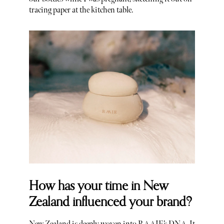
tracing paper at the kitchen table.
How has your time in New
Zealand influenced your brand?