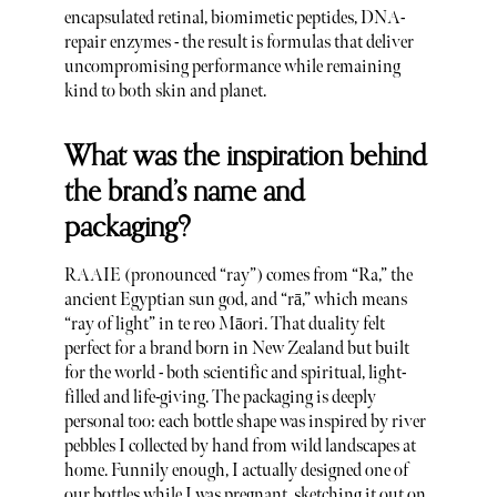
encapsulated retinal, biomimetic peptides, DNA-
repair enzymes - the result is formulas that deliver
uncompromising performance while remaining
kind to both skin and planet.
What was the inspiration behind
the brand’s name and
packaging?
RAAIE (pronounced “ray”) comes from “Ra,” the
ancient Egyptian sun god, and “rā,” which means
“ray of light” in te reo Māori. That duality felt
perfect for a brand born in New Zealand but built
for the world - both scientific and spiritual, light-
filled and life-giving. The packaging is deeply
personal too: each bottle shape was inspired by river
pebbles I collected by hand from wild landscapes at
home. Funnily enough, I actually designed one of
our bottles while I was pregnant, sketching it out on