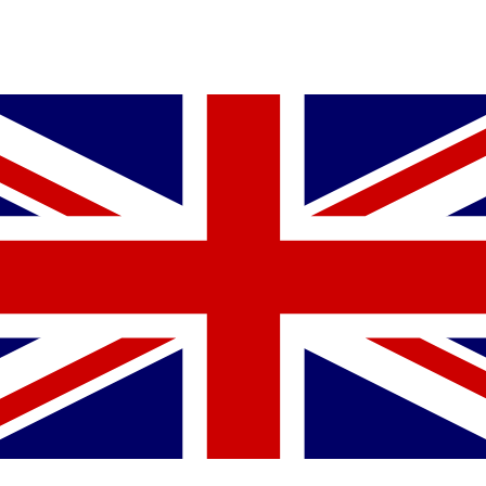
YOU MIGHT ALSO LIKE