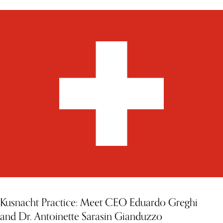
Kusnacht Practice: Meet CEO Eduardo Greghi
and Dr. Antoinette Sarasin Gianduzzo