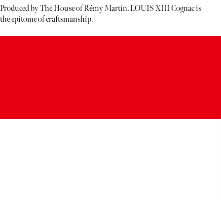
Produced by The House of Rémy Martin, LOUIS XIII Cognac is
the epitome of craftsmanship.