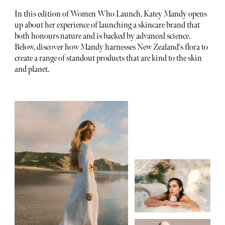
In this edition of Women Who Launch, Katey Mandy opens
up about her experience of launching a skincare brand that
both honours nature and is backed by advanced science.
Below, discover how Mandy harnesses New Zealand's flora to
create a range of standout products that are kind to the skin
and planet.