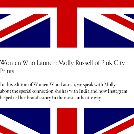
Women Who Launch: Molly Russell of Pink City
Prints
In this edition of Women Who Launch, we speak with Molly
about the special connection she has with India and how Instagram
helped tell her brand’s story in the most authentic way.