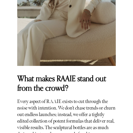
What makes RAAIE stand out
from the crowd?
Every aspect of RAAIE exists to cut through the
noise with intention. We don’t chase trends or churn
out endless launches; instead, we offer a tightly
edited collection of potent formulas that deliver real,
visible results. The sculptural bottles are as much