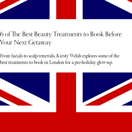
6 of The Best Beauty Treatments to Book Before
Your Next Getaway
From facials to scalp renewals, Kirsty Welsh explores some of the
best treatments to book in London for a pre-holiday glow-up.