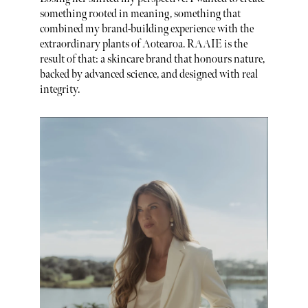
something rooted in meaning, something that
combined my brand-building experience with the
extraordinary plants of Aotearoa. RAAIE is the
result of that: a skincare brand that honours nature,
backed by advanced science, and designed with real
integrity.