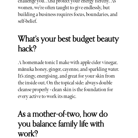
challenge you. And protect your energy fiercely. As
women, we’re often taught to give endlessly, but
building a business requires focus, boundaries, and
self-belief.
What’s your best budget beauty
hack?
A homemade tonic I make with apple cider vinegar,
mānuka honey, ginger, cayenne, and sparkling water.
It’s zingy, energising, and great for your skin from
the inside out. On the topical side: always double
cleanse properly - clean skin is the foundation for
every active to work its magic.
As a mother-of-two, how do
you balance family life with
work?