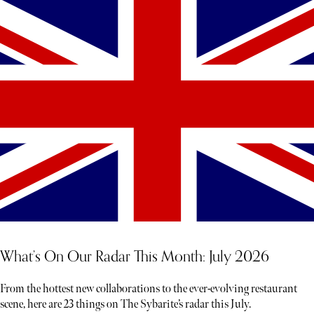
What’s On Our Radar This Month: July 2026
From the hottest new collaborations to the ever-evolving restaurant
scene, here are 23 things on The Sybarite’s radar this July.