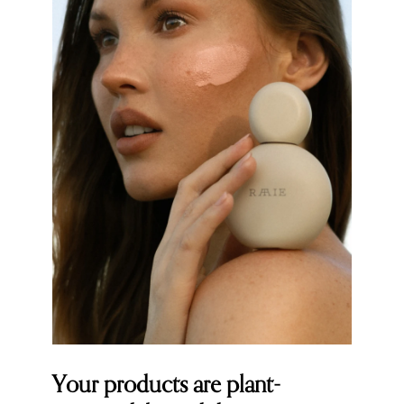
Your products are plant-