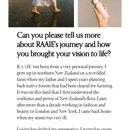
Can you please tell us more
about RAAIE’s journey and how
you brought your vision to life?
RAAIE was born from a very personal journey. I
grew up in northern New Zealand on a re-wilded
farm where my father and I spent years planting
back native forests that had been cleared for farming.
It was on this land that I first understood the
resilience and power of New Zealand’s flora. Later,
after more than a decade working in fashion and
beauty in London and New York, I came back home
when my mum was very ill.
Losing her shifted my perspective. I wanted to create