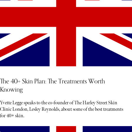
The 40+ Skin Plan: The Treatments Worth
Knowing
Yvette Legge speaks to the co-founder of The Harley Street Skin
Clinic London, Lesley Reynolds, about some of the best treatments
for 40+ skin.