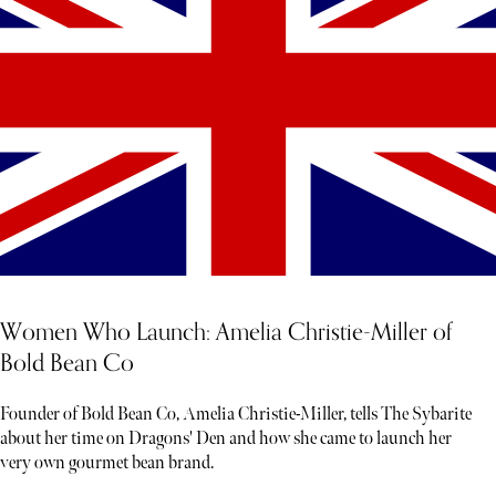
Women Who Launch: Amelia Christie-Miller of
Bold Bean Co
Founder of Bold Bean Co, Amelia Christie-Miller, tells The Sybarite
about her time on Dragons' Den and how she came to launch her
very own gourmet bean brand.