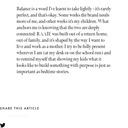
Balance is a word I’ve learnt to take lightly - it’s rarely
perfect, and that’s okay. Some weeks the brand needs
more of me, and other weeks it’s my children. What
anchors me is knowing that the two are deeply
connected: RAAIE was built out of a return home,
out of family, and it’s shaped by the way I want to
live and work as a mother. I try to be fully present
wherever I am (at my desk or on the school run) and
to remind myself that showing my kids what it
looks like to build something with purpose is just as
important as bedtime stories.
SHARE THIS ARTICLE