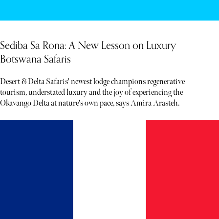
Sediba Sa Rona: A New Lesson on Luxury
Botswana Safaris
Desert & Delta Safaris' newest lodge champions regenerative
tourism, understated luxury and the joy of experiencing the
Okavango Delta at nature's own pace, says Amira Arasteh.