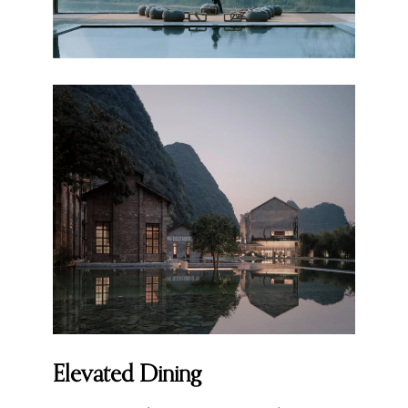
Elevated Dining