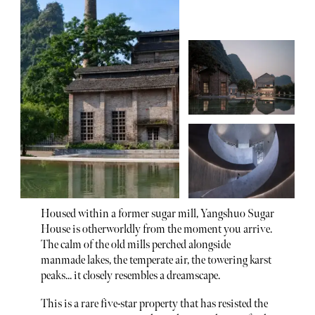
Housed within a former sugar mill, Yangshuo Sugar
House is otherworldly from the moment you arrive.
The calm of the old mills perched alongside
manmade lakes, the temperate air, the towering karst
peaks... it closely resembles a dreamscape.
This is a rare five-star property that has resisted the