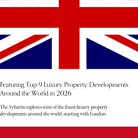
Featuring Top 9 Luxury Property Developments
Around the World in 2026
The Sybarite explores nine of the finest luxury property
developments around the world, starting with London.