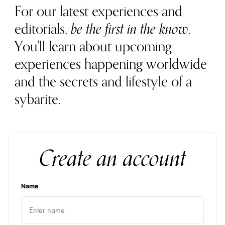
For our latest experiences and
editorials,
be the first in the know
.
You'll learn about upcoming
experiences happening worldwide
and the secrets and lifestyle of a
sybarite.
Create an account
Name