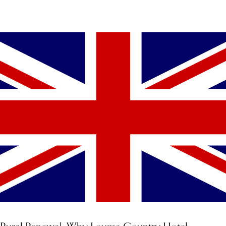
YOU MIGHT ALSO LIKE