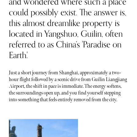
and wondered where such a place
could possibly exist. The answer is,
this almost dreamlike property is
located in Yangshuo, Guilin, often
referred to as China’s 'Paradise on
Earth.'
Just a short journey from Shanghai, approximately a two-
hour flight followed by a scenic drive from Guilin Liangjiang
Airport, the shift in pace is immediate. The energy softens,
the surroundings open up, and you find yourself stepping
into something that feels entirely removed from the city.