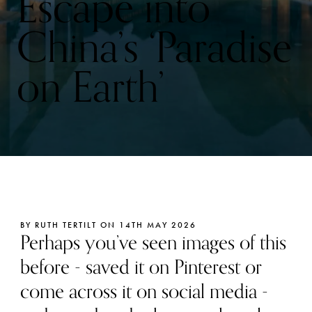
Escape into
China’s ‘Paradise
on Earth’
BY RUTH TERTILT ON 14TH MAY 2026
Perhaps you’ve seen images of this
before - saved it on Pinterest or
come across it on social media -