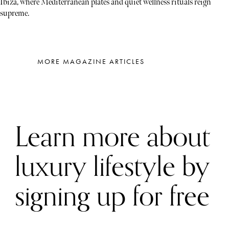
Ibiza, where Mediterranean plates and quiet wellness rituals reign
supreme.
MORE MAGAZINE ARTICLES
Learn more about
luxury lifestyle by
signing up for free