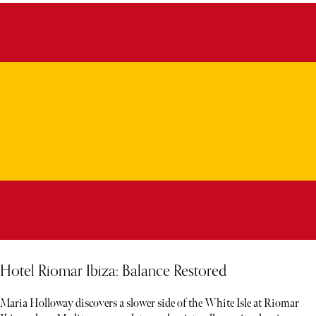
Hotel Riomar Ibiza: Balance Restored
Maria Holloway discovers a slower side of the White Isle at Riomar