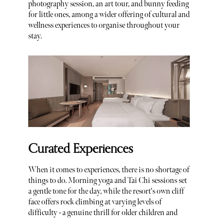
photography session, an art tour, and bunny feeding
for little ones, among a wider offering of cultural and
wellness experiences to organise throughout your
stay.
Curated Experiences
When it comes to experiences, there is no shortage of
things to do. Morning yoga and Tai Chi sessions set
a gentle tone for the day, while the resort's own cliff
face offers rock climbing at varying levels of
difficulty - a genuine thrill for older children and