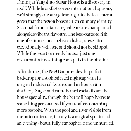
Dining at Yangshuo Sugar House is a discovery in
itself. While breakfast covers international options,
we'd strongly encourage leaning into the local menu
given that the region boasts a rich culinary identity.
Seasonal farm-to-table ingredients are championed
alongside vibrant flavours. The beer-battered fish,
one of Guilin's most beloved dishes, is executed
exceptionally well here and should not be skipped.
While the resort currently houses just one
restaurant, a fine-dining concept is in the pipeline.
After dinner, the 1969 Bar provides the perfect
backdrop for a sophisticated nightcap with its
original industrial features and in-house rum
distillery. Sugar and rum-themed cocktails are the
house speciality, though the bar will happily create
something personalised if you're after something
more bespoke. With the pool and river visible from
the outdoor terrace, it truly is a magical spot to end
an evening - beautifully atmospheric and unhurried.