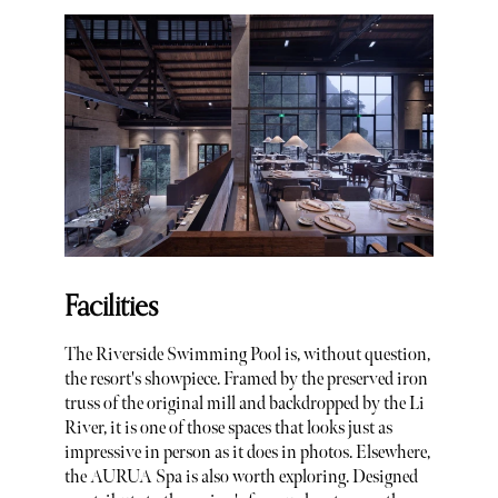
Facilities
The Riverside Swimming Pool is, without question,
the resort's showpiece. Framed by the preserved iron
truss of the original mill and backdropped by the Li
River, it is one of those spaces that looks just as
impressive in person as it does in photos. Elsewhere,
the AURUA Spa is also worth exploring. Designed