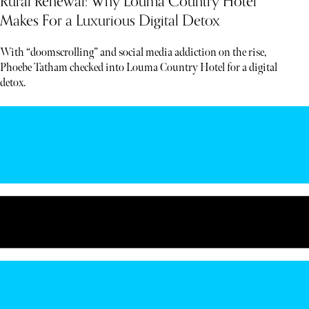
Rural Renewal: Why Louma Country Hotel
Makes For a Luxurious Digital Detox
With “doomscrolling” and social media addiction on the rise,
Phoebe Tatham checked into Louma Country Hotel for a digital
detox.