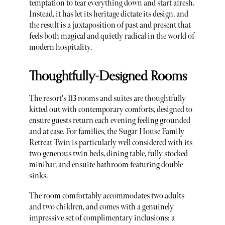
temptation to tear everything down and start afresh.
Instead, it has let its heritage dictate its design, and
the result is a juxtaposition of past and present that
feels both magical and quietly radical in the world of
modern hospitality.
Thoughtfully-Designed Rooms
The resort's 113 rooms and suites are thoughtfully
kitted out with contemporary comforts, designed to
ensure guests return each evening feeling grounded
and at ease. For families, the Sugar House Family
Retreat Twin is particularly well considered with its
two generous twin beds, dining table, fully stocked
minibar, and ensuite bathroom featuring double
sinks.
The room comfortably accommodates two adults
and two children, and comes with a genuinely
impressive set of complimentary inclusions: a