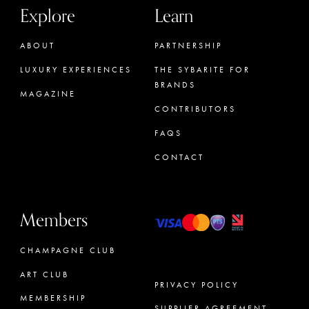
Explore
Learn
ABOUT
PARTNERSHIP
LUXURY EXPERIENCES
THE SYBARITE FOR
BRANDS
MAGAZINE
CONTRIBUTORS
FAQS
CONTACT
Members
CHAMPAGNE CLUB
ART CLUB
PRIVACY POLICY
MEMBERSHIP
SUPPLIER AGREEMENT