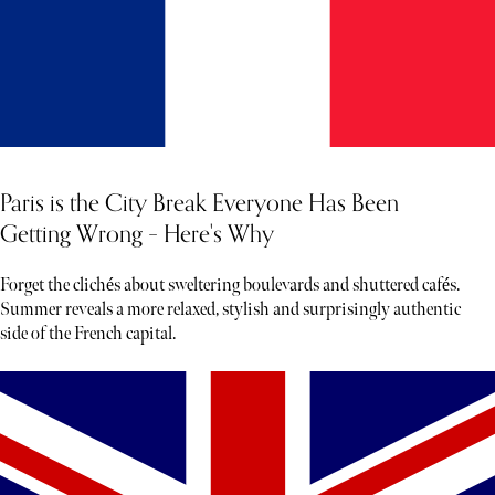
Paris is the City Break Everyone Has Been
Getting Wrong – Here's Why
Forget the clichés about sweltering boulevards and shuttered cafés.
Summer reveals a more relaxed, stylish and surprisingly authentic
side of the French capital.