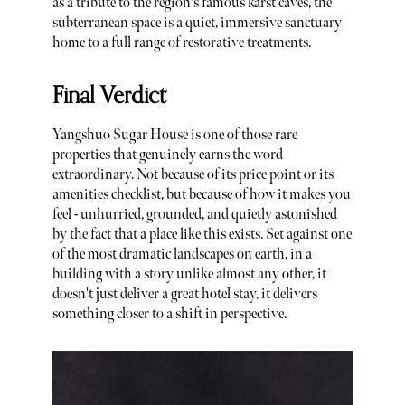
as a tribute to the region's famous karst caves, the
subterranean space is a quiet, immersive sanctuary
home to a full range of restorative treatments.
Final Verdict
Yangshuo Sugar House is one of those rare
properties that genuinely earns the word
extraordinary. Not because of its price point or its
amenities checklist, but because of how it makes you
feel - unhurried, grounded, and quietly astonished
by the fact that a place like this exists. Set against one
of the most dramatic landscapes on earth, in a
building with a story unlike almost any other, it
doesn't just deliver a great hotel stay, it delivers
something closer to a shift in perspective.