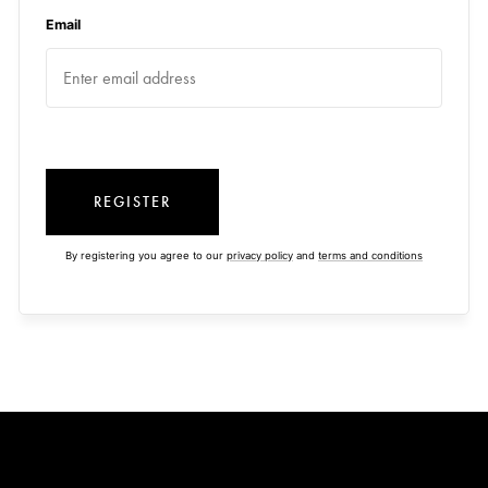
Email
REGISTER
By registering you agree to our
privacy policy
and
terms and conditions