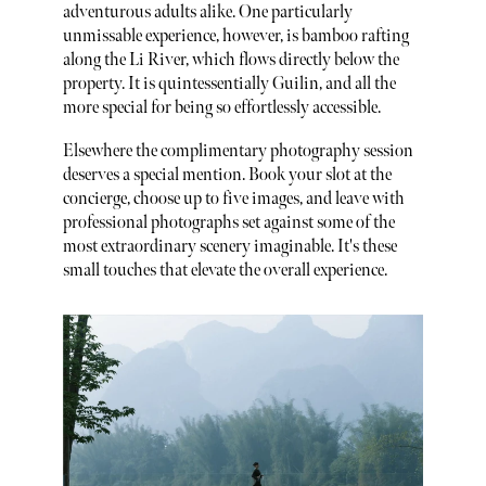
adventurous adults alike. One particularly
unmissable experience, however, is bamboo rafting
along the Li River, which flows directly below the
property. It is quintessentially Guilin, and all the
more special for being so effortlessly accessible.
Elsewhere the complimentary photography session
deserves a special mention. Book your slot at the
concierge, choose up to five images, and leave with
professional photographs set against some of the
most extraordinary scenery imaginable. It's these
small touches that elevate the overall experience.