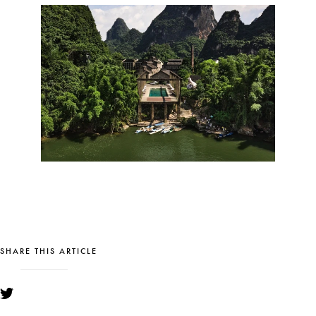
SHARE THIS ARTICLE