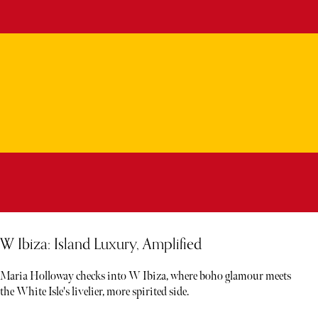
W Ibiza: Island Luxury, Amplified
Maria Holloway checks into W Ibiza, where boho glamour meets
the White Isle's livelier, more spirited side.