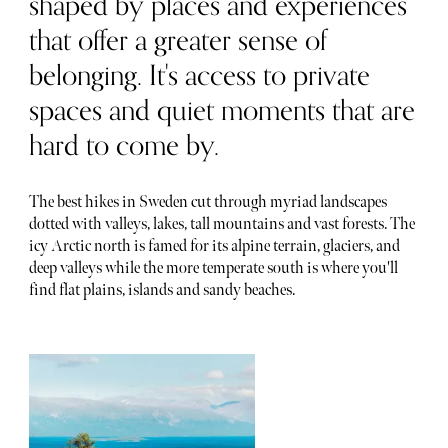
shaped by places and experiences
that offer a greater sense of
belonging. It's access to private
spaces and quiet moments that are
hard to come by.
The best hikes in Sweden cut through myriad landscapes
dotted with valleys, lakes, tall mountains and vast forests. The
icy Arctic north is famed for its alpine terrain, glaciers, and
deep valleys while the more temperate south is where you'll
find flat plains, islands and sandy beaches.