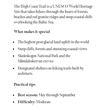
The High Coast Trail is a UNESCO World Heritage
Site that takes hikers through the heart of forests,
beaches and red granite ridges and steep coastal cliffs
overlooking the Baltic Sea.
What makes it special
The highest post-glacial land uplift in the world
Steep cliffs, forests and stunning coastal views
Skuleskogen National Park and the
Slåttdalsskrevan crevice
Designated shelters on hiking trails built by
architects
Practical tips
Best season:
May through September
Difficulty:
Moderate