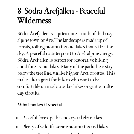
8. Södra Årefjällen - Peaceful
Wilderness
Södra Årefjällen is a quieter area south of the busy
alpine town of Åre. The landscape is made up of
forests, rolling mountains and lakes that reflect the
sky. A peaceful counterpoint to Åre’s alpine energy,
Södra Årefjällen is perfect for restorative hiking
amid forests and lakes. Many of the paths here stay
below the tree line, unlike higher Arctic routes. This
makes them great for hikers who want to be
comfortable on moderate day hikes or gentle multi-
day circuits.
What makes it special
Peaceful forest paths and crystal clear lakes
Plenty of wildlife, scenic mountains and lakes