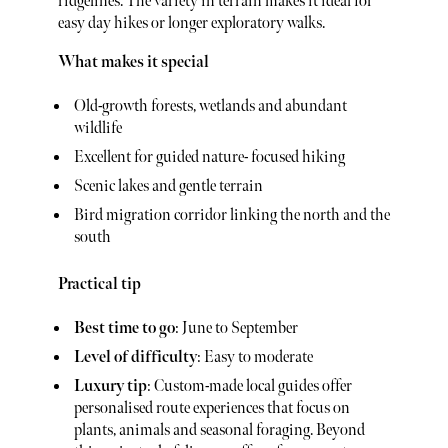
ridgelines. The variety in terrain makes it ideal for
easy day hikes or longer exploratory walks.
What makes it special
Old-growth forests, wetlands and abundant
wildlife
Excellent for guided nature- focused hiking
Scenic lakes and gentle terrain
Bird migration corridor linking the north and the
south
Practical tip
Best time to go
: June to September
Level of difficulty
: Easy to moderate
Luxury tip
: Custom-made local guides offer
personalised route experiences that focus on
plants, animals and seasonal foraging. Beyond