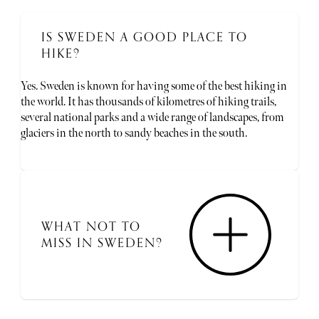
IS SWEDEN A GOOD PLACE TO
HIKE?
Yes. Sweden is known for having some of the best hiking in
the world. It has thousands of kilometres of hiking trails,
several national parks and a wide range of landscapes, from
glaciers in the north to sandy beaches in the south.
WHAT NOT TO
MISS IN SWEDEN?