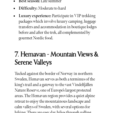
Best season:
Late summer
Difficulty:
Moderate to hard
Luxury experience:
Participate in VIP trekking
packages which involve luxury camping, luggage
transfers and accommodation in boutique lodges
before and after the trek, all complemented by
gourmet Nordic food.
7. Hemavan - Mountain Views &
Serene Valleys
Tucked against the border of Norway in northern
Sweden, Hemavan serves as both a terminus of the
king's trail and a gateway to the vast Vindelfjällen
Nature Reserve, one of Europe’s largest protected
areas. The Hemavan region provides a quiet alpine
retreat to enjoy the mountainous landscape and
calm valleys of Sweden, with several options for
hiking. There are easy day hikes through rolling