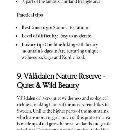
A part of the famous jämtland triangle area
Practical tips
Best time to go
: Summer to autumn
Level of difficulty
: Easy to moderate
Luxury tip
: Combine hiking with luxury
mountain lodges in Åre, featuring unique
wellness packages and Nordic food.
9. Vålådalen Nature Reserve -
Quiet & Wild Beauty
Vålådalen delivers quiet wilderness and ecological
richness, making it one of the most serene hikes in
Sweden. Unlike the higher parts of the mountains,
which are more rugged, much of this protected area
is made up of old-growth forest, wetlands and gentle