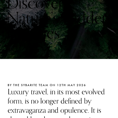
Discover
Nature’s Hidden
Luxuries
BY THE SYBARITE TEAM ON 12TH MAY 2026
Luxury travel, in its most evolved
form, is no longer defined by
extravaganza and opulence. It is