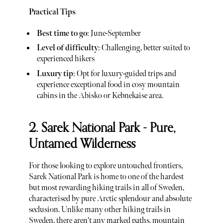
Practical Tips
Best time to go
: June-September
Level of difficulty
: Challenging, better suited to
experienced hikers
Luxury tip
: Opt for luxury-guided trips and
experience exceptional food in cosy mountain
cabins in the Abisko or Kebnekaise area.
2. Sarek National Park - Pure,
Untamed Wilderness
For those looking to explore untouched frontiers,
Sarek National Park is home to one of the hardest
but most rewarding hiking trails in all of Sweden,
characterised by pure Arctic splendour and absolute
seclusion. Unlike many other hiking trails in
Sweden, there aren't any marked paths, mountain