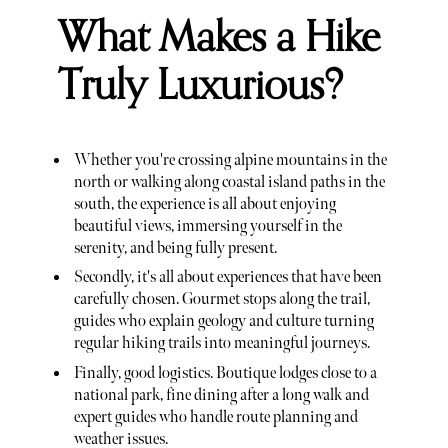
What Makes a Hike
Truly Luxurious?
Whether you're crossing alpine mountains in the
north or walking along coastal island paths in the
south, the experience is all about enjoying
beautiful views, immersing yourself in the
serenity, and being fully present.
Secondly, it's all about experiences that have been
carefully chosen. Gourmet stops along the trail,
guides who explain geology and culture turning
regular hiking trails into meaningful journeys.
Finally, good logistics. Boutique lodges close to a
national park, fine dining after a long walk and
expert guides who handle route planning and
weather issues.