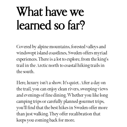
What have we
learned so far?
Covered by alpine mountains, forested valleys and
windswept island coastlines, Sweden offers myriad
experiences. There is a lot to explore, from the king's
trail in the Arctic north to coastal hiking trails in
the south.
Here, luxury isn't a show. It's quiet. After a day on
the trail, you can enjoy clean rivers, sweeping views
and evenings of fine dining. Whether you like long
camping trips or carefully planned gourmet trips,
you'll find that the best hikes in Sweden offer more
than just walking. They offer recalibration that
keeps you coming back for more.