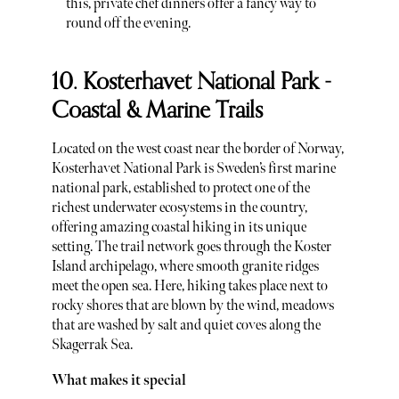
this, private chef dinners offer a fancy way to
round off the evening.
10. Kosterhavet National Park -
Coastal & Marine Trails
Located on the west coast near the border of Norway,
Kosterhavet National Park is Sweden’s first marine
national park, established to protect one of the
richest underwater ecosystems in the country,
offering amazing coastal hiking in its unique
setting. The trail network goes through the Koster
Island archipelago, where smooth granite ridges
meet the open sea. Here, hiking takes place next to
rocky shores that are blown by the wind, meadows
that are washed by salt and quiet coves along the
Skagerrak Sea.
What makes it special