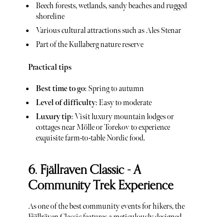
Beech forests, wetlands, sandy beaches and rugged
shoreline
Various cultural attractions such as Ales Stenar
Part of the Kullaberg nature reserve
Practical tips
Best time to go
: Spring to autumn
Level of difficulty
: Easy to moderate
Luxury tip
: Visit luxury mountain lodges or
cottages near Mölle or Torekov to experience
exquisite farm-to-table Nordic food.
6. Fjällraven Classic - A
Community Trek Experience
As one of the best community events for hikers, the