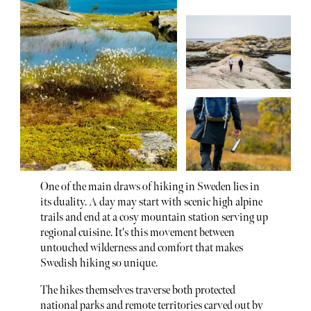
One of the main draws of hiking in Sweden lies in
its duality. A day may start with scenic high alpine
trails and end at a cosy mountain station serving up
regional cuisine. It's this movement between
untouched wilderness and comfort that makes
Swedish hiking so unique.
The hikes themselves traverse both protected
national parks and remote territories carved out by