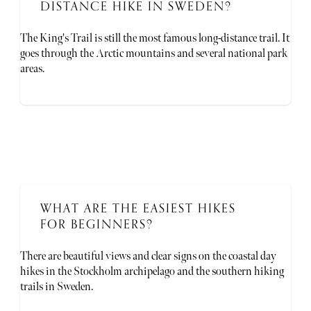
DISTANCE HIKE IN SWEDEN?
The King's Trail is still the most famous long-distance trail. It
goes through the Arctic mountains and several national park
areas.
WHAT ARE THE EASIEST HIKES
FOR BEGINNERS?
There are beautiful views and clear signs on the coastal day
hikes in the Stockholm archipelago and the southern hiking
trails in Sweden.