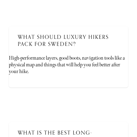
WHAT SHOULD LUXURY HIKERS
PACK FOR SWEDEN?
High-performance layers, good boots, navigation tools like a
physical map and things that will help you feel better after
your hike.
WHAT IS THE BEST LONG-