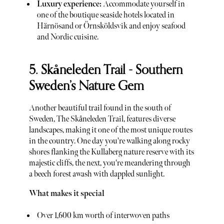
Luxury experience:
Accommodate yourself in
one of the boutique seaside hotels located in
Härnösand or Örnsköldsvik and enjoy seafood
and Nordic cuisine.
5. Skåneleden Trail - Southern
Sweden’s Nature Gem
Another beautiful trail found in the south of
Sweden, The Skåneleden Trail, features diverse
landscapes, making it one of the most unique routes
in the country. One day you're walking along rocky
shores flanking the Kullaberg nature reserve with its
majestic cliffs, the next, you're meandering through
a beech forest awash with dappled sunlight.
What makes it special
Over 1,600 km worth of interwoven paths