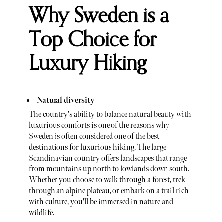
Why Sweden is a
Top Choice for
Luxury Hiking
Natural diversity
The country's ability to balance natural beauty with
luxurious comforts is one of the reasons why
Sweden is often considered one of the best
destinations for luxurious hiking. The large
Scandinavian country offers landscapes that range
from mountains up north to lowlands down south.
Whether you choose to walk through a forest, trek
through an alpine plateau, or embark on a trail rich
with culture, you'll be immersed in nature and
wildlife.