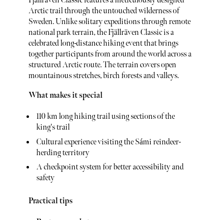
Fjällräven Classic features a meticulously designed
Arctic trail through the untouched wilderness of
Sweden. Unlike solitary expeditions through remote
national park terrain, the Fjällräven Classic is a
celebrated long-distance hiking event that brings
together participants from around the world across a
structured Arctic route. The terrain covers open
mountainous stretches, birch forests and valleys.
What makes it special
110 km long hiking trail using sections of the
king's trail
Cultural experience visiting the Sámi reindeer-
herding territory
A checkpoint system for better accessibility and
safety
Practical tips