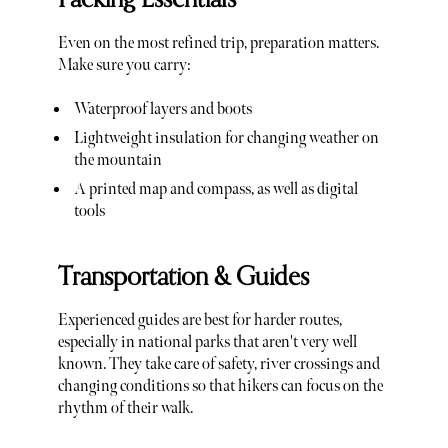
Even on the most refined trip, preparation matters.
Make sure you carry:
Waterproof layers and boots
Lightweight insulation for changing weather on
the mountain
A printed map and compass, as well as digital
tools
Transportation & Guides
Experienced guides are best for harder routes,
especially in national parks that aren't very well
known. They take care of safety, river crossings and
changing conditions so that hikers can focus on the
rhythm of their walk.