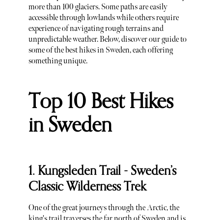
more than 100 glaciers. Some paths are easily
accessible through lowlands while others require
experience of navigating rough terrains and
unpredictable weather. Below, discover our guide to
some of the best hikes in Sweden, each offering
something unique.
Top 10 Best Hikes
in Sweden
1. Kungsleden Trail - Sweden’s
Classic Wilderness Trek
One of the great journeys through the Arctic, the
king's trail traverses the far north of Sweden and is