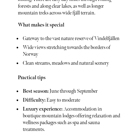
forests and along clear lakes, as well as longer
mountain treks across wide fjäll terrain.
What makes it special
Gateway to the vast nature reserve of Vindelfjällen
Wide views stretching towards the borders of
Norway
Clean streams, meadows and natural scenery
Practical tips
Best season:
June through September
Difficulty:
Easy to moderate
Luxury experience:
Accommodation in
boutique mountain lodges offering relaxation and
wellness packages such as spa and sauna
treatments.