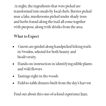
At night, the ingredients that were picked are
transformed into meals by local chefs. Berries picked
near a lake, mushrooms picked under shady trees
and herbs found along the trail all come together
with purpose, along with drinks from the area.
What to Expect
Guests are guided along handpicked hiking trails
in Sweden, selected for both beauty and
biodiversity.
Hands-on instruction in identifying edible plants
and wild flowers
Tastings right in the woods
Field-to-table dinners built from the day’s harvest
Find out about this one-of-a-kind experience
here
.