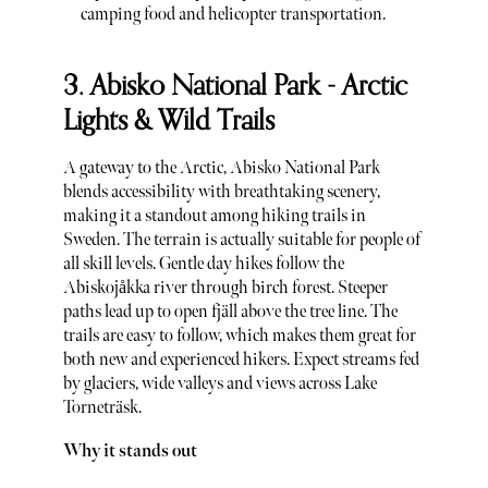
camping food and helicopter transportation.
3. Abisko National Park - Arctic
Lights & Wild Trails
A gateway to the Arctic, Abisko National Park
blends accessibility with breathtaking scenery,
making it a standout among hiking trails in
Sweden. The terrain is actually suitable for people of
all skill levels. Gentle day hikes follow the
Abiskojåkka river through birch forest. Steeper
paths lead up to open fjäll above the tree line. The
trails are easy to follow, which makes them great for
both new and experienced hikers. Expect streams fed
by glaciers, wide valleys and views across Lake
Torneträsk.
Why it stands out