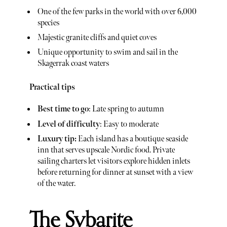
One of the few parks in the world with over 6,000
species
Majestic granite cliffs and quiet coves
Unique opportunity to swim and sail in the
Skagerrak coast waters
Practical tips
Best time to go
: Late spring to autumn
Level of difficulty
: Easy to moderate
Luxury tip:
Each island has a boutique seaside
inn that serves upscale Nordic food. Private
sailing charters let visitors explore hidden inlets
before returning for dinner at sunset with a view
of the water.
The Sybarite