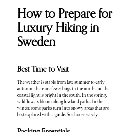
How to Prepare for
Luxury Hiking in
Sweden
Best Time to Visit
The weather is stable from late summer to early
autumn; there are fewer bugs in the north and the
coastal light is bright in the south. In the spring,
wildflowers bloom along lowland paths. In the
winter, some parks turn into snowy areas that are
best explored with a guide. So choose wisely.
Packing Essentials