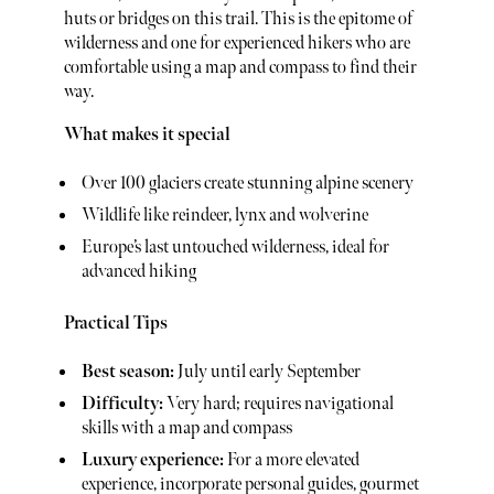
huts or bridges on this trail. This is the epitome of
wilderness and one for experienced hikers who are
comfortable using a map and compass to find their
way.
What makes it special
Over 100 glaciers create stunning alpine scenery
Wildlife like reindeer, lynx and wolverine
Europe’s last untouched wilderness, ideal for
advanced hiking
Practical Tips
Best season:
July until early September
Difficulty:
Very hard; requires navigational
skills with a map and compass
Luxury experience:
For a more elevated
experience, incorporate personal guides, gourmet