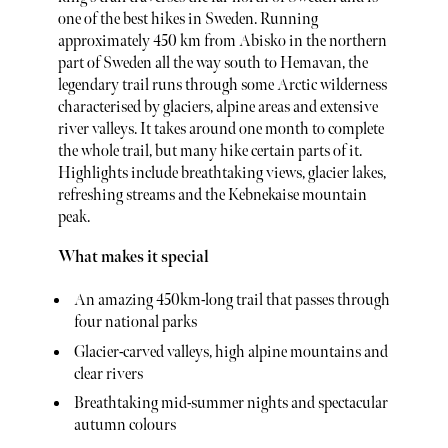
one of the best hikes in Sweden. Running
approximately 450 km from Abisko in the northern
part of Sweden all the way south to Hemavan, the
legendary trail runs through some Arctic wilderness
characterised by glaciers, alpine areas and extensive
river valleys. It takes around one month to complete
the whole trail, but many hike certain parts of it.
Highlights include breathtaking views, glacier lakes,
refreshing streams and the Kebnekaise mountain
peak.
What makes it special
An amazing 450km-long trail that passes through
four national parks
Glacier-carved valleys, high alpine mountains and
clear rivers
Breathtaking mid-summer nights and spectacular
autumn colours