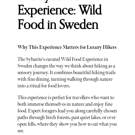
Experience: Wild
Food in Sweden
Why This Experience Matters for Luxury Hikers
The Sybarite's curated Wild Food Experience in
Sweden changes the way we think about hiking as a
sensory journey. It combines beautiful hiking trails
with fine dining, turning walking through nature
into a ritual for food lovers.
This experience is perfect for travellers who want to
both immerse themselves in nature and enjoy fine
food. Expert foragers lead you along carefully chosen
paths through birch forests, past quiet lakes, or over
open fells, where they show you how to eat what you
see.