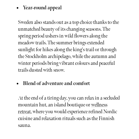
Year‑round appeal
Sweden also stands out as a top choice thanks to the
unmatched beauty of its changing seasons. The
spring period ushers in wild flowers along the
meadow trails. The summer brings extended
sunlight for hikes along the king's trail or through
the Stockholm archipelago, while the autumn and
winter periods bring vibrant colours and peaceful
trails dusted with snow.
Blend of adventure and comfort
At the end of a tiring day, you can relax in a secluded
mountain hut, an island boutique or
wellness
retreat
, where you would experience refined Nordic
cuisine and relaxation rituals such as the Finnish
sauna.