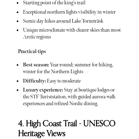
Starting point of the king's trail
Exceptional northern lights visibility in winter
Scenic day hikes around Lake Torneträsk
Unique microclimate with clearer skies than most
Arctic regions
Practical tips
Best season:
Year-round; summer for hiking,
winter for the Northern Lights
Difficulty:
Easy to moderate
Luxury experience:
Stay at boutique lodges or
the STF Turiststation, with guided aurora walk
experiences and refined Nordic dining.
4. High Coast Trail - UNESCO
Heritage Views